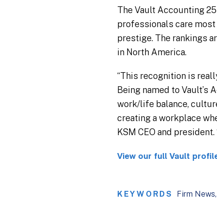
The Vault Accounting 25 
professionals care most a
prestige. The rankings a
in North America.
“This recognition is real
Being named to Vault’s A
work/life balance, cultu
creating a workplace whe
KSM CEO and president. “
View our full Vault profil
KEYWORDS
Firm News