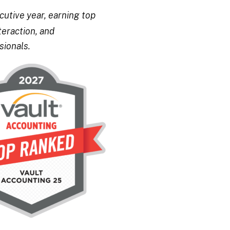
utive year, earning top
teraction, and
sionals.