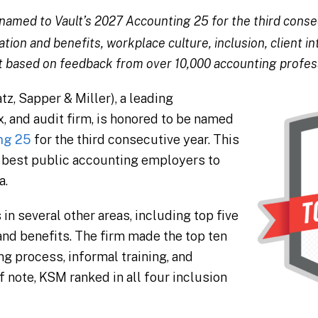
named to Vault’s 2027 Accounting 25 for the third consec
on and benefits, workplace culture, inclusion, client in
 based on feedback from over 10,000 accounting profes
, Sapper & Miller), a leading
, and audit firm, is honored to be named
ng 25
for the third consecutive year. This
25 best public accounting employers to
a.
n several other areas, including top five
nd benefits. The firm made the top ten
ing process, informal training, and
f note, KSM ranked in all four inclusion