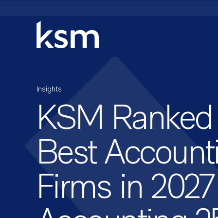
Skip
to
content
Insights
KSM Ranked
Best Account
Firms in 2027