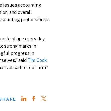
he issues accounting
ion, and overall
accounting professionals
nue to shape every day.
ng strong marks in
ngful progress in
mselves,” said
Tim Cook
,
t’s ahead for our firm.”
SHARE