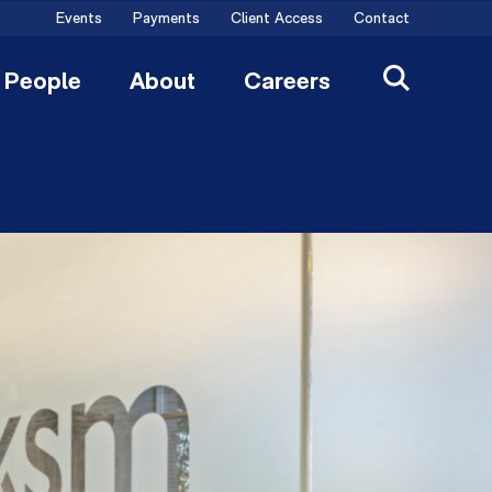
Events
Payments
Client Access
Contact
People
About
Careers