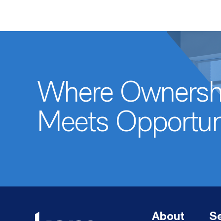
Where Ownersh
Meets Opportun
About
Se