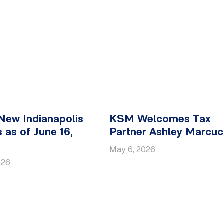
New Indianapolis
KSM Welcomes Tax
 as of June 16,
Partner Ashley Marcucc
May 6, 2026
026