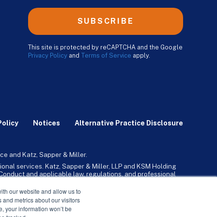
SUBSCRIBE
This site is protected by reCAPTCHA and the Google
Privacy Policy
and
Terms of Service
apply.
Policy
Notices
Alternative Practice Disclosure
ce and Katz, Sapper & Miller.
ional services. Katz, Sapper & Miller, LLP and KSM Holding
l Conduct and applicable law, regulations, and professional
any, Inc. and its subsidiaries provide tax, advisory, and
ith our website and allow us to
 and metrics about our visitors
ne, your information won’t be