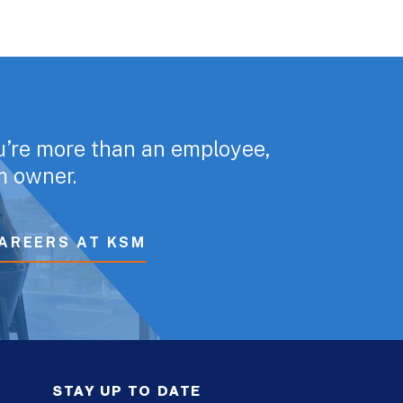
u’re more than an employee,
rm owner.
AREERS AT KSM
STAY UP TO DATE