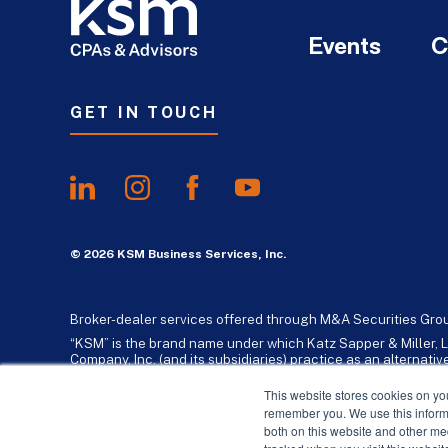
Events
C
GET IN TOUCH
© 2026 KSM Business Services, Inc.
Broker-dealer services offered through M&A Securities Gro
“KSM” is the brand name under which Katz Sapper & Miller, L
Company, Inc. (and its subsidiaries) practice as an alternat
standards. Katz, Sapper & Miller, LLP is a licensed independe
business consulting services to their clients. KSM Holding Co
This website stores cookies on yo
remember you. We use this informa
both on this website and other me