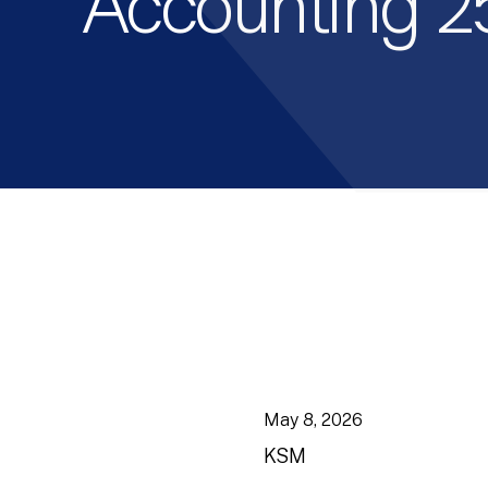
Accounting 2
May 8, 2026
KSM