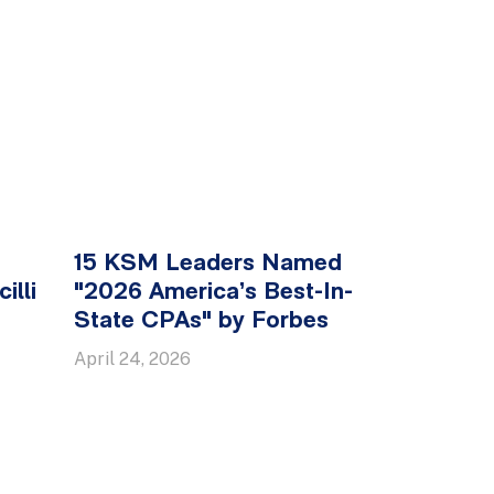
15 KSM Leaders Named
illi
"2026 America’s Best-In-
State CPAs" by Forbes
April 24, 2026