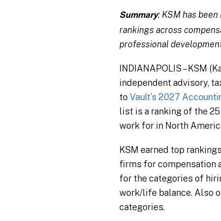
: KSM has been 
Summary
rankings across compensati
professional development
INDIANAPOLIS – KSM (Katz
independent advisory, tax
to
Vault’s 2027 Accounti
list is a ranking of the 
work for in North Americ
KSM earned top rankings i
firms for compensation a
for the categories of hir
work/life balance. Also o
categories.