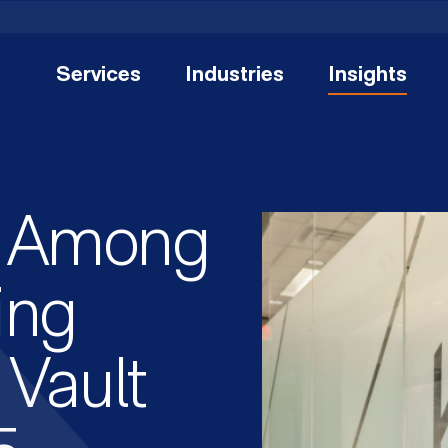
Services
Industries
Insights
 Among
ing
 Vault