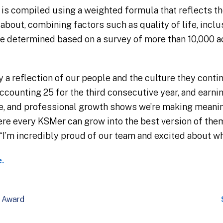
is compiled using a weighted formula that reflects t
bout, combining factors such as quality of life, inclus
re determined based on a survey of more than 10,000 
ly a reflection of our people and the culture they conti
ccounting 25 for the third consecutive year, and earni
re, and professional growth shows we’re making meani
re every KSMer can grow into the best version of the
I’m incredibly proud of our team and excited about wha
e.
Award