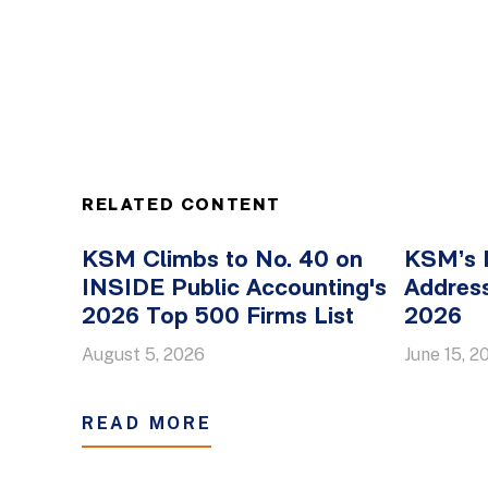
RELATED CONTENT
KSM Climbs to No. 40 on
KSM’s 
INSIDE Public Accounting's
Address
2026 Top 500 Firms List
2026
August 5, 2026
June 15, 2
READ MORE