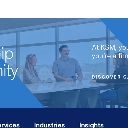
At KSM, yo
ip
you’re a fi
ity
DISCOVER C
rvices
Industries
Insights