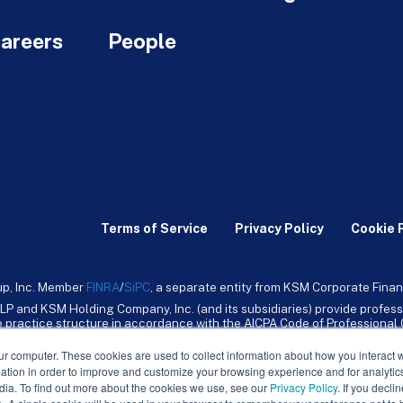
areers
People
Terms of Service
Privacy Policy
Cookie 
up, Inc. Member
FINRA
/
SiPC
, a separate entity from KSM Corporate Finan
LP and KSM Holding Company, Inc. (and its subsidiaries) provide profess
ive practice structure in accordance with the AICPA Code of Professiona
nt CPA firm that provides attest services to its clients. KSM Holding Comp
mpany, Inc. and its subsidiaries are not licensed CPA firms.
ur computer. These cookies are used to collect information about how you interact w
tion in order to improve and customize your browsing experience and for analytics
dia. To find out more about the cookies we use, see our
Privacy Policy
. If you decli