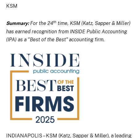
KSM
th
For the 24
time, KSM (Katz, Sapper & Miller)
Summary:
has earned recognition from INSIDE Public Accounting
(IPA) as a “Best of the Best” accounting firm.
INDIANAPOLIS – KSM (Katz, Sapper & Miller), a leading