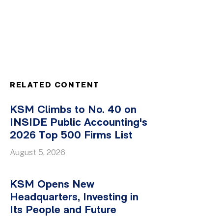
RELATED CONTENT
KSM Climbs to No. 40 on
INSIDE Public Accounting's
2026 Top 500 Firms List
August 5, 2026
KSM Opens New
Headquarters, Investing in
Its People and Future