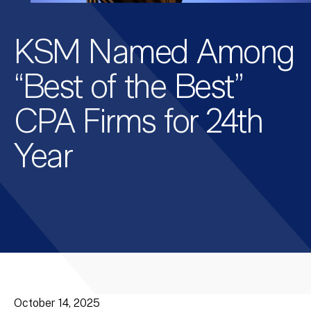
KSM Named Among
“Best of the Best”
CPA Firms for 24th
Year
October 14, 2025