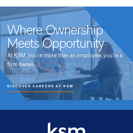
Where Ownership
Meets Opportunity
At KSM, you’re more than an employee, you’re a
firm owner.
DISCOVER CAREERS AT KSM