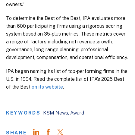
owners.”
To determine the Best of the Best, IPA evaluates more
than 600 participating firms using a rigorous scoring
system based on 35-plus metrics. These metrics cover
a range of factors including net revenue growth,
governance, long-range planning, professional
development, compensation, and operational efficiency.
IPA began naming its list of top-performing firms in the
U.S. in 1994. Read the complete list of IPA’s 2025 Best
of the Best
on its website
.
KEYWORDS
KSM News
Award
SHARE