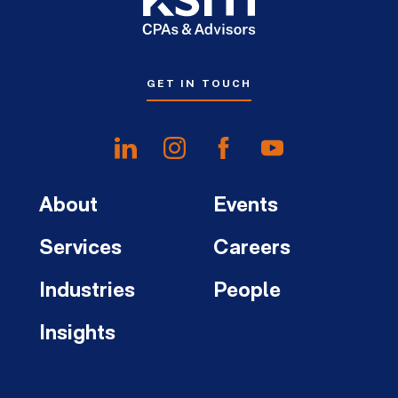
GET IN TOUCH
About
Events
Services
Careers
Industries
People
Insights