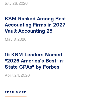
July 28, 2026
KSM Ranked Among Best
Accounting Firms in 2027
Vault Accounting 25
May 8, 2026
15 KSM Leaders Named
"2026 America’s Best-In-
State CPAs" by Forbes
April 24, 2026
READ MORE