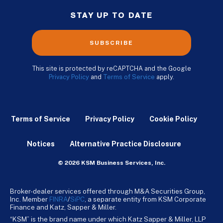
STAY UP TO DATE
SUBSCRIBE
This site is protected by reCAPTCHA and the Google
Privacy Policy
and
Terms of Service
apply.
Terms of Service
Privacy Policy
Cookie Policy
Notices
Alternative Practice Disclosure
© 2026 KSM Business Services, Inc.
Broker-dealer services offered through M&A Securities Group,
Inc. Member
FINRA
/
SiPC
, a separate entity from KSM Corporate
Finance and Katz, Sapper & Miller.
“KSM” is the brand name under which Katz Sapper & Miller, LLP