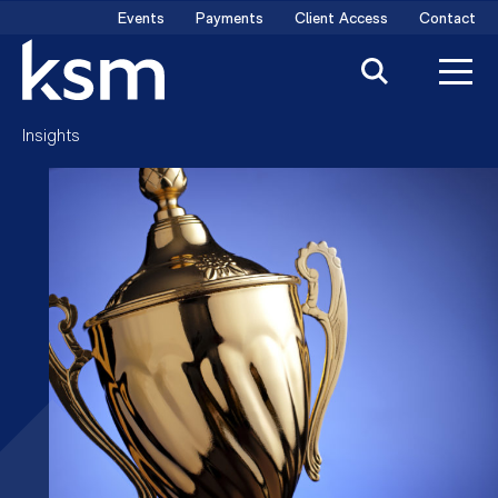
Skip
Events
Payments
Client Access
Contact
to
content
Insights