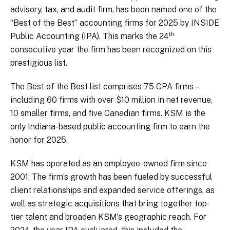
advisory, tax, and audit firm, has been named one of the
“Best of the Best” accounting firms for 2025 by INSIDE
th
Public Accounting (IPA). This marks the 24
consecutive year the firm has been recognized on this
prestigious list.
The Best of the Best list comprises 75 CPA firms –
including 60 firms with over $10 million in net revenue,
10 smaller firms, and five Canadian firms. KSM is the
only Indiana-based public accounting firm to earn the
honor for 2025.
KSM has operated as an employee-owned firm since
2001. The firm’s growth has been fueled by successful
client relationships and expanded service offerings, as
well as strategic acquisitions that bring together top-
tier talent and broaden KSM’s geographic reach. For