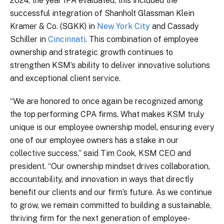
2024, the year IPA evaluated, this included the
successful integration of Shanholt Glassman Klein
Kramer & Co. (SGKK) in
New York City
and Cassady
Schiller in
Cincinnati
. This combination of employee
ownership and strategic growth continues to
strengthen KSM’s ability to deliver innovative solutions
and exceptional client service.
“We are honored to once again be recognized among
the top performing CPA firms. What makes KSM truly
unique is our employee ownership model, ensuring every
one of our employee owners has a stake in our
collective success,” said Tim Cook, KSM CEO and
president. “Our ownership mindset drives collaboration,
accountability, and innovation in ways that directly
benefit our clients and our firm’s future. As we continue
to grow, we remain committed to building a sustainable,
thriving firm for the next generation of employee-