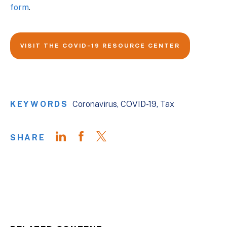
form
.
VISIT THE COVID-19 RESOURCE CENTER
KEYWORDS
Coronavirus
COVID-19
Tax
SHARE