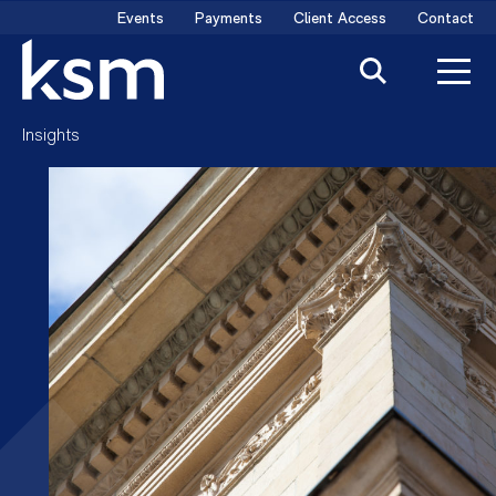
Skip
Events
Payments
Client Access
Contact
to
content
Insights