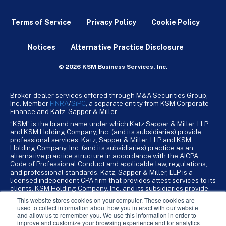
Terms of Service
Privacy Policy
Cookie Policy
Notices
Alternative Practice Disclosure
© 2026 KSM Business Services, Inc.
Broker-dealer services offered through M&A Securities Group,
Inc. Member
FINRA
/
SiPC
, a separate entity from KSM Corporate
Finance and Katz, Sapper & Miller.
“KSM” is the brand name under which Katz Sapper & Miller, LLP
and KSM Holding Company, Inc. (and its subsidiaries) provide
professional services. Katz, Sapper & Miller, LLP and KSM
Holding Company, Inc. (and its subsidiaries) practice as an
alternative practice structure in accordance with the AICPA
Code of Professional Conduct and applicable law, regulations,
and professional standards. Katz, Sapper & Miller, LLP is a
licensed independent CPA firm that provides attest services to its
clients. KSM Holding Company, Inc. and its subsidiaries provide
tax, advisory, and business consulting services to their clients.
This website stores cookies on your computer. These cookies are
KSM Holding Company, Inc. and its subsidiaries are not licensed
used to collect information about how you interact with our website
CPA firms.
and allow us to remember you. We use this information in order to
improve and customize your browsing experience and for analytics