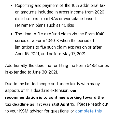
Reporting and payment of the 10% additional tax
on amounts included in gross income from 2020
distributions from IRAs or workplace-based
retirement plans such as 401(k)s
The time to file a refund claim via the Form 1040
series or a Form 1040-X when the period of
limitations to file such claim expires on or after
April 15, 2021, and before May 17, 2021
Additionally, the deadline for filing the Form 5498 series
is extended to June 30, 2021.
Due to the limited scope and uncertainty with many
aspects of this deadline extension,
our
recommendation is to continue working toward the
. Please reach out
tax deadline as if it was still April 15
to your KSM advisor for questions, or
complete this