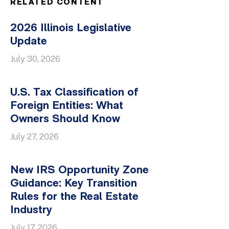
RELATED CONTENT
2026 Illinois Legislative
Update
July 30, 2026
U.S. Tax Classification of
Foreign Entities: What
Owners Should Know
July 27, 2026
New IRS Opportunity Zone
Guidance: Key Transition
Rules for the Real Estate
Industry
July 17, 2026