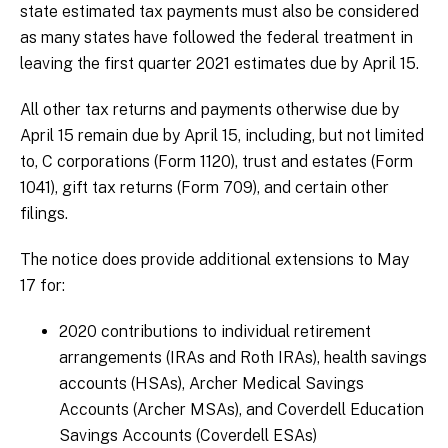
state estimated tax payments must also be considered
as many states have followed the federal treatment in
leaving the first quarter 2021 estimates due by April 15.
All other tax returns and payments otherwise due by
April 15 remain due by April 15, including, but not limited
to, C corporations (Form 1120), trust and estates (Form
1041), gift tax returns (Form 709), and certain other
filings.
The notice does provide additional extensions to May
17 for:
2020 contributions to individual retirement
arrangements (IRAs and Roth IRAs), health savings
accounts (HSAs), Archer Medical Savings
Accounts (Archer MSAs), and Coverdell Education
Savings Accounts (Coverdell ESAs)