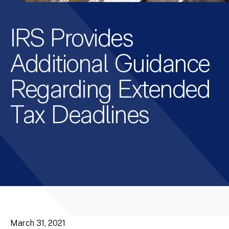
IRS Provides
Additional Guidance
Regarding Extended
Tax Deadlines
March 31, 2021