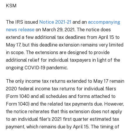
KSM
The IRS issued
Notice 2021-21
and an
accompanying
news release
on March 29, 2021. The notice does
extend a few additional tax deadlines from April 15 to
May 17, but this deadline extension remains very limited
in scope. The extensions are designed to provide
additional relief for individual taxpayers in light of the
ongoing COVID-19 pandemic.
The only income tax returns extended to May 17 remain
2020 federal income tax returns for individual filers
(Form 1040 and all schedules and forms attached to
Form 1040) and the related tax payments due. However,
the notice reiterates that this extension does not apply
to an individual filer’s 2021 first quarter estimated tax
payment, which remains due by April 15. The timing of