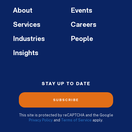
About
Events
Services
Careers
Industries
People
Insights
STAY UP TO DATE
SUBSCRIBE
This site is protected by reCAPTCHA and the Google
Privacy Policy
and
Terms of Service
apply.