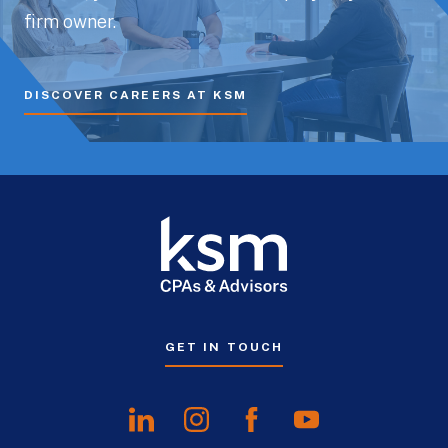
firm owner.
DISCOVER CAREERS AT KSM
GET IN TOUCH