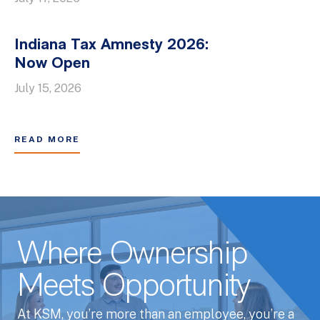
Indiana Tax Amnesty 2026:
Now Open
July 15, 2026
READ MORE
Where Ownership
Meets Opportunity
At KSM, you’re more than an employee, you’re a