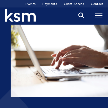
Skip
Events
Payments
Client Access
Contact
to
content