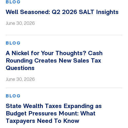
BLOG
Well Seasoned: Q2 2026 SALT Insights
June 30, 2026
BLOG
A Nickel for Your Thoughts? Cash
Rounding Creates New Sales Tax
Questions
June 30, 2026
BLOG
State Wealth Taxes Expanding as
Budget Pressures Mount: What
Taxpayers Need To Know