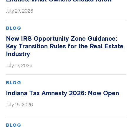
Whitepapers
July 27, 2026
BLOG
New IRS Opportunity Zone Guidance:
Key Transition Rules for the Real Estate
Industry
July 17, 2026
BLOG
Indiana Tax Amnesty 2026: Now Open
July 15, 2026
BLOG