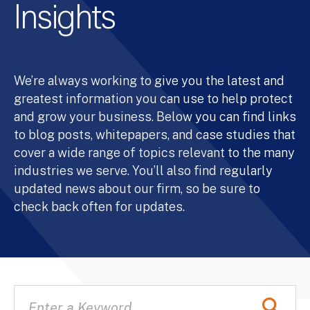
Insights
We’re always working to give you the latest and
greatest information you can use to help protect
and grow your business. Below you can find links
to blog posts, whitepapers, and case studies that
cover a wide range of topics relevant to the many
industries we serve. You’ll also find regularly
updated news about our firm, so be sure to
check back often for updates.