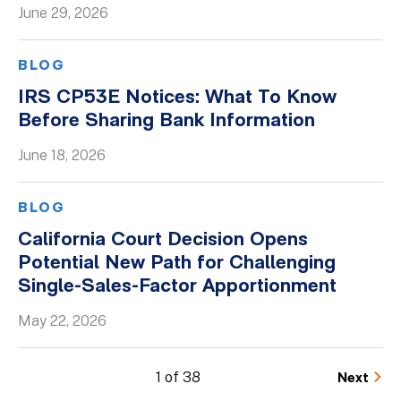
June 29, 2026
BLOG
IRS CP53E Notices: What To Know
Before Sharing Bank Information
June 18, 2026
BLOG
California Court Decision Opens
Potential New Path for Challenging
Single-Sales-Factor Apportionment
May 22, 2026
1 of 38
Next