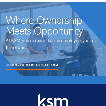
Where Ownership
Meets Opportunity
At KSM, you’re more than an employee, you’re a
firm owner.
DISCOVER CAREERS AT KSM