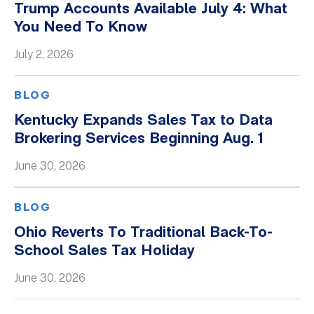
Trump Accounts Available July 4: What
You Need To Know
July 2, 2026
BLOG
Kentucky Expands Sales Tax to Data
Brokering Services Beginning Aug. 1
June 30, 2026
BLOG
Ohio Reverts To Traditional Back-To-
School Sales Tax Holiday
June 30, 2026