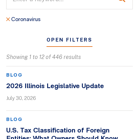
Coronavirus
OPEN FILTERS
Showing 1 to 12 of 446 results
All
Blogs
BLOG
Client Success Stories
2026 Illinois Legislative Update
Firm Culture
July 30, 2026
Firm News
On-Demand Webinars
BLOG
Podcasts
U.S. Tax Classification of Foreign
Videos
Entities: What Owners Should Know