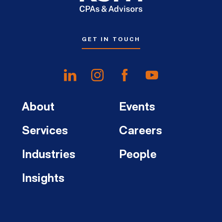
GET IN TOUCH
About
Events
Services
Careers
Industries
People
Insights