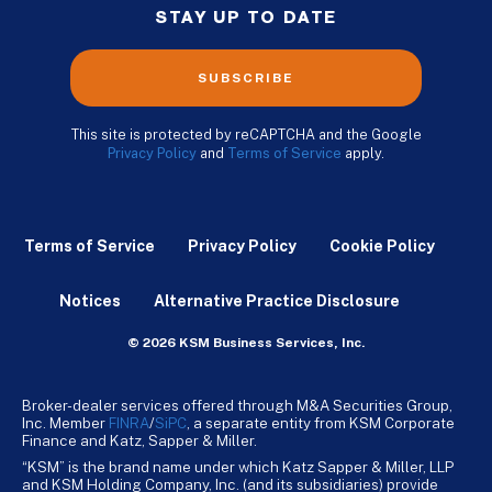
STAY UP TO DATE
SUBSCRIBE
This site is protected by reCAPTCHA and the Google
Privacy Policy
and
Terms of Service
apply.
Terms of Service
Privacy Policy
Cookie Policy
Notices
Alternative Practice Disclosure
© 2026 KSM Business Services, Inc.
Broker-dealer services offered through M&A Securities Group,
Inc. Member
FINRA
/
SiPC
, a separate entity from KSM Corporate
Finance and Katz, Sapper & Miller.
“KSM” is the brand name under which Katz Sapper & Miller, LLP
and KSM Holding Company, Inc. (and its subsidiaries) provide