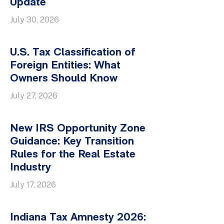
Update
July 30, 2026
U.S. Tax Classification of
Foreign Entities: What
Owners Should Know
July 27, 2026
New IRS Opportunity Zone
Guidance: Key Transition
Rules for the Real Estate
Industry
July 17, 2026
Indiana Tax Amnesty 2026: