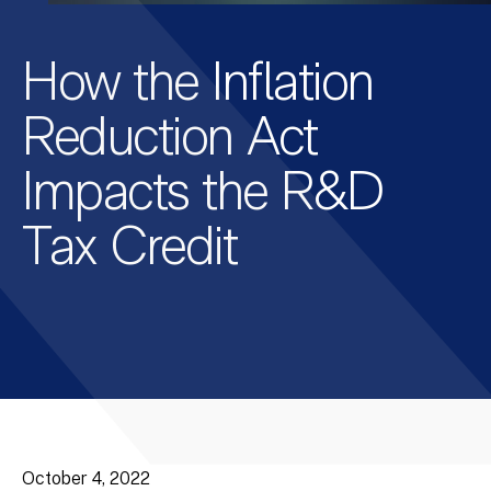
How the Inflation
Reduction Act
Impacts the R&D
Tax Credit
October 4, 2022