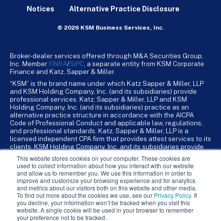
Notices
Alternative Practice Disclosure
© 2026 KSM Business Services, Inc.
Broker-dealer services offered through M&A Securities Group,
Inc. Member
FINRA
/
SiPC
, a separate entity from KSM Corporate
Finance and Katz, Sapper & Miller.
“KSM” is the brand name under which Katz Sapper & Miller, LLP
and KSM Holding Company, Inc. (and its subsidiaries) provide
professional services. Katz, Sapper & Miller, LLP and KSM
Holding Company, Inc. (and its subsidiaries) practice as an
alternative practice structure in accordance with the AICPA
Code of Professional Conduct and applicable law, regulations,
and professional standards. Katz, Sapper & Miller, LLP is a
licensed independent CPA firm that provides attest services to its
clients. KSM Holding Company, Inc. and its subsidiaries provide
tax, advisory, and business consulting services to their clients.
This website stores cookies on your computer. These cookies are
KSM Holding Company, Inc. and its subsidiaries are not licensed
used to collect information about how you interact with our website
CPA firms.
and allow us to remember you. We use this information in order to
improve and customize your browsing experience and for analytics
and metrics about our visitors both on this website and other media.
To find out more about the cookies we use, see our
Privacy Policy
. If
you decline, your information won’t be tracked when you visit this
website. A single cookie will be used in your browser to remember
your preference not to be tracked.