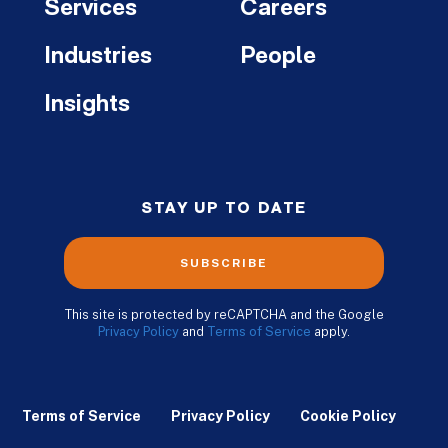
Services
Careers
Industries
People
Insights
STAY UP TO DATE
SUBSCRIBE
This site is protected by reCAPTCHA and the Google
Privacy Policy
and
Terms of Service
apply.
Terms of Service
Privacy Policy
Cookie Policy