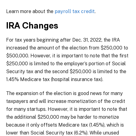
Learn more about the
payroll tax credit
.
IRA Changes
For tax years beginning after Dec. 31, 2022, the IRA
increased the amount of the election from $250,000 to
$500,000. However, it is important to note that the first
$250,000 is limited to the employer’s portion of Social
Security tax and the second $250,000 is limited to the
1.45% Medicare tax (hospital insurance tax).
The expansion of the election is good news for many
taxpayers and will increase monetization of the credit
for many startups. However, it is important to note that
the additional $250,000 may be harder to monetize
because it only offsets Medicare tax (1.45%), which is
lower than Social Security tax (6.2%). While unused