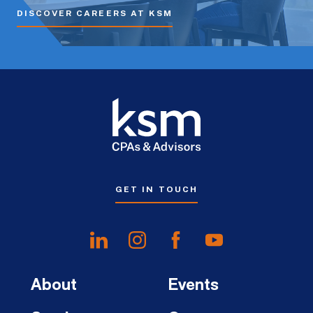
DISCOVER CAREERS AT KSM
GET IN TOUCH
About
Events