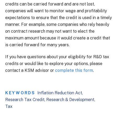
credits can be carried forward and are not lost,
companies will want to monitor wage and profitability
expectations to ensure that the credit is used in a timely
manner. For example, some companies who rely heavily
on contract research may not want to elect the
maximum amount because it would create a credit that
is carried forward for many years.
If you have questions about your eligibility for R&D tax
credits or would like to explore your options, please
contact a KSM advisor or
complete this form
.
KEYWORDS
Inflation Reduction Act
Research Tax Credit
Research & Development
Tax