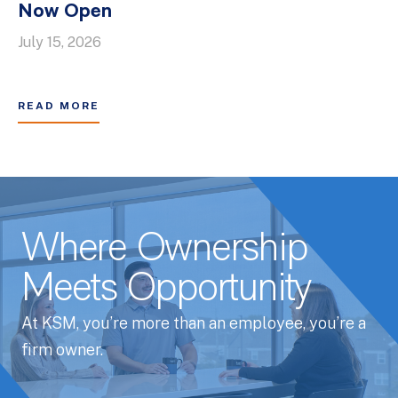
Now Open
July 15, 2026
READ MORE
Where Ownership
Meets Opportunity
At KSM, you’re more than an employee, you’re a
firm owner.