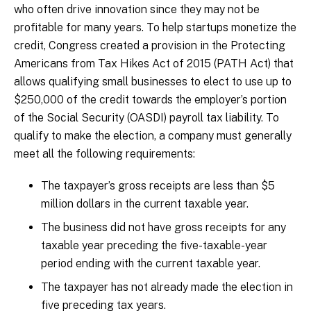
who often drive innovation since they may not be
profitable for many years. To help startups monetize the
credit, Congress created a provision in the Protecting
Americans from Tax Hikes Act of 2015 (PATH Act) that
allows qualifying small businesses to elect to use up to
$250,000 of the credit towards the employer’s portion
of the Social Security (OASDI) payroll tax liability. To
qualify to make the election, a company must generally
meet all the following requirements:
The taxpayer’s gross receipts are less than $5
million dollars in the current taxable year.
The business did not have gross receipts for any
taxable year preceding the five-taxable-year
period ending with the current taxable year.
The taxpayer has not already made the election in
five preceding tax years.