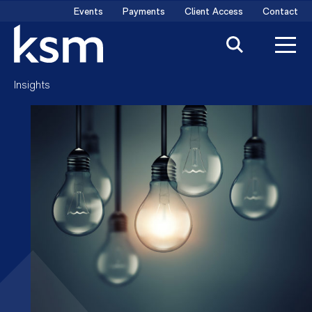
Skip
Events
Payments
Client Access
Contact
to
content
Insights