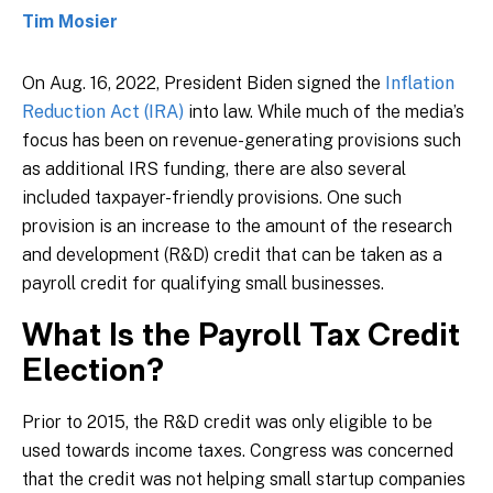
Tim Mosier
On Aug. 16, 2022, President Biden signed the
Inflation
Reduction Act (IRA)
into law. While much of the media’s
focus has been on revenue-generating provisions such
as additional IRS funding, there are also several
included taxpayer-friendly provisions. One such
provision is an increase to the amount of the research
and development (R&D) credit that can be taken as a
payroll credit for qualifying small businesses.
What Is the Payroll Tax Credit
Election?
Prior to 2015, the R&D credit was only eligible to be
used towards income taxes. Congress was concerned
that the credit was not helping small startup companies