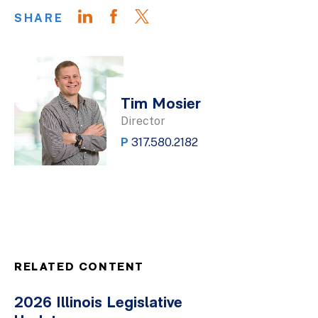
SHARE
Tim Mosier
Director
P
317.580.2182
RELATED CONTENT
2026 Illinois Legislative