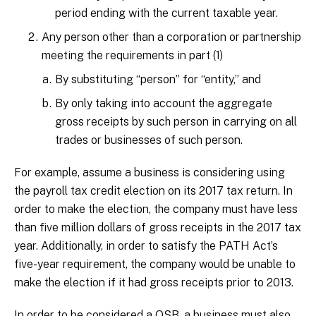
period ending with the current taxable year.
Any person other than a corporation or partnership
meeting the requirements in part (1)
By substituting “person” for “entity,” and
By only taking into account the aggregate
gross receipts by such person in carrying on all
trades or businesses of such person.
For example, assume a business is considering using
the payroll tax credit election on its 2017 tax return. In
order to make the election, the company must have less
than five million dollars of gross receipts in the 2017 tax
year. Additionally, in order to satisfy the PATH Act’s
five-year requirement, the company would be unable to
make the election if it had gross receipts prior to 2013.
In order to be considered a QSB, a business must also