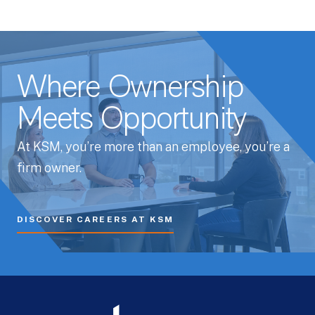
Where Ownership
Meets Opportunity
At KSM, you’re more than an employee, you’re a
firm owner.
DISCOVER CAREERS AT KSM