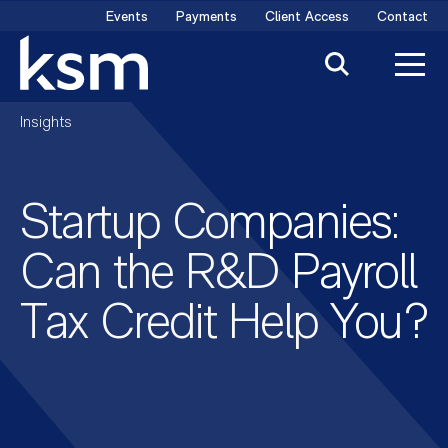
Skip
Events
Payments
Client Access
Contact
to
content
Insights
Startup Companies:
Can the R&D Payroll
Tax Credit Help You?