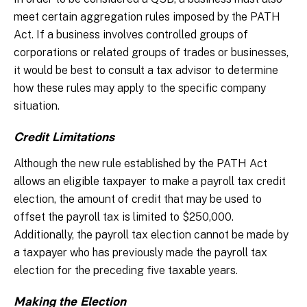
meet certain aggregation rules imposed by the PATH
Act. If a business involves controlled groups of
corporations or related groups of trades or businesses,
it would be best to consult a tax advisor to determine
how these rules may apply to the specific company
situation.
Credit Limitations
Although the new rule established by the PATH Act
allows an eligible taxpayer to make a payroll tax credit
election, the amount of credit that may be used to
offset the payroll tax is limited to $250,000.
Additionally, the payroll tax election cannot be made by
a taxpayer who has previously made the payroll tax
election for the preceding five taxable years.
Making the Election