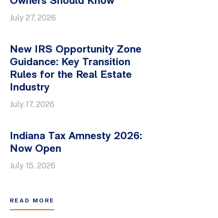
Owners Should Know
July 27, 2026
New IRS Opportunity Zone
Guidance: Key Transition
Rules for the Real Estate
Industry
July 17, 2026
Indiana Tax Amnesty 2026:
Now Open
July 15, 2026
READ MORE