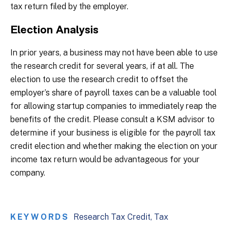
tax return filed by the employer.
Election Analysis
In prior years, a business may not have been able to use
the research credit for several years, if at all. The
election to use the research credit to offset the
employer’s share of payroll taxes can be a valuable tool
for allowing startup companies to immediately reap the
benefits of the credit. Please consult a KSM advisor to
determine if your business is eligible for the payroll tax
credit election and whether making the election on your
income tax return would be advantageous for your
company.
KEYWORDS
Research Tax Credit
Tax