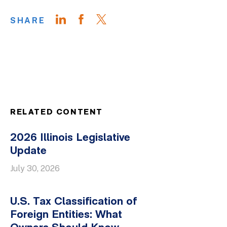
SHARE
RELATED CONTENT
2026 Illinois Legislative
Update
July 30, 2026
U.S. Tax Classification of
Foreign Entities: What