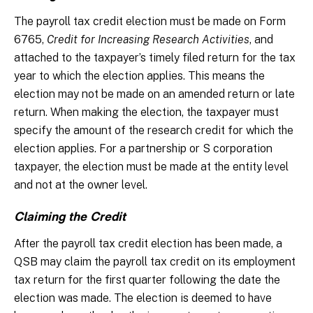
The payroll tax credit election must be made on Form
6765,
Credit for Increasing Research Activities
, and
attached to the taxpayer’s timely filed return for the tax
year to which the election applies. This means the
election may not be made on an amended return or late
return. When making the election, the taxpayer must
specify the amount of the research credit for which the
election applies. For a partnership or S corporation
taxpayer, the election must be made at the entity level
and not at the owner level.
Claiming the Credit
After the payroll tax credit election has been made, a
QSB may claim the payroll tax credit on its employment
tax return for the first quarter following the date the
election was made. The election is deemed to have