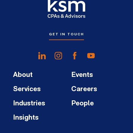
GET IN TOUCH
About
Events
Services
Careers
Industries
People
Insights