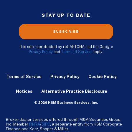
STAY UP TO DATE
SUBSCRIBE
This site is protected by reCAPTCHA and the Google
Privacy Policy
and
Terms of Service
apply.
Terms of Service
Privacy Policy
Cookie Policy
Notices
Alternative Practice Disclosure
© 2026 KSM Business Services, Inc.
Broker-dealer services offered through M&A Securities Group,
Inc. Member
FINRA
/
SiPC
, a separate entity from KSM Corporate
Finance and Katz, Sapper & Miller.