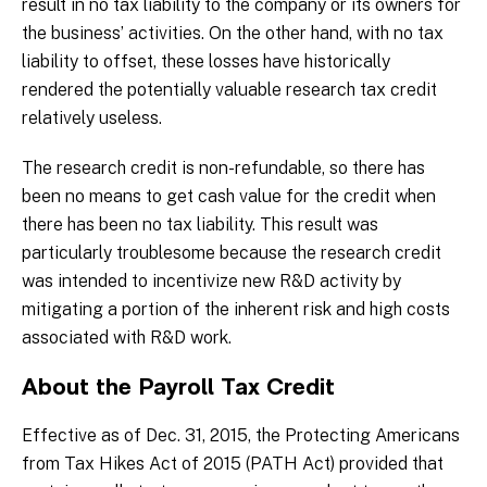
result in no tax liability to the company or its owners for
the business’ activities. On the other hand, with no tax
liability to offset, these losses have historically
rendered the potentially valuable research tax credit
relatively useless.
The research credit is non-refundable, so there has
been no means to get cash value for the credit when
there has been no tax liability. This result was
particularly troublesome because the research credit
was intended to incentivize new R&D activity by
mitigating a portion of the inherent risk and high costs
associated with R&D work.
About the Payroll Tax Credit
Effective as of Dec. 31, 2015, the Protecting Americans
from Tax Hikes Act of 2015 (PATH Act) provided that