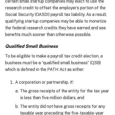
certain small startup companies may elect to use the
research credit to offset the employer’s portion of the
Social Security (OASDI) payroll tax liability. As a result,
qualifying startup companies may be able to monetize
the federal research credits they have earned and see
benefits much sooner than otherwise possible.
Qualified Small Business
To be eligible to make a payroll tax credit election, a
business must be a “qualified small business” (QSB)
which is defined in the PATH Act as either:
A corporation or partnership, if:
The gross receipts of the entity for the tax year
is less than five million dollars, and
The entity did not have gross receipts for any
taxable year preceding the five-taxable-year