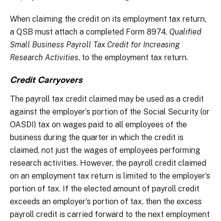
When claiming the credit on its employment tax return,
a QSB must attach a completed Form 8974,
Qualified
Small Business Payroll Tax Credit for Increasing
Research Activities
, to the employment tax return.
Credit Carryovers
The payroll tax credit claimed may be used as a credit
against the employer’s portion of the Social Security (or
OASDI) tax on wages paid to all employees of the
business during the quarter in which the credit is
claimed, not just the wages of employees performing
research activities. However, the payroll credit claimed
on an employment tax return is limited to the employer’s
portion of tax. If the elected amount of payroll credit
exceeds an employer’s portion of tax, then the excess
payroll credit is carried forward to the next employment