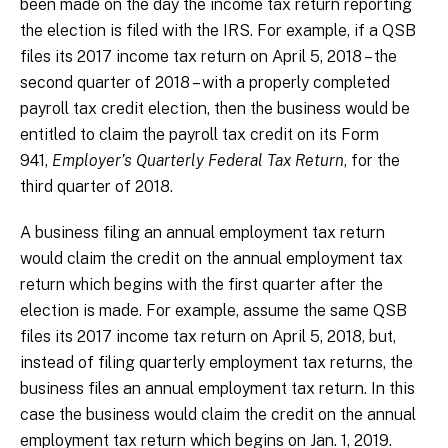
been made on the day the income tax return reporting
the election is filed with the IRS. For example, if a QSB
files its 2017 income tax return on April 5, 2018 – the
second quarter of 2018 – with a properly completed
payroll tax credit election, then the business would be
entitled to claim the payroll tax credit on its Form
941,
Employer’s Quarterly Federal Tax Return
, for the
third quarter of 2018.
A business filing an annual employment tax return
would claim the credit on the annual employment tax
return which begins with the first quarter after the
election is made. For example, assume the same QSB
files its 2017 income tax return on April 5, 2018, but,
instead of filing quarterly employment tax returns, the
business files an annual employment tax return. In this
case the business would claim the credit on the annual
employment tax return which begins on Jan. 1, 2019.