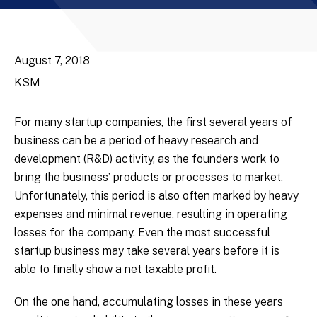
August 7, 2018
KSM
For many startup companies, the first several years of
business can be a period of heavy research and
development (R&D) activity, as the founders work to
bring the business’ products or processes to market.
Unfortunately, this period is also often marked by heavy
expenses and minimal revenue, resulting in operating
losses for the company. Even the most successful
startup business may take several years before it is
able to finally show a net taxable profit.
On the one hand, accumulating losses in these years