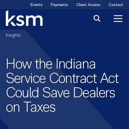
Skip
Events
Payments
Client Access
Contact
to
content
Insights
How the Indiana
Service Contract Act
Could Save Dealers
on Taxes