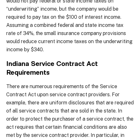
would not pay federal or state income taxes on
“underwriting” income, but the company would be
required to pay tax on the $100 of interest income.
Assuming a combined federal and state income tax
rate of 34%, the small insurance company provisions
would reduce current income taxes on the underwriting
income by $340.
Indiana Service Contract Act
Requirements
There are numerous requirements of the Service
Contract Act upon service contract providers. For
example, there are uniform disclosures that are required
of all service contracts that are sold in the state. In
order to protect the purchaser of a service contract, the
act requires that certain financial conditions are also
met by the service contract provider. In particular, in