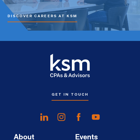
DISCOVER CAREERS AT KSM
GET IN TOUCH
About
Events