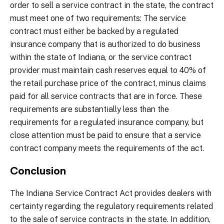
order to sell a service contract in the state, the contract
must meet one of two requirements: The service
contract must either be backed by a regulated
insurance company that is authorized to do business
within the state of Indiana, or the service contract
provider must maintain cash reserves equal to 40% of
the retail purchase price of the contract, minus claims
paid for all service contracts that are in force. These
requirements are substantially less than the
requirements for a regulated insurance company, but
close attention must be paid to ensure that a service
contract company meets the requirements of the act.
Conclusion
The Indiana Service Contract Act provides dealers with
certainty regarding the regulatory requirements related
to the sale of service contracts in the state. In addition,