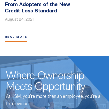
From Adopters of the New
Credit Loss Standard
August 24, 2021
READ MORE
Where Ownership
Meets Opportunity
At KSM, you’re more than an employee, you’re a
firm owner.