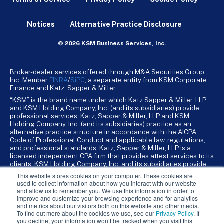
Notices
Alternative Practice Disclosure
© 2026 KSM Business Services, Inc.
Broker-dealer services offered through M&A Securities Group,
Inc. Member
FINRA
/
SiPC
, a separate entity from KSM Corporate
Finance and Katz, Sapper & Miller.
“KSM” is the brand name under which Katz Sapper & Miller, LLP
and KSM Holding Company, Inc. (and its subsidiaries) provide
professional services. Katz, Sapper & Miller, LLP and KSM
Holding Company, Inc. (and its subsidiaries) practice as an
alternative practice structure in accordance with the AICPA
Code of Professional Conduct and applicable law, regulations,
and professional standards. Katz, Sapper & Miller, LLP is a
licensed independent CPA firm that provides attest services to its
clients. KSM Holding Company, Inc. and its subsidiaries provide
tax, advisory, and business consulting services to their clients.
This website stores cookies on your computer. These cookies are
KSM Holding Company, Inc. and its subsidiaries are not licensed
used to collect information about how you interact with our website
CPA firms.
and allow us to remember you. We use this information in order to
improve and customize your browsing experience and for analytics
and metrics about our visitors both on this website and other media.
To find out more about the cookies we use, see our
Privacy Policy
. If
you decline, your information won’t be tracked when you visit this