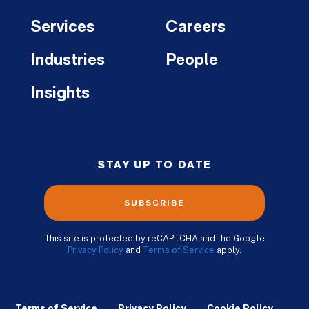
Services
Careers
Industries
People
Insights
STAY UP TO DATE
SUBSCRIBE
This site is protected by reCAPTCHA and the Google
Privacy Policy
and
Terms of Service
apply.
Terms of Service
Privacy Policy
Cookie Policy