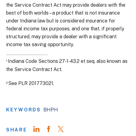
the Service Contract Act may provide dealers with the
best of both worlds – a product that is not insurance
under Indiana law but is considered insurance for
federal income tax purposes, and one that, if properly
structured, may provide a dealer with a significant
income tax saving opportunity.
Indiana Code Sections 27-1-43.2 et seq. also known as
1
the Service Contract Act.
See PLR 201773021.
2
KEYWORDS
BHPH
SHARE