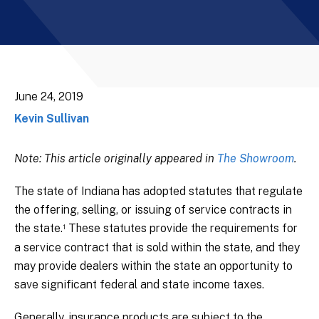
June 24, 2019
Kevin Sullivan
Note: This article originally appeared in
The Showroom
.
The state of Indiana has adopted statutes that regulate
the offering, selling, or issuing of service contracts in
the state.
These statutes provide the requirements for
1
a service contract that is sold within the state, and they
may provide dealers within the state an opportunity to
save significant federal and state income taxes.
Generally, insurance products are subject to the