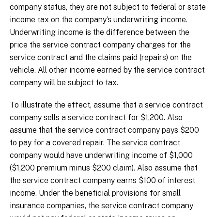
company status, they are not subject to federal or state
income tax on the company’s underwriting income.
Underwriting income is the difference between the
price the service contract company charges for the
service contract and the claims paid (repairs) on the
vehicle. All other income earned by the service contract
company will be subject to tax.
To illustrate the effect, assume that a service contract
company sells a service contract for $1,200. Also
assume that the service contract company pays $200
to pay for a covered repair. The service contract
company would have underwriting income of $1,000
($1,200 premium minus $200 claim). Also assume that
the service contract company earns $100 of interest
income. Under the beneficial provisions for small
insurance companies, the service contract company