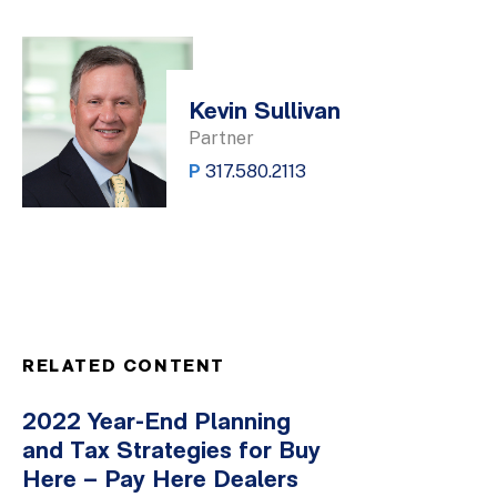
Kevin Sullivan
Partner
P
317.580.2113
RELATED CONTENT
2022 Year-End Planning
and Tax Strategies for Buy
Here – Pay Here Dealers