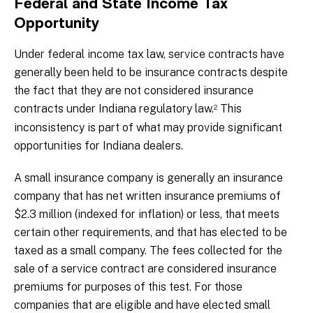
Federal and State Income Tax
Opportunity
Under federal income tax law, service contracts have
generally been held to be insurance contracts despite
the fact that they are not considered insurance
contracts under Indiana regulatory law.
This
2
inconsistency is part of what may provide significant
opportunities for Indiana dealers.
A small insurance company is generally an insurance
company that has net written insurance premiums of
$2.3 million (indexed for inflation) or less, that meets
certain other requirements, and that has elected to be
taxed as a small company. The fees collected for the
sale of a service contract are considered insurance
premiums for purposes of this test. For those
companies that are eligible and have elected small