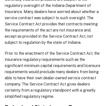
regulatory oversight of the Indiana Department of
Insurance. Many dealers have worried about whether a
service contract was subject to such oversight. The
Service Contract Act provides that contracts meeting
the requirements of the act are not insurance and,
except as provided in the Service Contract Act, not
subject to regulation by the state of Indiana.
Prior to the enactment of the Service Contract Act, the
insurance regulatory requirements such as the
significant minimum capital requirements and licensure
requirements would preclude many dealers from being
able to have their own dealer-owned service contract
company. The Service Contract Act gives dealers
certainty from a regulatory standpoint with a greatly
simplified regulatory regime.