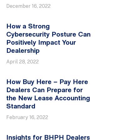
December 16, 2022
How a Strong
Cybersecurity Posture Can
Positively Impact Your
Dealership
April 28, 2022
How Buy Here – Pay Here
Dealers Can Prepare for
the New Lease Accounting
Standard
February 16, 2022
Insights for BHPH Dealers