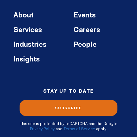
About
Events
Services
Careers
Industries
People
Insights
STAY UP TO DATE
SUBSCRIBE
This site is protected by reCAPTCHA and the Google
Privacy Policy
and
Terms of Service
apply.