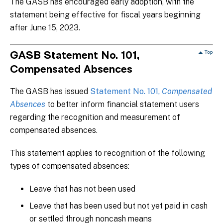
The GASB has encouraged early adoption, with the
statement being effective for fiscal years beginning
after June 15, 2023.
GASB Statement No. 101,
Compensated Absences
The GASB has issued
Statement No. 101,
Compensated
Absences
to better inform financial statement users
regarding the recognition and measurement of
compensated absences.
This statement applies to recognition of the following
types of compensated absences:
Leave that has not been used
Leave that has been used but not yet paid in cash
or settled through noncash means