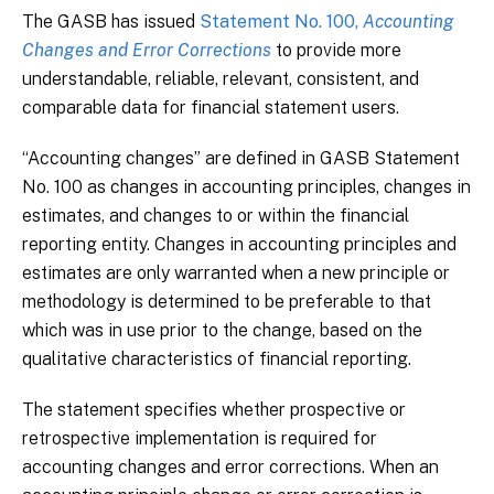
The GASB has issued
Statement No. 100,
Accounting
Changes and Error Corrections
to provide more
understandable, reliable, relevant, consistent, and
comparable data for financial statement users.
“Accounting changes” are defined in GASB Statement
No. 100 as changes in accounting principles, changes in
estimates, and changes to or within the financial
reporting entity. Changes in accounting principles and
estimates are only warranted when a new principle or
methodology is determined to be preferable to that
which was in use prior to the change, based on the
qualitative characteristics of financial reporting.
The statement specifies whether prospective or
retrospective implementation is required for
accounting changes and error corrections. When an