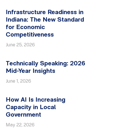
Infrastructure Readiness in
Indiana: The New Standard
for Economic
Competitiveness
June 25, 2026
Technically Speaking: 2026
Mid-Year Insights
June 1, 2026
How AI Is Increasing
Capacity in Local
Government
May 22, 2026