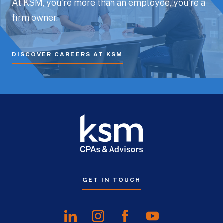
At KSM, you’re more than an employee, you’re a
firm owner.
DISCOVER CAREERS AT KSM
GET IN TOUCH