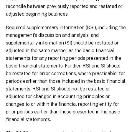
reconcile between previously reported and restated or
adjusted beginning balances.
Required supplementary information (RSI), including the
management’s discussion and analysis, and
supplementary information (SI) should be restated or
adjusted in the same manner as the basic financial
statements for any reporting periods presented in the
basic financial statements. Further, RSI and SI should
be restated for error corrections, where practicable, for
periods earlier than those included in the basic financial
statements. RSI and SI should not be restated or
adjusted for changes in accounting principles or
changes to or within the financial reporting entity for
prior periods earlier than those presented in the basic
financial statements.