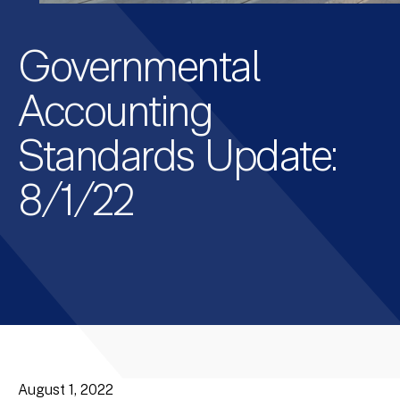
Governmental
Accounting
Standards Update:
8/1/22
August 1, 2022