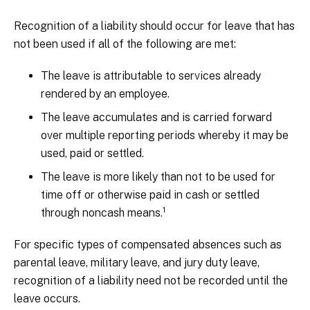
Recognition of a liability should occur for leave that has
not been used if all of the following are met:
The leave is attributable to services already
rendered by an employee.
The leave accumulates and is carried forward
over multiple reporting periods whereby it may be
used, paid or settled.
The leave is more likely than not to be used for
time off or otherwise paid in cash or settled
1
through noncash means.
For specific types of compensated absences such as
parental leave, military leave, and jury duty leave,
recognition of a liability need not be recorded until the
leave occurs.