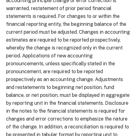
accounting principle change or error correction is
warranted, restatement of prior period financial
statements is required. For changes to or within the
financial reporting entity, the beginning balance of the
current period must be adjusted. Changes in accounting
estimates are required to be reported prospectively,
whereby the change is recognized only in the current
period. Applications of new accounting
pronouncements, unless specifically stated in the
pronouncement, are required to be reported
prospectively as an accounting change. Adjustments
and restatements to beginning net position, fund
balance, or net position, must be displayed in aggregate
by reporting unit in the financial statements. Disclosure
in the notes to the financial statements is required for
changes and error corrections to emphasize the nature
of the change. In addition, a reconciliation is required to
be presented in tabular format by reporting unit to