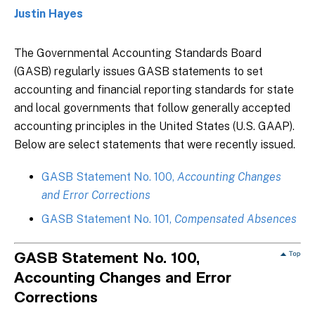
Justin Hayes
The Governmental Accounting Standards Board
(GASB) regularly issues GASB statements to set
accounting and financial reporting standards for state
and local governments that follow generally accepted
accounting principles in the United States (U.S. GAAP).
Below are select statements that were recently issued.
GASB Statement No. 100,
Accounting Changes
and Error Corrections
GASB Statement No. 101,
Compensated Absences
GASB Statement No. 100,
Accounting Changes and Error
Corrections