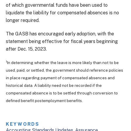
of which governmental funds have been used to
liquidate the liability for compensated absences is no
longer required.
The GASB has encouraged early adoption, with the
statement being effective for fiscal years beginning
after Dec. 15, 2023.
1
In determining whether the leave is more likely than not to be
used, paid, or settled, the government should reference policies
in place regarding payment of compensated absences and
historical data. A liability need not be recorded if the
compensated absence is to be settled through conversion to
defined benefit postemployment benefits.
KEYWORDS
Accounting Standards Updates
Assurance