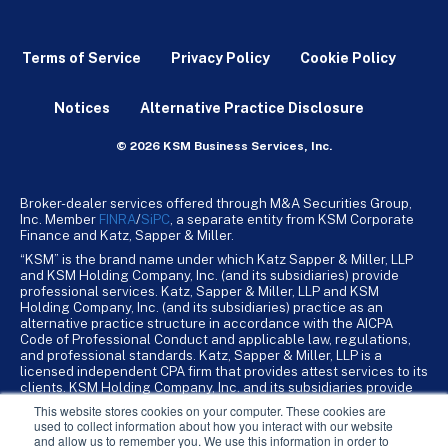
Terms of Service
Privacy Policy
Cookie Policy
Notices
Alternative Practice Disclosure
© 2026 KSM Business Services, Inc.
Broker-dealer services offered through M&A Securities Group,
Inc. Member
FINRA
/
SiPC
, a separate entity from KSM Corporate
Finance and Katz, Sapper & Miller.
“KSM” is the brand name under which Katz Sapper & Miller, LLP
and KSM Holding Company, Inc. (and its subsidiaries) provide
professional services. Katz, Sapper & Miller, LLP and KSM
Holding Company, Inc. (and its subsidiaries) practice as an
alternative practice structure in accordance with the AICPA
Code of Professional Conduct and applicable law, regulations,
and professional standards. Katz, Sapper & Miller, LLP is a
licensed independent CPA firm that provides attest services to its
clients. KSM Holding Company, Inc. and its subsidiaries provide
tax, advisory, and business consulting services to their clients.
This website stores cookies on your computer. These cookies are
KSM Holding Company, Inc. and its subsidiaries are not licensed
used to collect information about how you interact with our website
CPA firms.
and allow us to remember you. We use this information in order to