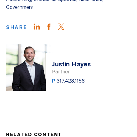
Government
SHARE
Justin Hayes
Partner
P
317.428.1158
RELATED CONTENT