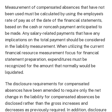
Measurement of compensated absences that have not
been used must be calculated by using the employee’s
rate of pay as of the date of the financial statements,
based on the cash or noncash payment anticipated to
be made. Any salary-related payments that have any
implications on the total payment should be considered
in the liability measurement. When utilizing the current
financial resource measurement focus for financial
statement preparation, expenditures must be
recognized for the amount that normally would be
liquidated.
The disclosure requirements for compensated
absences have been amended to require only the net
change in the liability for compensated absences be
disclosed rather than the gross increases and
decreases as previously required. In addition, disclosure