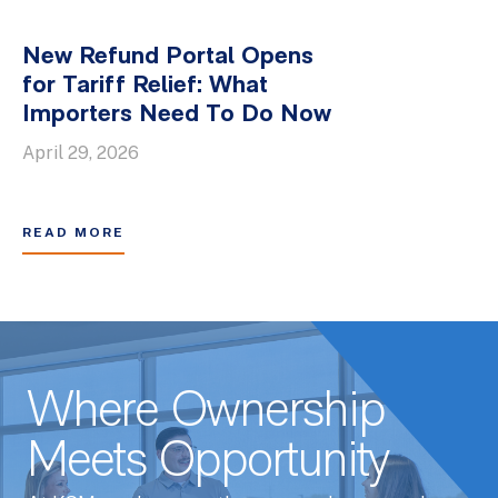
New Refund Portal Opens
for Tariff Relief: What
Importers Need To Do Now
April 29, 2026
READ MORE
Where Ownership
Meets Opportunity