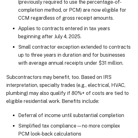
(previously required to use the percentage-of-
completion method, or PCM) are now eligible for
CCM regardless of gross receipt amounts.
Applies to contracts entered in tax years
beginning after July 4, 2025.
Small contractor exception extended to contracts
up to three years in duration and for businesses
with average annual receipts under $31 million.
Subcontractors may benefit, too. Based on IRS
interpretation, specialty trades (e.g., electrical, HVAC,
plumbing) may also qualify if 80%+ of costs are tied to
eligible residential work. Benefits include:
Deferral of income until substantial completion
Simplified tax compliance—no more complex
PCM look-back calculations