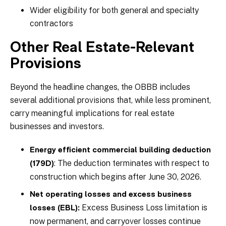
Wider eligibility for both general and specialty
contractors
Other Real Estate-Relevant
Provisions
Beyond the headline changes, the OBBB includes
several additional provisions that, while less prominent,
carry meaningful implications for real estate
businesses and investors.
Energy efficient commercial building deduction
: The deduction terminates with respect to
(179D)
construction which begins after June 30, 2026.
Net operating losses and excess business
Excess Business Loss limitation is
losses (EBL):
now permanent, and carryover losses continue