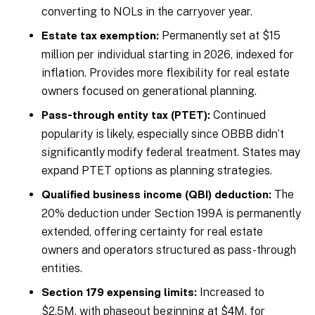
converting to NOLs in the carryover year.
Permanently set at $15
Estate tax exemption:
million per individual starting in 2026, indexed for
inflation. Provides more flexibility for real estate
owners focused on generational planning.
Continued
Pass-through entity tax (PTET):
popularity is likely, especially since OBBB didn’t
significantly modify federal treatment. States may
expand PTET options as planning strategies.
The
Qualified business income (QBI) deduction:
20% deduction under Section 199A is permanently
extended, offering certainty for real estate
owners and operators structured as pass-through
entities.
Increased to
Section 179 expensing limits:
$2.5M, with phaseout beginning at $4M, for