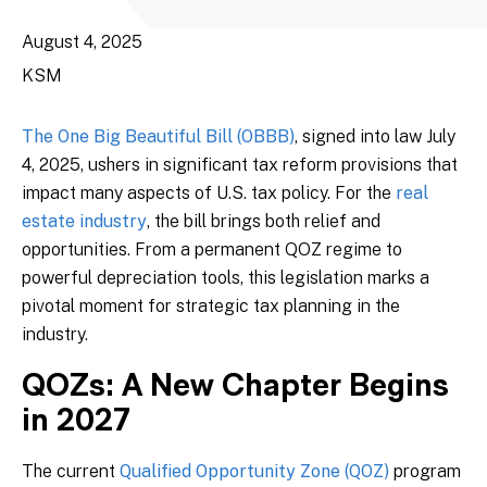
August 4, 2025
KSM
The One Big Beautiful Bill (OBBB)
, signed into law July
4, 2025, ushers in significant tax reform provisions that
impact many aspects of U.S. tax policy. For the
real
estate industry
, the bill brings both relief and
opportunities. From a permanent QOZ regime to
powerful depreciation tools, this legislation marks a
pivotal moment for strategic tax planning in the
industry.
QOZs: A New Chapter Begins
in 2027
The current
Qualified Opportunity Zone (QOZ)
program