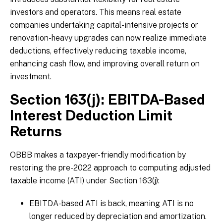
investors and operators. This means real estate
companies undertaking capital-intensive projects or
renovation-heavy upgrades can now realize immediate
deductions, effectively reducing taxable income,
enhancing cash flow, and improving overall return on
investment.
Section 163(j): EBITDA-Based
Interest Deduction Limit
Returns
OBBB makes a taxpayer-friendly modification by
restoring the pre-2022 approach to computing adjusted
taxable income (ATI) under Section 163(j):
EBITDA-based ATI is back, meaning ATI is no
longer reduced by depreciation and amortization.