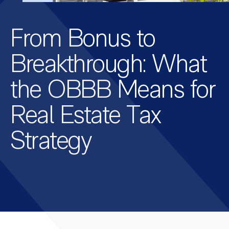
From Bonus to
Breakthrough: What
the OBBB Means for
Real Estate Tax
Strategy