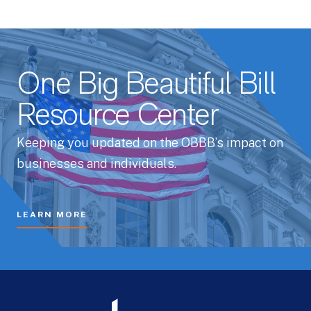
One Big Beautiful Bill
Resource Center
Keeping you updated on the OBBB’s impact on
businesses and individuals.
LEARN MORE