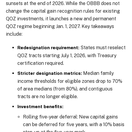
sunsets at the end of 2026. While the OBBB does not
change the capital gain recognition rules for existing
QOZ investments, it launches a new and permanent
QOZ regime beginning Jan. 1, 2027. Key takeaways
include:
States must reselect
Redesignation requirement:
QOZ tracts starting July 1, 2026, with Treasury
certification required.
Median family
Stricter designation metrics:
income thresholds for eligible zones drop to 70%
of area medians (from 80%), and contiguous
tracts are no longer eligible.
Investment benefits:
Rolling five-year deferral: New capital gains
can be deferred for five years, with a 10% basis