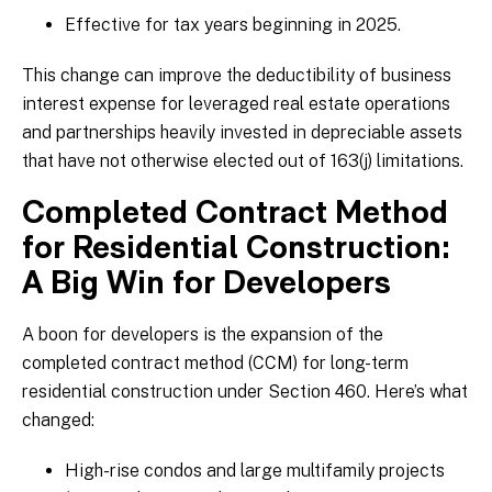
Effective for tax years beginning in 2025.
This change can improve the deductibility of business
interest expense for leveraged real estate operations
and partnerships heavily invested in depreciable assets
that have not otherwise elected out of 163(j) limitations.
Completed Contract Method
for Residential Construction:
A Big Win for Developers
A boon for developers is the expansion of the
completed contract method (CCM) for long-term
residential construction under Section 460. Here’s what
changed:
High-rise condos and large multifamily projects