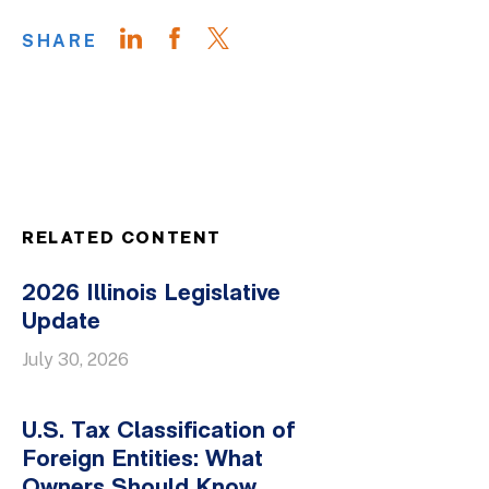
SHARE
RELATED CONTENT
2026 Illinois Legislative
Update
July 30, 2026
U.S. Tax Classification of
Foreign Entities: What
Owners Should Know