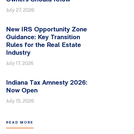
July 27, 2026
New IRS Opportunity Zone
Guidance: Key Transition
Rules for the Real Estate
Industry
July 17, 2026
Indiana Tax Amnesty 2026:
Now Open
July 15, 2026
READ MORE