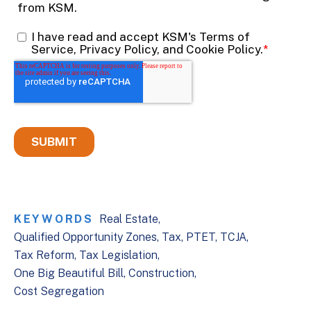
KEYWORDS
Real Estate
Qualified Opportunity Zones
Tax
PTET
TCJA
Tax Reform
Tax Legislation
One Big Beautiful Bill
Construction
Cost Segregation