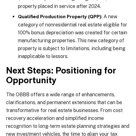
property placed in service after 2024.
A new
Qualified Production Property (QPP):
category of nonresidential real estate eligible for
100% bonus depreciation was created for certain
manufacturing properties. This new category of
property is subject to limitations, including being
inapplicable to lessors.
Next Steps: Positioning for
Opportunity
The OBBB offers a wide range of enhancements,
clarifications, and permanent extensions that can be
transformative for real estate businesses. From cost
recovery acceleration and simplified income
recognition to long-term estate planning strategies and
new investment vehicles, the time to align your tax