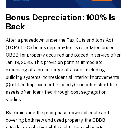
Bonus Depreciation: 100% Is
Back
After a phasedown under the Tax Cuts and Jobs Act
(TCJA), 100% bonus depreciation is reinstated under
OBBB for property acquired and placed in service after
Jan. 19, 2025. This provision permits immediate
expensing of a broad range of assets, including
building systems, nonresidential interior improvements
(Qualified Improvement Property), and other short-life
assets often identified through cost segregation
studies.
By eliminating the prior phase-down schedule and
covering both new and used property, the OBBB
introduces substantial flexibility for real estate