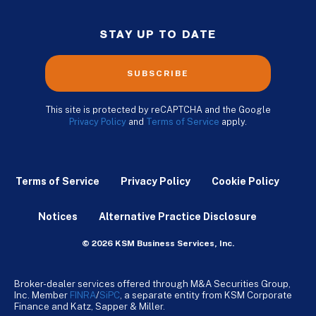
STAY UP TO DATE
SUBSCRIBE
This site is protected by reCAPTCHA and the Google
Privacy Policy
and
Terms of Service
apply.
Terms of Service
Privacy Policy
Cookie Policy
Notices
Alternative Practice Disclosure
© 2026 KSM Business Services, Inc.
Broker-dealer services offered through M&A Securities Group,
Inc. Member
FINRA
/
SiPC
, a separate entity from KSM Corporate
Finance and Katz, Sapper & Miller.