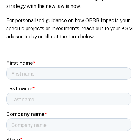
strategy with the new law is now.
For personalized guidance on how OBBB impacts your
specific projects or investments, reach out to your KSM
advisor today or fill out the form below.