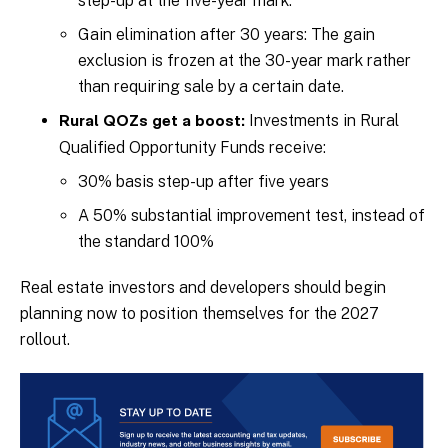
step-up at the five-year mark.
Gain elimination after 30 years: The gain
exclusion is frozen at the 30-year mark rather
than requiring sale by a certain date.
Investments in Rural
Rural QOZs get a boost:
Qualified Opportunity Funds receive:
30% basis step-up after five years
A 50% substantial improvement test, instead of
the standard 100%
Real estate investors and developers should begin
planning now to position themselves for the 2027
rollout.