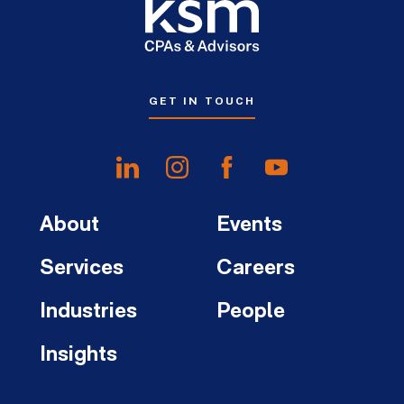
GET IN TOUCH
About
Events
Services
Careers
Industries
People
Insights