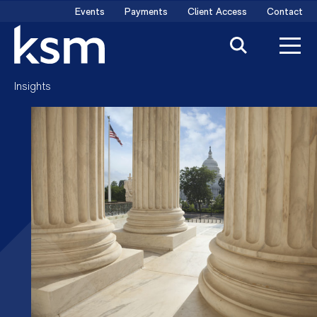
Skip
Events
Payments
Client Access
Contact
to
content
Insights