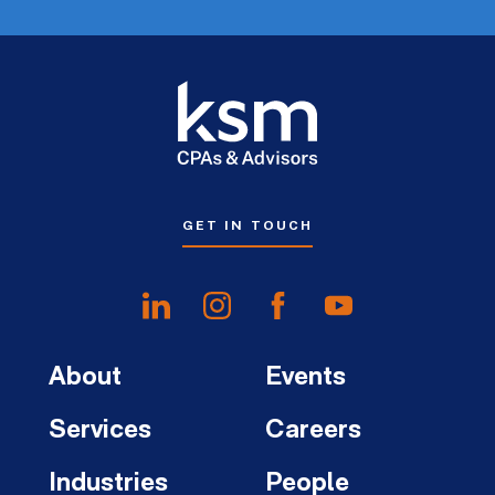
GET IN TOUCH
About
Events
Services
Careers
Industries
People