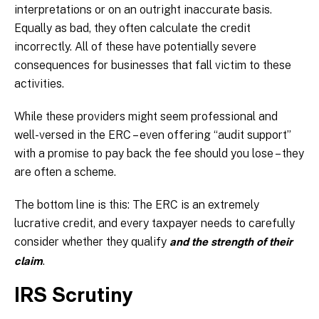
interpretations or on an outright inaccurate basis.
Equally as bad, they often calculate the credit
incorrectly. All of these have potentially severe
consequences for businesses that fall victim to these
activities.
While these providers might seem professional and
well-versed in the ERC – even offering “audit support”
with a promise to pay back the fee should you lose – they
are often a scheme.
The bottom line is this: The ERC is an extremely
lucrative credit, and every taxpayer needs to carefully
consider whether they qualify
and the strength of their
.
claim
IRS Scrutiny