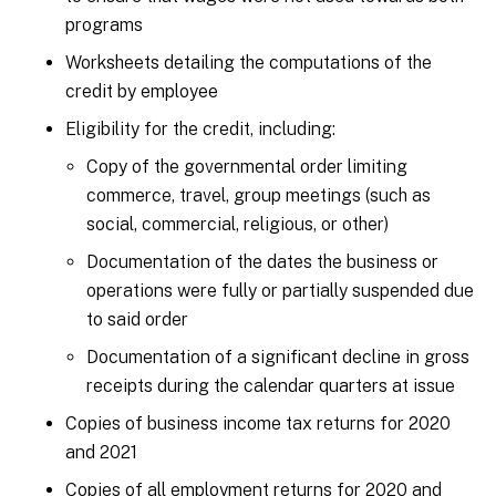
programs
Worksheets detailing the computations of the
credit by employee
Eligibility for the credit, including:
Copy of the governmental order limiting
commerce, travel, group meetings (such as
social, commercial, religious, or other)
Documentation of the dates the business or
operations were fully or partially suspended due
to said order
Documentation of a significant decline in gross
receipts during the calendar quarters at issue
Copies of business income tax returns for 2020
and 2021
Copies of all employment returns for 2020 and