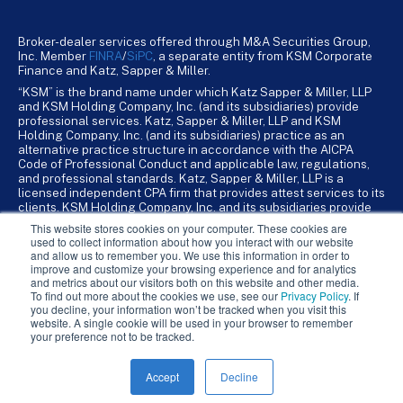
Broker-dealer services offered through M&A Securities Group,
Inc. Member
FINRA
/
SiPC
, a separate entity from KSM Corporate
Finance and Katz, Sapper & Miller.
“KSM” is the brand name under which Katz Sapper & Miller, LLP
and KSM Holding Company, Inc. (and its subsidiaries) provide
professional services. Katz, Sapper & Miller, LLP and KSM
Holding Company, Inc. (and its subsidiaries) practice as an
alternative practice structure in accordance with the AICPA
Code of Professional Conduct and applicable law, regulations,
and professional standards. Katz, Sapper & Miller, LLP is a
licensed independent CPA firm that provides attest services to its
clients. KSM Holding Company, Inc. and its subsidiaries provide
tax, advisory, and business consulting services to their clients.
This website stores cookies on your computer. These cookies are
KSM Holding Company, Inc. and its subsidiaries are not licensed
used to collect information about how you interact with our website
CPA firms.
and allow us to remember you. We use this information in order to
improve and customize your browsing experience and for analytics
and metrics about our visitors both on this website and other media.
To find out more about the cookies we use, see our
Privacy Policy
. If
you decline, your information won’t be tracked when you visit this
website. A single cookie will be used in your browser to remember
your preference not to be tracked.
Accept
Decline