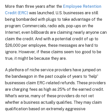
More than three years after the
Employee Retention
Credit (ERC)
was launched, U.S. businesses are still
being bombarded with plugs to take advantage of the
program: Commercials, radio ads, pop-ups on the
Internet, even billboards are claiming nearly anyone can
claim the credit. And with a potential credit of up to
$26,000 per employee, these messages are hard to
ignore. However, if these claims seem too good to be
true, it might be because they are.
A plethora of niche service providers have jumped on
the bandwagon in the past couple of years to “help”
businesses claim ERC-related refunds. These providers
are charging fees as high as 25% of the earned credit.
What’s worse, many of these providers do not vet
whether a business actually qualifies. They may claim
qualification based on extremely aggressive