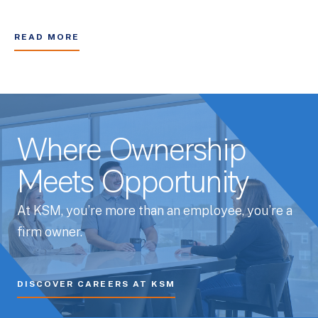
READ MORE
Where Ownership
Meets Opportunity
At KSM, you’re more than an employee, you’re a
firm owner.
DISCOVER CAREERS AT KSM