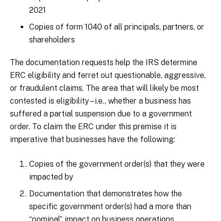
2021
Copies of form 1040 of all principals, partners, or
shareholders
The documentation requests help the IRS determine
ERC eligibility and ferret out questionable, aggressive,
or fraudulent claims. The area that will likely be most
contested is eligibility – i.e., whether a business has
suffered a partial suspension due to a government
order. To claim the ERC under this premise it is
imperative that businesses have the following:
Copies of the government order(s) that they were
impacted by
Documentation that demonstrates how the
specific government order(s) had a more than
“nominal” impact on business operations.