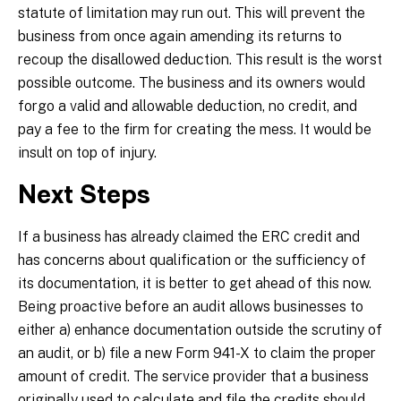
statute of limitation may run out. This will prevent the
business from once again amending its returns to
recoup the disallowed deduction. This result is the worst
possible outcome. The business and its owners would
forgo a valid and allowable deduction, no credit, and
pay a fee to the firm for creating the mess. It would be
insult on top of injury.
Next Steps
If a business has already claimed the ERC credit and
has concerns about qualification or the sufficiency of
its documentation, it is better to get ahead of this now.
Being proactive before an audit allows businesses to
either a) enhance documentation outside the scrutiny of
an audit, or b) file a new Form 941-X to claim the proper
amount of credit. The service provider that a business
originally used to calculate and file the credits should