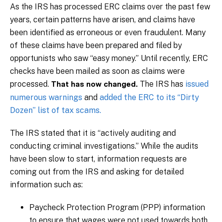
As the IRS has processed ERC claims over the past few
years, certain patterns have arisen, and claims have
been identified as erroneous or even fraudulent. Many
of these claims have been prepared and filed by
opportunists who saw “easy money.”
Until recently, ERC
checks have been mailed as soon as claims were
processed.
The IRS has
issued
That has now changed.
numerous warnings
and
added the ERC to its “Dirty
Dozen” list of tax scams.
The IRS stated that it is “actively auditing and
conducting criminal investigations.” While the audits
have been slow to start, information requests are
coming out from the IRS and asking for detailed
information such as:
Paycheck Protection Program (PPP) information
to ensure that wages were not used towards both