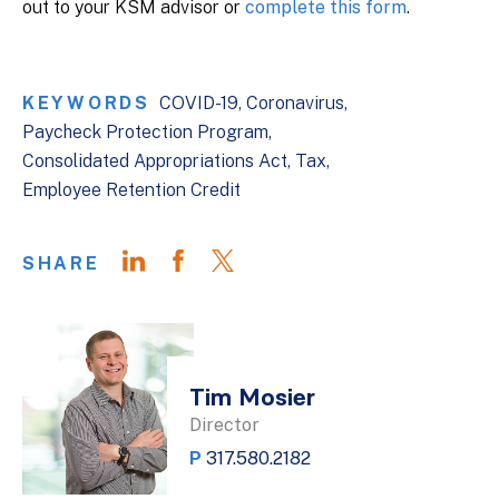
out to your KSM advisor or
complete this form
.
KEYWORDS
COVID-19
Coronavirus
Paycheck Protection Program
Consolidated Appropriations Act
Tax
Employee Retention Credit
SHARE
Tim Mosier
Director
P
317.580.2182