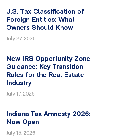
U.S. Tax Classification of
Foreign Entities: What
Owners Should Know
July 27, 2026
New IRS Opportunity Zone
Guidance: Key Transition
Rules for the Real Estate
Industry
July 17, 2026
Indiana Tax Amnesty 2026:
Now Open
July 15, 2026