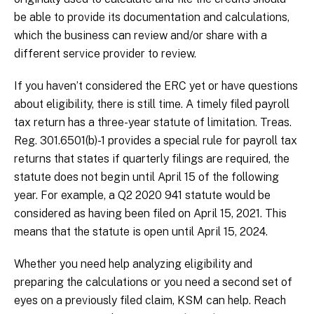
be able to provide its documentation and calculations,
which the business can review and/or share with a
different service provider to review.
If you haven’t considered the ERC yet or have questions
about eligibility, there is still time. A timely filed payroll
tax return has a three-year statute of limitation. Treas.
Reg. 301.6501(b)-1 provides a special rule for payroll tax
returns that states if quarterly filings are required, the
statute does not begin until April 15 of the following
year. For example, a Q2 2020 941 statute would be
considered as having been filed on April 15, 2021. This
means that the statute is open until April 15, 2024.
Whether you need help analyzing eligibility and
preparing the calculations or you need a second set of
eyes on a previously filed claim, KSM can help. Reach