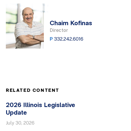
Chaim Kofinas
Director
P
332.242.6016
RELATED CONTENT
2026 Illinois Legislative
Update
July 30, 2026