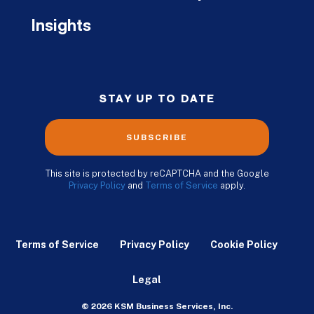
Insights
STAY UP TO DATE
SUBSCRIBE
This site is protected by reCAPTCHA and the Google
Privacy Policy
and
Terms of Service
apply.
Terms of Service
Privacy Policy
Cookie Policy
Legal
© 2026 KSM Business Services, Inc.