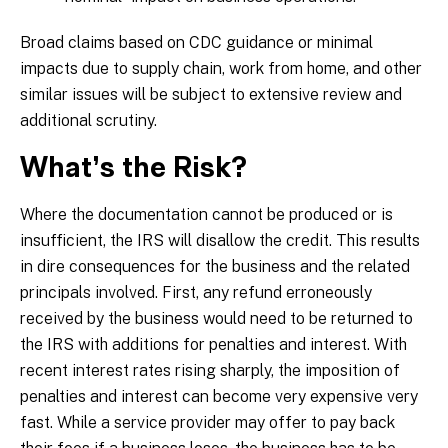
Broad claims based on CDC guidance or minimal
impacts due to supply chain, work from home, and other
similar issues will be subject to extensive review and
additional scrutiny.
What’s the Risk?
Where the documentation cannot be produced or is
insufficient, the IRS will disallow the credit. This results
in dire consequences for the business and the related
principals involved. First, any refund erroneously
received by the business would need to be returned to
the IRS with additions for penalties and interest. With
recent interest rates rising sharply, the imposition of
penalties and interest can become very expensive very
fast. While a service provider may offer to pay back