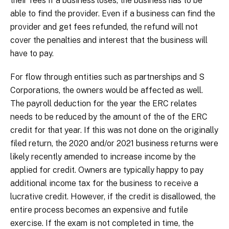
their fees if a business loses, the business has to be
able to find the provider. Even if a business can find the
provider and get fees refunded, the refund will not
cover the penalties and interest that the business will
have to pay.
For flow through entities such as partnerships and S
Corporations, the owners would be affected as well.
The payroll deduction for the year the ERC relates
needs to be reduced by the amount of the of the ERC
credit for that year. If this was not done on the originally
filed return, the 2020 and/or 2021 business returns were
likely recently amended to increase income by the
applied for credit. Owners are typically happy to pay
additional income tax for the business to receive a
lucrative credit. However, if the credit is disallowed, the
entire process becomes an expensive and futile
exercise. If the exam is not completed in time, the