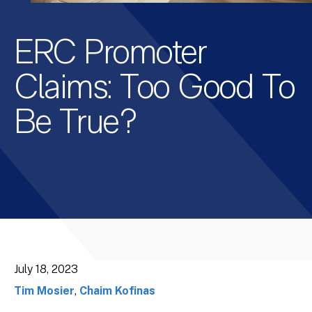
ERC Promoter
Claims: Too Good To
Be True?
July 18, 2023
Tim Mosier
,
Chaim Kofinas