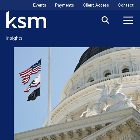
Skip
Events
Payments
Client Access
Contact
to
content
Insights