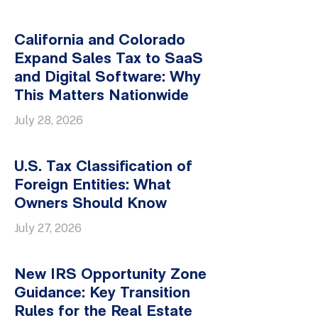
California and Colorado
Expand Sales Tax to SaaS
and Digital Software: Why
This Matters Nationwide
July 28, 2026
U.S. Tax Classification of
Foreign Entities: What
Owners Should Know
July 27, 2026
New IRS Opportunity Zone
Guidance: Key Transition
Rules for the Real Estate