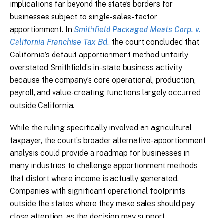
implications far beyond the state’s borders for
businesses subject to single-sales-factor
apportionment. In
Smithfield Packaged Meats Corp. v.
California Franchise Tax Bd
.
, the court concluded that
California’s default apportionment method unfairly
overstated Smithfield’s in-state business activity
because the company’s core operational, production,
payroll, and value-creating functions largely occurred
outside California.
While the ruling specifically involved an agricultural
taxpayer, the court’s broader alternative-apportionment
analysis could provide a roadmap for businesses in
many industries to challenge apportionment methods
that distort where income is actually generated.
Companies with significant operational footprints
outside the states where they make sales should pay
close attention, as the decision may support