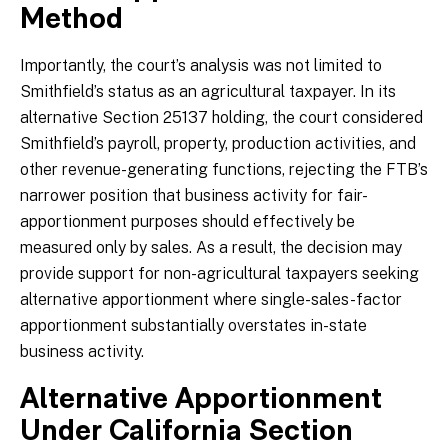
Method
Importantly, the court’s analysis was not limited to
Smithfield’s status as an agricultural taxpayer. In its
alternative Section 25137 holding, the court considered
Smithfield’s payroll, property, production activities, and
other revenue-generating functions, rejecting the FTB’s
narrower position that business activity for fair-
apportionment purposes should effectively be
measured only by sales. As a result, the decision may
provide support for non-agricultural taxpayers seeking
alternative apportionment where single-sales-factor
apportionment substantially overstates in-state
business activity.
Alternative Apportionment
Under California Section