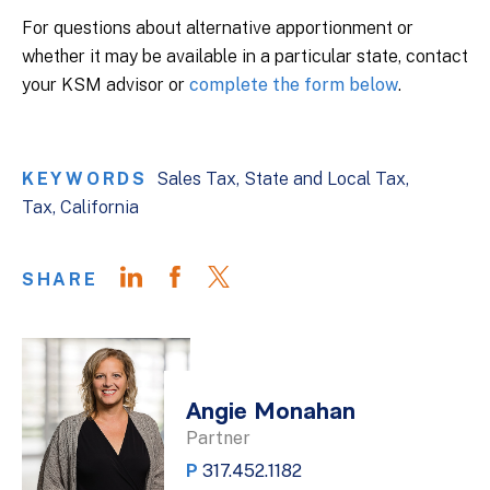
For questions about alternative apportionment or
whether it may be available in a particular state, contact
your KSM advisor or
complete the form below
.
KEYWORDS
Sales Tax
State and Local Tax
Tax
California
SHARE
Angie Monahan
Partner
P
317.452.1182