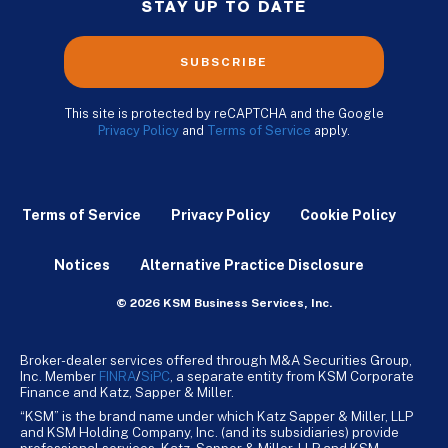
STAY UP TO DATE
SUBSCRIBE
This site is protected by reCAPTCHA and the Google
Privacy Policy
and
Terms of Service
apply.
Terms of Service
Privacy Policy
Cookie Policy
Notices
Alternative Practice Disclosure
© 2026 KSM Business Services, Inc.
Broker-dealer services offered through M&A Securities Group,
Inc. Member
FINRA
/
SiPC
, a separate entity from KSM Corporate
Finance and Katz, Sapper & Miller.
“KSM” is the brand name under which Katz Sapper & Miller, LLP
and KSM Holding Company, Inc. (and its subsidiaries) provide