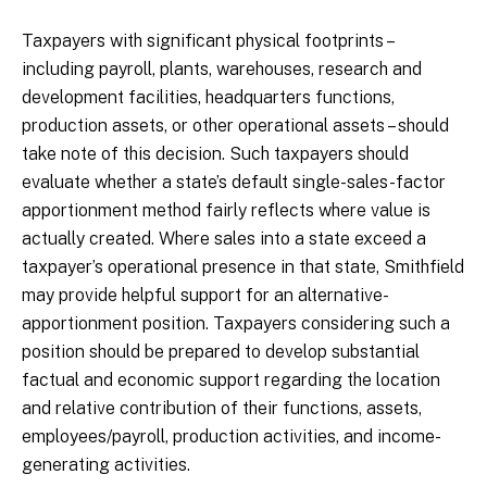
Taxpayers with significant physical footprints –
including payroll, plants, warehouses, research and
development facilities, headquarters functions,
production assets, or other operational assets – should
take note of this decision. Such taxpayers should
evaluate whether a state’s default single-sales-factor
apportionment method fairly reflects where value is
actually created. Where sales into a state exceed a
taxpayer’s operational presence in that state, Smithfield
may provide helpful support for an alternative-
apportionment position. Taxpayers considering such a
position should be prepared to develop substantial
factual and economic support regarding the location
and relative contribution of their functions, assets,
employees/payroll, production activities, and income-
generating activities.