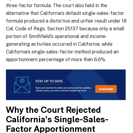
three-factor formula. The court also held in the
alternative that California’s default single-sales-factor
formula produced a distortive and unfair result under 18
Cal. Code of Regs. Section 25137 because only a small
portion of Smithfield’s operational and income-
generating activities occurred in California, while
California’s single-sales-factor method produced an
apportionment percentage of more than 6.6%.
Why the Court Rejected
California’s Single-Sales-
Factor Apportionment