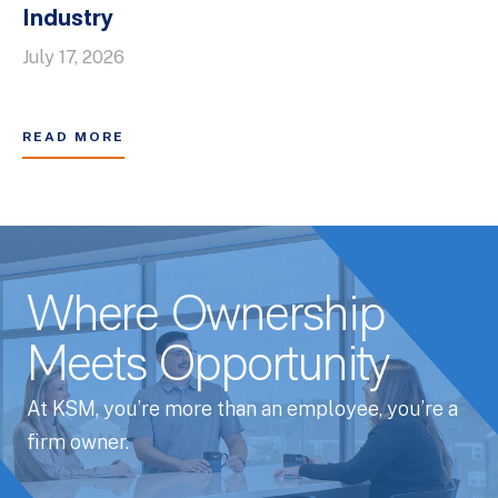
Industry
July 17, 2026
READ MORE
Where Ownership
Meets Opportunity
At KSM, you’re more than an employee, you’re a
firm owner.