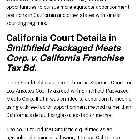
opportunities to pursue more equitable apportionment
positions in California and other states with similar
sourcing regimes.
California Court Details in
Smithfield Packaged Meats
Corp. v. California Franchise
Tax Bd.
In the Smithfield case, the California Superior Court for
Los Angeles County agreed with Smithfield Packaged
Meats Corp. that it was entitled to apportion its income
using a three-factor apportionment method rather than
California’s default single-sales-factor method.
The court found that Smithfield qualified as an
agricultural business, allowing it to use California’s