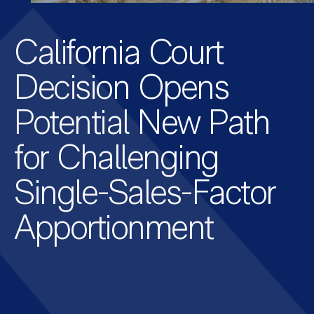
California Court
Decision Opens
Potential New Path
for Challenging
Single-Sales-Factor
Apportionment