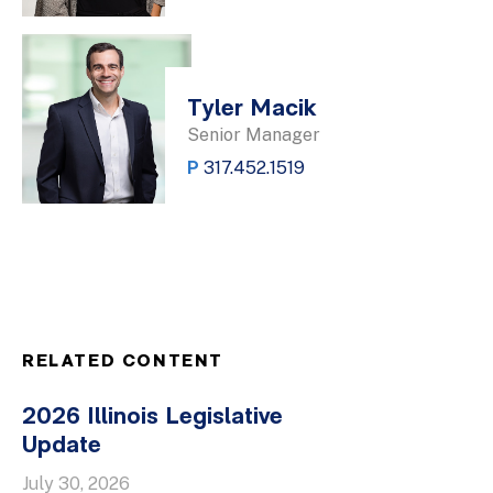
Tyler Macik
Senior Manager
P
317.452.1519
RELATED CONTENT
2026 Illinois Legislative
Update
July 30, 2026