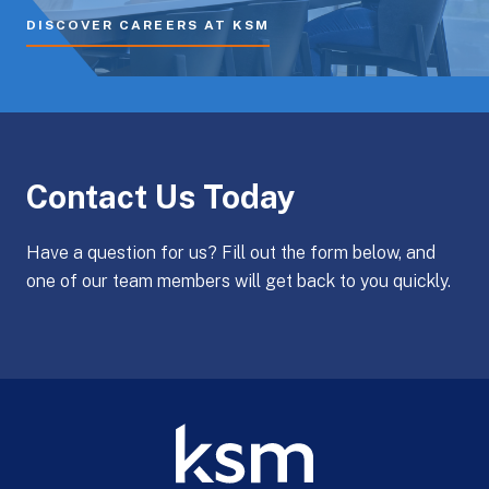
DISCOVER CAREERS AT KSM
Contact Us Today
Have a question for us? Fill out the form below, and
one of our team members will get back to you quickly.