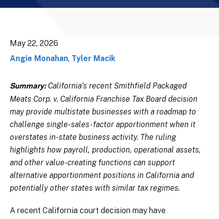
May 22, 2026
Angie Monahan
,
Tyler Macik
California’s recent Smithfield Packaged
Summary:
Meats Corp. v. California Franchise Tax Board decision
may provide multistate businesses with a roadmap to
challenge single-sales-factor apportionment when it
overstates in-state business activity. The ruling
highlights how payroll, production, operational assets,
and other value-creating functions can support
alternative apportionment positions in California and
potentially other states with similar tax regimes.
A recent California court decision may have