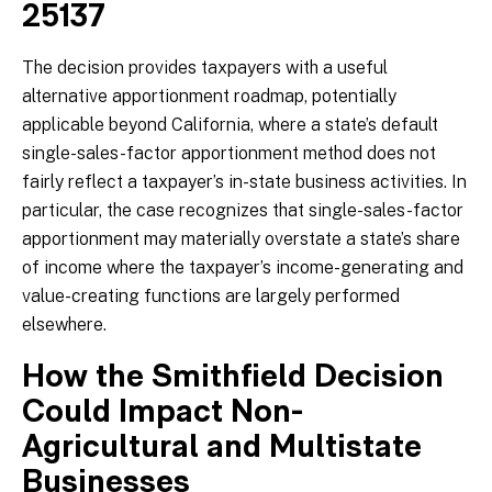
25137
The decision provides taxpayers with a useful
alternative apportionment roadmap, potentially
applicable beyond California, where a state’s default
single-sales-factor apportionment method does not
fairly reflect a taxpayer’s in-state business activities. In
particular, the case recognizes that single-sales-factor
apportionment may materially overstate a state’s share
of income where the taxpayer’s income-generating and
value-creating functions are largely performed
elsewhere.
How the Smithfield Decision
Could Impact Non-
Agricultural and Multistate
Businesses