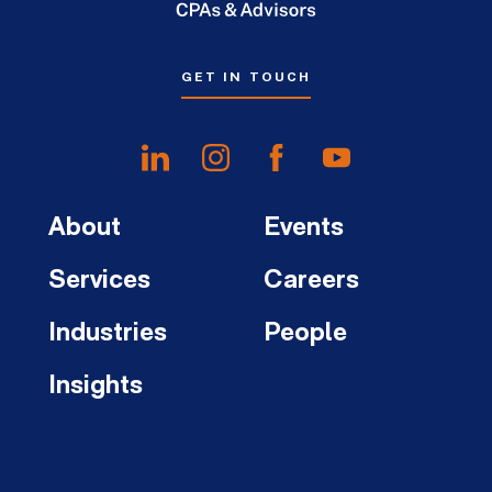
GET IN TOUCH
About
Events
Services
Careers
Industries
People
Insights