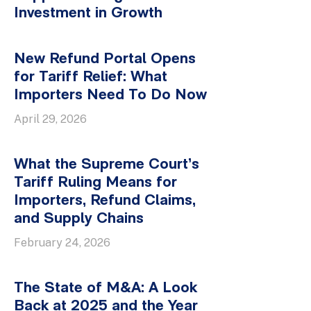
Investment in Growth
New Refund Portal Opens
for Tariff Relief: What
Importers Need To Do Now
April 29, 2026
What the Supreme Court’s
Tariff Ruling Means for
Importers, Refund Claims,
and Supply Chains
February 24, 2026
The State of M&A: A Look
Back at 2025 and the Year