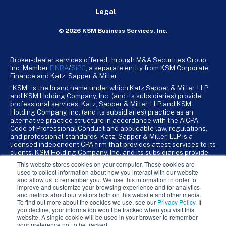
Legal
© 2026 KSM Business Services, Inc.
Broker-dealer services offered through M&A Securities Group,
Inc. Member
FINRA
/
SiPC
, a separate entity from KSM Corporate
Finance and Katz, Sapper & Miller.
“KSM” is the brand name under which Katz Sapper & Miller, LLP
and KSM Holding Company, Inc. (and its subsidiaries) provide
professional services. Katz, Sapper & Miller, LLP and KSM
Holding Company, Inc. (and its subsidiaries) practice as an
alternative practice structure in accordance with the AICPA
Code of Professional Conduct and applicable law, regulations,
and professional standards. Katz, Sapper & Miller, LLP is a
licensed independent CPA firm that provides attest services to its
clients. KSM Holding Company, Inc. and its subsidiaries provide
tax, advisory, and business consulting services to their clients.
This website stores cookies on your computer. These cookies are
KSM Holding Company, Inc. and its subsidiaries are not licensed
used to collect information about how you interact with our website
CPA firms.
and allow us to remember you. We use this information in order to
improve and customize your browsing experience and for analytics
and metrics about our visitors both on this website and other media.
To find out more about the cookies we use, see our
Privacy Policy
. If
you decline, your information won’t be tracked when you visit this
website. A single cookie will be used in your browser to remember
your preference not to be tracked.