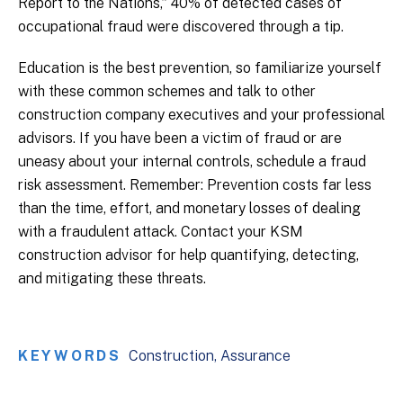
Report to the Nations,” 40% of detected cases of
occupational fraud were discovered through a tip.
Education is the best prevention, so familiarize yourself
with these common schemes and talk to other
construction company executives and your professional
advisors. If you have been a victim of fraud or are
uneasy about your internal controls, schedule a fraud
risk assessment. Remember: Prevention costs far less
than the time, effort, and monetary losses of dealing
with a fraudulent attack. Contact your KSM
construction advisor for help quantifying, detecting,
and mitigating these threats.
KEYWORDS
Construction
Assurance