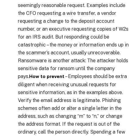
seemingly reasonable request. Examples include
the CFO requesting a wire transfer, a vendor
requesting a change to the deposit account
number, or an executive requesting copies of W2s
for an IRS audit. But responding could be
catastrophic – the money or information ends up in
the scammer’s account, usually unrecoverable.
Ransomware is another attack: The attacker holds
sensitive data for ransom until the company
pays.
– Employees should be extra
How to prevent
diligent when receiving unusual requests for
sensitive information, as in the examples above.
Verify the email address is legitimate. Phishing
schemes often add or alter a single letter in the
address, such as changing “m” to “n,” or change
the address format. If the request is out of the
ordinary, call the person directly. Spending a few