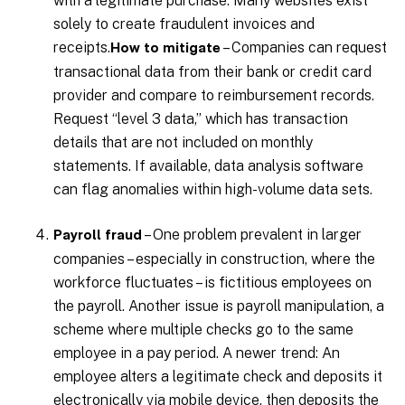
with a legitimate purchase. Many websites exist
solely to create fraudulent invoices and
receipts.
– Companies can request
How to mitigate
transactional data from their bank or credit card
provider and compare to reimbursement records.
Request “level 3 data,” which has transaction
details that are not included on monthly
statements. If available, data analysis software
can flag anomalies within high-volume data sets.
– One problem prevalent in larger
Payroll fraud
companies – especially in construction, where the
workforce fluctuates – is fictitious employees on
the payroll. Another issue is payroll manipulation, a
scheme where multiple checks go to the same
employee in a pay period. A newer trend: An
employee alters a legitimate check and deposits it
electronically via mobile device, then deposits the