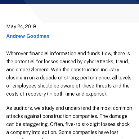
May 24, 2019
Andrew Goodman
Wherever financial information and funds flow, there is
the potential for losses caused by cyberattacks, fraud,
and embezzlement. With the construction industry
closing in on a decade of strong performance, all levels
of employees should be aware of these threats and the
costs of recovery (in both time and expense).
As auditors, we study and understand the most common
attacks against construction companies. The damage
can be staggering. Often, five- to six-digit losses shock
a company into action. Some companies have lost