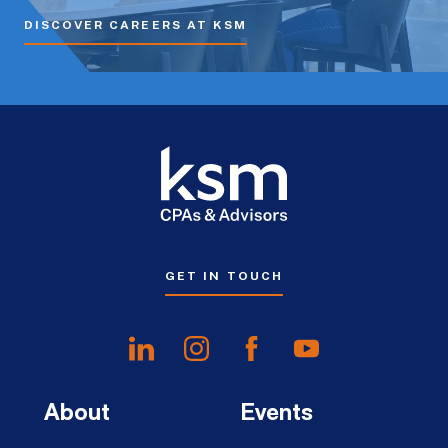
DISCOVER CAREERS AT KSM
GET IN TOUCH
About
Events