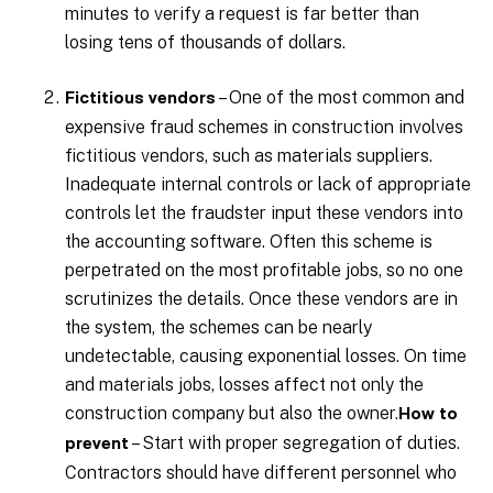
minutes to verify a request is far better than
losing tens of thousands of dollars.
– One of the most common and
Fictitious vendors
expensive fraud schemes in construction involves
fictitious vendors, such as materials suppliers.
Inadequate internal controls or lack of appropriate
controls let the fraudster input these vendors into
the accounting software. Often this scheme is
perpetrated on the most profitable jobs, so no one
scrutinizes the details. Once these vendors are in
the system, the schemes can be nearly
undetectable, causing exponential losses. On time
and materials jobs, losses affect not only the
construction company but also the owner.
How to
– Start with proper segregation of duties.
prevent
Contractors should have different personnel who