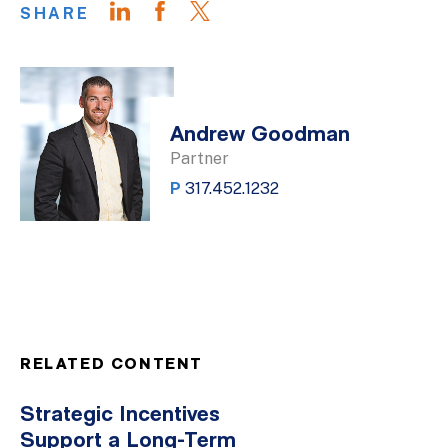
SHARE
Andrew Goodman
Partner
P
317.452.1232
RELATED CONTENT
Strategic Incentives
Support a Long-Term