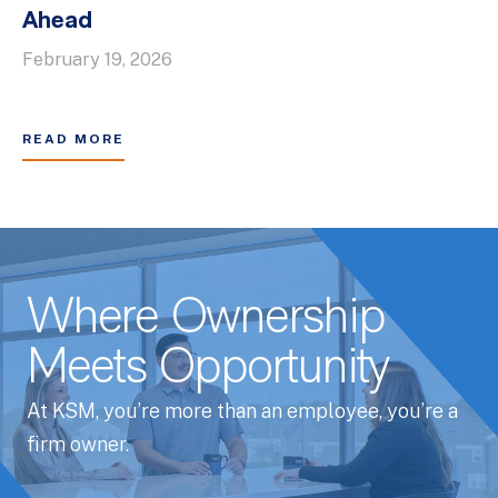
Ahead
February 19, 2026
READ MORE
Where Ownership
Meets Opportunity
At KSM, you’re more than an employee, you’re a
firm owner.