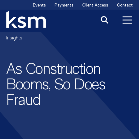
Skip
Events
Payments
Client Access
Contact
to
content
Insights
As Construction
Booms, So Does
Fraud