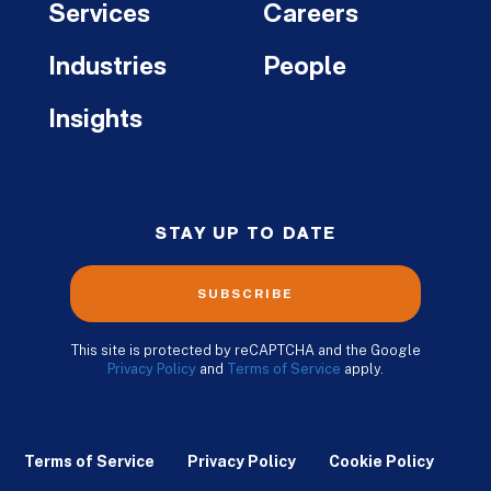
Services
Careers
Industries
People
Insights
STAY UP TO DATE
SUBSCRIBE
This site is protected by reCAPTCHA and the Google
Privacy Policy
and
Terms of Service
apply.
Terms of Service
Privacy Policy
Cookie Policy