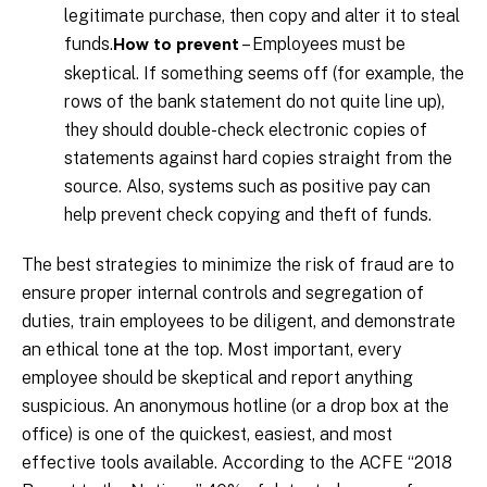
legitimate purchase, then copy and alter it to steal
funds.
– Employees must be
How to prevent
skeptical. If something seems off (for example, the
rows of the bank statement do not quite line up),
they should double-check electronic copies of
statements against hard copies straight from the
source. Also, systems such as positive pay can
help prevent check copying and theft of funds.
The best strategies to minimize the risk of fraud are to
ensure proper internal controls and segregation of
duties, train employees to be diligent, and demonstrate
an ethical tone at the top. Most important, every
employee should be skeptical and report anything
suspicious. An anonymous hotline (or a drop box at the
office) is one of the quickest, easiest, and most
effective tools available. According to the ACFE “2018