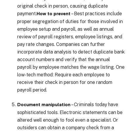
original check in person, causing duplicate
payment.
– Best practices include
How to prevent
proper segregation of duties for those involved in
employee setup and payroll, as well as annual
review of payroll registers, employee listings, and
pay rate changes. Companies can further
incorporate data analysis to detect duplicate bank
account numbers and verify that the annual
payroll by employee matches the wage listing. One
low-tech method: Require each employee to
receive their check in person for one random
payroll period.
– Criminals today have
Document manipulation
sophisticated tools. Electronic statements can be
altered well enough to fool even a specialist. Or
outsiders can obtain a company check from a