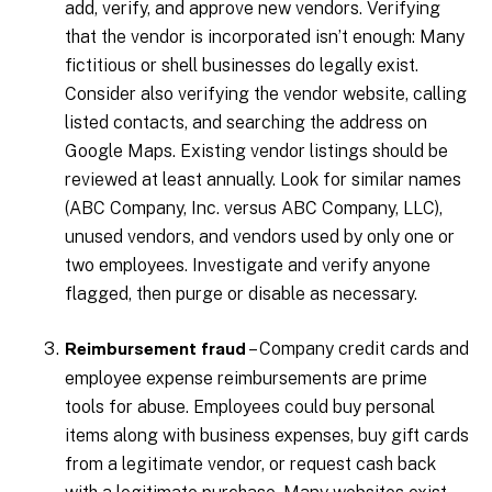
add, verify, and approve new vendors. Verifying
that the vendor is incorporated isn’t enough: Many
fictitious or shell businesses do legally exist.
Consider also verifying the vendor website, calling
listed contacts, and searching the address on
Google Maps. Existing vendor listings should be
reviewed at least annually. Look for similar names
(ABC Company, Inc. versus ABC Company, LLC),
unused vendors, and vendors used by only one or
two employees. Investigate and verify anyone
flagged, then purge or disable as necessary.
– Company credit cards and
Reimbursement fraud
employee expense reimbursements are prime
tools for abuse. Employees could buy personal
items along with business expenses, buy gift cards
from a legitimate vendor, or request cash back