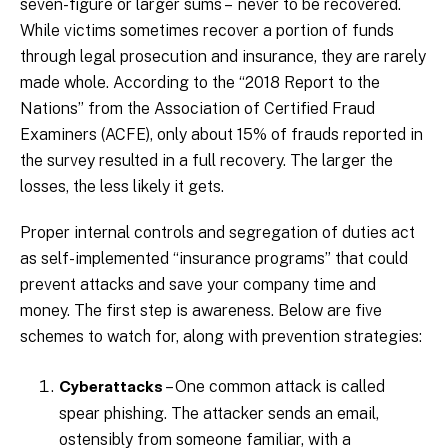
seven-figure or larger sums – never to be recovered.
While victims sometimes recover a portion of funds
through legal prosecution and insurance, they are rarely
made whole. According to the “2018 Report to the
Nations” from the Association of Certified Fraud
Examiners (ACFE), only about 15% of frauds reported in
the survey resulted in a full recovery. The larger the
losses, the less likely it gets.
Proper internal controls and segregation of duties act
as self-implemented “insurance programs” that could
prevent attacks and save your company time and
money. The first step is awareness. Below are five
schemes to watch for, along with prevention strategies:
– One common attack is called
Cyberattacks
spear phishing. The attacker sends an email,
ostensibly from someone familiar, with a