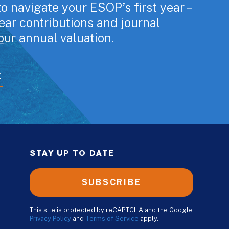
o navigate your ESOP’s first year –
year contributions and journal
our annual valuation.
E
STAY UP TO DATE
SUBSCRIBE
This site is protected by reCAPTCHA and the Google
Privacy Policy
and
Terms of Service
apply.