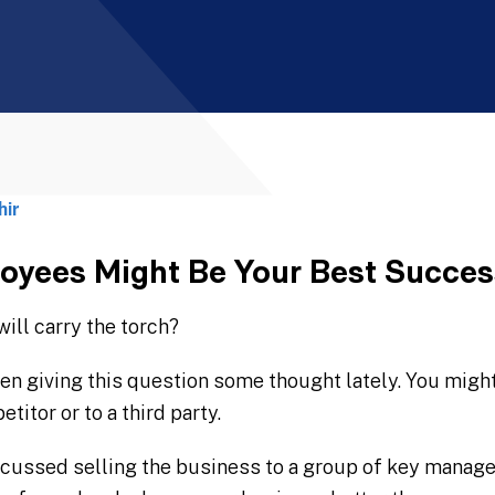
hir
yees Might Be Your Best Succes
ill carry the torch?
en giving this question some thought lately. You migh
titor or to a third party.
ussed selling the business to a group of key managers