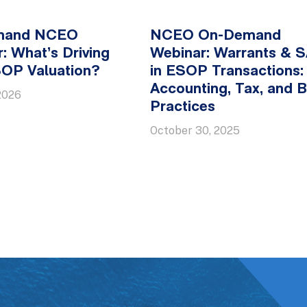
mand NCEO
NCEO On-Demand
: What’s Driving
Webinar: Warrants & 
SOP Valuation?
in ESOP Transactions:
Accounting, Tax, and B
2026
Practices
October 30, 2025