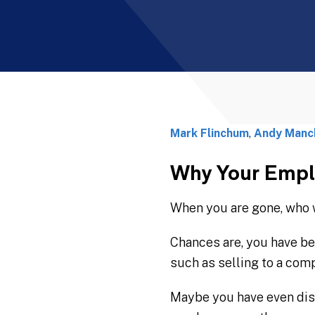
Mark Flinchum
,
Andy Manc
Why Your Emplo
When you are gone, who w
Chances are, you have be
such as selling to a compe
Maybe you have even disc