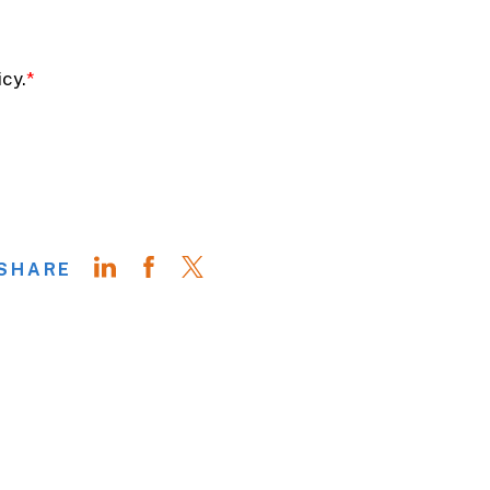
SHARE