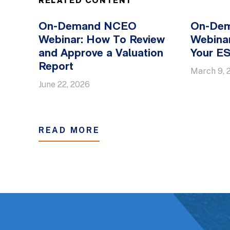
RELATED CONTENT
On-Demand NCEO
On-De
Webinar: How To Review
Webinar
and Approve a Valuation
Your E
Report
March 9, 
June 22, 2026
READ MORE