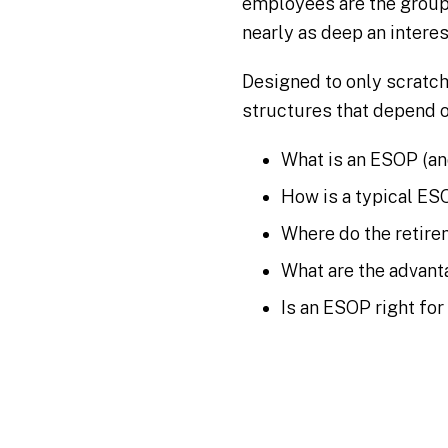
employees are the group
nearly as deep an interes
Designed to only scratc
structures that depend o
What is an ESOP (and
How is a typical ES
Where do the retir
What are the advan
Is an ESOP right f