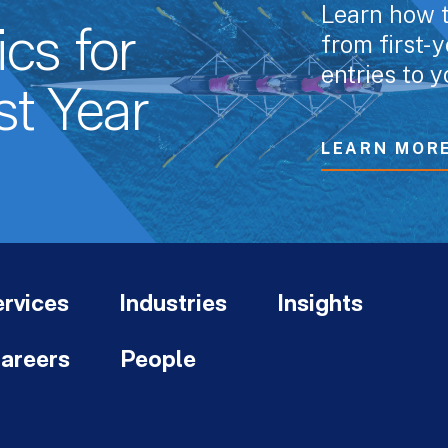
Learn how t
cs for
from first-
entries to y
st Year
LEARN MOR
rvices
Industries
Insights
areers
People