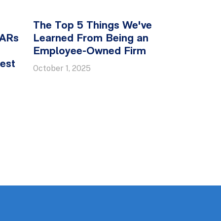
The Top 5 Things We've
SARs
Learned From Being an
Employee-Owned Firm
est
October 1, 2025