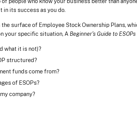
 of people who know your business better than anyone
t in its success as you do.
h the surface of Employee Stock Ownership Plans, wh
n your specific situation, A
Beginner’s Guide to ESOPs
 what it is not)?
OP structured?
ement funds come from?
tages of ESOPs?
or my company?