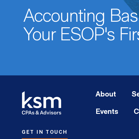
Accounting Basi
Your ESOP's Fir
About
Se
Events
C
GET IN TOUCH