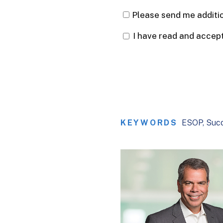
KEYWORDS
ESOP
Succ