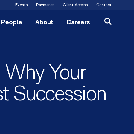
Events
Payments
Client Access
Contact
People
About
Careers
: Why Your
t Succession