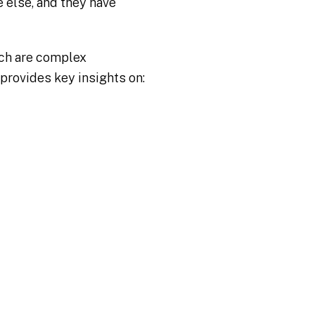
 else, and they have
ich are complex
provides key insights on: