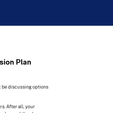
sion Plan
t be discussing options
. After all, your