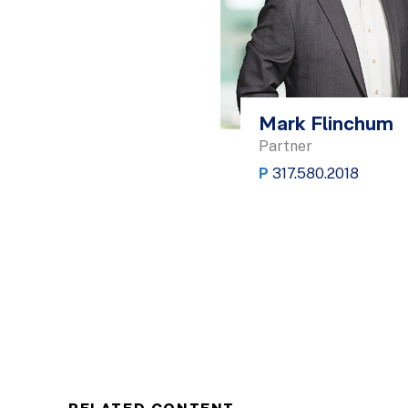
Mark Flinchum
Partner
P
317.580.2018