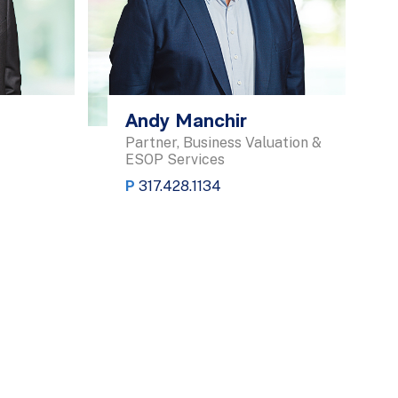
Andy Manchir
Partner, Business Valuation &
ESOP Services
P
317.428.1134