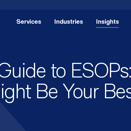
Services
Industries
Insights
 Guide to ESOPs
ght Be Your Bes