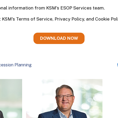
ession Planning