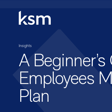
Skip
to
content
Insights
A Beginner’s
Employees Mi
Plan