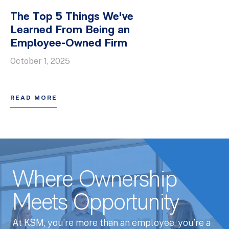
The Top 5 Things We've
Learned From Being an
Employee-Owned Firm
October 1, 2025
READ MORE
Where Ownership
Meets Opportunity
At KSM, you’re more than an employee, you’re a