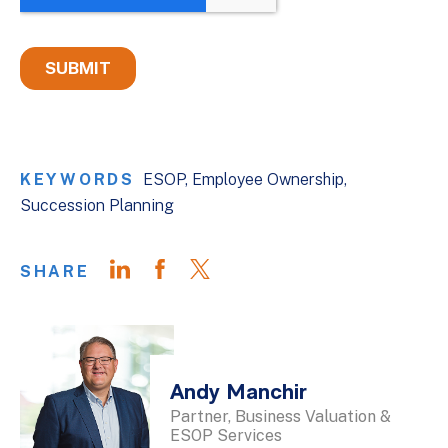
KEYWORDS
ESOP
Employee Ownership
Succession Planning
SHARE
Andy Manchir
Partner, Business Valuation &
ESOP Services