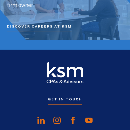
firm owner.
DISCOVER CAREERS AT KSM
GET IN TOUCH