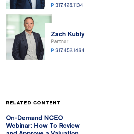
P
317.428.1134
Zach Kubly
Partner
P
317.452.1484
RELATED CONTENT
On-Demand NCEO
Webinar: How To Review
and Approve a Valuation