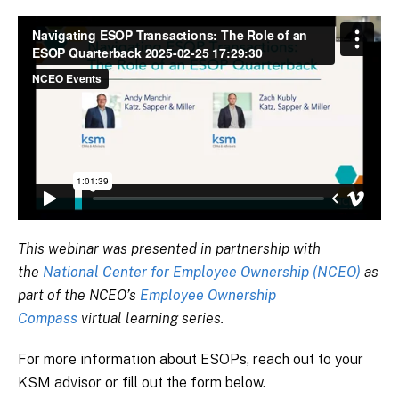
This webinar was presented in partnership with
the
National Center for Employee Ownership (NCEO)
as
part of the NCEO’s
Employee Ownership
Compass
virtual learning series.
For more information about ESOPs, reach out to your
KSM advisor or fill out the form below.