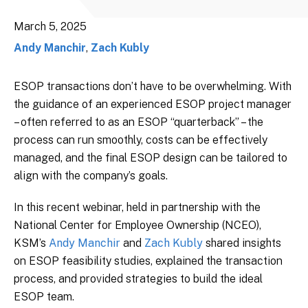
March 5, 2025
Andy Manchir
,
Zach Kubly
ESOP transactions don’t have to be overwhelming. With
the guidance of an experienced ESOP project manager
– often referred to as an ESOP “quarterback” – the
process can run smoothly, costs can be effectively
managed, and the final ESOP design can be tailored to
align with the company’s goals.
In this recent webinar, held in partnership with the
National Center for Employee Ownership (NCEO),
KSM’s
Andy Manchir
and
Zach Kubly
shared insights
on ESOP feasibility studies, explained the transaction
process, and provided strategies to build the ideal
ESOP team.