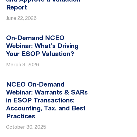
Report
June 22, 2026
On-Demand NCEO
Webinar: What’s Driving
Your ESOP Valuation?
March 9, 2026
NCEO On-Demand
Webinar: Warrants & SARs
in ESOP Transactions:
Accounting, Tax, and Best
Practices
October 30, 2025