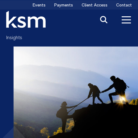
Skip
Events
Payments
Client Access
Contact
to
content
Insights