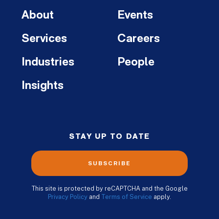
About
Events
Services
Careers
Industries
People
Insights
STAY UP TO DATE
SUBSCRIBE
This site is protected by reCAPTCHA and the Google
Privacy Policy
and
Terms of Service
apply.