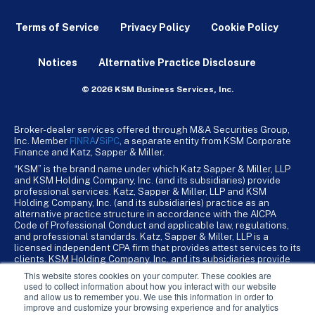
Terms of Service
Privacy Policy
Cookie Policy
Notices
Alternative Practice Disclosure
© 2026 KSM Business Services, Inc.
Broker-dealer services offered through M&A Securities Group,
Inc. Member
FINRA
/
SiPC
, a separate entity from KSM Corporate
Finance and Katz, Sapper & Miller.
“KSM” is the brand name under which Katz Sapper & Miller, LLP
and KSM Holding Company, Inc. (and its subsidiaries) provide
professional services. Katz, Sapper & Miller, LLP and KSM
Holding Company, Inc. (and its subsidiaries) practice as an
alternative practice structure in accordance with the AICPA
Code of Professional Conduct and applicable law, regulations,
and professional standards. Katz, Sapper & Miller, LLP is a
licensed independent CPA firm that provides attest services to its
clients. KSM Holding Company, Inc. and its subsidiaries provide
tax, advisory, and business consulting services to their clients.
This website stores cookies on your computer. These cookies are
KSM Holding Company, Inc. and its subsidiaries are not licensed
used to collect information about how you interact with our website
CPA firms.
and allow us to remember you. We use this information in order to
improve and customize your browsing experience and for analytics