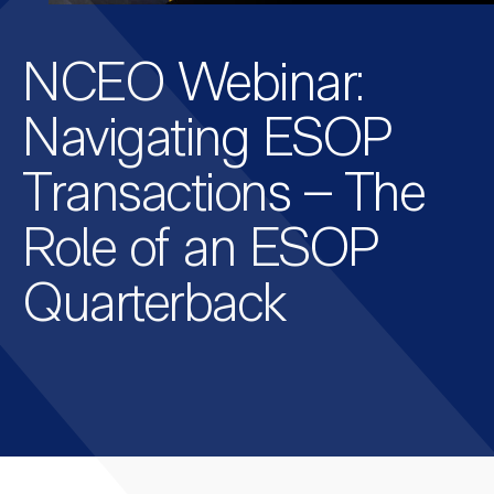
NCEO Webinar:
Navigating ESOP
Transactions – The
Role of an ESOP
Quarterback