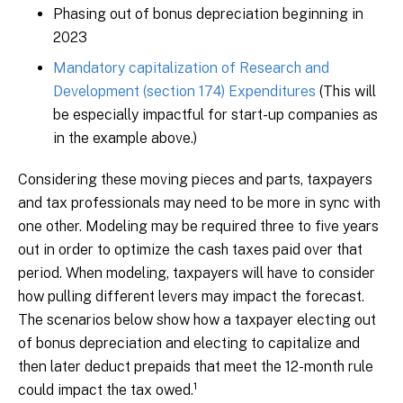
Phasing out of bonus depreciation beginning in
2023
Mandatory capitalization of Research and
Development (section 174) Expenditures
(This will
be especially impactful for start-up companies as
in the example above.)
Considering these moving pieces and parts, taxpayers
and tax professionals may need to be more in sync with
one other. Modeling may be required three to five years
out in order to optimize the cash taxes paid over that
period. When modeling, taxpayers will have to consider
how pulling different levers may impact the forecast.
The scenarios below show how a taxpayer electing out
of bonus depreciation and electing to capitalize and
then later deduct prepaids that meet the 12-month rule
1
could impact the tax owed.