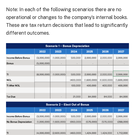
Note: In each of the following scenarios there are no
operational or changes to the company’s internal books.
These are tax return decisions that lead to significantly
different outcomes.