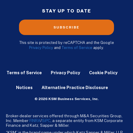
STAY UP TO DATE
SUBSCRIBE
This site is protected by reCAPTCHA and the Google
Privacy Policy
and
Terms of Service
apply.
Terms of Service
Privacy Policy
Cookie Policy
Notices
Alternative Practice Disclosure
© 2026 KSM Business Services, Inc.
Broker-dealer services offered through M&A Securities Group,
Inc. Member
FINRA
/
SiPC
, a separate entity from KSM Corporate
Finance and Katz, Sapper & Miller.
“KSM” is the brand name under which Katz Sapper & Miller, LLP