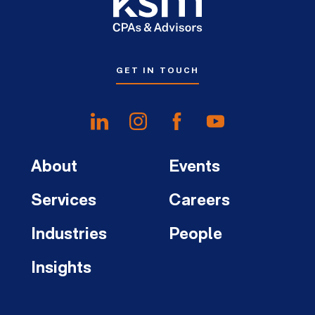
GET IN TOUCH
About
Events
Services
Careers
Industries
People
Insights