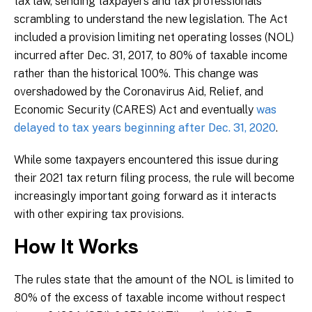
tax law, sending taxpayers and tax professionals
scrambling to understand the new legislation. The Act
included a provision limiting net operating losses (NOL)
incurred after Dec. 31, 2017, to 80% of taxable income
rather than the historical 100%. This change was
overshadowed by the Coronavirus Aid, Relief, and
Economic Security (CARES) Act and eventually
was
delayed to tax years beginning after Dec. 31, 2020
.
While some taxpayers encountered this issue during
their 2021 tax return filing process, the rule will become
increasingly important going forward as it interacts
with other expiring tax provisions.
How It Works
The rules state that the amount of the NOL is limited to
80% of the excess of taxable income without respect