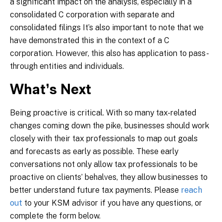
a significant impact on the analysis, especially in a
consolidated C corporation with separate and
consolidated filings It’s also important to note that we
have demonstrated this in the context of a C
corporation. However, this also has application to pass-
through entities and individuals.
What’s Next
Being proactive is critical. With so many tax-related
changes coming down the pike, businesses should work
closely with their tax professionals to map out goals
and forecasts as early as possible. These early
conversations not only allow tax professionals to be
proactive on clients’ behalves, they allow businesses to
better understand future tax payments. Please
reach
out
to your KSM advisor if you have any questions, or
complete the form below.