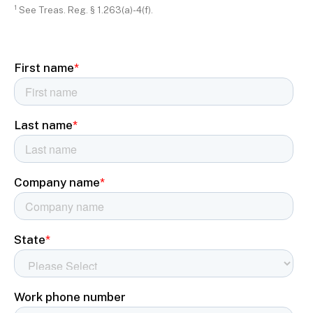
1
See Treas. Reg. § 1.263(a)-4(f).