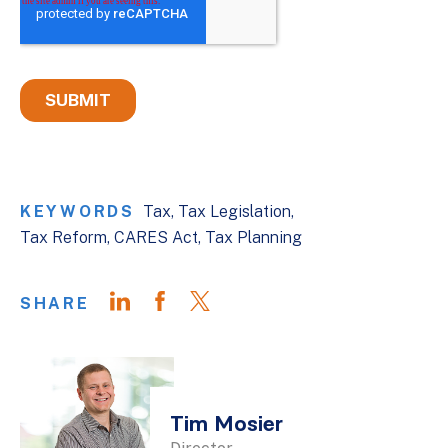
KEYWORDS
Tax
Tax Legislation
Tax Reform
CARES Act
Tax Planning
SHARE
Tim Mosier