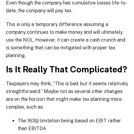
Even though the company has cumulative losses life-to-
date, the company will pay tax.
This is only a temporary difference assuming a
company continues to make money and will ultimately
use the NOL. However, it can create a cash crunch and
is something that can be mitigated with proper tax
planning.
Is It Really That Complicated?
Taxpayers may think, “This is bad, but it seems relatively
straightforward.” Maybe not as several other changes
are on the horizon that might make tax planning more
complex, such as:
The 163(j) limitation being based on EBIT rather
than EBITDA