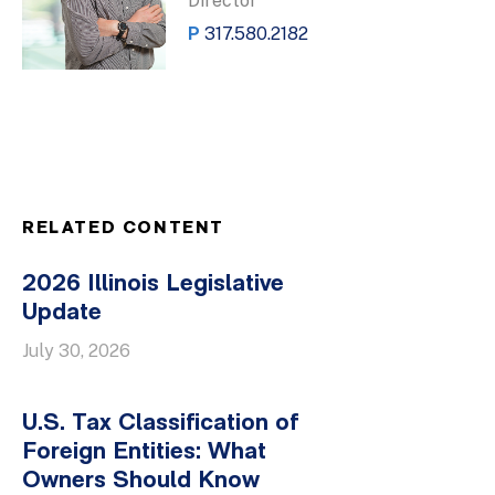
Director
P
317.580.2182
RELATED CONTENT
2026 Illinois Legislative
Update
July 30, 2026
U.S. Tax Classification of
Foreign Entities: What
Owners Should Know