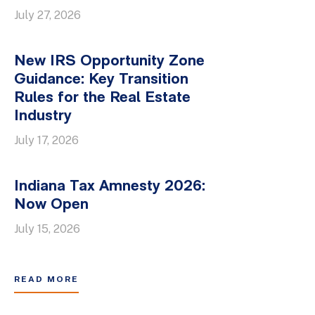
July 27, 2026
New IRS Opportunity Zone
Guidance: Key Transition
Rules for the Real Estate
Industry
July 17, 2026
Indiana Tax Amnesty 2026:
Now Open
July 15, 2026
READ MORE