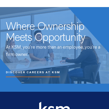
Where Ownership
Meets Opportunity
At KSM, you’re more than an employee, you’re a
firm owner.
DISCOVER CAREERS AT KSM