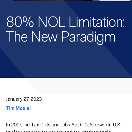
80% NOL Limitation:
The New Paradigm
January 27, 2023
Tim Mosier
In 2017, the Tax Cuts and Jobs Act (TCJA) rewrote U.S.