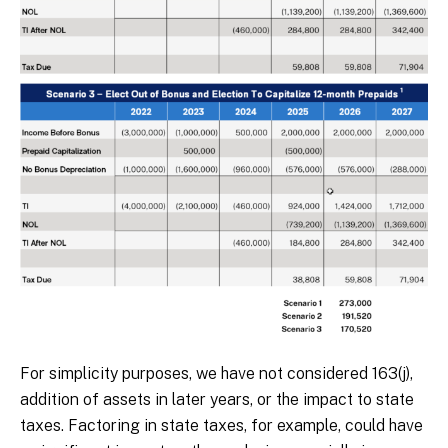
For simplicity purposes, we have not considered 163(j),
addition of assets in later years, or the impact to state
taxes. Factoring in state taxes, for example, could have