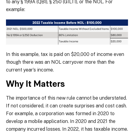
to any § 199A (QBI), § 250 (GILTI), or the NOL. For
example:
In this example, tax is paid on $20,000 of income even
though there was an NOL carryover more than the
current year’s income.
Why It Matters
The importance of this new rule cannot be understated.
If not considered, it can create surprises and cost cash.
For example, a corporation was formed in 2020 to
develop a mobile application. In 2020 and 2021 the
company incurred losses. In 2022, it has taxable income.