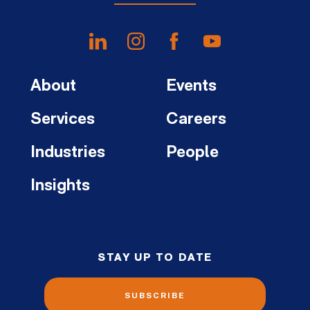
About
Events
Services
Careers
Industries
People
Insights
STAY UP TO DATE
SUBSCRIBE