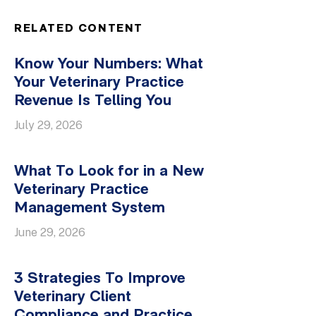
RELATED CONTENT
Know Your Numbers: What
Your Veterinary Practice
Revenue Is Telling You
July 29, 2026
What To Look for in a New
Veterinary Practice
Management System
June 29, 2026
3 Strategies To Improve
Veterinary Client
Compliance and Practice