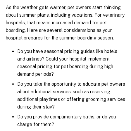
As the weather gets warmer, pet owners start thinking
about summer plans, including vacations. For veterinary
hospitals, that means increased demand for pet
boarding. Here are several considerations as your
hospital prepares for the summer boarding season.
Do you have seasonal pricing guides like hotels
and airlines? Could your hospital implement
seasonal pricing for pet boarding during high-
demand periods?
Do you take the opportunity to educate pet owners
about additional services, such as reserving
additional playtimes or offering grooming services
during their stay?
Do you provide complimentary baths, or do you
charge for them?