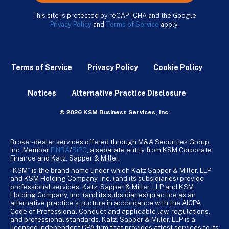
This site is protected by reCAPTCHA and the Google
Privacy Policy
and
Terms of Service
apply.
Terms of Service
Privacy Policy
Cookie Policy
Notices
Alternative Practice Disclosure
© 2026 KSM Business Services, Inc.
Broker-dealer services offered through M&A Securities Group,
Inc. Member
FINRA
/
SiPC
, a separate entity from KSM Corporate
Finance and Katz, Sapper & Miller.
“KSM” is the brand name under which Katz Sapper & Miller, LLP
and KSM Holding Company, Inc. (and its subsidiaries) provide
professional services. Katz, Sapper & Miller, LLP and KSM
Holding Company, Inc. (and its subsidiaries) practice as an
alternative practice structure in accordance with the AICPA
Code of Professional Conduct and applicable law, regulations,
and professional standards. Katz, Sapper & Miller, LLP is a
licensed independent CPA firm that provides attest services to its