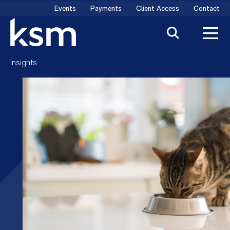
Skip
Events
Payments
Client Access
Contact
to
content
Insights