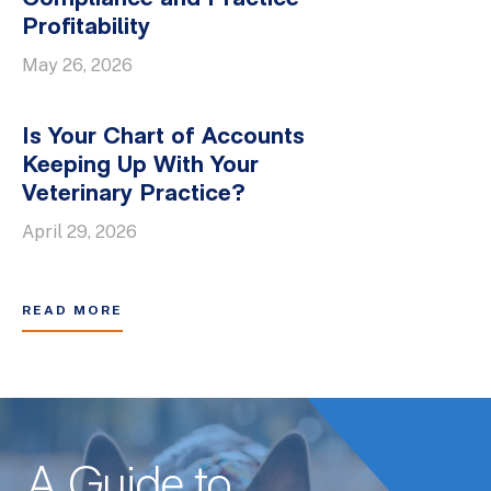
Profitability
May 26, 2026
Is Your Chart of Accounts
Keeping Up With Your
Veterinary Practice?
April 29, 2026
READ MORE
A Guide to