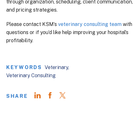
through organization, scheduling, client communication,
and pricing strategies.
Please contact KSM’s
veterinary consulting team
with
questions or if you’d like help improving your hospital’s
profitability.
KEYWORDS
Veterinary
Veterinary Consulting
SHARE