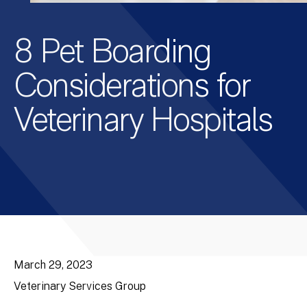
8 Pet Boarding
Considerations for
Veterinary Hospitals
March 29, 2023
Veterinary Services Group