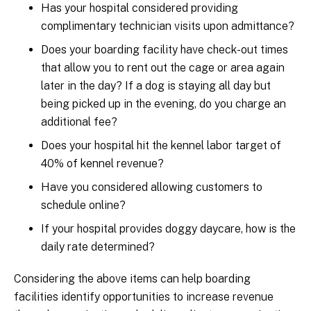
Has your hospital considered providing
complimentary technician visits upon admittance?
Does your boarding facility have check-out times
that allow you to rent out the cage or area again
later in the day? If a dog is staying all day but
being picked up in the evening, do you charge an
additional fee?
Does your hospital hit the kennel labor target of
40% of kennel revenue?
Have you considered allowing customers to
schedule online?
If your hospital provides doggy daycare, how is the
daily rate determined?
Considering the above items can help boarding
facilities identify opportunities to increase revenue