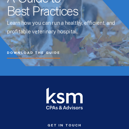
Best Practices
Learn how you can run a healthy, efficient, and
profitable veterinary hospital.
DOWNLOAD THE GUIDE
GET IN TOUCH