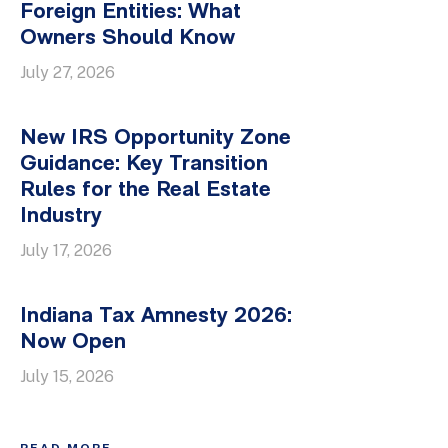
Foreign Entities: What
Owners Should Know
July 27, 2026
New IRS Opportunity Zone
Guidance: Key Transition
Rules for the Real Estate
Industry
July 17, 2026
Indiana Tax Amnesty 2026:
Now Open
July 15, 2026