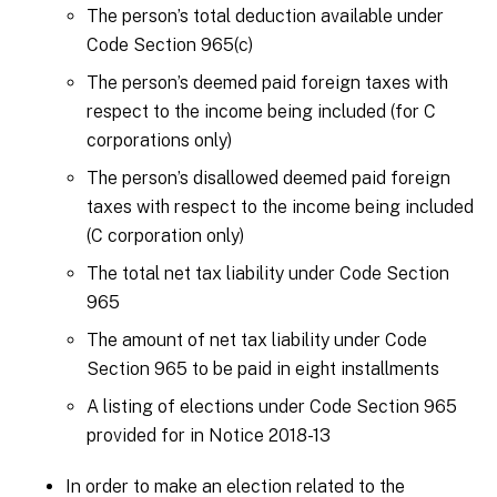
The person’s total deduction available under
Code Section 965(c)
The person’s deemed paid foreign taxes with
respect to the income being included (for C
corporations only)
The person’s disallowed deemed paid foreign
taxes with respect to the income being included
(C corporation only)
The total net tax liability under Code Section
965
The amount of net tax liability under Code
Section 965 to be paid in eight installments
A listing of elections under Code Section 965
provided for in Notice 2018-13
In order to make an election related to the