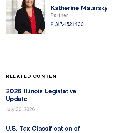
Katherine Malarsky
Partner
P
317.452.1430
RELATED CONTENT
2026 Illinois Legislative
Update
July 30, 2026
U.S. Tax Classification of