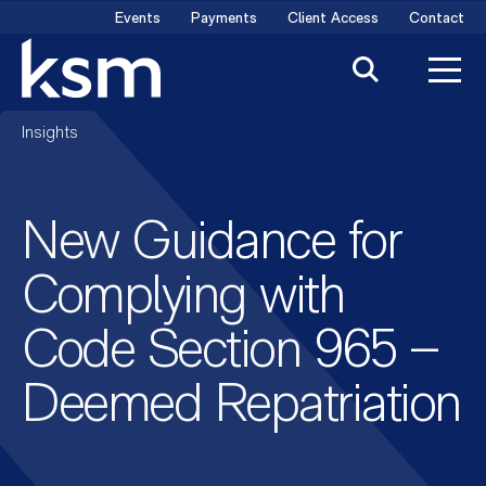
Skip
Events
Payments
Client Access
Contact
to
content
Insights
New Guidance for
Complying with
Code Section 965 –
Deemed Repatriation