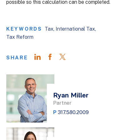
possible so this calculation can be completed.
KEYWORDS
Tax
International Tax
Tax Reform
SHARE
Ryan Miller
Partner
P
317.580.2009