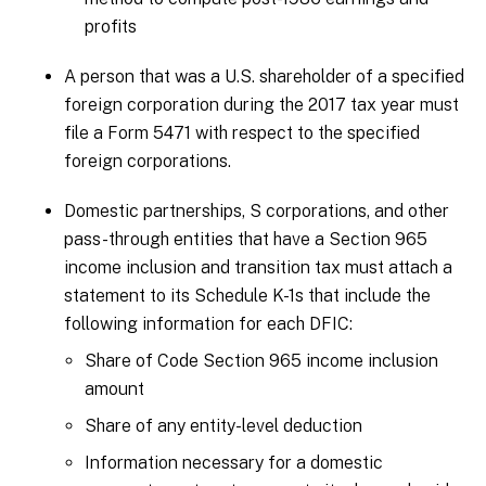
profits
A person that was a U.S. shareholder of a specified
foreign corporation during the 2017 tax year must
file a Form 5471 with respect to the specified
foreign corporations.
Domestic partnerships, S corporations, and other
pass-through entities that have a Section 965
income inclusion and transition tax must attach a
statement to its Schedule K-1s that include the
following information for each DFIC:
Share of Code Section 965 income inclusion
amount
Share of any entity-level deduction
Information necessary for a domestic