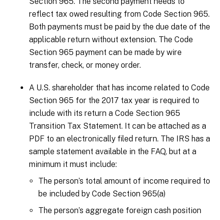
Section 965. The second payment needs to
reflect tax owed resulting from Code Section 965.
Both payments must be paid by the due date of the
applicable return without extension. The Code
Section 965 payment can be made by wire
transfer, check, or money order.
A U.S. shareholder that has income related to Code
Section 965 for the 2017 tax year is required to
include with its return a Code Section 965
Transition Tax Statement. It can be attached as a
PDF to an electronically filed return. The IRS has a
sample statement available in the FAQ, but at a
minimum it must include:
The person’s total amount of income required to
be included by Code Section 965(a)
The person’s aggregate foreign cash position