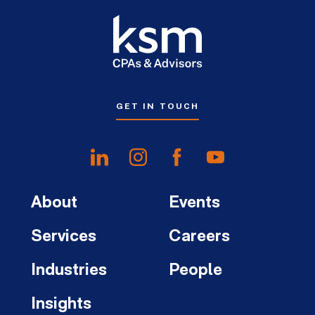
GET IN TOUCH
About
Events
Services
Careers
Industries
People
Insights