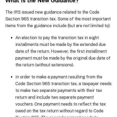
What Is the New Guidance?
The IRS issued new guidance related to the Code
Section 965 transition tax. Some of the most important
items from the guidance include (but are not limited to):
An election to pay the transition tax in eight
installments must be made by the extended due
date of the return. However, the first installment
payment must be made by the original due date of
the return (without extensions).
In order to make a payment resulting from the
Code Section 965 transition tax, a taxpayer needs
to make two separate payments with their tax
return and include two separate payment
vouchers. One payment needs to reflect the tax
owed on the tax return without regard to Code