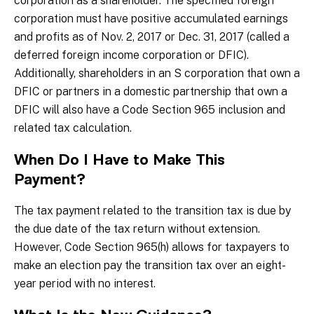
corporation as a shareholder. The specified foreign
corporation must have positive accumulated earnings
and profits as of Nov. 2, 2017 or Dec. 31, 2017 (called a
deferred foreign income corporation or DFIC).
Additionally, shareholders in an S corporation that own a
DFIC or partners in a domestic partnership that own a
DFIC will also have a Code Section 965 inclusion and
related tax calculation.
When Do I Have to Make This
Payment?
The tax payment related to the transition tax is due by
the due date of the tax return without extension.
However, Code Section 965(h) allows for taxpayers to
make an election pay the transition tax over an eight-
year period with no interest.