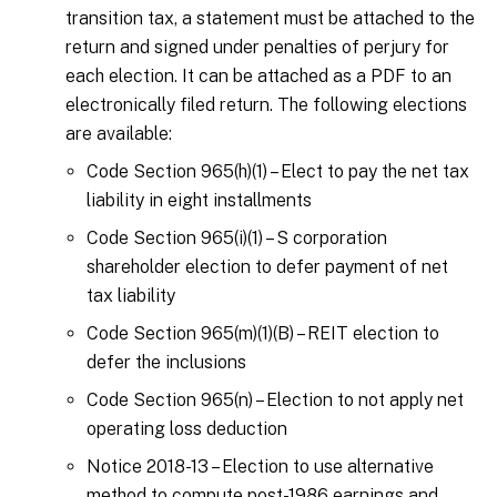
transition tax, a statement must be attached to the
return and signed under penalties of perjury for
each election. It can be attached as a PDF to an
electronically filed return. The following elections
are available:
Code Section 965(h)(1) – Elect to pay the net tax
liability in eight installments
Code Section 965(i)(1) – S corporation
shareholder election to defer payment of net
tax liability
Code Section 965(m)(1)(B) – REIT election to
defer the inclusions
Code Section 965(n) – Election to not apply net
operating loss deduction
Notice 2018-13 – Election to use alternative
method to compute post-1986 earnings and