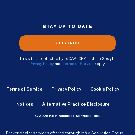
STAY UP TO DATE
SUBSCRIBE
This site is protected by reCAPTCHA and the Google
Privacy Policy
and
Terms of Service
apply.
Terms of Service
Privacy Policy
Cookie Policy
Notices
Alternative Practice Disclosure
© 2026 KSM Business Services, Inc.
Broker-dealer services offered through M&A Securities Group,