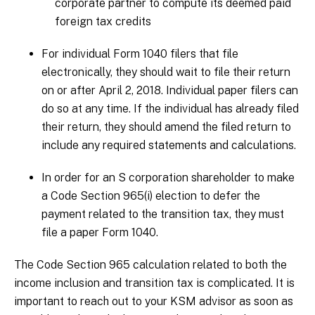
corporate partner to compute its deemed paid
foreign tax credits
For individual Form 1040 filers that file
electronically, they should wait to file their return
on or after April 2, 2018. Individual paper filers can
do so at any time. If the individual has already filed
their return, they should amend the filed return to
include any required statements and calculations.
In order for an S corporation shareholder to make
a Code Section 965(i) election to defer the
payment related to the transition tax, they must
file a paper Form 1040.
The Code Section 965 calculation related to both the
income inclusion and transition tax is complicated. It is
important to reach out to your KSM advisor as soon as