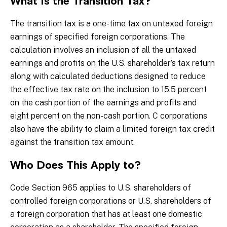
What Is the Transition Tax?
The transition tax is a one-time tax on untaxed foreign
earnings of specified foreign corporations. The
calculation involves an inclusion of all the untaxed
earnings and profits on the U.S. shareholder’s tax return
along with calculated deductions designed to reduce
the effective tax rate on the inclusion to 15.5 percent
on the cash portion of the earnings and profits and
eight percent on the non-cash portion. C corporations
also have the ability to claim a limited foreign tax credit
against the transition tax amount.
Who Does This Apply to?
Code Section 965 applies to U.S. shareholders of
controlled foreign corporations or U.S. shareholders of
a foreign corporation that has at least one domestic