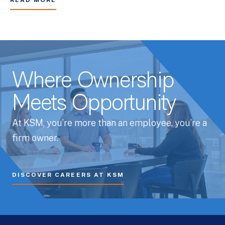
READ MORE
Where Ownership
Meets Opportunity
At KSM, you’re more than an employee, you’re a
firm owner.
DISCOVER CAREERS AT KSM