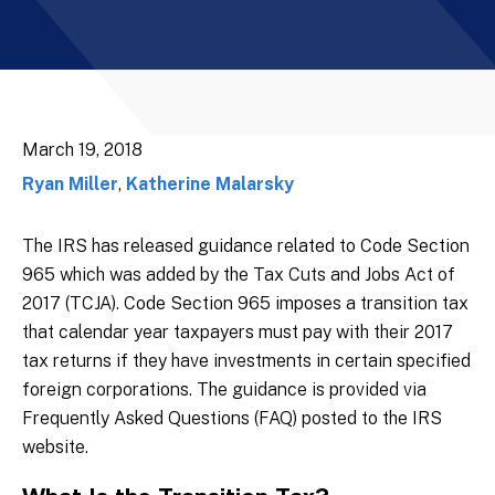
March 19, 2018
Ryan Miller
,
Katherine Malarsky
The IRS has released guidance related to Code Section
965 which was added by the Tax Cuts and Jobs Act of
2017 (TCJA). Code Section 965 imposes a transition tax
that calendar year taxpayers must pay with their 2017
tax returns if they have investments in certain specified
foreign corporations. The guidance is provided via
Frequently Asked Questions (FAQ) posted to the IRS
website.