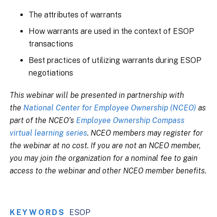
The attributes of warrants
How warrants are used in the context of ESOP
transactions
Best practices of utilizing warrants during ESOP
negotiations
This webinar will be presented in partnership with
the
National Center for Employee Ownership (NCEO)
as
part of the NCEO’s
Employee Ownership Compass
virtual learning series
. NCEO members may register for
the webinar at no cost. If you are not an NCEO member,
you may join the organization for a nominal fee to gain
access to the webinar and other NCEO member benefits.
KEYWORDS
ESOP