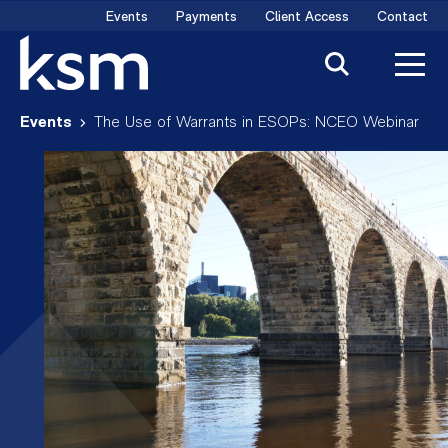
Skip
Events
Payments
Client Access
Contact
to
content
Events
The Use of Warrants in ESOPs: NCEO Webinar