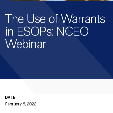
The Use of Warrants
in ESOPs: NCEO
Webinar
DATE
February 8, 2022