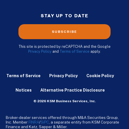
STAY UP TO DATE
SUBSCRIBE
This site is protected by reCAPTCHA and the Google
Privacy Policy
and
Terms of Service
apply.
Terms of Service
Privacy Policy
Cookie Policy
Notices
Alternative Practice Disclosure
© 2026 KSM Business Services, Inc.
Broker-dealer services offered through M&A Securities Group,
Inc. Member
FINRA
/
SiPC
, a separate entity from KSM Corporate
Finance and Katz, Sapper & Miller.