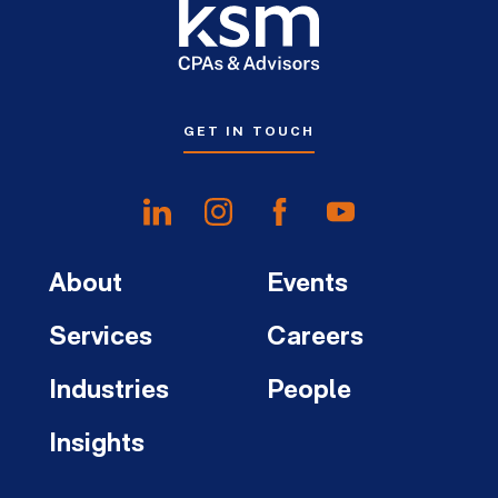
GET IN TOUCH
About
Events
Services
Careers
Industries
People
Insights