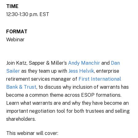
TIME
12:30-1:30 p.m. EST
FORMAT
Webinar
Join Katz, Sapper & Miller’s
Andy Manchir
and
Dan
Sailer
as they team up with
Jess Helvik
, enterprise
retirement services manager of
First International
Bank & Trust
, to discuss why inclusion of warrants has
become a common theme across ESOP formations.
Learn what warrants are and why they have become an
important negotiation tool for both trustees and selling
shareholders.
This webinar will cover: