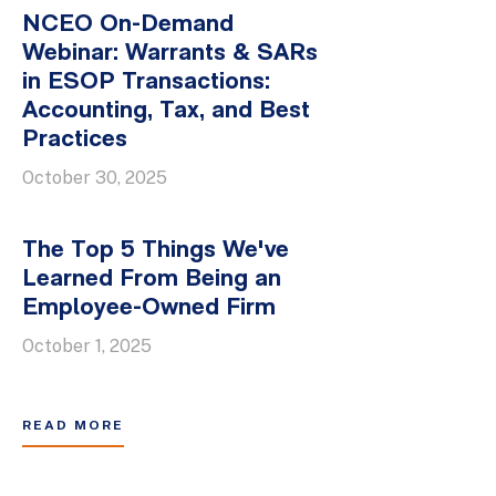
NCEO On-Demand
Webinar: Warrants & SARs
in ESOP Transactions:
Accounting, Tax, and Best
Practices
October 30, 2025
The Top 5 Things We've
Learned From Being an
Employee-Owned Firm
October 1, 2025
READ MORE