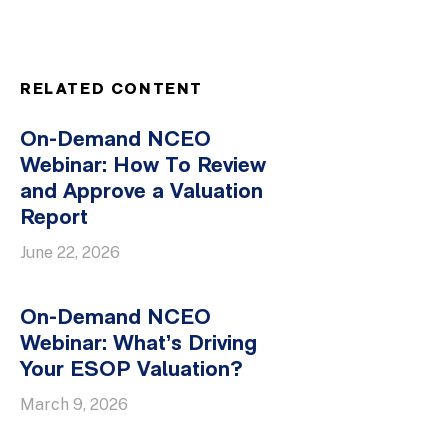
RELATED CONTENT
On-Demand NCEO
Webinar: How To Review
and Approve a Valuation
Report
June 22, 2026
On-Demand NCEO
Webinar: What’s Driving
Your ESOP Valuation?
March 9, 2026