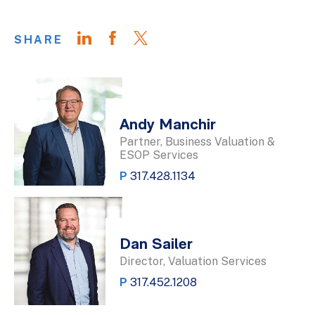
SHARE
Andy Manchir
Partner, Business Valuation &
ESOP Services
P
317.428.1134
Dan Sailer
Director, Valuation Services
P
317.452.1208