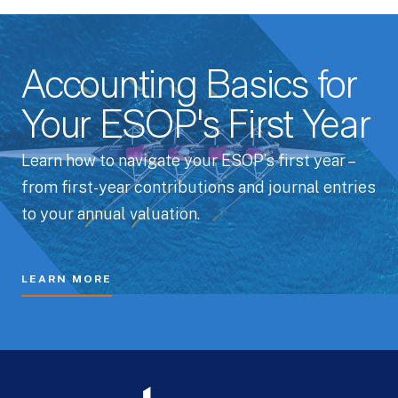
Accounting Basics for
Your ESOP's First Year
Learn how to navigate your ESOP’s first year –
from first-year contributions and journal entries
to your annual valuation.
LEARN MORE