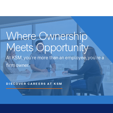
Where Ownership
Meets Opportunity
At KSM, you’re more than an employee, you’re a
firm owner.
DISCOVER CAREERS AT KSM