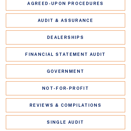
AGREED-UPON PROCEDURES
AUDIT & ASSURANCE
DEALERSHIPS
FINANCIAL STATEMENT AUDIT
GOVERNMENT
NOT-FOR-PROFIT
REVIEWS & COMPILATIONS
SINGLE AUDIT