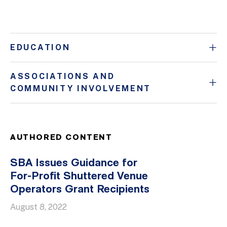
EDUCATION
ASSOCIATIONS AND
COMMUNITY INVOLVEMENT
AUTHORED CONTENT
SBA Issues Guidance for
For-Profit Shuttered Venue
Operators Grant Recipients
August 8, 2022