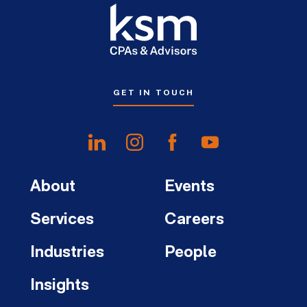
GET IN TOUCH
About
Events
Services
Careers
Industries
People
Insights