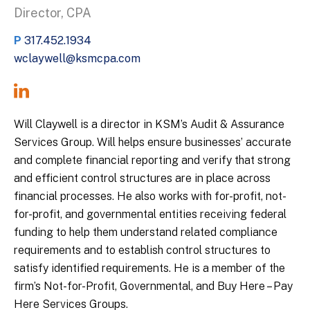
Director, CPA
P
317.452.1934
wclaywell@ksmcpa.com
Will Claywell is a director in KSM’s Audit & Assurance
Services Group. Will helps ensure businesses’ accurate
and complete financial reporting and verify that strong
and efficient control structures are in place across
financial processes. He also works with for-profit, not-
for-profit, and governmental entities receiving federal
funding to help them understand related compliance
requirements and to establish control structures to
satisfy identified requirements. He is a member of the
firm’s Not-for-Profit, Governmental, and Buy Here – Pay
Here Services Groups.