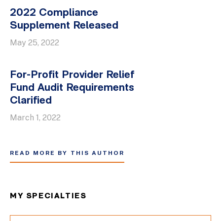
2022 Compliance
Supplement Released
May 25, 2022
For-Profit Provider Relief
Fund Audit Requirements
Clarified
March 1, 2022
READ MORE BY THIS AUTHOR
MY SPECIALTIES