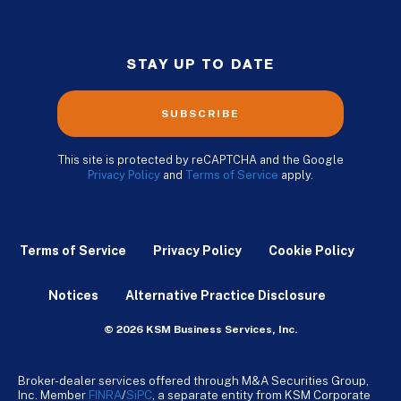
STAY UP TO DATE
SUBSCRIBE
This site is protected by reCAPTCHA and the Google
Privacy Policy
and
Terms of Service
apply.
Terms of Service
Privacy Policy
Cookie Policy
Notices
Alternative Practice Disclosure
© 2026 KSM Business Services, Inc.
Broker-dealer services offered through M&A Securities Group,
Inc. Member
FINRA
/
SiPC
, a separate entity from KSM Corporate