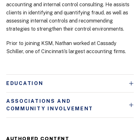
accounting and internal control consulting. He assists
clients in identifying and quantifying fraud, as well as
assessing internal controls and recommending
strategies to strengthen their control environments.
Prior to joining KSM, Nathan worked at Cassady
Schiller, one of Cincinnati’s largest accounting firms.
EDUCATION
ASSOCIATIONS AND
COMMUNITY INVOLVEMENT
AUTHORED CONTENT