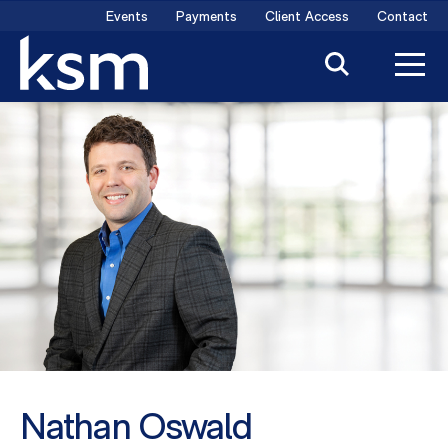
Skip
Events
Payments
Client Access
Contact
to
content
Nathan Oswald