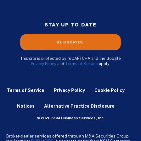
STAY UP TO DATE
SUBSCRIBE
This site is protected by reCAPTCHA and the Google
Privacy Policy
and
Terms of Service
apply.
Terms of Service
Privacy Policy
Cookie Policy
Notices
Alternative Practice Disclosure
© 2026 KSM Business Services, Inc.
Broker-dealer services offered through M&A Securities Group,