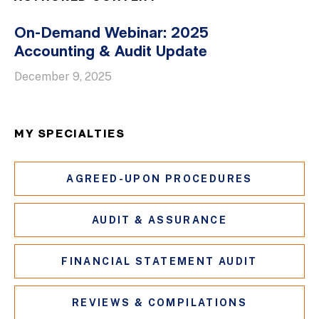
On-Demand Webinar: 2025
Accounting & Audit Update
December 9, 2025
MY SPECIALTIES
AGREED-UPON PROCEDURES
AUDIT & ASSURANCE
FINANCIAL STATEMENT AUDIT
REVIEWS & COMPILATIONS