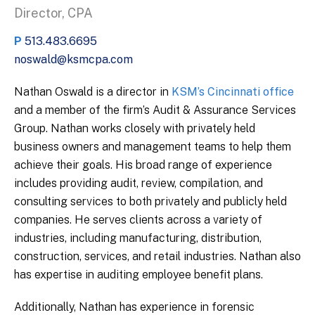
Director, CPA
P
513.483.6695
noswald@ksmcpa.com
Nathan Oswald is a director in
KSM’s Cincinnati office
and a member of the firm’s Audit & Assurance Services
Group. Nathan works closely with privately held
business owners and management teams to help them
achieve their goals. His broad range of experience
includes providing audit, review, compilation, and
consulting services to both privately and publicly held
companies. He serves clients across a variety of
industries, including manufacturing, distribution,
construction, services, and retail industries. Nathan also
has expertise in auditing employee benefit plans.
Additionally, Nathan has experience in forensic