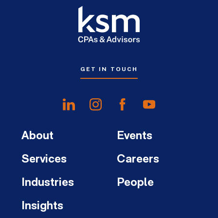
GET IN TOUCH
About
Events
Services
Careers
Industries
People
Insights