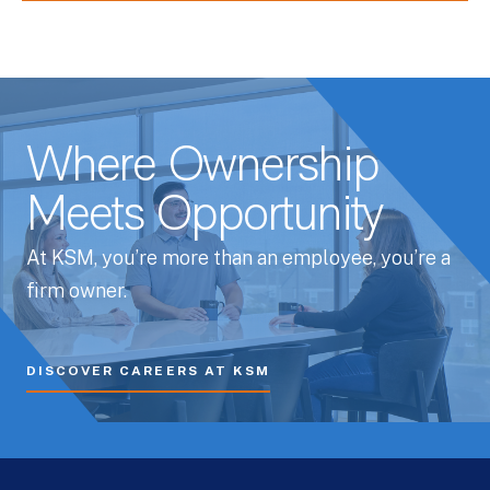
Where Ownership
Meets Opportunity
At KSM, you’re more than an employee, you’re a
firm owner.
DISCOVER CAREERS AT KSM