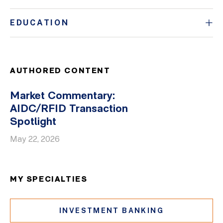
EDUCATION
AUTHORED CONTENT
Market Commentary:
AIDC/RFID Transaction
Spotlight
May 22, 2026
MY SPECIALTIES
INVESTMENT BANKING