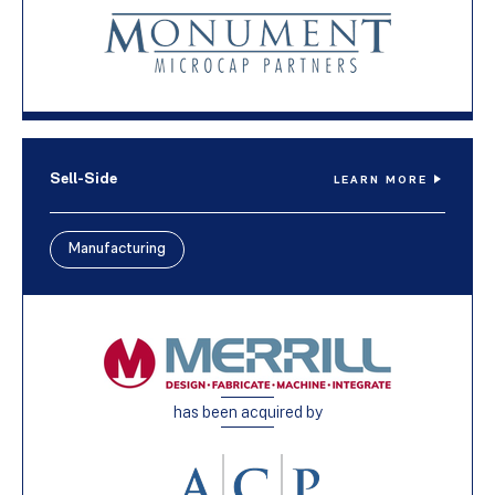
Sell-Side
LEARN MORE
Manufacturing
has been acquired by