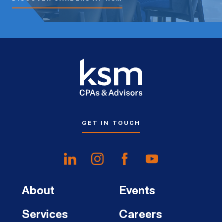
GET IN TOUCH
About
Events
Services
Careers