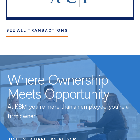
SEE ALL TRANSACTIONS
Where Ownership
Meets Opportunity
At KSM, you’re more than an employee, you’re a
firm owner.
DISCOVER CAREERS AT KSM