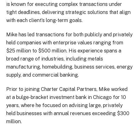
is known for executing complex transactions under
tight deadlines, delivering strategic solutions that align
with each client’s long-term goals.
Mike has led transactions for both publicly and privately
held companies with enterprise values ranging from
$25 million to $500 million. His experience spans a
broad range of industries, including metals
manufacturing, homebuilding, business services, energy
supply, and commercial banking.
Prior to joining Charter Capital Partners, Mike worked
at a bulge-bracket investment bank in Chicago for 10
years, where he focused on advising large, privately
held businesses with annual revenues exceeding $300
million.