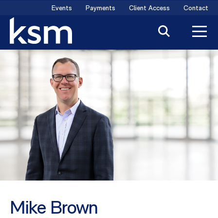
Skip
Events
Payments
Client Access
Contact
to
content
Mike Brown