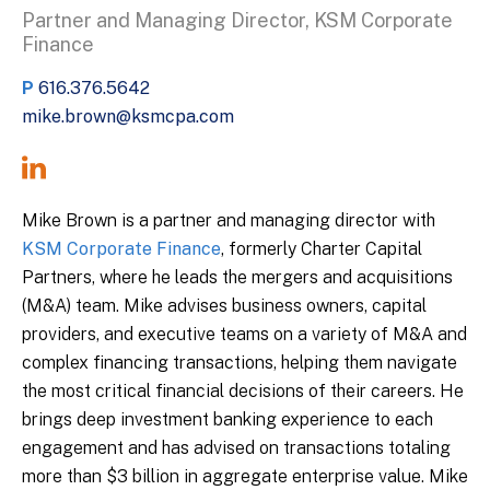
Partner and Managing Director, KSM Corporate
Finance
P
616.376.5642
mike.brown@ksmcpa.com
Mike Brown is a partner and managing director with
KSM Corporate Finance
, formerly Charter Capital
Partners, where he leads the mergers and acquisitions
(M&A) team. Mike advises business owners, capital
providers, and executive teams on a variety of M&A and
complex financing transactions, helping them navigate
the most critical financial decisions of their careers. He
brings deep investment banking experience to each
engagement and has advised on transactions totaling
more than $3 billion in aggregate enterprise value. Mike