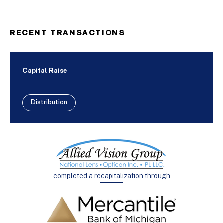
RECENT TRANSACTIONS
Capital Raise
Distribution
completed a recapitalization through