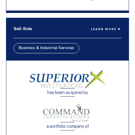
Sell-Side
LEARN MORE
Business & Industrial Services
has been acquired by
a portfolio company of