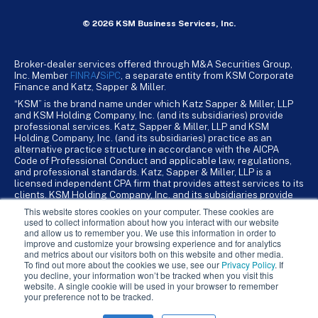
© 2026 KSM Business Services, Inc.
Broker-dealer services offered through M&A Securities Group,
Inc. Member
FINRA
/
SiPC
, a separate entity from KSM Corporate
Finance and Katz, Sapper & Miller.
“KSM” is the brand name under which Katz Sapper & Miller, LLP
and KSM Holding Company, Inc. (and its subsidiaries) provide
professional services. Katz, Sapper & Miller, LLP and KSM
Holding Company, Inc. (and its subsidiaries) practice as an
alternative practice structure in accordance with the AICPA
Code of Professional Conduct and applicable law, regulations,
and professional standards. Katz, Sapper & Miller, LLP is a
licensed independent CPA firm that provides attest services to its
clients. KSM Holding Company, Inc. and its subsidiaries provide
tax, advisory, and business consulting services to their clients.
This website stores cookies on your computer. These cookies are
KSM Holding Company, Inc. and its subsidiaries are not licensed
used to collect information about how you interact with our website
CPA firms.
and allow us to remember you. We use this information in order to
improve and customize your browsing experience and for analytics
and metrics about our visitors both on this website and other media.
To find out more about the cookies we use, see our
Privacy Policy
. If
you decline, your information won’t be tracked when you visit this
website. A single cookie will be used in your browser to remember
your preference not to be tracked.