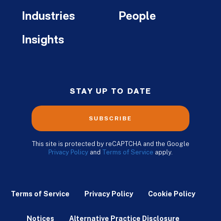
Industries
People
Insights
STAY UP TO DATE
SUBSCRIBE
This site is protected by reCAPTCHA and the Google
Privacy Policy
and
Terms of Service
apply.
Terms of Service
Privacy Policy
Cookie Policy
Notices
Alternative Practice Disclosure