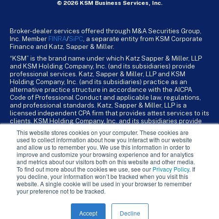
© 2026 KSM Business Services, Inc.
Broker-dealer services offered through M&A Securities Group,
Inc. Member
FINRA
/
SiPC
, a separate entity from KSM Corporate
Finance and Katz, Sapper & Miller.
“KSM” is the brand name under which Katz Sapper & Miller, LLP
and KSM Holding Company, Inc. (and its subsidiaries) provide
professional services. Katz, Sapper & Miller, LLP and KSM
Holding Company, Inc. (and its subsidiaries) practice as an
alternative practice structure in accordance with the AICPA
Code of Professional Conduct and applicable law, regulations,
and professional standards. Katz, Sapper & Miller, LLP is a
licensed independent CPA firm that provides attest services to its
clients. KSM Holding Company, Inc. and its subsidiaries provide
tax, advisory, and business consulting services to their clients.
This website stores cookies on your computer. These cookies are
KSM Holding Company, Inc. and its subsidiaries are not licensed
used to collect information about how you interact with our website
CPA firms.
and allow us to remember you. We use this information in order to
improve and customize your browsing experience and for analytics
and metrics about our visitors both on this website and other media.
To find out more about the cookies we use, see our
Privacy Policy
. If
you decline, your information won’t be tracked when you visit this
website. A single cookie will be used in your browser to remember
your preference not to be tracked.
Accept
Decline