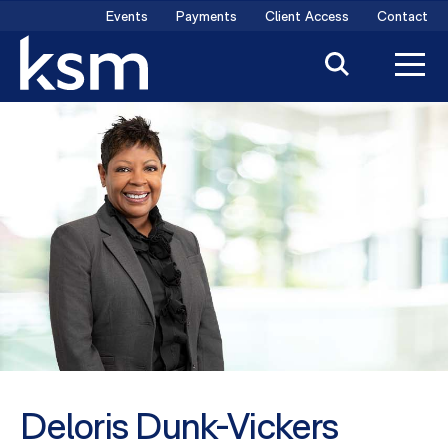
Skip
Events
Payments
Client Access
Contact
to
content
Deloris Dunk-Vickers