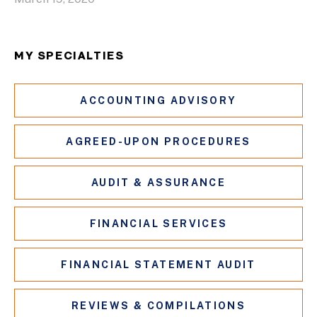
MY SPECIALTIES
ACCOUNTING ADVISORY
AGREED-UPON PROCEDURES
AUDIT & ASSURANCE
FINANCIAL SERVICES
FINANCIAL STATEMENT AUDIT
REVIEWS & COMPILATIONS