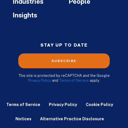
Industries
People
Insights
STAY UP TO DATE
SUBSCRIBE
This site is protected by reCAPTCHA and the Google
Privacy Policy
and
Terms of Service
apply.
Terms of Service
Privacy Policy
Cookie Policy
Notices
Alternative Practice Disclosure