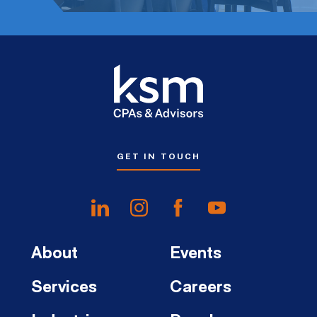
GET IN TOUCH
About
Events
Services
Careers