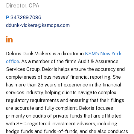
Director, CPA
P
347.289.7096
ddunk-vickers@ksmcpa.com
Deloris Dunk-Vickers is a director in
KSM’s New York
office
. As a member of the firm’s Audit & Assurance
Services Group, Deloris helps ensure the accuracy and
completeness of businesses’ financial reporting. She
has more than 25 years of experience in the financial
services industry, helping clients navigate complex
regulatory requirements and ensuring that their filings
are accurate and fully compliant. Deloris focuses
primarily on audits of private funds that are affiliated
with SEC-registered investment advisers, including
hedge funds and funds-of-funds, and she also conducts