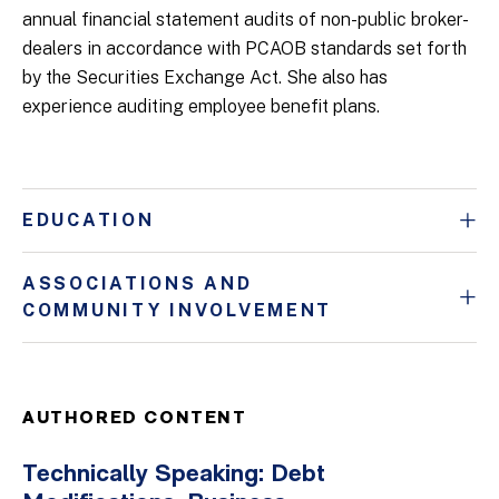
annual financial statement audits of non-public broker-
dealers in accordance with PCAOB standards set forth
by the Securities Exchange Act. She also has
experience auditing employee benefit plans.
EDUCATION
ASSOCIATIONS AND
COMMUNITY INVOLVEMENT
AUTHORED CONTENT
Technically Speaking: Debt