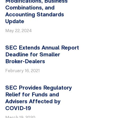
Modifications, Business
Combinations, and
Accounting Standards
Update
May 22, 2024
SEC Extends Annual Report
Deadline for Smaller
Broker-Dealers
February 16, 2021
SEC Provides Regulatory
Relief for Funds and
Advisers Affected by
COVID-19
March 19, 2020