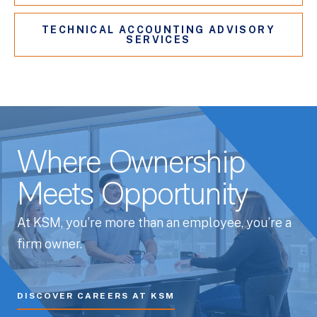
TECHNICAL ACCOUNTING ADVISORY
SERVICES
Where Ownership
Meets Opportunity
At KSM, you’re more than an employee, you’re a
firm owner.
DISCOVER CAREERS AT KSM