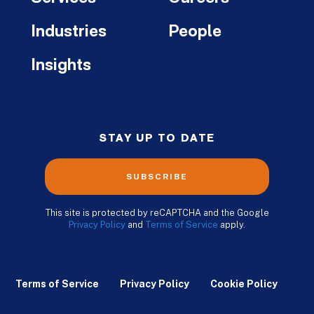
Industries
People
Insights
STAY UP TO DATE
SUBSCRIBE
This site is protected by reCAPTCHA and the Google
Privacy Policy
and
Terms of Service
apply.
Terms of Service
Privacy Policy
Cookie Policy