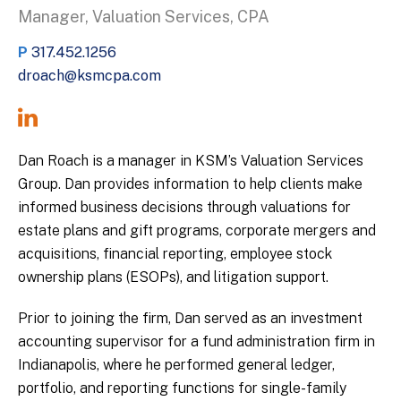
Manager, Valuation Services, CPA
P
317.452.1256
droach@ksmcpa.com
Dan Roach is a manager in KSM’s Valuation Services
Group. Dan provides information to help clients make
informed business decisions through valuations for
estate plans and gift programs, corporate mergers and
acquisitions, financial reporting, employee stock
ownership plans (ESOPs), and litigation support.
Prior to joining the firm, Dan served as an investment
accounting supervisor for a fund administration firm in
Indianapolis, where he performed general ledger,
portfolio, and reporting functions for single-family