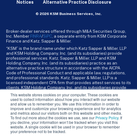
Notices
Alternative Practice Disclosure
© 2026 KSM Business Services, Inc.
Broker-dealer services offered through M&A Securities Group,
Inc. Member
FINRA
/
SiPC
, a separate entity from KSM Corporate
Finance and Katz, Sapper & Miller.
“KSM” is the brand name under which Katz Sapper & Miller, LLP
and KSM Holding Company, Inc. (and its subsidiaries) provide
professional services. Katz, Sapper & Miller, LLP and KSM
Holding Company, Inc. (and its subsidiaries) practice as an
alternative practice structure in accordance with the AICPA
Code of Professional Conduct and applicable law, regulations,
and professional standards. Katz, Sapper & Miller, LLP is a
licensed independent CPA firm that provides attest services to its
clients. KSM Holding Company, Inc. and its subsidiaries provide
tax, advisory, and business consulting services to their clients.
This website stores cookies on your computer. These cookies are
KSM Holding Company, Inc. and its subsidiaries are not licensed
used to collect information about how you interact with our website
CPA firms.
and allow us to remember you. We use this information in order to
improve and customize your browsing experience and for analytics
and metrics about our visitors both on this website and other media.
To find out more about the cookies we use, see our
Privacy Policy
. If
you decline, your information won’t be tracked when you visit this
website. A single cookie will be used in your browser to remember
your preference not to be tracked.