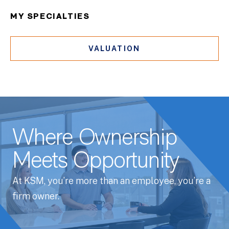
MY SPECIALTIES
VALUATION
Where Ownership
Meets Opportunity
At KSM, you’re more than an employee, you’re a
firm owner.