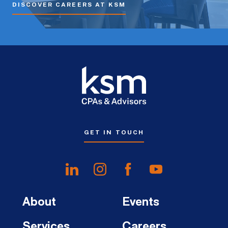
DISCOVER CAREERS AT KSM
GET IN TOUCH
About
Events
Services
Careers