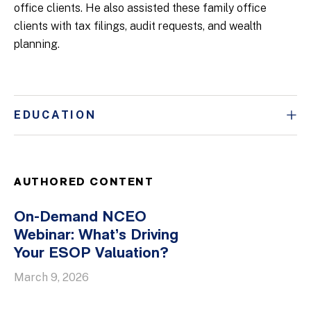
office clients. He also assisted these family office
clients with tax filings, audit requests, and wealth
planning.
EDUCATION
AUTHORED CONTENT
On-Demand NCEO
Webinar: What’s Driving
Your ESOP Valuation?
March 9, 2026