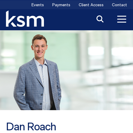
Skip
Events
Payments
Client Access
Contact
to
content
Dan Roach