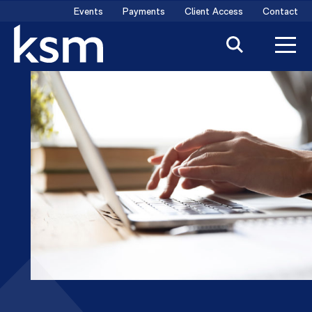
Skip
Events
Payments
Client Access
Contact
to
content