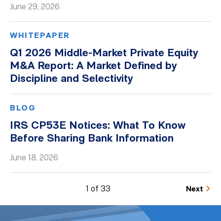
June 29, 2026
WHITEPAPER
Q1 2026 Middle-Market Private Equity
M&A Report: A Market Defined by
Discipline and Selectivity
BLOG
IRS CP53E Notices: What To Know
Before Sharing Bank Information
June 18, 2026
1 of 33
Next