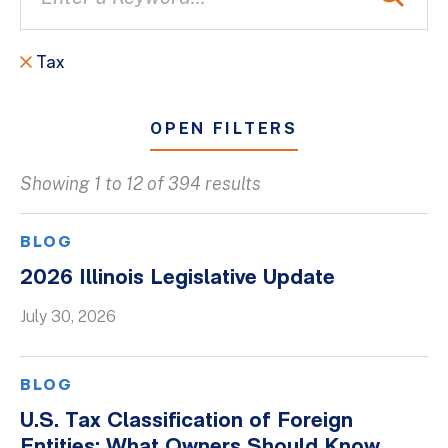
Tax
OPEN FILTERS
Showing 1 to 12 of 394 results
All
Blogs
BLOG
Client Success Stories
2026 Illinois Legislative Update
Firm Culture
July 30, 2026
Firm News
On-Demand Webinars
BLOG
Podcasts
U.S. Tax Classification of Foreign
Videos
Entities: What Owners Should Know