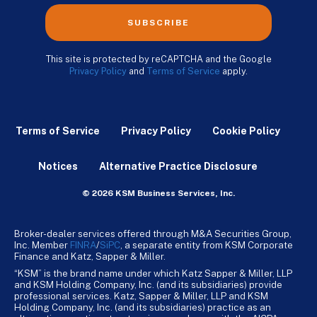
SUBSCRIBE
This site is protected by reCAPTCHA and the Google
Privacy Policy
and
Terms of Service
apply.
Terms of Service
Privacy Policy
Cookie Policy
Notices
Alternative Practice Disclosure
© 2026 KSM Business Services, Inc.
Broker-dealer services offered through M&A Securities Group,
Inc. Member
FINRA
/
SiPC
, a separate entity from KSM Corporate
Finance and Katz, Sapper & Miller.
“KSM” is the brand name under which Katz Sapper & Miller, LLP
and KSM Holding Company, Inc. (and its subsidiaries) provide
professional services. Katz, Sapper & Miller, LLP and KSM
Holding Company, Inc. (and its subsidiaries) practice as an