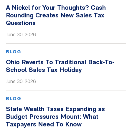
A Nickel for Your Thoughts? Cash
Rounding Creates New Sales Tax
Questions
June 30, 2026
BLOG
Ohio Reverts To Traditional Back-To-
School Sales Tax Holiday
June 30, 2026
BLOG
State Wealth Taxes Expanding as
Budget Pressures Mount: What
Taxpayers Need To Know