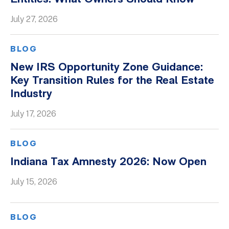
Whitepapers
July 27, 2026
BLOG
New IRS Opportunity Zone Guidance:
Key Transition Rules for the Real Estate
Industry
July 17, 2026
BLOG
Indiana Tax Amnesty 2026: Now Open
July 15, 2026
BLOG