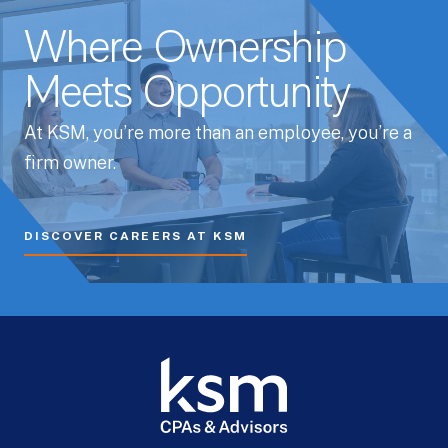
Where Ownership
Meets Opportunity
At KSM, you’re more than an employee, you’re a
firm owner.
DISCOVER CAREERS AT KSM