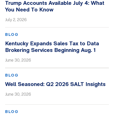
Trump Accounts Available July 4: What
You Need To Know
July 2, 2026
BLOG
Kentucky Expands Sales Tax to Data
Brokering Services Beginning Aug. 1
June 30, 2026
BLOG
Well Seasoned: Q2 2026 SALT Insights
June 30, 2026
BLOG