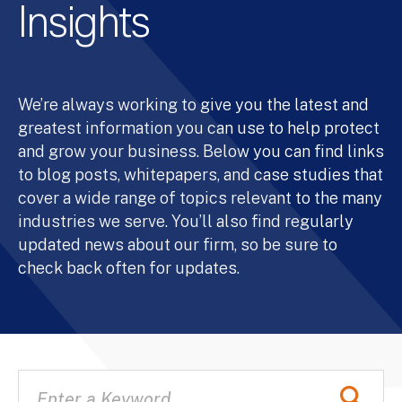
Insights
We’re always working to give you the latest and
greatest information you can use to help protect
and grow your business. Below you can find links
to blog posts, whitepapers, and case studies that
cover a wide range of topics relevant to the many
industries we serve. You’ll also find regularly
updated news about our firm, so be sure to
check back often for updates.