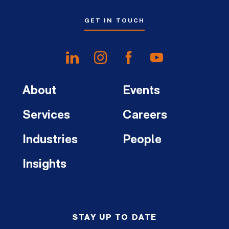
GET IN TOUCH
About
Events
Services
Careers
Industries
People
Insights
STAY UP TO DATE