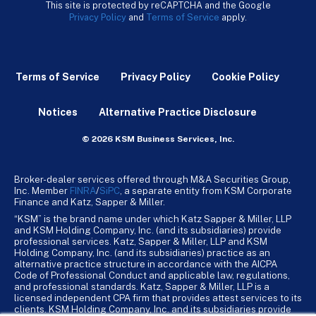
This site is protected by reCAPTCHA and the Google
Privacy Policy
and
Terms of Service
apply.
Terms of Service
Privacy Policy
Cookie Policy
Notices
Alternative Practice Disclosure
© 2026 KSM Business Services, Inc.
Broker-dealer services offered through M&A Securities Group,
Inc. Member
FINRA
/
SiPC
, a separate entity from KSM Corporate
Finance and Katz, Sapper & Miller.
“KSM” is the brand name under which Katz Sapper & Miller, LLP
and KSM Holding Company, Inc. (and its subsidiaries) provide
professional services. Katz, Sapper & Miller, LLP and KSM
Holding Company, Inc. (and its subsidiaries) practice as an
alternative practice structure in accordance with the AICPA
Code of Professional Conduct and applicable law, regulations,
and professional standards. Katz, Sapper & Miller, LLP is a
licensed independent CPA firm that provides attest services to its
clients. KSM Holding Company, Inc. and its subsidiaries provide