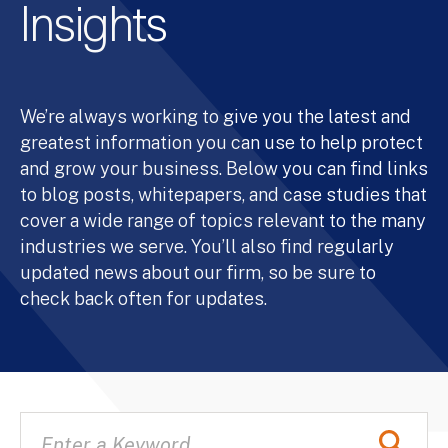
Insights
We’re always working to give you the latest and
greatest information you can use to help protect
and grow your business. Below you can find links
to blog posts, whitepapers, and case studies that
cover a wide range of topics relevant to the many
industries we serve. You’ll also find regularly
updated news about our firm, so be sure to
check back often for updates.