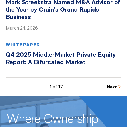
Mark Streekstra Named M&A Advisor of
the Year by Crain’s Grand Rapids
Business
March 24, 2026
WHITEPAPER
Q4 2025 Middle-Market Private Equity
Report: A Bifurcated Market
1 of 17
Next
Where Ownership