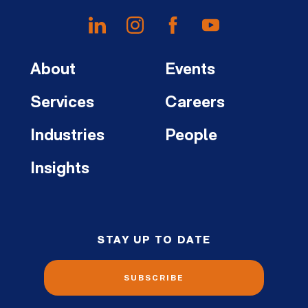
About
Events
Services
Careers
Industries
People
Insights
STAY UP TO DATE
SUBSCRIBE