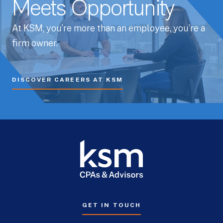
Meets Opportunity
At KSM, you’re more than an employee, you’re a
firm owner.
DISCOVER CAREERS AT KSM
GET IN TOUCH