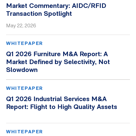
Market Commentary: AIDC/RFID
Transaction Spotlight
May 22, 2026
WHITEPAPER
Q1 2026 Furniture M&A Report: A
Market Defined by Selectivity, Not
Slowdown
WHITEPAPER
Q1 2026 Industrial Services M&A
Report: Flight to High Quality Assets
WHITEPAPER