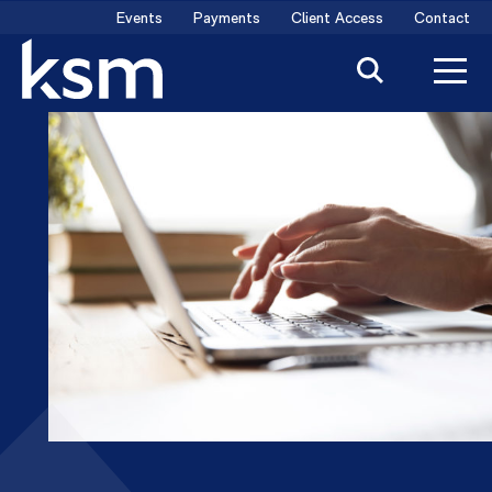
Skip
Events
Payments
Client Access
Contact
to
content