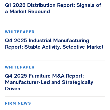
Q1 2026 Distribution Report: Signals of
a Market Rebound
WHITEPAPER
Q4 2025 Industrial Manufacturing
Report: Stable Activity, Selective Market
WHITEPAPER
Q4 2025 Furniture M&A Report:
Manufacturer-Led and Strategically
Driven
FIRM NEWS