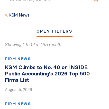
KSM News
OPEN FILTERS
Showing 1 to 12 of 195 results
All
Blogs
FIRM NEWS
Client Success Stories
KSM Climbs to No. 40 on INSIDE
Public Accounting's 2026 Top 500
Firm Culture
Firms List
Firm News
August 5, 2026
On-Demand Webinars
Podcasts
FIRM NEWS
Videos