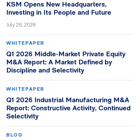
KSM Opens New Headquarters,
Whitepapers
Investing in Its People and Future
July 28, 2026
WHITEPAPER
Q1 2026 Middle-Market Private Equity
M&A Report: A Market Defined by
Discipline and Selectivity
WHITEPAPER
Q1 2026 Industrial Manufacturing M&A
Report: Constructive Activity, Continued
Selectivity
BLOG