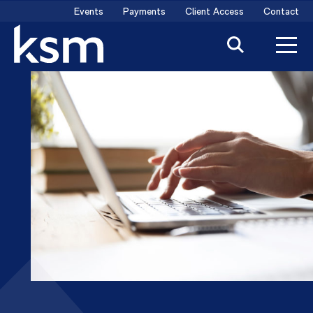
Skip
Events
Payments
Client Access
Contact
to
content