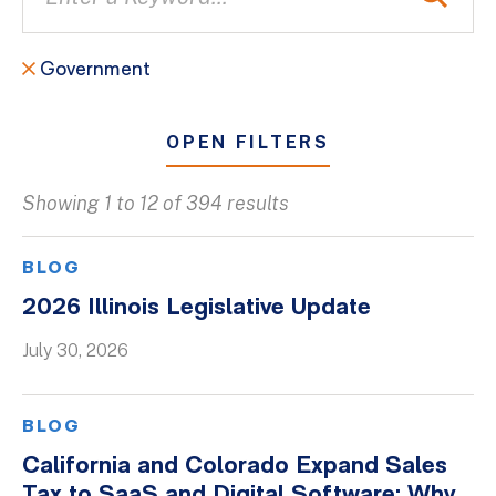
Government
OPEN FILTERS
Showing 1 to 12 of 394 results
All
Blogs
BLOG
Client Success Stories
2026 Illinois Legislative Update
Firm Culture
July 30, 2026
Firm News
On-Demand Webinars
BLOG
Podcasts
California and Colorado Expand Sales
Videos
Tax to SaaS and Digital Software: Why