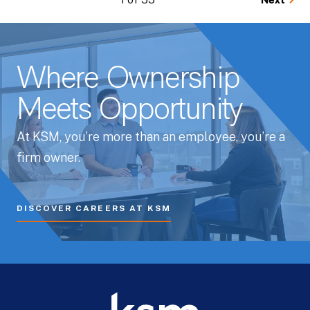
Next
Where Ownership
Meets Opportunity
At KSM, you’re more than an employee, you’re a
firm owner.
DISCOVER CAREERS AT KSM