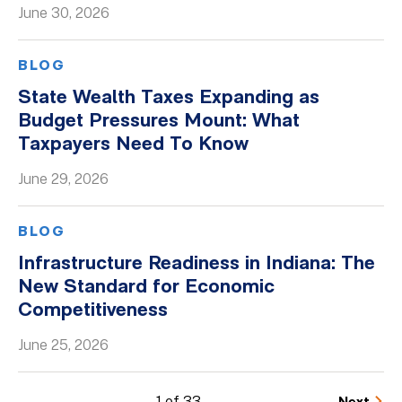
June 30, 2026
BLOG
State Wealth Taxes Expanding as
Budget Pressures Mount: What
Taxpayers Need To Know
June 29, 2026
BLOG
Infrastructure Readiness in Indiana: The
New Standard for Economic
Competitiveness
June 25, 2026
1 of 33