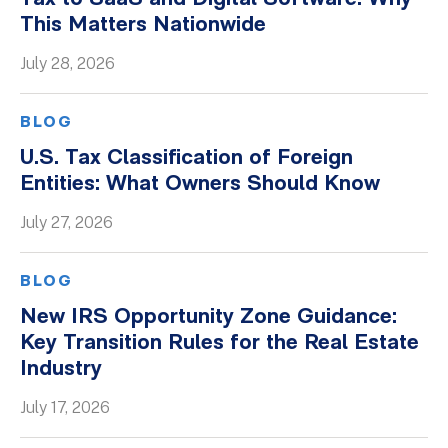
This Matters Nationwide
Whitepapers
July 28, 2026
BLOG
U.S. Tax Classification of Foreign
Entities: What Owners Should Know
July 27, 2026
BLOG
New IRS Opportunity Zone Guidance:
Key Transition Rules for the Real Estate
Industry
July 17, 2026