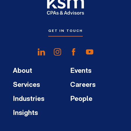
GET IN TOUCH
About
Events
Services
Careers
Industries
People
Insights