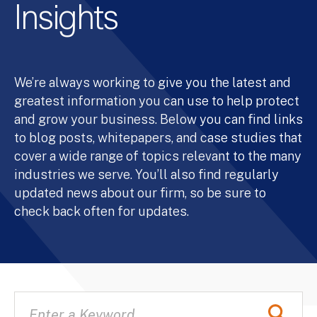
Insights
We’re always working to give you the latest and
greatest information you can use to help protect
and grow your business. Below you can find links
to blog posts, whitepapers, and case studies that
cover a wide range of topics relevant to the many
industries we serve. You’ll also find regularly
updated news about our firm, so be sure to
check back often for updates.