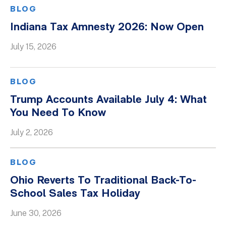
BLOG
Indiana Tax Amnesty 2026: Now Open
July 15, 2026
BLOG
Trump Accounts Available July 4: What
You Need To Know
July 2, 2026
BLOG
Ohio Reverts To Traditional Back-To-
School Sales Tax Holiday
June 30, 2026