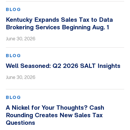
BLOG
Kentucky Expands Sales Tax to Data
Brokering Services Beginning Aug. 1
June 30, 2026
BLOG
Well Seasoned: Q2 2026 SALT Insights
June 30, 2026
BLOG
A Nickel for Your Thoughts? Cash
Rounding Creates New Sales Tax
Questions