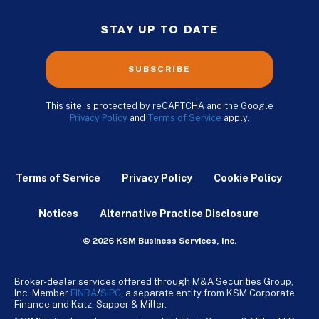
STAY UP TO DATE
SUBSCRIBE
This site is protected by reCAPTCHA and the Google
Privacy Policy
and
Terms of Service
apply.
Terms of Service
Privacy Policy
Cookie Policy
Notices
Alternative Practice Disclosure
© 2026 KSM Business Services, Inc.
Broker-dealer services offered through M&A Securities Group,
Inc. Member
FINRA
/
SiPC
, a separate entity from KSM Corporate
Finance and Katz, Sapper & Miller.