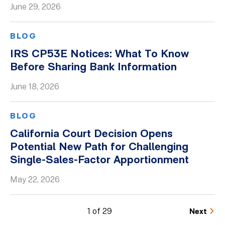
June 29, 2026
BLOG
IRS CP53E Notices: What To Know
Before Sharing Bank Information
June 18, 2026
BLOG
California Court Decision Opens
Potential New Path for Challenging
Single-Sales-Factor Apportionment
May 22, 2026
1 of 29
Next