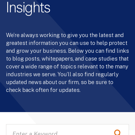
Insights
We’re always working to give you the latest and
greatest information you can use to help protect
and grow your business. Below you can find links
to blog posts, whitepapers, and case studies that
cover a wide range of topics relevant to the many
industries we serve. You’ll also find regularly
updated news about our firm, so be sure to
check back often for updates.