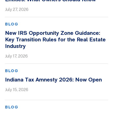
Whitepapers
July 27, 2026
BLOG
New IRS Opportunity Zone Guidance:
Key Transition Rules for the Real Estate
Industry
July 17, 2026
BLOG
Indiana Tax Amnesty 2026: Now Open
July 15, 2026
BLOG