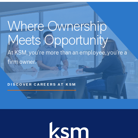
Where Ownership
Meets Opportunity
At KSM, you’re more than an employee, you’re a
firm owner.
DISCOVER CAREERS AT KSM