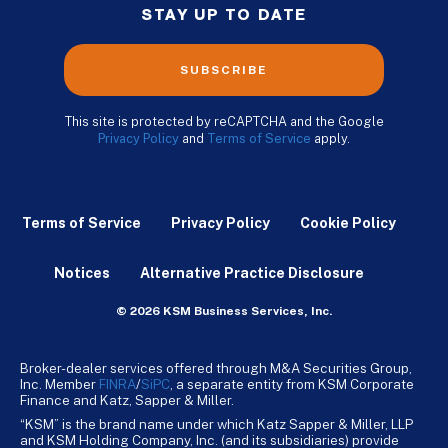
STAY UP TO DATE
SUBSCRIBE
This site is protected by reCAPTCHA and the Google
Privacy Policy
and
Terms of Service
apply.
Terms of Service
Privacy Policy
Cookie Policy
Notices
Alternative Practice Disclosure
© 2026 KSM Business Services, Inc.
Broker-dealer services offered through M&A Securities Group,
Inc. Member
FINRA
/
SiPC
, a separate entity from KSM Corporate
Finance and Katz, Sapper & Miller.
“KSM” is the brand name under which Katz Sapper & Miller, LLP
and KSM Holding Company, Inc. (and its subsidiaries) provide