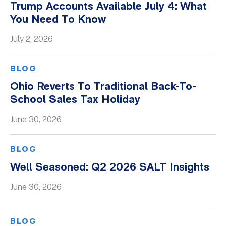
Trump Accounts Available July 4: What
You Need To Know
July 2, 2026
BLOG
Ohio Reverts To Traditional Back-To-
School Sales Tax Holiday
June 30, 2026
BLOG
Well Seasoned: Q2 2026 SALT Insights
June 30, 2026
BLOG