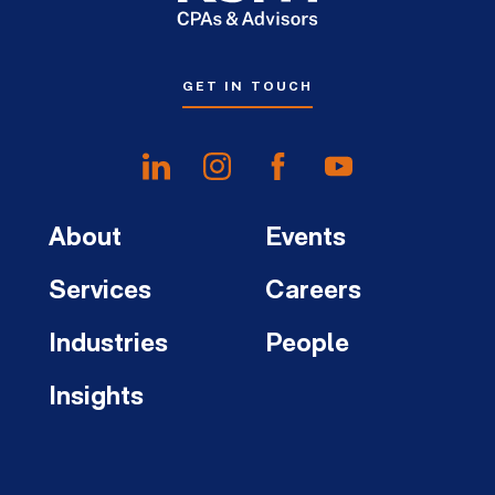
GET IN TOUCH
About
Events
Services
Careers
Industries
People
Insights