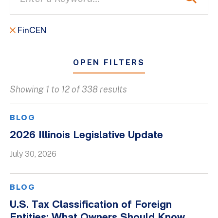
FinCEN
OPEN FILTERS
Showing 1 to 12 of 338 results
All
Blogs
BLOG
Client Success Stories
2026 Illinois Legislative Update
Firm Culture
July 30, 2026
Firm News
On-Demand Webinars
BLOG
Podcasts
U.S. Tax Classification of Foreign
Videos
Entities: What Owners Should Know