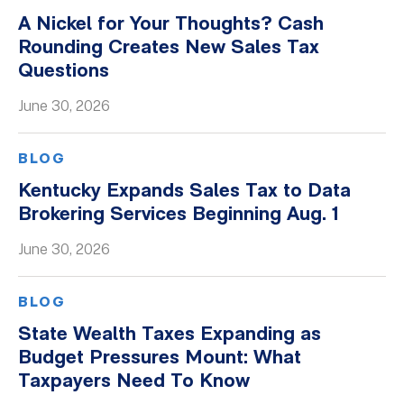
A Nickel for Your Thoughts? Cash
Rounding Creates New Sales Tax
Questions
June 30, 2026
BLOG
Kentucky Expands Sales Tax to Data
Brokering Services Beginning Aug. 1
June 30, 2026
BLOG
State Wealth Taxes Expanding as
Budget Pressures Mount: What
Taxpayers Need To Know