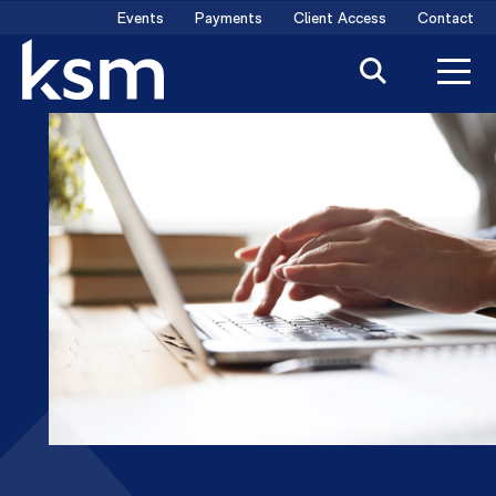
Skip
Events
Payments
Client Access
Contact
to
content