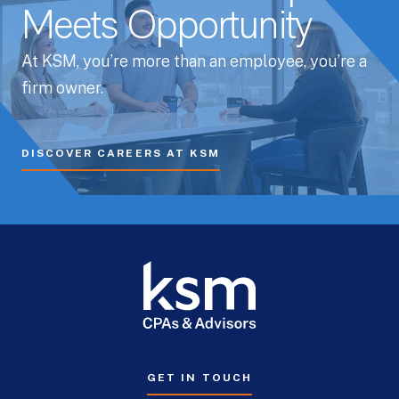
Meets Opportunity
At KSM, you’re more than an employee, you’re a
firm owner.
DISCOVER CAREERS AT KSM
GET IN TOUCH