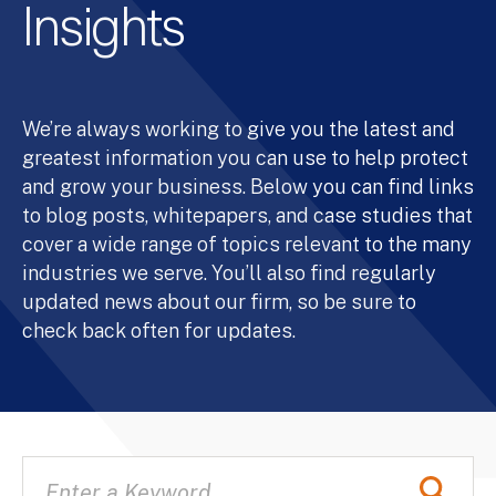
Insights
We’re always working to give you the latest and
greatest information you can use to help protect
and grow your business. Below you can find links
to blog posts, whitepapers, and case studies that
cover a wide range of topics relevant to the many
industries we serve. You’ll also find regularly
updated news about our firm, so be sure to
check back often for updates.