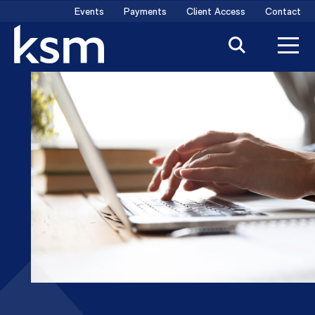
Skip
Events
Payments
Client Access
Contact
to
content