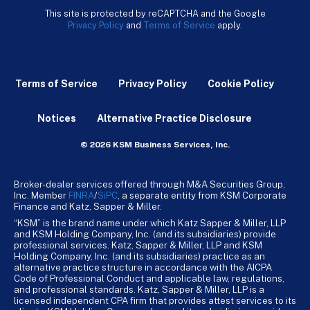
This site is protected by reCAPTCHA and the Google
Privacy Policy
and
Terms of Service
apply.
Terms of Service
Privacy Policy
Cookie Policy
Notices
Alternative Practice Disclosure
© 2026 KSM Business Services, Inc.
Broker-dealer services offered through M&A Securities Group,
Inc. Member
FINRA
/
SiPC
, a separate entity from KSM Corporate
Finance and Katz, Sapper & Miller.
“KSM” is the brand name under which Katz Sapper & Miller, LLP
and KSM Holding Company, Inc. (and its subsidiaries) provide
professional services. Katz, Sapper & Miller, LLP and KSM
Holding Company, Inc. (and its subsidiaries) practice as an
alternative practice structure in accordance with the AICPA
Code of Professional Conduct and applicable law, regulations,
and professional standards. Katz, Sapper & Miller, LLP is a
licensed independent CPA firm that provides attest services to its