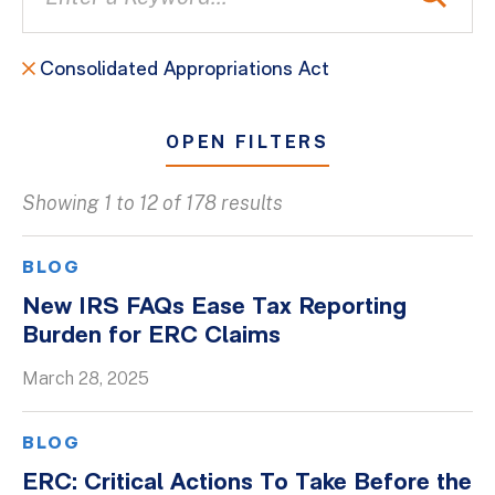
Consolidated Appropriations Act
OPEN FILTERS
Showing 1 to 12 of 178 results
All
Blogs
BLOG
Client Success Stories
New IRS FAQs Ease Tax Reporting
Burden for ERC Claims
Firm Culture
Firm News
March 28, 2025
On-Demand Webinars
BLOG
Podcasts
ERC: Critical Actions To Take Before the
Videos