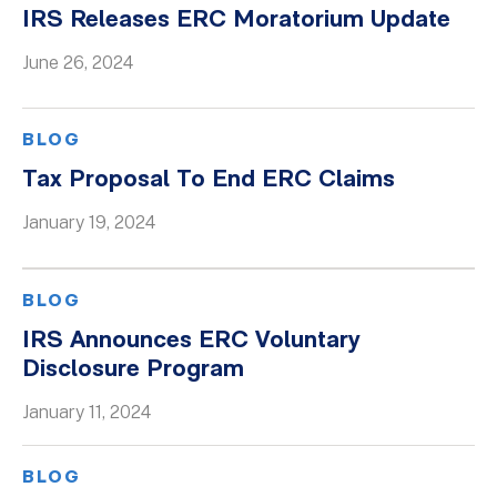
IRS Releases ERC Moratorium Update
June 26, 2024
BLOG
Tax Proposal To End ERC Claims
January 19, 2024
BLOG
IRS Announces ERC Voluntary
Disclosure Program
January 11, 2024
BLOG