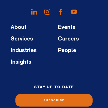
About
Events
Services
Careers
Industries
People
Insights
STAY UP TO DATE
SUBSCRIBE