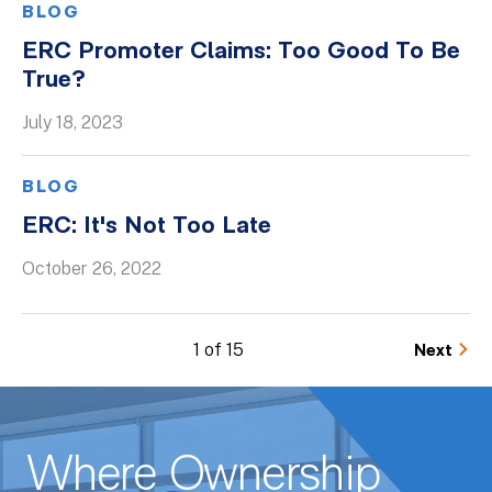
BLOG
ERC Promoter Claims: Too Good To Be
True?
July 18, 2023
BLOG
ERC: It's Not Too Late
October 26, 2022
1 of 15
Next
Where Ownership