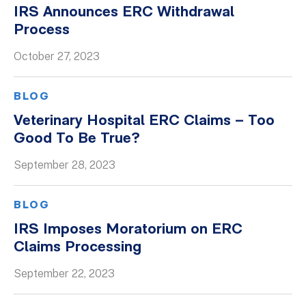
IRS Announces ERC Withdrawal
Process
October 27, 2023
BLOG
Veterinary Hospital ERC Claims – Too
Good To Be True?
September 28, 2023
BLOG
IRS Imposes Moratorium on ERC
Claims Processing
September 22, 2023