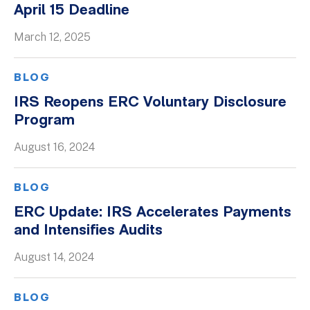
April 15 Deadline
Whitepapers
March 12, 2025
BLOG
IRS Reopens ERC Voluntary Disclosure
Program
August 16, 2024
BLOG
ERC Update: IRS Accelerates Payments
and Intensifies Audits
August 14, 2024
BLOG