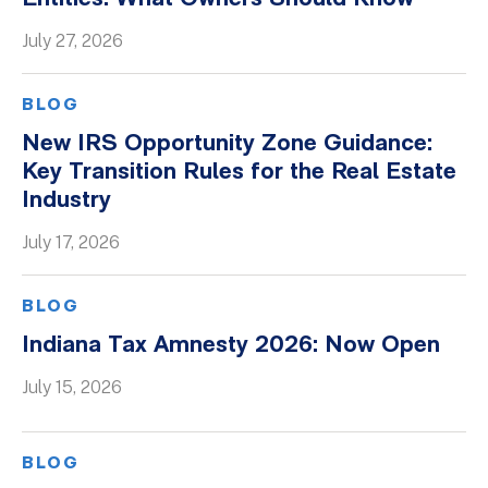
Whitepapers
July 27, 2026
BLOG
New IRS Opportunity Zone Guidance:
Key Transition Rules for the Real Estate
Industry
July 17, 2026
BLOG
Indiana Tax Amnesty 2026: Now Open
July 15, 2026
BLOG