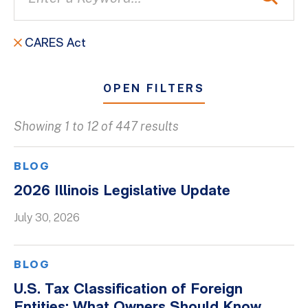
CARES Act
OPEN FILTERS
Showing 1 to 12 of 447 results
All
Blogs
BLOG
Client Success Stories
2026 Illinois Legislative Update
Firm Culture
July 30, 2026
Firm News
On-Demand Webinars
BLOG
Podcasts
U.S. Tax Classification of Foreign
Videos
Entities: What Owners Should Know