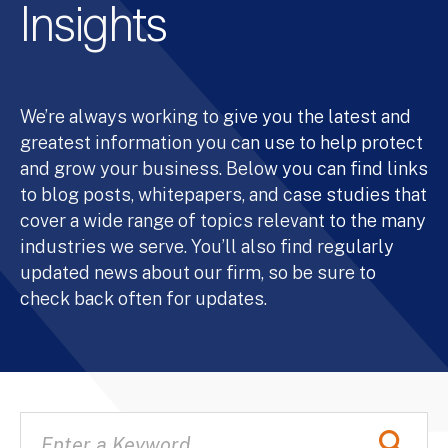
Insights
We’re always working to give you the latest and
greatest information you can use to help protect
and grow your business. Below you can find links
to blog posts, whitepapers, and case studies that
cover a wide range of topics relevant to the many
industries we serve. You’ll also find regularly
updated news about our firm, so be sure to
check back often for updates.