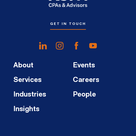
GET IN TOUCH
About
Events
Services
Careers
Industries
People
Insights