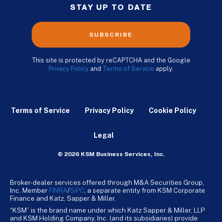
STAY UP TO DATE
SUBSCRIBE
This site is protected by reCAPTCHA and the Google
Privacy Policy
and
Terms of Service
apply.
Terms of Service
Privacy Policy
Cookie Policy
Legal
© 2026 KSM Business Services, Inc.
Broker-dealer services offered through M&A Securities Group,
Inc. Member
FINRA
/
SiPC
, a separate entity from KSM Corporate
Finance and Katz, Sapper & Miller.
“KSM” is the brand name under which Katz Sapper & Miller, LLP
and KSM Holding Company, Inc. (and its subsidiaries) provide