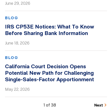
June 29, 2026
BLOG
IRS CP53E Notices: What To Know
Before Sharing Bank Information
June 18, 2026
BLOG
California Court Decision Opens
Potential New Path for Challenging
Single-Sales-Factor Apportionment
May 22, 2026
1 of 38
Next