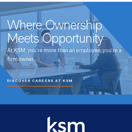
Where Ownership
Meets Opportunity
At KSM, you’re more than an employee, you’re a
firm owner.
DISCOVER CAREERS AT KSM