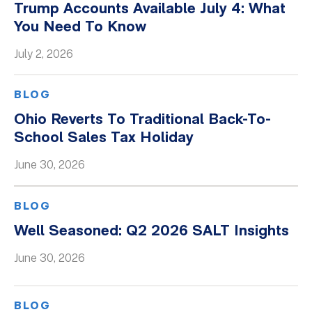
Trump Accounts Available July 4: What
You Need To Know
July 2, 2026
BLOG
Ohio Reverts To Traditional Back-To-
School Sales Tax Holiday
June 30, 2026
BLOG
Well Seasoned: Q2 2026 SALT Insights
June 30, 2026
BLOG