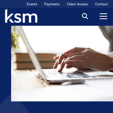
Skip
Events
Payments
Client Access
Contact
to
content