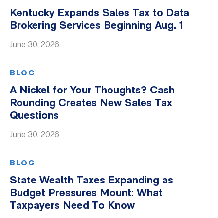
Kentucky Expands Sales Tax to Data
Brokering Services Beginning Aug. 1
June 30, 2026
BLOG
A Nickel for Your Thoughts? Cash
Rounding Creates New Sales Tax
Questions
June 30, 2026
BLOG
State Wealth Taxes Expanding as
Budget Pressures Mount: What
Taxpayers Need To Know