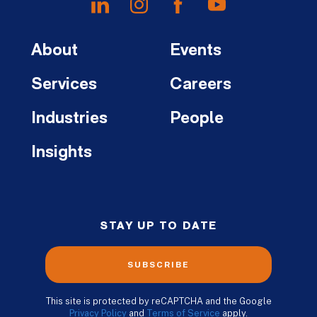
About
Events
Services
Careers
Industries
People
Insights
STAY UP TO DATE
SUBSCRIBE
This site is protected by reCAPTCHA and the Google
Privacy Policy
and
Terms of Service
apply.