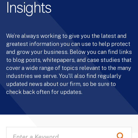
Insights
We’re always working to give you the latest and
greatest information you can use to help protect
and grow your business. Below you can find links
to blog posts, whitepapers, and case studies that
cover a wide range of topics relevant to the many
industries we serve. You’ll also find regularly
updated news about our firm, so be sure to
check back often for updates.