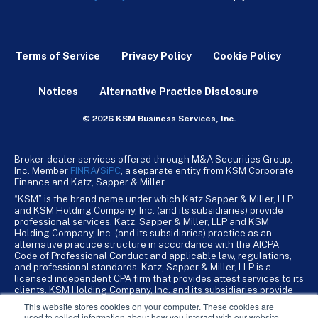
Terms of Service
Privacy Policy
Cookie Policy
Notices
Alternative Practice Disclosure
© 2026 KSM Business Services, Inc.
Broker-dealer services offered through M&A Securities Group,
Inc. Member
FINRA
/
SiPC
, a separate entity from KSM Corporate
Finance and Katz, Sapper & Miller.
“KSM” is the brand name under which Katz Sapper & Miller, LLP
and KSM Holding Company, Inc. (and its subsidiaries) provide
professional services. Katz, Sapper & Miller, LLP and KSM
Holding Company, Inc. (and its subsidiaries) practice as an
alternative practice structure in accordance with the AICPA
Code of Professional Conduct and applicable law, regulations,
and professional standards. Katz, Sapper & Miller, LLP is a
licensed independent CPA firm that provides attest services to its
clients. KSM Holding Company, Inc. and its subsidiaries provide
tax, advisory, and business consulting services to their clients.
This website stores cookies on your computer. These cookies are
KSM Holding Company, Inc. and its subsidiaries are not licensed
used to collect information about how you interact with our website