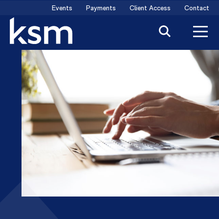
Skip
Events
Payments
Client Access
Contact
to
content