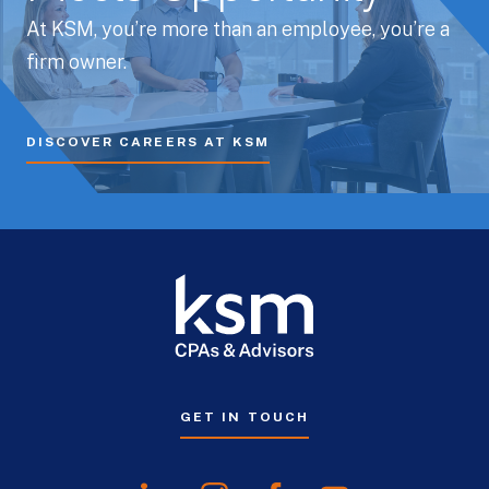
At KSM, you’re more than an employee, you’re a
firm owner.
DISCOVER CAREERS AT KSM
GET IN TOUCH