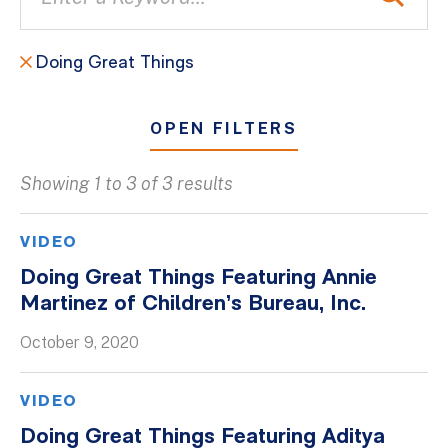
Doing Great Things
OPEN FILTERS
Showing 1 to 3 of 3 results
All
Blogs
VIDEO
Client Success Stories
Doing Great Things Featuring Annie
Martinez of Children’s Bureau, Inc.
Firm Culture
Firm News
October 9, 2020
On-Demand Webinars
VIDEO
Podcasts
Doing Great Things Featuring Aditya
Videos