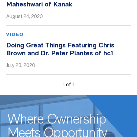
Maheshwari of Kanak
Whitepapers
August 24, 2020
VIDEO
Doing Great Things Featuring Chris
Brown and Dr. Peter Plantes of hc1
July 23, 2020
1 of 1
Where Ownership
Meets Opportunity