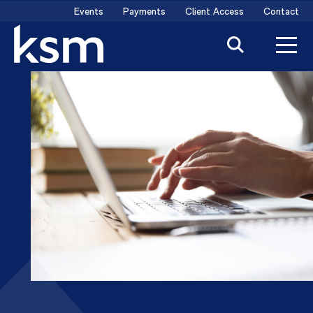
Skip
Events
Payments
Client Access
Contact
to
content