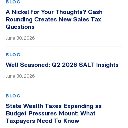
BLOG
A Nickel for Your Thoughts? Cash
Rounding Creates New Sales Tax
Questions
June 30, 2026
BLOG
Well Seasoned: Q2 2026 SALT Insights
June 30, 2026
BLOG
State Wealth Taxes Expanding as
Budget Pressures Mount: What
Taxpayers Need To Know