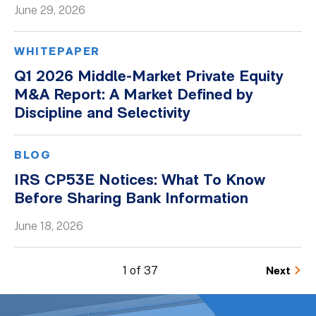
June 29, 2026
WHITEPAPER
Q1 2026 Middle-Market Private Equity
M&A Report: A Market Defined by
Discipline and Selectivity
BLOG
IRS CP53E Notices: What To Know
Before Sharing Bank Information
June 18, 2026
1 of 37
Next