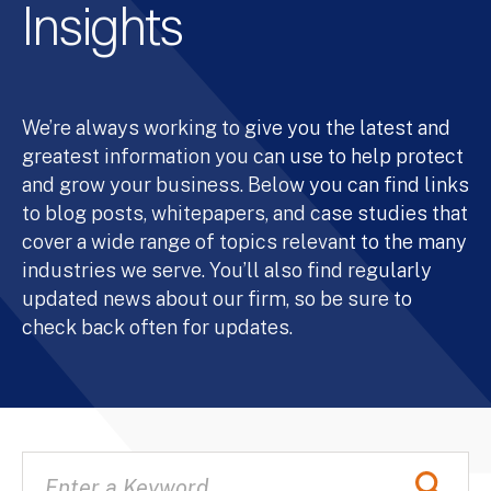
Insights
We’re always working to give you the latest and
greatest information you can use to help protect
and grow your business. Below you can find links
to blog posts, whitepapers, and case studies that
cover a wide range of topics relevant to the many
industries we serve. You’ll also find regularly
updated news about our firm, so be sure to
check back often for updates.