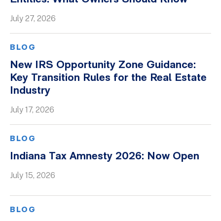
Whitepapers
July 27, 2026
BLOG
New IRS Opportunity Zone Guidance:
Key Transition Rules for the Real Estate
Industry
July 17, 2026
BLOG
Indiana Tax Amnesty 2026: Now Open
July 15, 2026
BLOG