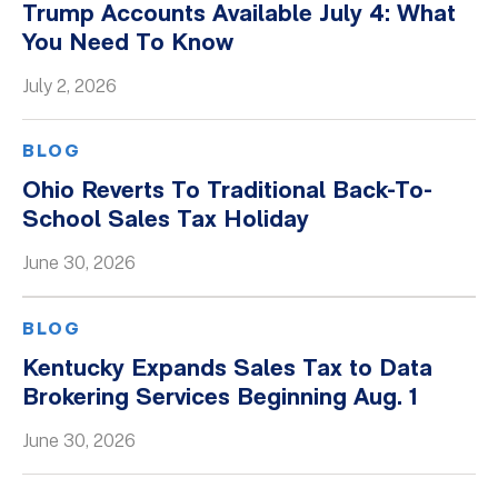
Trump Accounts Available July 4: What
You Need To Know
July 2, 2026
BLOG
Ohio Reverts To Traditional Back-To-
School Sales Tax Holiday
June 30, 2026
BLOG
Kentucky Expands Sales Tax to Data
Brokering Services Beginning Aug. 1
June 30, 2026