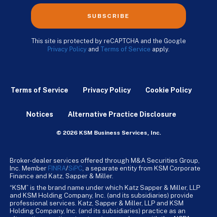
SUBSCRIBE
This site is protected by reCAPTCHA and the Google
Privacy Policy
and
Terms of Service
apply.
Terms of Service
Privacy Policy
Cookie Policy
Notices
Alternative Practice Disclosure
© 2026 KSM Business Services, Inc.
Broker-dealer services offered through M&A Securities Group,
Inc. Member
FINRA
/
SiPC
, a separate entity from KSM Corporate
Finance and Katz, Sapper & Miller.
“KSM” is the brand name under which Katz Sapper & Miller, LLP
and KSM Holding Company, Inc. (and its subsidiaries) provide
professional services. Katz, Sapper & Miller, LLP and KSM
Holding Company, Inc. (and its subsidiaries) practice as an