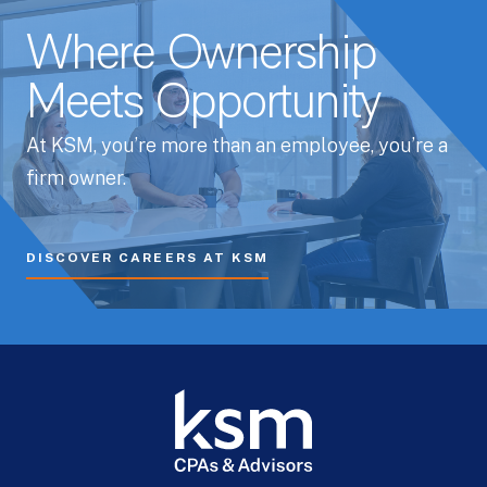
Where Ownership
Meets Opportunity
At KSM, you’re more than an employee, you’re a
firm owner.
DISCOVER CAREERS AT KSM