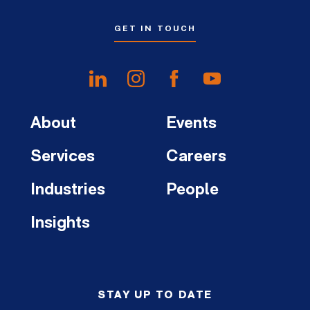
GET IN TOUCH
About
Events
Services
Careers
Industries
People
Insights
STAY UP TO DATE