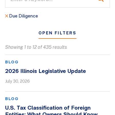
Due Diligence
OPEN FILTERS
Showing 1 to 12 of 435 results
All
Blogs
BLOG
Client Success Stories
2026 Illinois Legislative Update
Firm Culture
July 30, 2026
Firm News
On-Demand Webinars
BLOG
Podcasts
U.S. Tax Classification of Foreign
Videos
Entities: What Owners Should Know