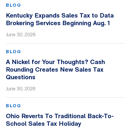
BLOG
Kentucky Expands Sales Tax to Data
Brokering Services Beginning Aug. 1
June 30, 2026
BLOG
A Nickel for Your Thoughts? Cash
Rounding Creates New Sales Tax
Questions
June 30, 2026
BLOG
Ohio Reverts To Traditional Back-To-
School Sales Tax Holiday