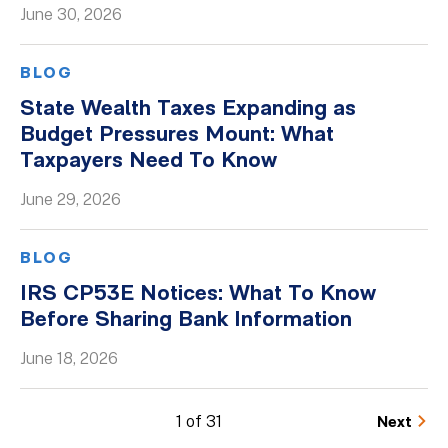
June 30, 2026
BLOG
State Wealth Taxes Expanding as
Budget Pressures Mount: What
Taxpayers Need To Know
June 29, 2026
BLOG
IRS CP53E Notices: What To Know
Before Sharing Bank Information
June 18, 2026
1 of 31
Next