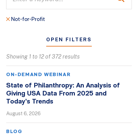
Not-for-Profit
OPEN FILTERS
Showing 1 to 12 of 372 results
All
Blogs
ON-DEMAND WEBINAR
Client Success Stories
State of Philanthropy: An Analysis of
Giving USA Data From 2025 and
Firm Culture
Today’s Trends
Firm News
August 6, 2026
On-Demand Webinars
Podcasts
BLOG
Videos