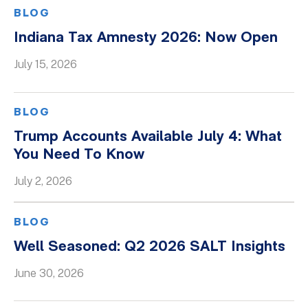
BLOG
Indiana Tax Amnesty 2026: Now Open
July 15, 2026
BLOG
Trump Accounts Available July 4: What
You Need To Know
July 2, 2026
BLOG
Well Seasoned: Q2 2026 SALT Insights
June 30, 2026