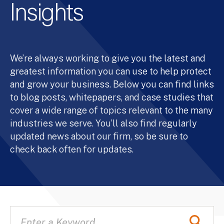
Insights
We’re always working to give you the latest and
greatest information you can use to help protect
and grow your business. Below you can find links
to blog posts, whitepapers, and case studies that
cover a wide range of topics relevant to the many
industries we serve. You’ll also find regularly
updated news about our firm, so be sure to
check back often for updates.