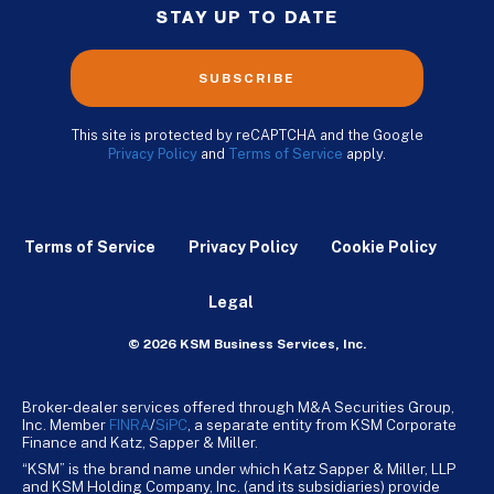
STAY UP TO DATE
SUBSCRIBE
This site is protected by reCAPTCHA and the Google
Privacy Policy
and
Terms of Service
apply.
Terms of Service
Privacy Policy
Cookie Policy
Legal
© 2026 KSM Business Services, Inc.
Broker-dealer services offered through M&A Securities Group,
Inc. Member
FINRA
/
SiPC
, a separate entity from KSM Corporate
Finance and Katz, Sapper & Miller.
“KSM” is the brand name under which Katz Sapper & Miller, LLP
and KSM Holding Company, Inc. (and its subsidiaries) provide