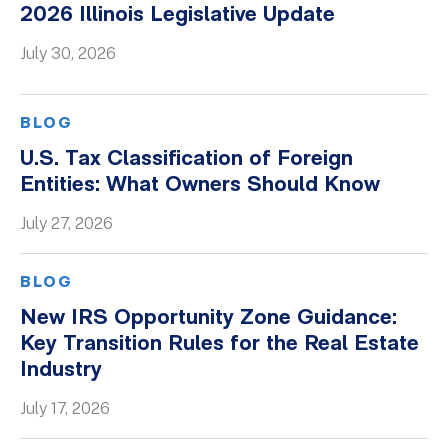
2026 Illinois Legislative Update
Whitepapers
July 30, 2026
BLOG
U.S. Tax Classification of Foreign
Entities: What Owners Should Know
July 27, 2026
BLOG
New IRS Opportunity Zone Guidance:
Key Transition Rules for the Real Estate
Industry
July 17, 2026