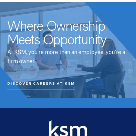
Where Ownership
Meets Opportunity
At KSM, you’re more than an employee, you’re a
firm owner.
DISCOVER CAREERS AT KSM