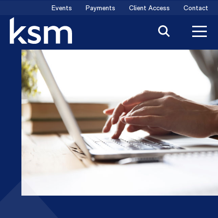
Skip
Events
Payments
Client Access
Contact
to
content