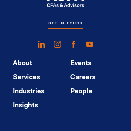
GET IN TOUCH
About
Events
Services
Careers
Industries
People
Insights