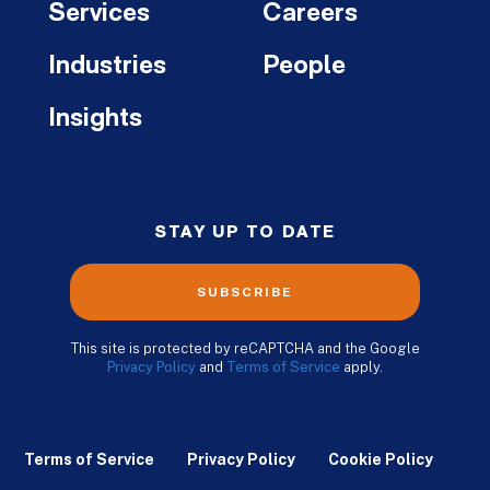
Services
Careers
Industries
People
Insights
STAY UP TO DATE
SUBSCRIBE
This site is protected by reCAPTCHA and the Google
Privacy Policy
and
Terms of Service
apply.
Terms of Service
Privacy Policy
Cookie Policy