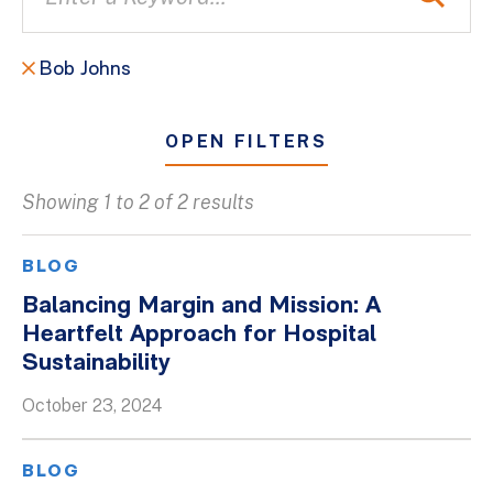
Bob Johns
OPEN FILTERS
Showing 1 to 2 of 2 results
All
Blogs
BLOG
Client Success Stories
Balancing Margin and Mission: A
Heartfelt Approach for Hospital
Firm Culture
Sustainability
Firm News
October 23, 2024
On-Demand Webinars
Podcasts
BLOG
Videos