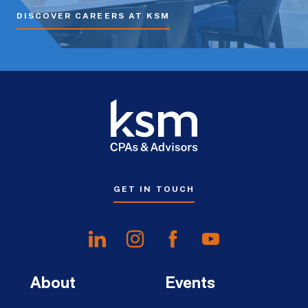
DISCOVER CAREERS AT KSM
GET IN TOUCH
About
Events