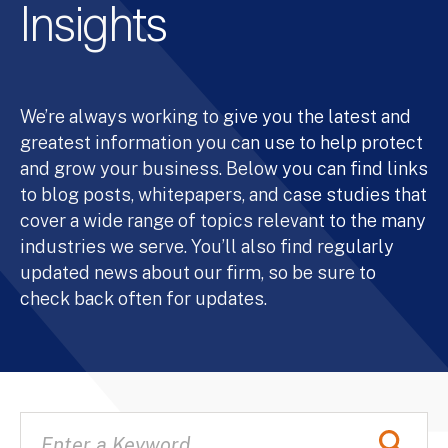
Insights
We’re always working to give you the latest and
greatest information you can use to help protect
and grow your business. Below you can find links
to blog posts, whitepapers, and case studies that
cover a wide range of topics relevant to the many
industries we serve. You’ll also find regularly
updated news about our firm, so be sure to
check back often for updates.