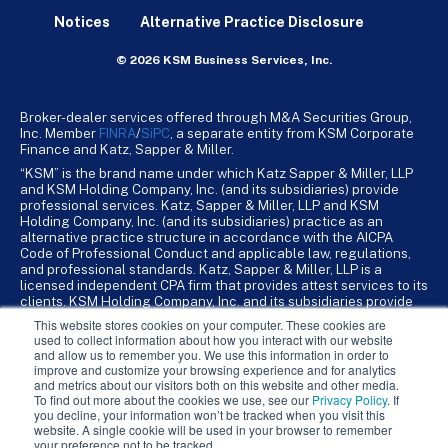
Notices
Alternative Practice Disclosure
© 2026 KSM Business Services, Inc.
Broker-dealer services offered through M&A Securities Group,
Inc. Member
FINRA
/
SiPC
, a separate entity from KSM Corporate
Finance and Katz, Sapper & Miller.
“KSM” is the brand name under which Katz Sapper & Miller, LLP
and KSM Holding Company, Inc. (and its subsidiaries) provide
professional services. Katz, Sapper & Miller, LLP and KSM
Holding Company, Inc. (and its subsidiaries) practice as an
alternative practice structure in accordance with the AICPA
Code of Professional Conduct and applicable law, regulations,
and professional standards. Katz, Sapper & Miller, LLP is a
licensed independent CPA firm that provides attest services to its
clients. KSM Holding Company, Inc. and its subsidiaries provide
tax, advisory, and business consulting services to their clients.
This website stores cookies on your computer. These cookies are
KSM Holding Company, Inc. and its subsidiaries are not licensed
used to collect information about how you interact with our website
CPA firms.
and allow us to remember you. We use this information in order to
improve and customize your browsing experience and for analytics
and metrics about our visitors both on this website and other media.
To find out more about the cookies we use, see our
Privacy Policy
. If
you decline, your information won’t be tracked when you visit this
website. A single cookie will be used in your browser to remember
your preference not to be tracked.