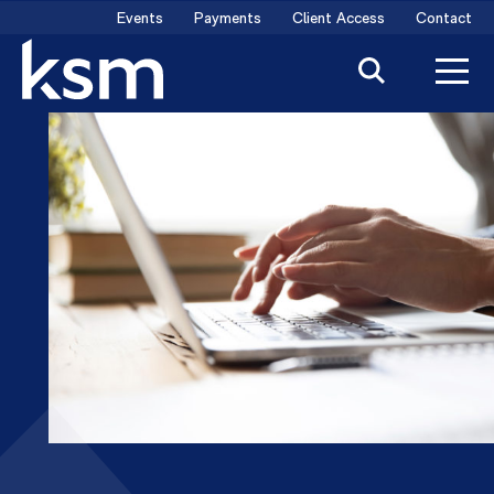
Skip
Events
Payments
Client Access
Contact
to
content