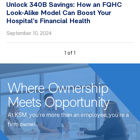
Unlock 340B Savings: How an FQHC
Whitepapers
Look-Alike Model Can Boost Your
Hospital’s Financial Health
September 10, 2024
1 of 1
Where Ownership
Meets Opportunity
At KSM, you’re more than an employee, you’re a
firm owner.