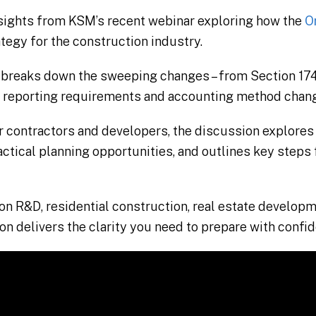
nsights from KSM’s recent webinar exploring how the
On
tegy for the construction industry.
breaks down the sweeping changes – from Section 174
 reporting requirements and accounting method chan
r contractors and developers, the discussion explores
ractical planning opportunities, and outlines key steps
n R&D, residential construction, real estate developm
ion delivers the clarity you need to prepare with confi