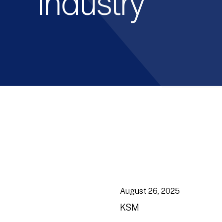
Industry
August 26, 2025
KSM