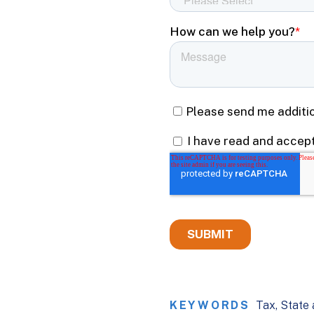
KEYWORDS
Tax
State 