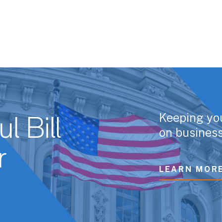
Keeping yo
l Bill
on business
r
LEARN MOR