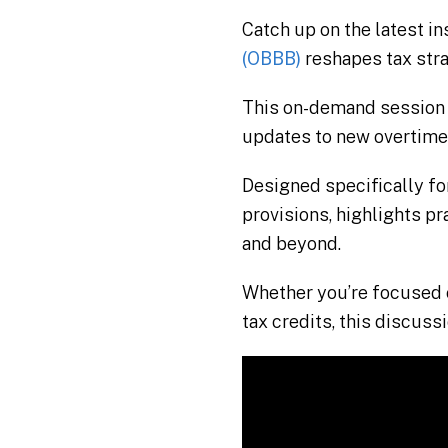
Catch up on the latest i
(OBBB)
reshapes tax stra
This on-demand session 
updates to new overtime
Designed specifically fo
provisions, highlights p
and beyond.
Whether you’re focused o
tax credits, this discuss