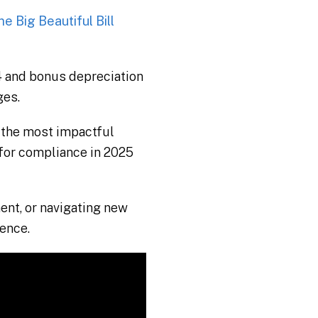
e Big Beautiful Bill
 and bonus depreciation
ges.
 the most impactful
 for compliance in 2025
ent, or navigating new
dence.