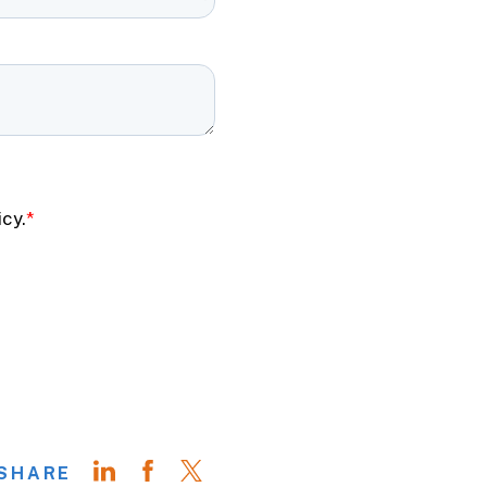
SHARE