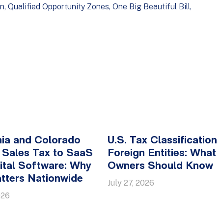
on
Qualified Opportunity Zones
One Big Beautiful Bill
nia and Colorado
U.S. Tax Classification
 Sales Tax to SaaS
Foreign Entities: What
ital Software: Why
Owners Should Know
tters Nationwide
July 27, 2026
026