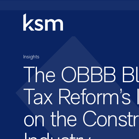
Skip
to
content
Insights
The OBBB Blu
Tax Reform’s
on the Constr