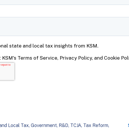
and Local Tax
Government
R&D
TCJA
Tax Reform