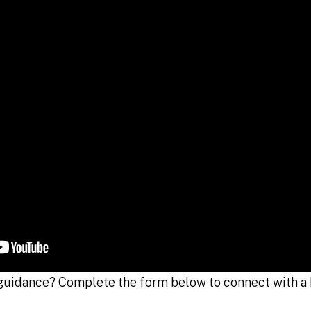
guidance? Complete the form below to connect with a 