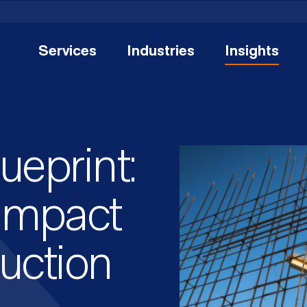
Services
Industries
Insights
eprint:
 Impact
uction