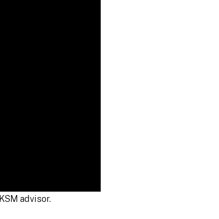
KSM advisor.