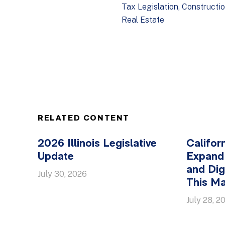
Tax Legislation
Constructi
Real Estate
RELATED CONTENT
2026 Illinois Legislative
Califor
Update
Expand
and Dig
July 30, 2026
This Ma
July 28, 2