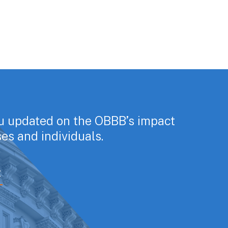
u updated on the OBBB’s impact
es and individuals.
E