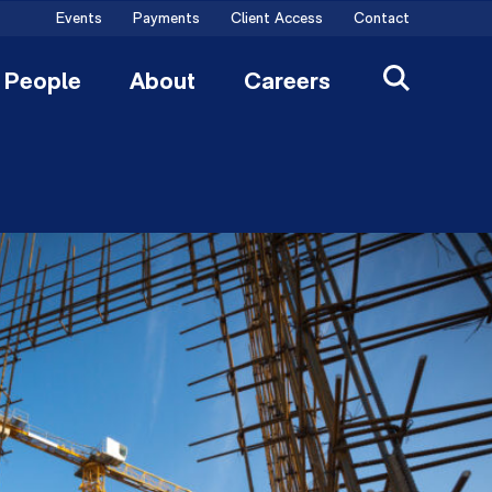
Events
Payments
Client Access
Contact
People
About
Careers