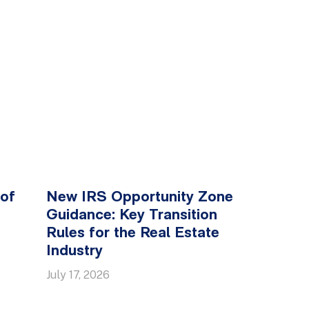
 of
New IRS Opportunity Zone
Guidance: Key Transition
Rules for the Real Estate
Industry
July 17, 2026