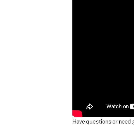
Have questions or need 