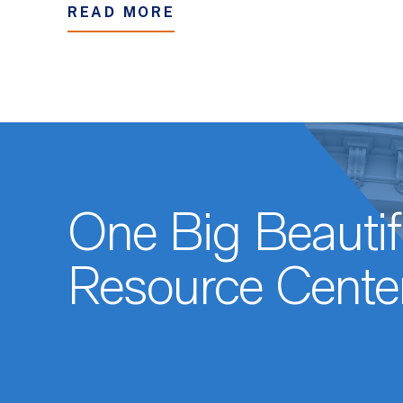
READ MORE
One Big Beautifu
Resource Cente