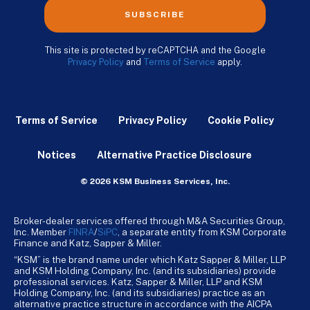
SUBSCRIBE
This site is protected by reCAPTCHA and the Google
Privacy Policy
and
Terms of Service
apply.
Terms of Service
Privacy Policy
Cookie Policy
Notices
Alternative Practice Disclosure
© 2026 KSM Business Services, Inc.
Broker-dealer services offered through M&A Securities Group,
Inc. Member
FINRA
/
SiPC
, a separate entity from KSM Corporate
Finance and Katz, Sapper & Miller.
“KSM” is the brand name under which Katz Sapper & Miller, LLP
and KSM Holding Company, Inc. (and its subsidiaries) provide
professional services. Katz, Sapper & Miller, LLP and KSM
Holding Company, Inc. (and its subsidiaries) practice as an
alternative practice structure in accordance with the AICPA