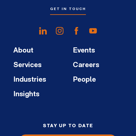
GET IN TOUCH
About
Events
Services
Careers
Industries
People
Insights
STAY UP TO DATE