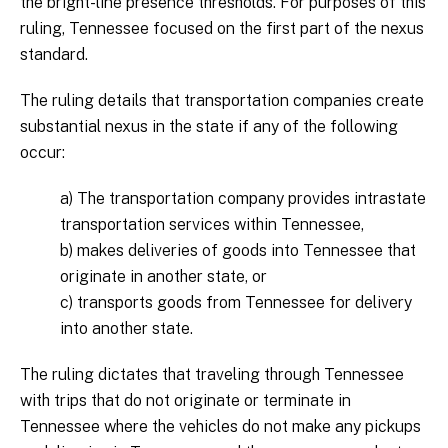
the bright-line presence thresholds. For purposes of this
ruling, Tennessee focused on the first part of the nexus
standard.
The ruling details that transportation companies create
substantial nexus in the state if any of the following
occur:
a) The transportation company provides intrastate
transportation services within Tennessee,
b) makes deliveries of goods into Tennessee that
originate in another state, or
c) transports goods from Tennessee for delivery
into another state.
The ruling dictates that traveling through Tennessee
with trips that do not originate or terminate in
Tennessee where the vehicles do not make any pickups