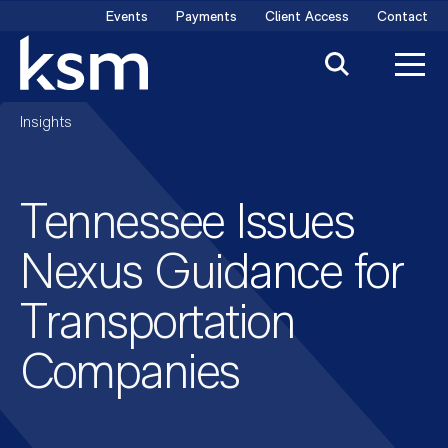
Skip
Events
Payments
Client Access
Contact
to
content
Insights
Tennessee Issues
Nexus Guidance for
Transportation
Companies