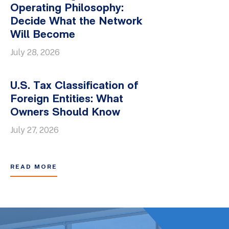
Operating Philosophy:
Decide What the Network
Will Become
July 28, 2026
U.S. Tax Classification of
Foreign Entities: What
Owners Should Know
July 27, 2026
READ MORE