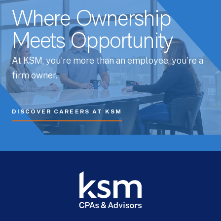
Where Ownership
Meets Opportunity
At KSM, you’re more than an employee, you’re a
firm owner.
DISCOVER CAREERS AT KSM