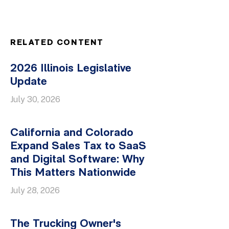
RELATED CONTENT
2026 Illinois Legislative
Update
July 30, 2026
California and Colorado
Expand Sales Tax to SaaS
and Digital Software: Why
This Matters Nationwide
July 28, 2026
The Trucking Owner's