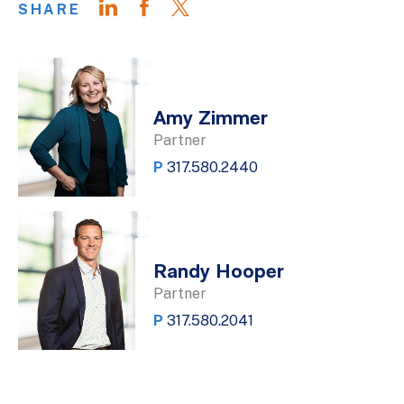
SHARE
Amy Zimmer
Partner
P
317.580.2440
Randy Hooper
Partner
P
317.580.2041