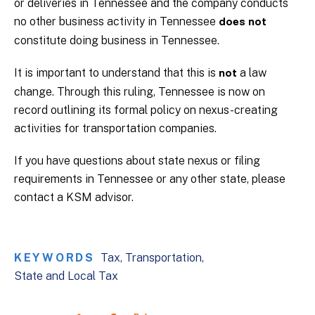
or deliveries in Tennessee and the company conducts
no other business activity in Tennessee
does not
constitute doing business in Tennessee.
It is important to understand that this is
a law
not
change. Through this ruling, Tennessee is now on
record outlining its formal policy on nexus-creating
activities for transportation companies.
If you have questions about state nexus or filing
requirements in Tennessee or any other state, please
contact a KSM advisor.
KEYWORDS
Tax
Transportation
State and Local Tax