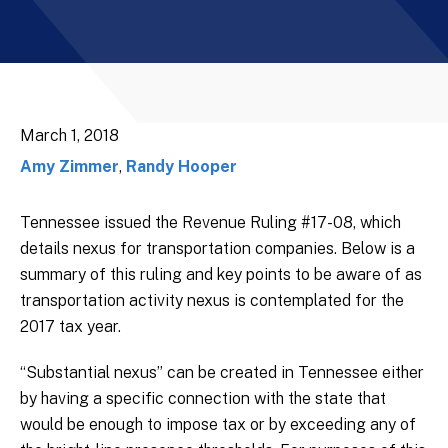
March 1, 2018
Amy Zimmer
,
Randy Hooper
Tennessee issued the Revenue Ruling #17-08, which
details nexus for transportation companies. Below is a
summary of this ruling and key points to be aware of as
transportation activity nexus is contemplated for the
2017 tax year.
“Substantial nexus” can be created in Tennessee either
by having a specific connection with the state that
would be enough to impose tax or by exceeding any of