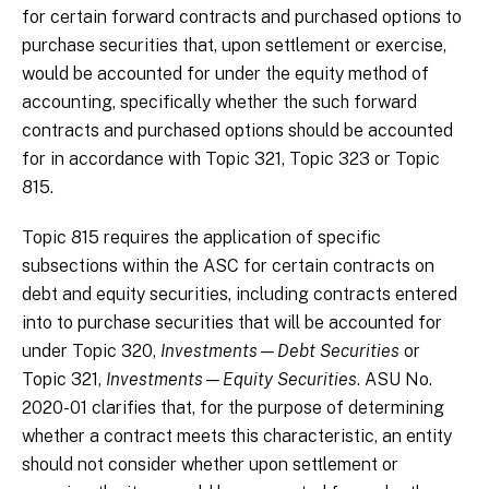
for certain forward contracts and purchased options to
purchase securities that, upon settlement or exercise,
would be accounted for under the equity method of
accounting, specifically whether the such forward
contracts and purchased options should be accounted
for in accordance with Topic 321, Topic 323 or Topic
815.
Topic 815 requires the application of specific
subsections within the ASC for certain contracts on
debt and equity securities, including contracts entered
into to purchase securities that will be accounted for
under Topic 320,
Investments—Debt Securities
or
Topic 321,
Investments—Equity Securities
. ASU No.
2020-01 clarifies that, for the purpose of determining
whether a contract meets this characteristic, an entity
should not consider whether upon settlement or