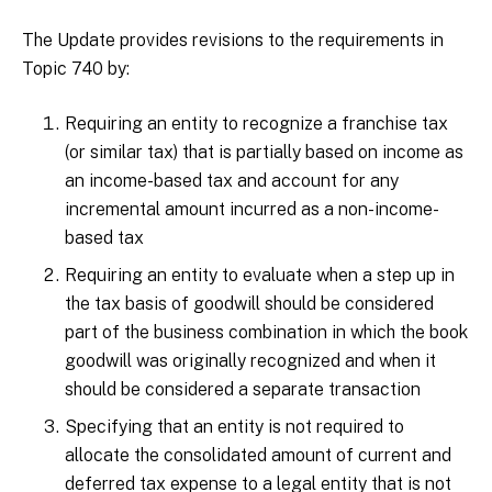
The Update provides revisions to the requirements in
Topic 740 by:
Requiring an entity to recognize a franchise tax
(or similar tax) that is partially based on income as
an income-based tax and account for any
incremental amount incurred as a non-income-
based tax
Requiring an entity to evaluate when a step up in
the tax basis of goodwill should be considered
part of the business combination in which the book
goodwill was originally recognized and when it
should be considered a separate transaction
Specifying that an entity is not required to
allocate the consolidated amount of current and
deferred tax expense to a legal entity that is not