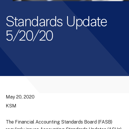
Standards Update
5/20/20
May 20, 2020
KSM
The Financial Accounting Standards Board (FASB)