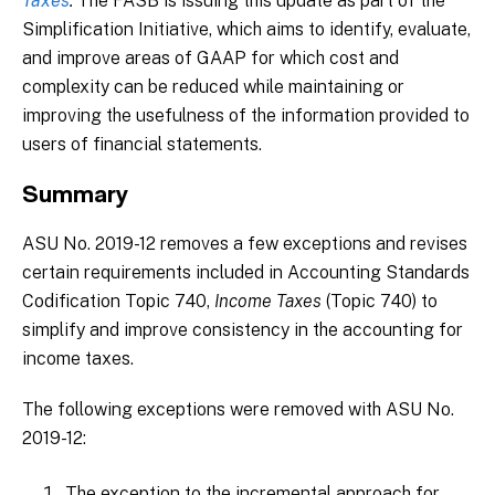
Taxes
.
The FASB is issuing this update as part of the
Simplification Initiative, which aims to identify, evaluate,
and improve areas of GAAP for which cost and
complexity can be reduced while maintaining or
improving the usefulness of the information provided to
users of financial statements.
Summary
ASU No. 2019-12 removes a few exceptions and revises
certain requirements included in Accounting Standards
Codification Topic 740,
Income Taxes
(Topic 740) to
simplify and improve consistency in the accounting for
income taxes.
The following exceptions were removed with ASU No.
2019-12:
The exception to the incremental approach for