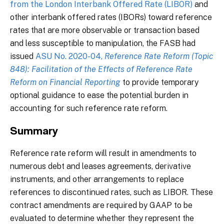
from the London Interbank Offered Rate (LIBOR)
and
other interbank offered rates (IBORs) toward reference
rates that are more observable or transaction based
and less susceptible to manipulation, the FASB had
issued
ASU No. 2020-04,
Reference Rate Reform (Topic
848): Facilitation of the Effects of Reference Rate
Reform on Financial Reporting
to provide temporary
optional guidance to ease the potential burden in
accounting for such reference rate reform.
Summary
Reference rate reform will result in amendments to
numerous debt and leases agreements, derivative
instruments, and other arrangements to replace
references to discontinued rates, such as LIBOR. These
contract amendments are required by GAAP to be
evaluated to determine whether they represent the