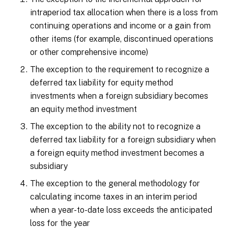
intraperiod tax allocation when there is a loss from
continuing operations and income or a gain from
other items (for example, discontinued operations
or other comprehensive income)
The exception to the requirement to recognize a
deferred tax liability for equity method
investments when a foreign subsidiary becomes
an equity method investment
The exception to the ability not to recognize a
deferred tax liability for a foreign subsidiary when
a foreign equity method investment becomes a
subsidiary
The exception to the general methodology for
calculating income taxes in an interim period
when a year-to-date loss exceeds the anticipated
loss for the year