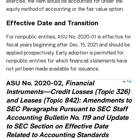
exercise, the item would be accounted for under the
equity method of accounting or the fair value option.
Effective Date and Transition
For nonpublic entities, ASU No. 2020-01 is effective for
fiscal years beginning after Dec. 15, 2021 and should be
applied prospectively. Early adoption is permitted for
nonpublic entities for which financial statements have
not yet been made available for issuance.
ASU No. 2020-02,
Financial
Instruments—Credit Losses (Topic 326)
and Leases (Topic 842): Amendments to
SEC Paragraphs Pursuant to SEC Staff
Accounting Bulletin No. 119 and Update
to SEC Section on Effective Date
Related to Accounting Standards