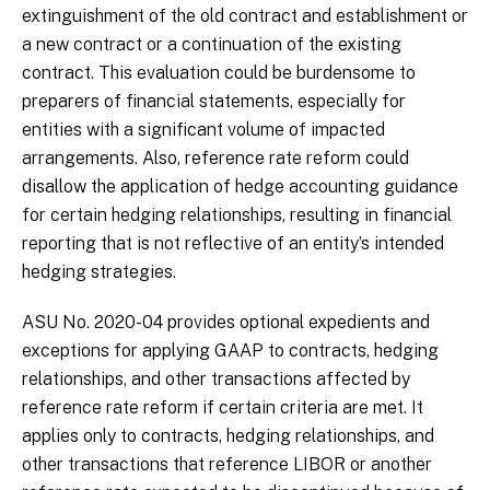
extinguishment of the old contract and establishment or
a new contract or a continuation of the existing
contract. This evaluation could be burdensome to
preparers of financial statements, especially for
entities with a significant volume of impacted
arrangements. Also, reference rate reform could
disallow the application of hedge accounting guidance
for certain hedging relationships, resulting in financial
reporting that is not reflective of an entity’s intended
hedging strategies.
ASU No. 2020-04 provides optional expedients and
exceptions for applying GAAP to contracts, hedging
relationships, and other transactions affected by
reference rate reform if certain criteria are met. It
applies only to contracts, hedging relationships, and
other transactions that reference LIBOR or another