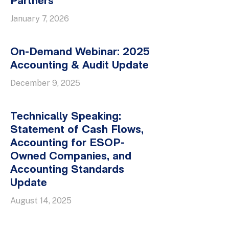
Partners
January 7, 2026
On-Demand Webinar: 2025
Accounting & Audit Update
December 9, 2025
Technically Speaking:
Statement of Cash Flows,
Accounting for ESOP-
Owned Companies, and
Accounting Standards
Update
August 14, 2025