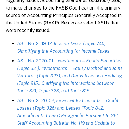
regularly issues Accounting Standards Updates (ASUs)
to make changes to the FASB Codification, the primary
source of Accounting Principles Generally Accepted in
the United States (GAAP). Below are select ASUs that
were recently issued.
ASU No. 2019-12,
Income Taxes (Topic 740):
Simplifying the Accounting for Income Taxes
ASU No. 2020-01,
Investments—Equity Securities
(Topic 321), Investments—Equity Method and Joint
Ventures (Topic 323), and Derivatives and Hedging
(Topic 815): Clarifying the Interactions between
Topic 321, Topic 323, and Topic 815
ASU No. 2020-02,
Financial Instruments—Credit
Losses (Topic 326) and Leases (Topic 842):
Amendments to SEC Paragraphs Pursuant to SEC
Staff Accounting Bulletin No. 119 and Update to