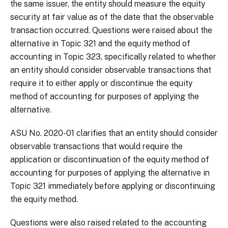
the same issuer, the entity should measure the equity
security at fair value as of the date that the observable
transaction occurred. Questions were raised about the
alternative in Topic 321 and the equity method of
accounting in Topic 323, specifically related to whether
an entity should consider observable transactions that
require it to either apply or discontinue the equity
method of accounting for purposes of applying the
alternative.
ASU No. 2020-01 clarifies that an entity should consider
observable transactions that would require the
application or discontinuation of the equity method of
accounting for purposes of applying the alternative in
Topic 321 immediately before applying or discontinuing
the equity method.
Questions were also raised related to the accounting