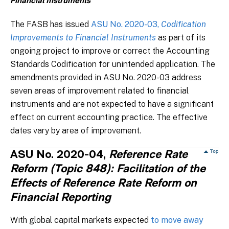
Financial Instruments
The FASB has issued
ASU No. 2020-03,
Codification
Improvements to Financial Instruments
as part of its
ongoing project to improve or correct the Accounting
Standards Codification for unintended application. The
amendments provided in ASU No. 2020-03 address
seven areas of improvement related to financial
instruments and are not expected to have a significant
effect on current accounting practice. The effective
dates vary by area of improvement.
ASU No. 2020-04,
Reference Rate
Reform (Topic 848): Facilitation of the
Effects of Reference Rate Reform on
Financial Reporting
With global capital markets expected
to move away