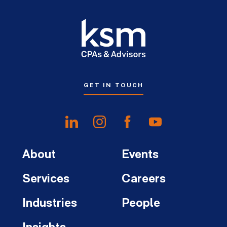
GET IN TOUCH
About
Events
Services
Careers
Industries
People