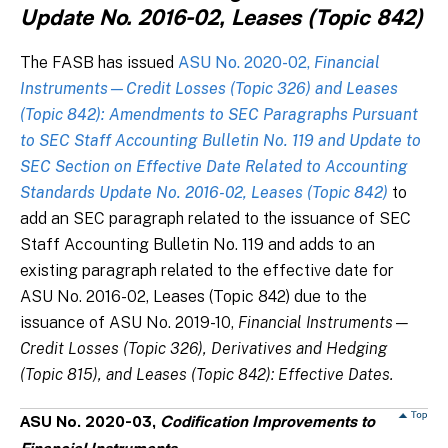
Update No. 2016-02, Leases (Topic 842)
The FASB has issued
ASU No. 2020-02,
Financial
Instruments—Credit Losses (Topic 326) and Leases
(Topic 842): Amendments to SEC Paragraphs Pursuant
to SEC Staff Accounting Bulletin No. 119 and Update to
SEC Section on Effective Date Related to Accounting
Standards Update No. 2016-02, Leases (Topic 842)
to
add an SEC paragraph related to the issuance of SEC
Staff Accounting Bulletin No. 119 and adds to an
existing paragraph related to the effective date for
ASU No. 2016-02, Leases (Topic 842) due to the
issuance of ASU No. 2019-10,
Financial Instruments—
Credit Losses (Topic 326), Derivatives and Hedging
(Topic 815), and Leases (Topic 842): Effective Dates.
ASU No. 2020-03,
Codification Improvements to