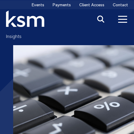
Skip
Events
Payments
Client Access
Contact
to
content
Insights