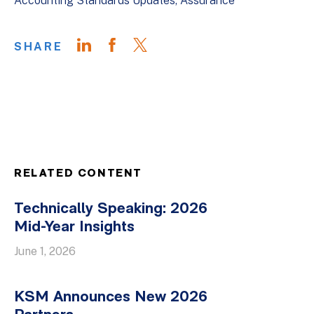
Accounting Standards Updates
Assurance
SHARE
RELATED CONTENT
Technically Speaking: 2026
Mid-Year Insights
June 1, 2026
KSM Announces New 2026