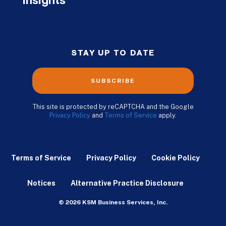
Insights
STAY UP TO DATE
SUBSCRIBE
This site is protected by reCAPTCHA and the Google
Privacy Policy
and
Terms of Service
apply.
Terms of Service
Privacy Policy
Cookie Policy
Notices
Alternative Practice Disclosure
© 2026 KSM Business Services, Inc.