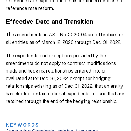
reference rate expected to be discontinued because of
reference rate reform.
Effective Date and Transition
The amendments in ASU No. 2020-04 are effective for
all entities as of March 12, 2020 through Dec. 31, 2022.
The expedients and exceptions provided by the
amendments do not apply to contract modifications
made and hedging relationships entered into or
evaluated after Dec. 31, 2022, except for hedging
relationships existing as of Dec. 31, 2022, that an entity
has elected certain optional expedients for and that are
retained through the end of the hedging relationship.
KEYWORDS