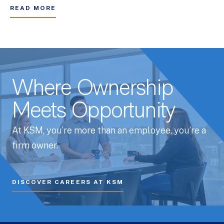
READ MORE
Where Ownership
Meets Opportunity
At KSM, you’re more than an employee, you’re a
firm owner.
DISCOVER CAREERS AT KSM