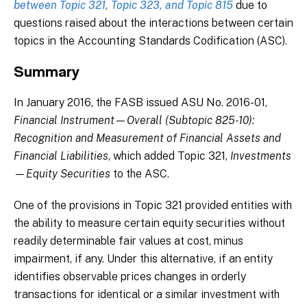
between Topic 321, Topic 323, and Topic 815
due to
questions raised about the interactions between certain
topics in the Accounting Standards Codification (ASC).
Summary
In January 2016, the FASB issued ASU No. 2016-01,
Financial Instrument—Overall (Subtopic 825-10):
Recognition and Measurement of Financial Assets and
Financial Liabilities
, which added Topic 321,
Investments
—Equity Securities
to the ASC.
One of the provisions in Topic 321 provided entities with
the ability to measure certain equity securities without
readily determinable fair values at cost, minus
impairment, if any. Under this alternative, if an entity
identifies observable prices changes in orderly
transactions for identical or a similar investment with