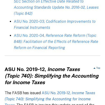
SEC Section on Effective Date Related to
Accounting Standards Update No. 2016-02, Leases
(Topic 842)
ASU No. 2020-03,
Codification Improvements to
Financial Instruments
ASU No. 2020-04,
Reference Rate Reform (Topic
848): Facilitation of the Effects of Reference Rate
Reform on Financial Reporting
ASU No. 2019-12,
Income Taxes
(Topic 740): Simplifying the Accounting
for Income Taxes
The FASB has issued
ASU No. 2019-12,
Income Taxes
(Topic 740): Simplifying the Accounting for Income