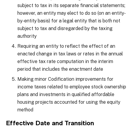
subject to tax in its separate financial statements;
however, an entity may elect to do so (on an entity-
by-entity basis) for a legal entity that is both not
subject to tax and disregarded by the taxing
authority
Requiring an entity to reflect the effect of an
enacted change in tax laws or rates in the annual
effective tax rate computation in the interim
period that includes the enactment date
Making minor Codification improvements for
income taxes related to employee stock ownership
plans and investments in qualified affordable
housing projects accounted for using the equity
method
Effective Date and Transition