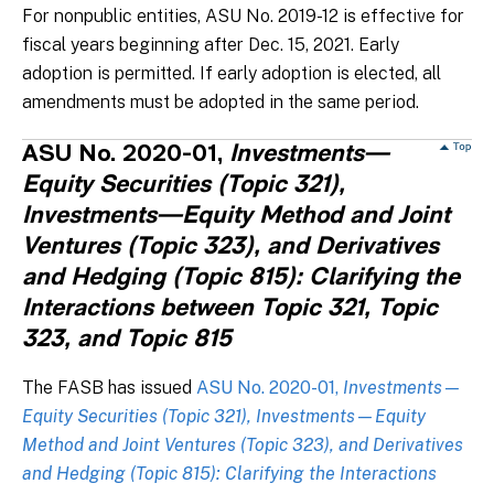
For nonpublic entities, ASU No. 2019-12 is effective for
fiscal years beginning after Dec. 15, 2021. Early
adoption is permitted. If early adoption is elected, all
amendments must be adopted in the same period.
ASU No. 2020-01,
Investments—
Equity Securities (Topic 321),
Investments—Equity Method and Joint
Ventures (Topic 323), and Derivatives
and Hedging (Topic 815): Clarifying the
Interactions between Topic 321, Topic
323, and Topic 815
The FASB has issued
ASU No. 2020-01,
Investments—
Equity Securities (Topic 321), Investments—Equity
Method and Joint Ventures (Topic 323), and Derivatives
and Hedging (Topic 815): Clarifying the Interactions