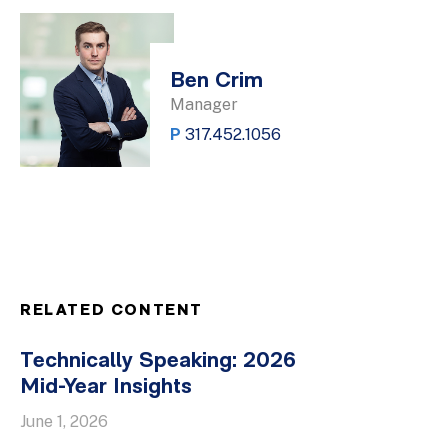
Ben Crim
Manager
P
317.452.1056
RELATED CONTENT
Technically Speaking: 2026
Mid-Year Insights
June 1, 2026