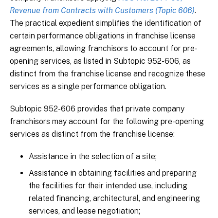
Revenue from Contracts with Customers (Topic 606)
.
The practical expedient simplifies the identification of
certain performance obligations in franchise license
agreements, allowing franchisors to account for pre-
opening services, as listed in Subtopic 952-606, as
distinct from the franchise license and recognize these
services as a single performance obligation.
Subtopic 952-606 provides that private company
franchisors may account for the following pre-opening
services as distinct from the franchise license:
Assistance in the selection of a site;
Assistance in obtaining facilities and preparing
the facilities for their intended use, including
related financing, architectural, and engineering
services, and lease negotiation;