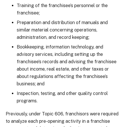
Training of the franchisee’s personnel or the
franchisee;
Preparation and distribution of manuals and
similar material concerning operations,
administration, and record keeping;
Bookkeeping, information technology, and
advisory services, including setting up the
franchisee’s records and advising the franchisee
about income, real estate, and other taxes or
about regulations affecting the franchisee’s
business; and
Inspection, testing, and other quality control
programs.
Previously, under Topic 606, franchisors were required
to analyze each pre-opening activity in a franchise