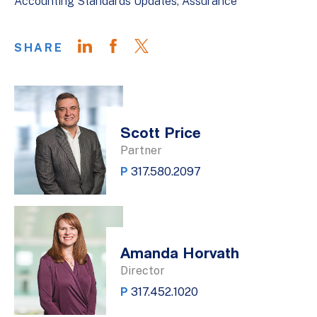
Accounting Standards Updates
Assurance
SHARE
Scott Price
Partner
P
317.580.2097
Amanda Horvath
Director
P
317.452.1020