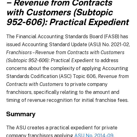
– Revenue from Contracts
with Customers (Subtopic
952-606): Practical Expedient
The Financial Accounting Standards Board (FASB) has
issued Accounting Standard Update (ASU) No. 2021-02,
Franchisors – Revenue from Contracts with Customers
(Subtopic 952-606): Practical Expedient
to address
concerns about the complexity of applying Accounting
Standards Codification (ASC) Topic 606,
Revenue from
Contracts with Customers
to private company
franchisors, specifically relating to the amount and
timing of revenue recognition for initial franchise fees.
Summary
The ASU creates a practical expedient for private
company franchisors applying
ASU No. 2014-09,