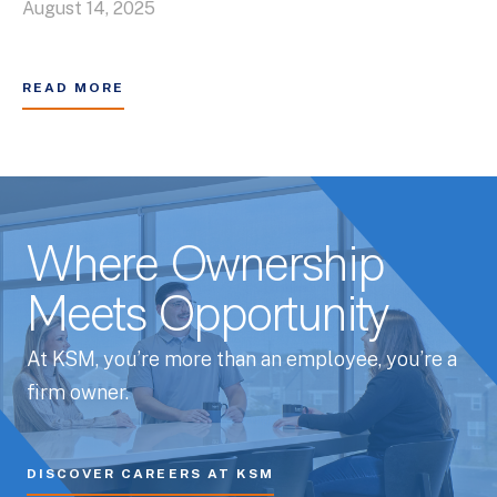
August 14, 2025
READ MORE
Where Ownership
Meets Opportunity
At KSM, you’re more than an employee, you’re a
firm owner.
DISCOVER CAREERS AT KSM