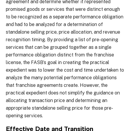
agreement and determine whether it represented
promised goods or services that were distinct enough
to be recognized as a separate performance obligation
and had to be analyzed for a determination of
standalone selling price, price allocation, and revenue
recognition timing. By providing a list of pre-opening
services that can be grouped together as a single
performance obligation distinct from the franchise
license, the FASB’s goal in creating the practical
expedient was to lower the cost and time undertaken to
analyze the many potential performance obligations
that franchise agreements create. However, the
practical expedient does not simplify the guidance on
allocating transaction price and determining an
appropriate standalone selling price for those pre-
opening services.
Effective Date and Transition