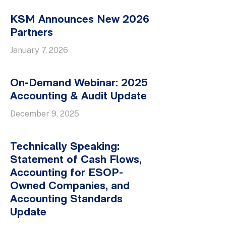
KSM Announces New 2026
Partners
January 7, 2026
On-Demand Webinar: 2025
Accounting & Audit Update
December 9, 2025
Technically Speaking:
Statement of Cash Flows,
Accounting for ESOP-
Owned Companies, and
Accounting Standards
Update