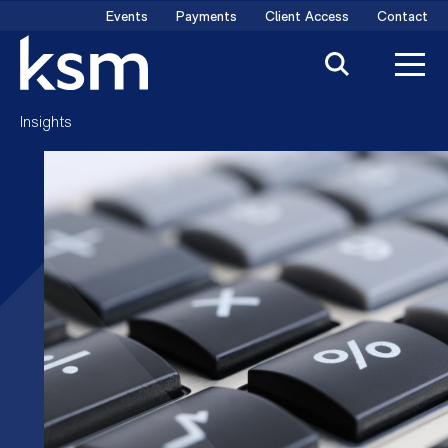
Skip
Events
Payments
Client Access
Contact
to
content
Insights