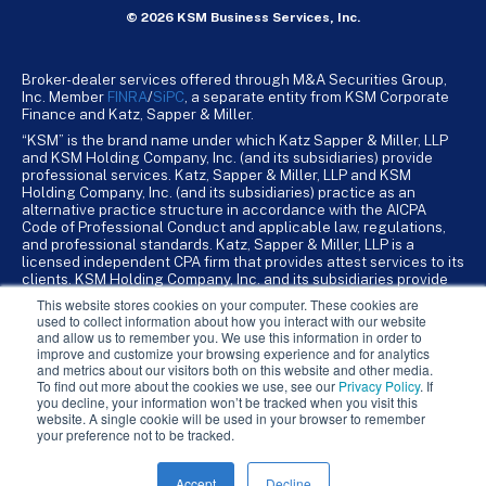
© 2026 KSM Business Services, Inc.
Broker-dealer services offered through M&A Securities Group,
Inc. Member
FINRA
/
SiPC
, a separate entity from KSM Corporate
Finance and Katz, Sapper & Miller.
“KSM” is the brand name under which Katz Sapper & Miller, LLP
and KSM Holding Company, Inc. (and its subsidiaries) provide
professional services. Katz, Sapper & Miller, LLP and KSM
Holding Company, Inc. (and its subsidiaries) practice as an
alternative practice structure in accordance with the AICPA
Code of Professional Conduct and applicable law, regulations,
and professional standards. Katz, Sapper & Miller, LLP is a
licensed independent CPA firm that provides attest services to its
clients. KSM Holding Company, Inc. and its subsidiaries provide
tax, advisory, and business consulting services to their clients.
This website stores cookies on your computer. These cookies are
KSM Holding Company, Inc. and its subsidiaries are not licensed
used to collect information about how you interact with our website
CPA firms.
and allow us to remember you. We use this information in order to
improve and customize your browsing experience and for analytics
and metrics about our visitors both on this website and other media.
To find out more about the cookies we use, see our
Privacy Policy
. If
you decline, your information won’t be tracked when you visit this
website. A single cookie will be used in your browser to remember
your preference not to be tracked.
Accept
Decline