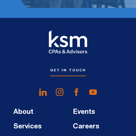
GET IN TOUCH
About
Events
Services
Careers