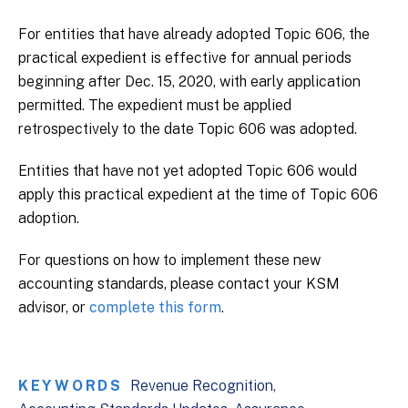
For entities that have already adopted Topic 606, the
practical expedient is effective for annual periods
beginning after Dec. 15, 2020, with early application
permitted. The expedient must be applied
retrospectively to the date Topic 606 was adopted.
Entities that have not yet adopted Topic 606 would
apply this practical expedient at the time of Topic 606
adoption.
For questions on how to implement these new
accounting standards, please contact your KSM
advisor, or
complete this form
.
KEYWORDS
Revenue Recognition