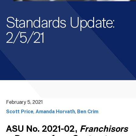
Standards Update:
2/5/21
February 5, 2021
Scott Price
,
Amanda Horvath
,
Ben Crim
ASU No. 2021-02,
Franchisors