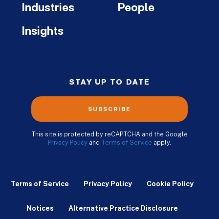
Industries
People
Insights
STAY UP TO DATE
SUBSCRIBE
This site is protected by reCAPTCHA and the Google
Privacy Policy
and
Terms of Service
apply.
Terms of Service
Privacy Policy
Cookie Policy
Notices
Alternative Practice Disclosure