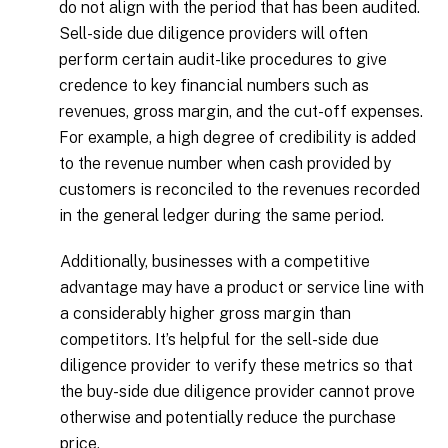
do not align with the period that has been audited.
Sell-side due diligence providers will often
perform certain audit-like procedures to give
credence to key financial numbers such as
revenues, gross margin, and the cut-off expenses.
For example, a high degree of credibility is added
to the revenue number when cash provided by
customers is reconciled to the revenues recorded
in the general ledger during the same period.
Additionally, businesses with a competitive
advantage may have a product or service line with
a considerably higher gross margin than
competitors. It’s helpful for the sell-side due
diligence provider to verify these metrics so that
the buy-side due diligence provider cannot prove
otherwise and potentially reduce the purchase
price.