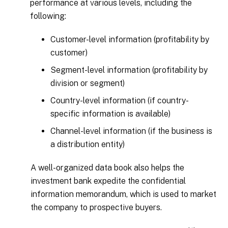
performance at various levels, including the
following:
Customer-level information (profitability by
customer)
Segment-level information (profitability by
division or segment)
Country-level information (if country-
specific information is available)
Channel-level information (if the business is
a distribution entity)
A well-organized data book also helps the
investment bank expedite the confidential
information memorandum, which is used to market
the company to prospective buyers.