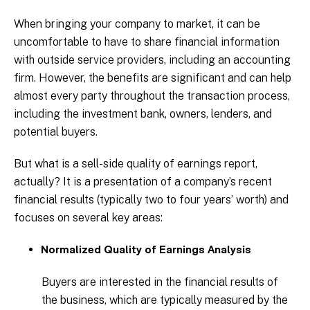
When bringing your company to market, it can be
uncomfortable to have to share financial information
with outside service providers, including an accounting
firm. However, the benefits are significant and can help
almost every party throughout the transaction process,
including the investment bank, owners, lenders, and
potential buyers.
But what is a sell-side quality of earnings report,
actually? It is a presentation of a company’s recent
financial results (typically two to four years’ worth) and
focuses on several key areas:
Normalized Quality of Earnings Analysis
Buyers are interested in the financial results of
the business, which are typically measured by the