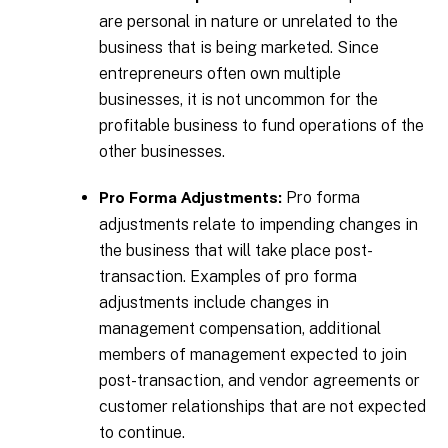
are personal in nature or unrelated to the
business that is being marketed. Since
entrepreneurs often own multiple
businesses, it is not uncommon for the
profitable business to fund operations of the
other businesses.
Pro forma
Pro Forma Adjustments:
adjustments relate to impending changes in
the business that will take place post-
transaction. Examples of pro forma
adjustments include changes in
management compensation, additional
members of management expected to join
post-transaction, and vendor agreements or
customer relationships that are not expected
to continue.