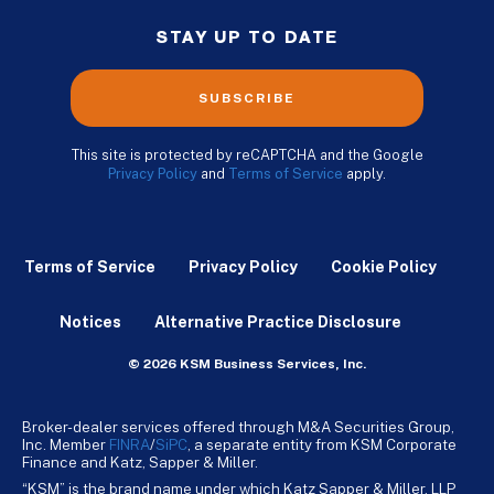
STAY UP TO DATE
SUBSCRIBE
This site is protected by reCAPTCHA and the Google
Privacy Policy
and
Terms of Service
apply.
Terms of Service
Privacy Policy
Cookie Policy
Notices
Alternative Practice Disclosure
© 2026 KSM Business Services, Inc.
Broker-dealer services offered through M&A Securities Group,
Inc. Member
FINRA
/
SiPC
, a separate entity from KSM Corporate
Finance and Katz, Sapper & Miller.
“KSM” is the brand name under which Katz Sapper & Miller, LLP