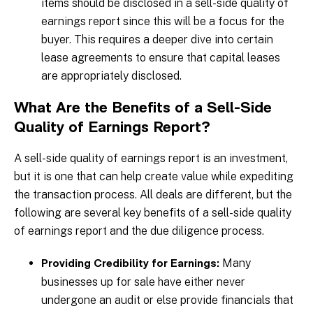
items should be disclosed in a sell-side quality of
earnings report since this will be a focus for the
buyer. This requires a deeper dive into certain
lease agreements to ensure that capital leases
are appropriately disclosed.
What Are the Benefits of a Sell-Side
Quality of Earnings Report?
A sell-side quality of earnings report is an investment,
but it is one that can help create value while expediting
the transaction process. All deals are different, but the
following are several key benefits of a sell-side quality
of earnings report and the due diligence process.
Many
Providing Credibility for Earnings:
businesses up for sale have either never
undergone an audit or else provide financials that