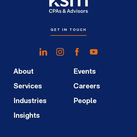
GET IN TOUCH
About
Events
Services
Careers
Industries
People
Insights