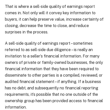
That is where a sell-side quality of earnings report
comes in. Not only will it convey key information to
buyers, it can help preserve value, increase certainty of
closing, decrease the time to close, and reduce
surprises in the process.
A sell-side quality of earnings report – sometimes
referred to as sell-side due diligence – is really an
invitation to a seller’s financial information. For many
owners of private or family-owned businesses, the only
financial information that they have been required to
disseminate to other parties is a compiled, reviewed, or
audited financial statement – if anything. If a business
has no debt, and subsequently no financial reporting
requirements, it’s possible that no one outside of the
ownership group has been provided access to financial
information.