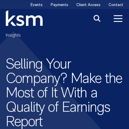
Skip
Events
Payments
Client Access
Contact
to
content
Insights
Selling Your
Company? Make the
Most of It With a
Quality of Earnings
Report