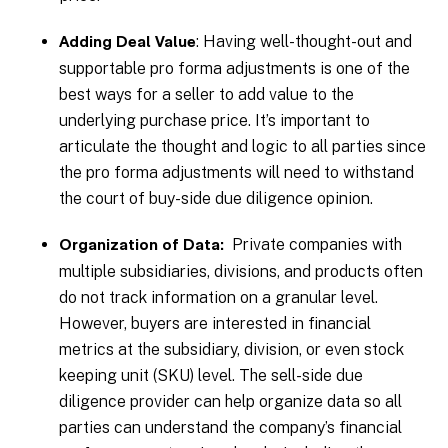
: Having well-thought-out and
Adding Deal Value
supportable pro forma adjustments is one of the
best ways for a seller to add value to the
underlying purchase price. It’s important to
articulate the thought and logic to all parties since
the pro forma adjustments will need to withstand
the court of buy-side due diligence opinion.
Private companies with
Organization of Data:
multiple subsidiaries, divisions, and products often
do not track information on a granular level.
However, buyers are interested in financial
metrics at the subsidiary, division, or even stock
keeping unit (SKU) level. The sell-side due
diligence provider can help organize data so all
parties can understand the company’s financial