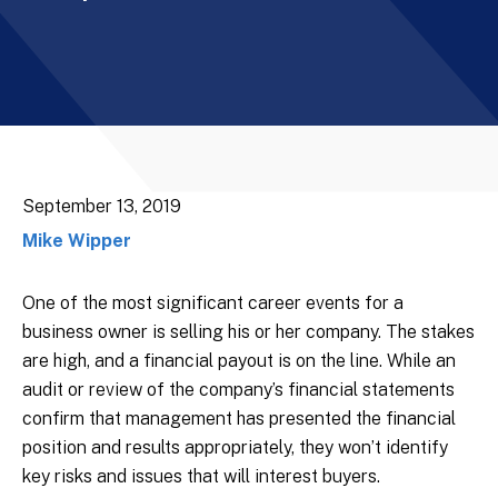
September 13, 2019
Mike Wipper
One of the most significant career events for a
business owner is selling his or her company. The stakes
are high, and a financial payout is on the line. While an
audit or review of the company’s financial statements
confirm that management has presented the financial
position and results appropriately, they won’t identify
key risks and issues that will interest buyers.