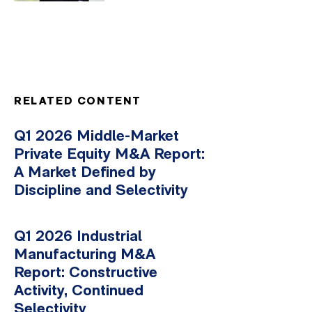
RELATED CONTENT
Q1 2026 Middle-Market
Private Equity M&A Report:
A Market Defined by
Discipline and Selectivity
Q1 2026 Industrial
Manufacturing M&A
Report: Constructive
Activity, Continued
Selectivity