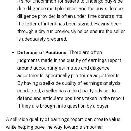
It’s not uncommon for sellers to undergo buy-side
due diligence multiple times, and the buy-side due
diligence provider is often under time constraints
if a letter of intent has been signed. Having been
through a dry run previously helps ensure the seller
is adequately prepared.
There are often
Defender of Positions:
judgments made in the quality of earnings report
around accounting estimates and diligence
adjustments, specifically pro forma adjustments.
By having a sell-side quality of earnings analysis
conducted, a seller has a third-party advisor to
defend and articulate positions taken in the report
if they are brought into question by a buyer.
A sell-side quality of earnings report can create value
while helping pave the way toward a smoother