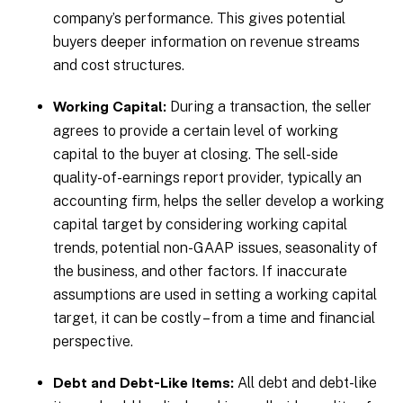
company’s performance. This gives potential
buyers deeper information on revenue streams
and cost structures.
During a transaction, the seller
Working Capital:
agrees to provide a certain level of working
capital to the buyer at closing. The sell-side
quality-of-earnings report provider, typically an
accounting firm, helps the seller develop a working
capital target by considering working capital
trends, potential non-GAAP issues, seasonality of
the business, and other factors. If inaccurate
assumptions are used in setting a working capital
target, it can be costly – from a time and financial
perspective.
All debt and debt-like
Debt and Debt-Like Items: