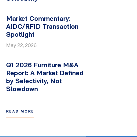
Market Commentary:
AIDC/RFID Transaction
Spotlight
May 22, 2026
Q1 2026 Furniture M&A
Report: A Market Defined
by Selectivity, Not
Slowdown
READ MORE