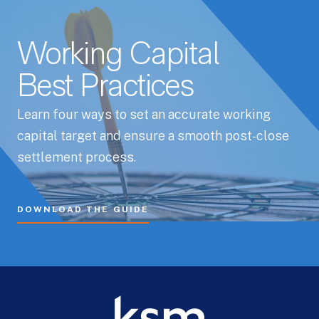
Working Capital
Best Practices
Learn four ways to set an accurate working
capital target and ensure a smooth post-close
settlement process.
DOWNLOAD THE GUIDE