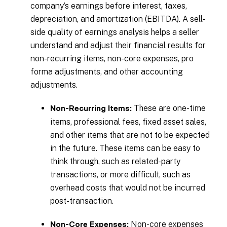
company’s earnings before interest, taxes,
depreciation, and amortization (EBITDA). A sell-
side quality of earnings analysis helps a seller
understand and adjust their financial results for
non-recurring items, non-core expenses, pro
forma adjustments, and other accounting
adjustments.
These are one-time
Non-Recurring Items:
items, professional fees, fixed asset sales,
and other items that are not to be expected
in the future. These items can be easy to
think through, such as related-party
transactions, or more difficult, such as
overhead costs that would not be incurred
post-transaction.
Non-core expenses
Non-Core Expenses: