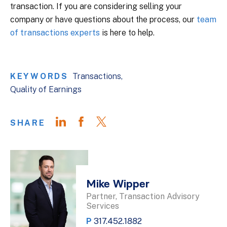
transaction. If you are considering selling your
company or have questions about the process, our
team
of transactions experts
is here to help.
KEYWORDS
Transactions
Quality of Earnings
SHARE
Mike Wipper
Partner, Transaction Advisory
Services
P
317.452.1882