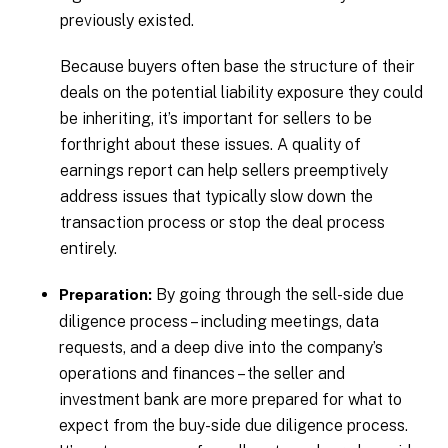
previously existed.
Because buyers often base the structure of their
deals on the potential liability exposure they could
be inheriting, it’s important for sellers to be
forthright about these issues. A quality of
earnings report can help sellers preemptively
address issues that typically slow down the
transaction process or stop the deal process
entirely.
By going through the sell-side due
Preparation:
diligence process – including meetings, data
requests, and a deep dive into the company’s
operations and finances – the seller and
investment bank are more prepared for what to
expect from the buy-side due diligence process.