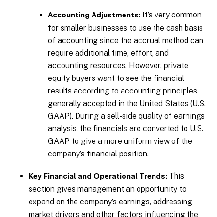
It’s very common
Accounting Adjustments:
for smaller businesses to use the cash basis
of accounting since the accrual method can
require additional time, effort, and
accounting resources. However, private
equity buyers want to see the financial
results according to accounting principles
generally accepted in the United States (U.S.
GAAP). During a sell-side quality of earnings
analysis, the financials are converted to U.S.
GAAP to give a more uniform view of the
company’s financial position.
This
Key Financial and Operational Trends:
section gives management an opportunity to
expand on the company’s earnings, addressing
market drivers and other factors influencing the