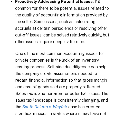
It’s
Proactively Addressing Potential Issues:
common for there to be potential issues related to
the quality of accounting information provided by
the seller. Some issues, such as calculating
accruals at certain period ends or resolving other
cut-off issues, can be solved relatively quickly, but
other issues require deeper attention.
One of the most common accounting issues for
private companies is the lack of an inventory
costing process. Sell-side due diligence can help
the company create assumptions needed to
recast financial information so that gross margin
and cost of goods sold are properly reflected.
Sales tax is another area for potential issues. The
sales tax landscape is consistently changing, and
the
South Dakota v. Wayfair
case has created
significant nexus in states where it may have not