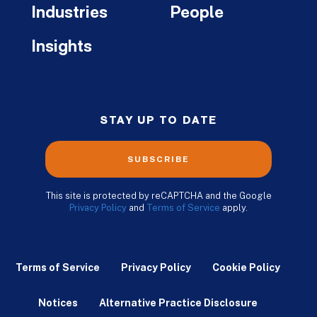
Industries
People
Insights
STAY UP TO DATE
SUBSCRIBE
This site is protected by reCAPTCHA and the Google
Privacy Policy
and
Terms of Service
apply.
Terms of Service
Privacy Policy
Cookie Policy
Notices
Alternative Practice Disclosure