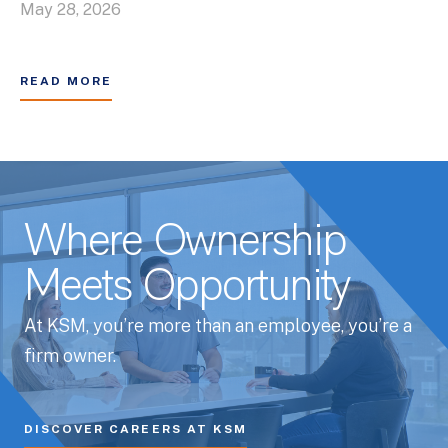
May 28, 2026
READ MORE
Where Ownership
Meets Opportunity
At KSM, you’re more than an employee, you’re a
firm owner.
DISCOVER CAREERS AT KSM