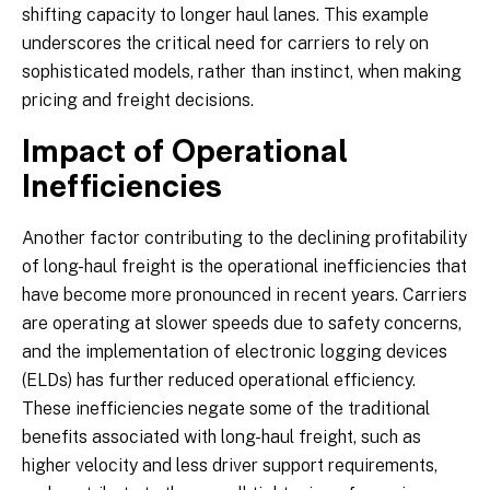
shifting capacity to longer haul lanes. This example
underscores the critical need for carriers to rely on
sophisticated models, rather than instinct, when making
pricing and freight decisions.
Impact of Operational
Inefficiencies
Another factor contributing to the declining profitability
of long-haul freight is the operational inefficiencies that
have become more pronounced in recent years. Carriers
are operating at slower speeds due to safety concerns,
and the implementation of electronic logging devices
(ELDs) has further reduced operational efficiency.
These inefficiencies negate some of the traditional
benefits associated with long-haul freight, such as
higher velocity and less driver support requirements,