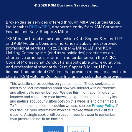
© 2026 KSM Business Services, Inc.
Broker-dealer services offered through M&A Securities Group,
Inc. Member
FINRA
/
SiPC
, a separate entity from KSM Corporate
Finance and Katz, Sapper & Miller.
“KSM” is the brand name under which Katz Sapper & Miller, LLP
and KSM Holding Company, Inc. (and its subsidiaries) provide
professional services. Katz, Sapper & Miller, LLP and KSM
Holding Company, Inc. (and its subsidiaries) practice as an
alternative practice structure in accordance with the AICPA
Code of Professional Conduct and applicable law, regulations,
and professional standards. Katz, Sapper & Miller, LLP is a
licensed independent CPA firm that provides attest services to its
clients. KSM Holding Company, Inc. and its subsidiaries provide
tax, advisory, and business consulting services to their clients.
This website stores cookies on your computer. These cookies are
KSM Holding Company, Inc. and its subsidiaries are not licensed
used to collect information about how you interact with our website
CPA firms.
and allow us to remember you. We use this information in order to
improve and customize your browsing experience and for analytics
and metrics about our visitors both on this website and other media.
To find out more about the cookies we use, see our
Privacy Policy
. If
you decline, your information won’t be tracked when you visit this
website. A single cookie will be used in your browser to remember
your preference not to be tracked.
Accept
Decline