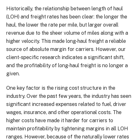
Historically, the relationship between length of haul
(LOH) and freight rates has been clear: the longer the
haul, the lower the rate per mile, but larger overall
revenue due to the sheer volume of miles along with a
higher velocity. This made long-haul freight a reliable
source of absolute margin for carriers. However, our
client-specific research indicates a significant shift,
and the profitability of long-haul freight is no longer a
given.
One key factor is the rising cost structure in the
industry. Over the past few years, the industry has seen
significant increased expenses related to fuel, driver
wages, insurance, and other operational costs. The
higher costs have made it harder for carriers to
maintain profitability by tightening margins in all LOH
ranges. However, because of the naturally lower rates