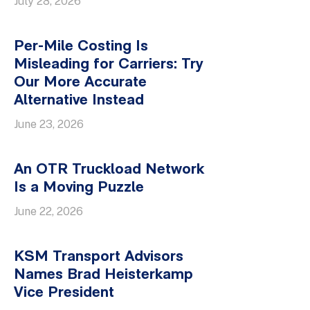
July 28, 2026
Per-Mile Costing Is
Misleading for Carriers: Try
Our More Accurate
Alternative Instead
June 23, 2026
An OTR Truckload Network
Is a Moving Puzzle
June 22, 2026
KSM Transport Advisors
Names Brad Heisterkamp
Vice President