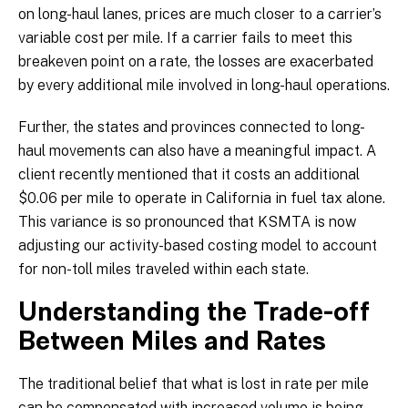
on long-haul lanes, prices are much closer to a carrier’s
variable cost per mile. If a carrier fails to meet this
breakeven point on a rate, the losses are exacerbated
by every additional mile involved in long-haul operations.
Further, the states and provinces connected to long-
haul movements can also have a meaningful impact. A
client recently mentioned that it costs an additional
$0.06 per mile to operate in California in fuel tax alone.
This variance is so pronounced that KSMTA is now
adjusting our activity-based costing model to account
for non-toll miles traveled within each state.
Understanding the Trade-off
Between Miles and Rates
The traditional belief that what is lost in rate per mile
can be compensated with increased volume is being