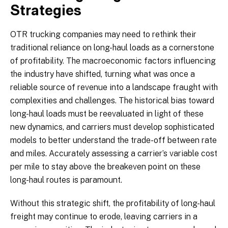
Strategies
OTR trucking companies may need to rethink their
traditional reliance on long-haul loads as a cornerstone
of profitability. The macroeconomic factors influencing
the industry have shifted, turning what was once a
reliable source of revenue into a landscape fraught with
complexities and challenges. The historical bias toward
long-haul loads must be reevaluated in light of these
new dynamics, and carriers must develop sophisticated
models to better understand the trade-off between rate
and miles. Accurately assessing a carrier’s variable cost
per mile to stay above the breakeven point on these
long-haul routes is paramount.
Without this strategic shift, the profitability of long-haul
freight may continue to erode, leaving carriers in a