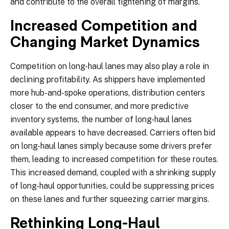
and contribute to the overall tightening of margins.
Increased Competition and
Changing Market Dynamics
Competition on long-haul lanes may also play a role in
declining profitability. As shippers have implemented
more hub-and-spoke operations, distribution centers
closer to the end consumer, and more predictive
inventory systems, the number of long-haul lanes
available appears to have decreased. Carriers often bid
on long-haul lanes simply because some drivers prefer
them, leading to increased competition for these routes.
This increased demand, coupled with a shrinking supply
of long-haul opportunities, could be suppressing prices
on these lanes and further squeezing carrier margins.
Rethinking Long-Haul