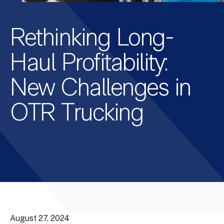
Rethinking Long-
Haul Profitability:
New Challenges in
OTR Trucking
August 27, 2024