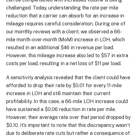
challenged. Today, understanding the rate per mile
reduction that a carrier can absorb for an increase in
mileage requires careful consideration. During one of
our monthly reviews with a client, we observed a 66-
mile month-over-month (MoM) increase in LOH, which
resulted in an additional $46 in revenue per load.
However, this mileage increase also led to $57 in extra
costs per load, resulting in a net loss of $11 per load.
A sensitivity analysis revealed that the client could have
afforded to drop their rate by $0.01 for every 11-mile
increase in LOH and still maintain their current
profitability. In this case, a 66-mile LOH increase could
have sustained a $0.06 reduction in rate per mile.
However, their average rate over that period dropped by
$0.10. It’s important to note that this discrepancy wasn’t
due to deliberate rate cuts but rather a consequence of