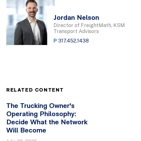
Jordan Nelson
Director of FreightMath, KSM
Transport Advisors
P
317.452.1438
RELATED CONTENT
The Trucking Owner's
Operating Philosophy:
Decide What the Network
Will Become