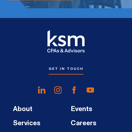
GET IN TOUCH
About
Events
Services
Careers