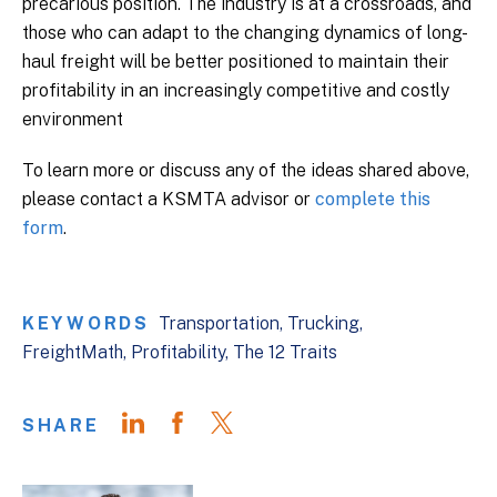
precarious position. The industry is at a crossroads, and
those who can adapt to the changing dynamics of long-
haul freight will be better positioned to maintain their
profitability in an increasingly competitive and costly
environment
To learn more or discuss any of the ideas shared above,
please contact a KSMTA advisor or
complete this
form
.
KEYWORDS
Transportation
Trucking
FreightMath
Profitability
The 12 Traits
SHARE