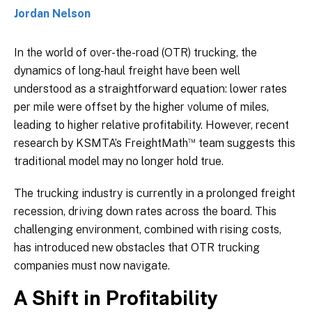
Jordan Nelson
In the world of over-the-road (OTR) trucking, the
dynamics of long-haul freight have been well
understood as a straightforward equation: lower rates
per mile were offset by the higher volume of miles,
leading to higher relative profitability. However, recent
™
research by KSMTA’s FreightMath
team suggests this
traditional model may no longer hold true.
The trucking industry is currently in a prolonged freight
recession, driving down rates across the board. This
challenging environment, combined with rising costs,
has introduced new obstacles that OTR trucking
companies must now navigate.
A Shift in Profitability