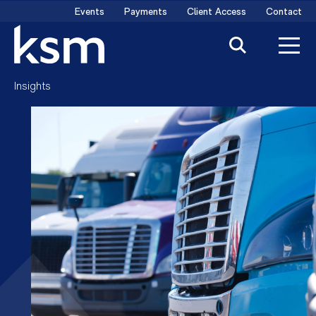
Skip
Events
Payments
Client Access
Contact
to
content
Insights