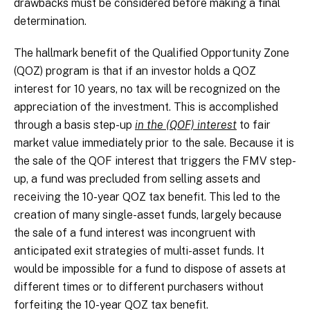
drawbacks must be considered before making a final
determination.
The hallmark benefit of the Qualified Opportunity Zone
(QOZ) program is that if an investor holds a QOZ
interest for 10 years, no tax will be recognized on the
appreciation of the investment. This is accomplished
through a basis step-up
in the (QOF) interest
to fair
market value immediately prior to the sale. Because it is
the sale of the QOF interest that triggers the FMV step-
up, a fund was precluded from selling assets and
receiving the 10-year QOZ tax benefit. This led to the
creation of many single-asset funds, largely because
the sale of a fund interest was incongruent with
anticipated exit strategies of multi-asset funds. It
would be impossible for a fund to dispose of assets at
different times or to different purchasers without
forfeiting the 10-year QOZ tax benefit.