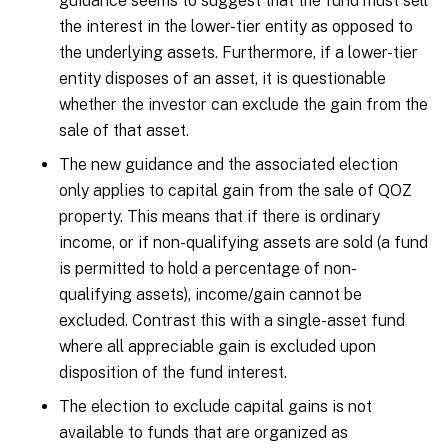
guidance seems to suggest that the fund must sell
the interest in the lower-tier entity as opposed to
the underlying assets. Furthermore, if a lower-tier
entity disposes of an asset, it is questionable
whether the investor can exclude the gain from the
sale of that asset.
The new guidance and the associated election
only applies to capital gain from the sale of QOZ
property. This means that if there is ordinary
income, or if non-qualifying assets are sold (a fund
is permitted to hold a percentage of non-
qualifying assets), income/gain cannot be
excluded. Contrast this with a single-asset fund
where all appreciable gain is excluded upon
disposition of the fund interest.
The election to exclude capital gains is not
available to funds that are organized as