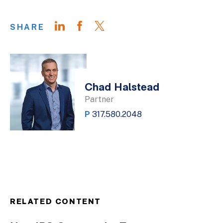
SHARE
Chad Halstead
Partner
P
317.580.2048
RELATED CONTENT