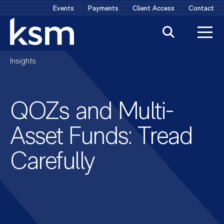
Skip
Events
Payments
Client Access
Contact
to
content
Insights
QOZs and Multi-
Asset Funds: Tread
Carefully