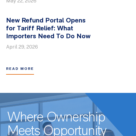
May 22, 2026
New Refund Portal Opens
for Tariff Relief: What
Importers Need To Do Now
April 29, 2026
READ MORE
Where Ownership
Meets Opportunity