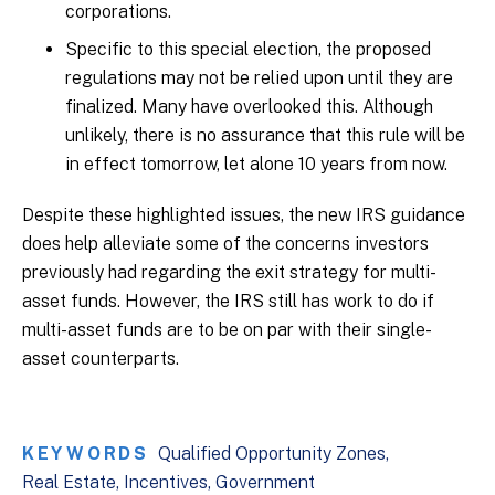
corporations.
Specific to this special election, the proposed
regulations may not be relied upon until they are
finalized. Many have overlooked this. Although
unlikely, there is no assurance that this rule will be
in effect tomorrow, let alone 10 years from now.
Despite these highlighted issues, the new IRS guidance
does help alleviate some of the concerns investors
previously had regarding the exit strategy for multi-
asset funds. However, the IRS still has work to do if
multi-asset funds are to be on par with their single-
asset counterparts.
KEYWORDS
Qualified Opportunity Zones
Real Estate
Incentives
Government