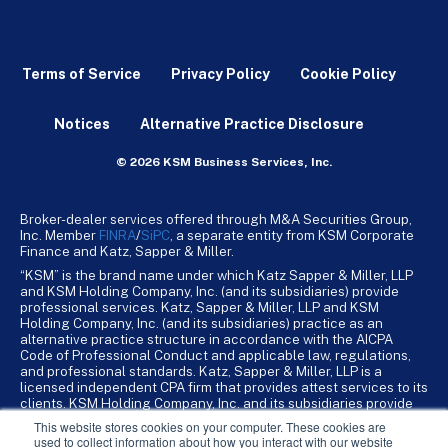
Terms of Service
Privacy Policy
Cookie Policy
Notices
Alternative Practice Disclosure
© 2026 KSM Business Services, Inc.
Broker-dealer services offered through M&A Securities Group,
Inc. Member
FINRA
/
SiPC
, a separate entity from KSM Corporate
Finance and Katz, Sapper & Miller.
“KSM” is the brand name under which Katz Sapper & Miller, LLP
and KSM Holding Company, Inc. (and its subsidiaries) provide
professional services. Katz, Sapper & Miller, LLP and KSM
Holding Company, Inc. (and its subsidiaries) practice as an
alternative practice structure in accordance with the AICPA
Code of Professional Conduct and applicable law, regulations,
and professional standards. Katz, Sapper & Miller, LLP is a
licensed independent CPA firm that provides attest services to its
clients. KSM Holding Company, Inc. and its subsidiaries provide
tax, advisory, and business consulting services to their clients.
This website stores cookies on your computer. These cookies are
KSM Holding Company, Inc. and its subsidiaries are not licensed
used to collect information about how you interact with our website