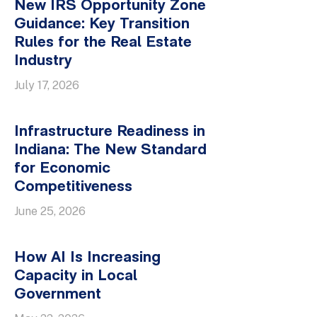
New IRS Opportunity Zone
Guidance: Key Transition
Rules for the Real Estate
Industry
July 17, 2026
Infrastructure Readiness in
Indiana: The New Standard
for Economic
Competitiveness
June 25, 2026
How AI Is Increasing
Capacity in Local
Government