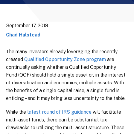
September 17, 2019
Chad Halstead
The many investors already leveraging the recently
created
Qualified Opportunity Zone program
are
continually asking whether a Qualified Opportunity
Fund (QOF) should hold a single asset or, in the interest
of diversification and economies, multiple assets. With
the benefits of a single capital raise, a single fund is
enticing – and it may bring less uncertainty to the table.
While the
latest round of IRS guidance
will facilitate
multi-asset funds, there can be substantial tax
drawbacks to utilizing the multi-asset structure. These