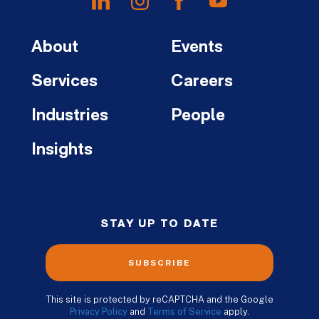
About
Events
Services
Careers
Industries
People
Insights
STAY UP TO DATE
SUBSCRIBE
This site is protected by reCAPTCHA and the Google
Privacy Policy
and
Terms of Service
apply.