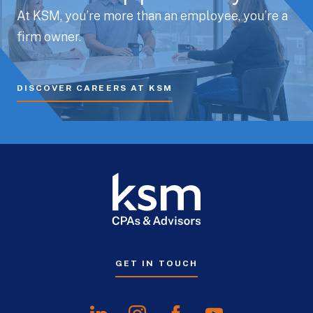
At KSM, you’re more than an employee, you’re a
firm owner.
DISCOVER CAREERS AT KSM
GET IN TOUCH