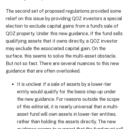
The second set of proposed regulations provided some
relief on this issue by providing QOZ investors a special
election to exclude capital gains from a fund’s sale of
QOZ property. Under this new guidance, if the fund sells
qualifying assets that it owns directly, a QOZ investor
may exclude the associated capital gain. On the
surface, this seems to solve the multi-asset obstacle.
But not so fast. There are several nuances to this new
guidance that are often overlooked.
It is unclear if a sale of assets by a lower-tier
entity would qualify for the basis step-up under
the new guidance. For reasons outside the scope
of this editorial, it is nearly universal that a multi-
asset fund will own assets in lower-tier entities,
rather than holding the assets directly. The new