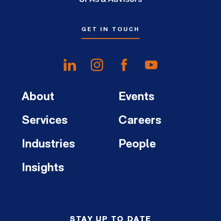
GET IN TOUCH
About
Events
Services
Careers
Industries
People
Insights
STAY UP TO DATE