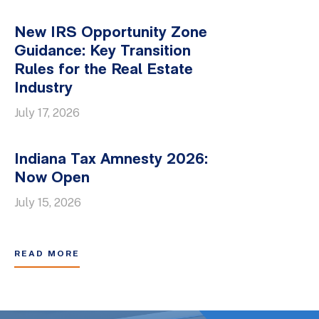
New IRS Opportunity Zone
Guidance: Key Transition
Rules for the Real Estate
Industry
July 17, 2026
Indiana Tax Amnesty 2026:
Now Open
July 15, 2026
READ MORE