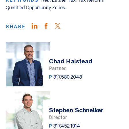
KEYWORDS
Real Estate
Tax
Tax Reform
Qualified Opportunity Zones
SHARE
Chad Halstead
Partner
P
317.580.2048
Stephen Schnelker
Director
P
317.452.1914