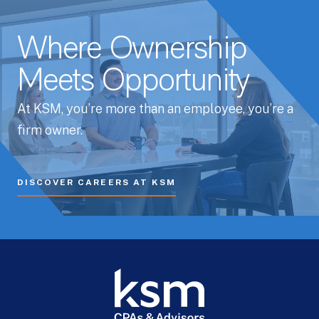
Where Ownership
Meets Opportunity
At KSM, you’re more than an employee, you’re a
firm owner.
DISCOVER CAREERS AT KSM