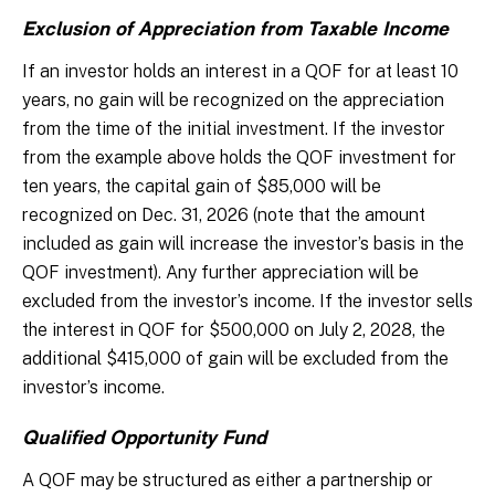
Exclusion of Appreciation from Taxable Income
If an investor holds an interest in a QOF for at least 10
years, no gain will be recognized on the appreciation
from the time of the initial investment. If the investor
from the example above holds the QOF investment for
ten years, the capital gain of $85,000 will be
recognized on Dec. 31, 2026 (note that the amount
included as gain will increase the investor’s basis in the
QOF investment). Any further appreciation will be
excluded from the investor’s income. If the investor sells
the interest in QOF for $500,000 on July 2, 2028, the
additional $415,000 of gain will be excluded from the
investor’s income.
Qualified Opportunity Fund
A QOF may be structured as either a partnership or