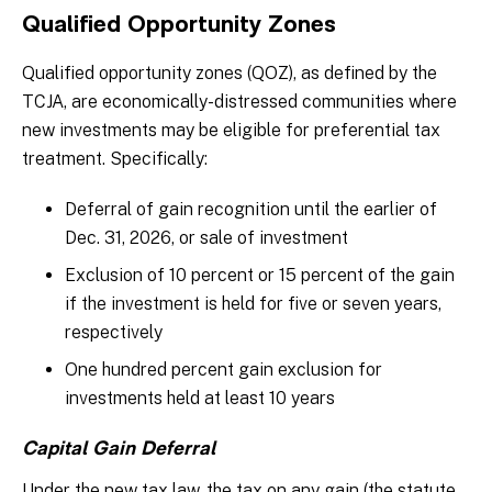
Qualified Opportunity Zones
Qualified opportunity zones (QOZ), as defined by the
TCJA, are economically-distressed communities where
new investments may be eligible for preferential tax
treatment. Specifically:
Deferral of gain recognition until the earlier of
Dec. 31, 2026, or sale of investment
Exclusion of 10 percent or 15 percent of the gain
if the investment is held for five or seven years,
respectively
One hundred percent gain exclusion for
investments held at least 10 years
Capital Gain Deferral
Under the new tax law, the tax on any gain (the statute