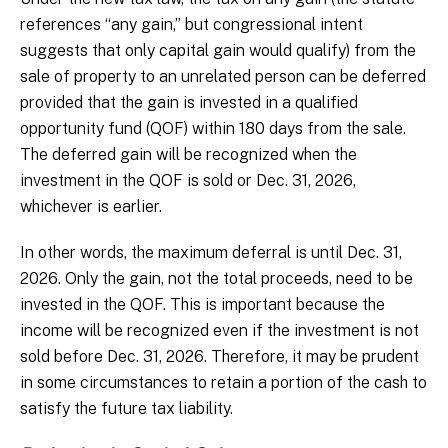
references “any gain,” but congressional intent
suggests that only capital gain would qualify) from the
sale of property to an unrelated person can be deferred
provided that the gain is invested in a qualified
opportunity fund (QOF) within 180 days from the sale.
The deferred gain will be recognized when the
investment in the QOF is sold or Dec. 31, 2026,
whichever is earlier.
In other words, the maximum deferral is until Dec. 31,
2026. Only the gain, not the total proceeds, need to be
invested in the QOF. This is important because the
income will be recognized even if the investment is not
sold before Dec. 31, 2026. Therefore, it may be prudent
in some circumstances to retain a portion of the cash to
satisfy the future tax liability.