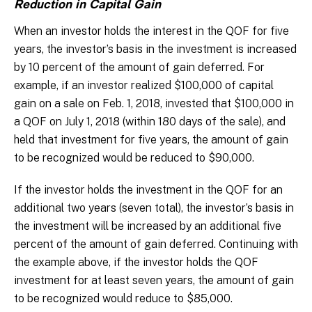
Reduction in Capital Gain
When an investor holds the interest in the QOF for five
years, the investor’s basis in the investment is increased
by 10 percent of the amount of gain deferred. For
example, if an investor realized $100,000 of capital
gain on a sale on Feb. 1, 2018, invested that $100,000 in
a QOF on July 1, 2018 (within 180 days of the sale), and
held that investment for five years, the amount of gain
to be recognized would be reduced to $90,000.
If the investor holds the investment in the QOF for an
additional two years (seven total), the investor’s basis in
the investment will be increased by an additional five
percent of the amount of gain deferred. Continuing with
the example above, if the investor holds the QOF
investment for at least seven years, the amount of gain
to be recognized would reduce to $85,000.