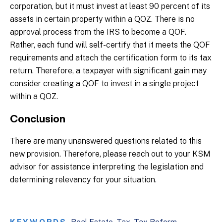
corporation, but it must invest at least 90 percent of its
assets in certain property within a QOZ. There is no
approval process from the IRS to become a QOF.
Rather, each fund will self-certify that it meets the QOF
requirements and attach the certification form to its tax
return. Therefore, a taxpayer with significant gain may
consider creating a QOF to invest in a single project
within a QOZ.
Conclusion
There are many unanswered questions related to this
new provision. Therefore, please reach out to your KSM
advisor for assistance interpreting the legislation and
determining relevancy for your situation.