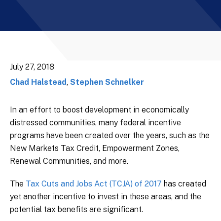
July 27, 2018
Chad Halstead
,
Stephen Schnelker
In an effort to boost development in economically
distressed communities, many federal incentive
programs have been created over the years, such as the
New Markets Tax Credit, Empowerment Zones,
Renewal Communities, and more.
The
Tax Cuts and Jobs Act (TCJA) of 2017
has created
yet another incentive to invest in these areas, and the
potential tax benefits are significant.