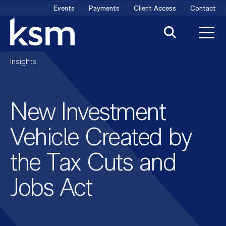
Skip
Events
Payments
Client Access
Contact
to
content
Insights
New Investment
Vehicle Created by
the Tax Cuts and
Jobs Act