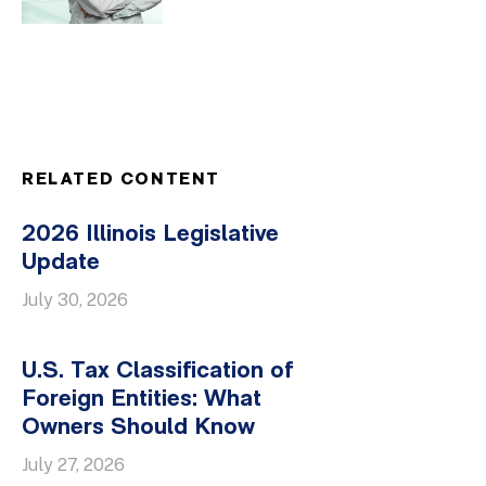
RELATED CONTENT
2026 Illinois Legislative
Update
July 30, 2026
U.S. Tax Classification of
Foreign Entities: What
Owners Should Know
July 27, 2026