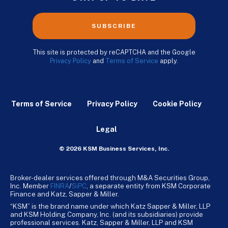
SUBSCRIBE
This site is protected by reCAPTCHA and the Google
Privacy Policy
and
Terms of Service
apply.
Terms of Service
Privacy Policy
Cookie Policy
Legal
© 2026 KSM Business Services, Inc.
Broker-dealer services offered through M&A Securities Group,
Inc. Member
FINRA
/
SiPC
, a separate entity from KSM Corporate
Finance and Katz, Sapper & Miller.
“KSM” is the brand name under which Katz Sapper & Miller, LLP
and KSM Holding Company, Inc. (and its subsidiaries) provide
professional services. Katz, Sapper & Miller, LLP and KSM