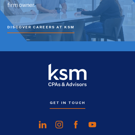
firm owner.
DISCOVER CAREERS AT KSM
GET IN TOUCH