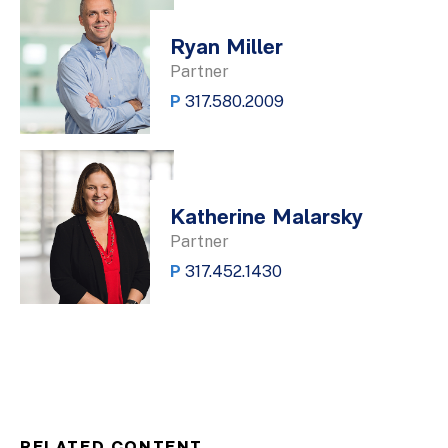
Ryan Miller
Partner
P
317.580.2009
Katherine Malarsky
Partner
P
317.452.1430