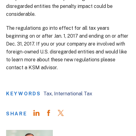
disregarded entities the penalty impact could be
considerable.
The regulations go into effect for all tax years
beginning on or after Jan. 1, 2017 and ending on or after
Dec. 31, 2017. If you or your company are involved with
foreign-owned U.S. disregarded entities and would like
to learn more about these new regulations please
contact a KSM advisor.
KEYWORDS
Tax
International Tax
SHARE