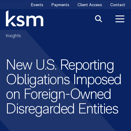
Skip
Events
Payments
Client Access
Contact
to
content
Insights
New U.S. Reporting
Obligations Imposed
on Foreign-Owned
Disregarded Entities