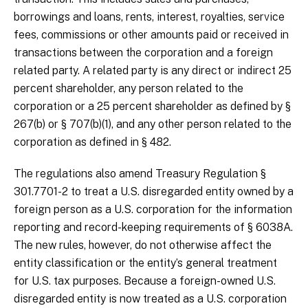
borrowings and loans, rents, interest, royalties, service
fees, commissions or other amounts paid or received in
transactions between the corporation and a foreign
related party. A related party is any direct or indirect 25
percent shareholder, any person related to the
corporation or a 25 percent shareholder as defined by §
267(b) or § 707(b)(1), and any other person related to the
corporation as defined in § 482.
The regulations also amend Treasury Regulation §
301.7701-2 to treat a U.S. disregarded entity owned by a
foreign person as a U.S. corporation for the information
reporting and record-keeping requirements of § 6038A.
The new rules, however, do not otherwise affect the
entity classification or the entity’s general treatment
for U.S. tax purposes. Because a foreign-owned U.S.
disregarded entity is now treated as a U.S. corporation