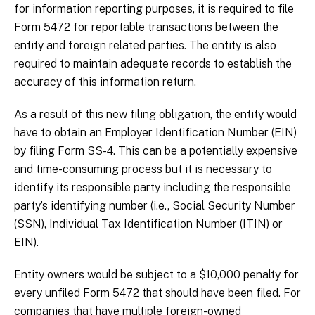
for information reporting purposes, it is required to file
Form 5472 for reportable transactions between the
entity and foreign related parties. The entity is also
required to maintain adequate records to establish the
accuracy of this information return.
As a result of this new filing obligation, the entity would
have to obtain an Employer Identification Number (EIN)
by filing Form SS-4. This can be a potentially expensive
and time-consuming process but it is necessary to
identify its responsible party including the responsible
party’s identifying number (i.e., Social Security Number
(SSN), Individual Tax Identification Number (ITIN) or
EIN).
Entity owners would be subject to a $10,000 penalty for
every unfiled Form 5472 that should have been filed. For
companies that have multiple foreign-owned