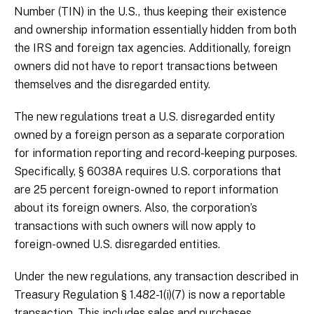
Number (TIN) in the U.S., thus keeping their existence
and ownership information essentially hidden from both
the IRS and foreign tax agencies. Additionally, foreign
owners did not have to report transactions between
themselves and the disregarded entity.
The new regulations treat a U.S. disregarded entity
owned by a foreign person as a separate corporation
for information reporting and record-keeping purposes.
Specifically, § 6038A requires U.S. corporations that
are 25 percent foreign-owned to report information
about its foreign owners. Also, the corporation’s
transactions with such owners will now apply to
foreign-owned U.S. disregarded entities.
Under the new regulations, any transaction described in
Treasury Regulation § 1.482-1(i)(7) is now a reportable
transaction. This includes sales and purchases,