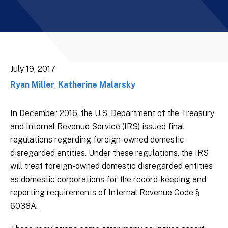
July 19, 2017
Ryan Miller
,
Katherine Malarsky
In December 2016, the U.S. Department of the Treasury
and Internal Revenue Service (IRS) issued final
regulations regarding foreign-owned domestic
disregarded entities. Under these regulations, the IRS
will treat foreign-owned domestic disregarded entities
as domestic corporations for the record-keeping and
reporting requirements of Internal Revenue Code §
6038A.