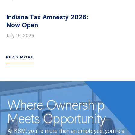
Indiana Tax Amnesty 2026:
Now Open
July 15, 2026
READ MORE
Where Ownership
Meets Opportunity
At KSM, you’re more than an employee, you’re a