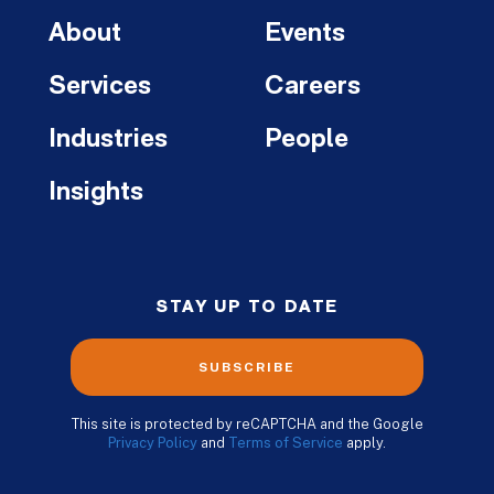
About
Events
Services
Careers
Industries
People
Insights
STAY UP TO DATE
SUBSCRIBE
This site is protected by reCAPTCHA and the Google
Privacy Policy
and
Terms of Service
apply.