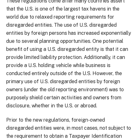
These regulations come after many countries assert
that the U.S. is one of the largest tax havens in the
world due to relaxed reporting requirements for
disregarded entities. The use of U.S. disregarded
entities by foreign persons has increased exponentially
due to several planning opportunities. One potential
benefit of using a U.S. disregarded entity is that it can
provide limited liability protection. Additionally, it can
provide a U.S. holding vehicle while business is
conducted entirely outside of the U.S. However, the
primary use of U.S. disregarded entities by foreign
owners (under the old reporting environment) was to
purposely shield certain activities and owners from
disclosure, whether in the U.S. or abroad.
Prior to the new regulations, foreign-owned
disregarded entities were, in most cases, not subject to
the requirement to obtain a Taxpayer Identification