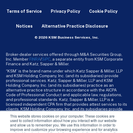
Terms of Service
Privacy Policy
Cookie Policy
Notices
Alternative Practice Disclosure
© 2026 KSM Business Services, Inc.
Broker-dealer services offered through M&A Securities Group,
Inc. Member
FINRA
/
SiPC
, a separate entity from KSM Corporate
Finance and Katz, Sapper & Miller.
“KSM” is the brand name under which Katz Sapper & Miller, LLP
and KSM Holding Company, Inc. (and its subsidiaries) provide
professional services. Katz, Sapper & Miller, LLP and KSM
Holding Company, Inc. (and its subsidiaries) practice as an
alternative practice structure in accordance with the AICPA
Code of Professional Conduct and applicable law, regulations,
and professional standards. Katz, Sapper & Miller, LLP is a
licensed independent CPA firm that provides attest services to its
clients. KSM Holding Company, Inc. and its subsidiaries provide
tax, advisory, and business consulting services to their clients.
This website stores cookies on your computer. These cookies are
KSM Holding Company, Inc. and its subsidiaries are not licensed
used to collect information about how you interact with our website
CPA firms.
and allow us to remember you. We use this information in order to
improve and customize your browsing experience and for analytics