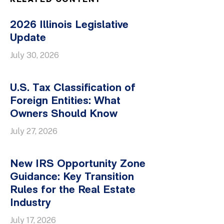
RELATED CONTENT
2026 Illinois Legislative
Update
July 30, 2026
U.S. Tax Classification of
Foreign Entities: What
Owners Should Know
July 27, 2026
New IRS Opportunity Zone
Guidance: Key Transition
Rules for the Real Estate
Industry
July 17, 2026