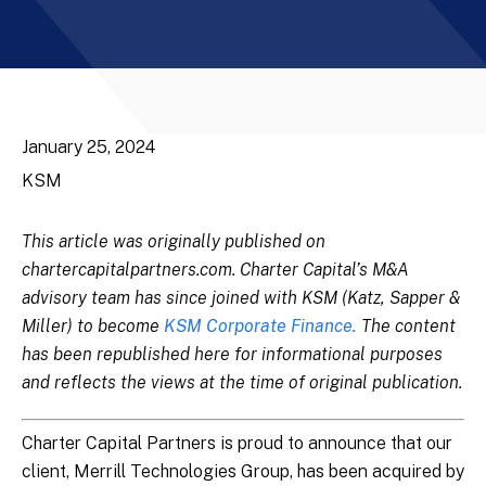
January 25, 2024
KSM
This article was originally published on
chartercapitalpartners.com. Charter Capital’s M&A
advisory team has since joined with KSM (Katz, Sapper &
Miller) to become
KSM Corporate Finance.
The content
has been republished here for informational purposes
and reflects the views at the time of original publication.
Charter Capital Partners is proud to announce that our
client, Merrill Technologies Group, has been acquired by