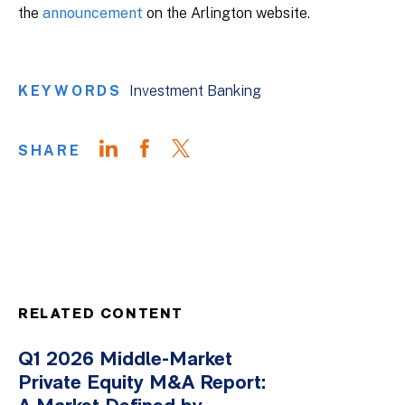
the
announcement
on the Arlington website.
KEYWORDS
Investment Banking
SHARE
RELATED CONTENT
Q1 2026 Middle-Market
Private Equity M&A Report: