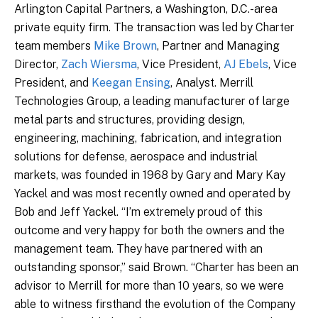
Arlington Capital Partners, a Washington, D.C.-area
private equity firm. The transaction was led by Charter
team members
Mike Brown
, Partner and Managing
Director,
Zach Wiersma
, Vice President,
AJ Ebels
, Vice
President, and
Keegan Ensing
, Analyst. Merrill
Technologies Group, a leading manufacturer of large
metal parts and structures, providing design,
engineering, machining, fabrication, and integration
solutions for defense, aerospace and industrial
markets, was founded in 1968 by Gary and Mary Kay
Yackel and was most recently owned and operated by
Bob and Jeff Yackel. “I’m extremely proud of this
outcome and very happy for both the owners and the
management team. They have partnered with an
outstanding sponsor,” said Brown. “Charter has been an
advisor to Merrill for more than 10 years, so we were
able to witness firsthand the evolution of the Company