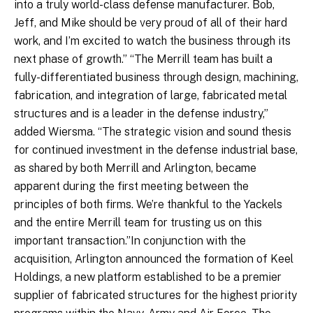
into a truly world-class defense manufacturer. Bob,
Jeff, and Mike should be very proud of all of their hard
work, and I’m excited to watch the business through its
next phase of growth.” “The Merrill team has built a
fully-differentiated business through design, machining,
fabrication, and integration of large, fabricated metal
structures and is a leader in the defense industry,”
added Wiersma. “The strategic vision and sound thesis
for continued investment in the defense industrial base,
as shared by both Merrill and Arlington, became
apparent during the first meeting between the
principles of both firms. We’re thankful to the Yackels
and the entire Merrill team for trusting us on this
important transaction.”In conjunction with the
acquisition, Arlington announced the formation of Keel
Holdings, a new platform established to be a premier
supplier of fabricated structures for the highest priority