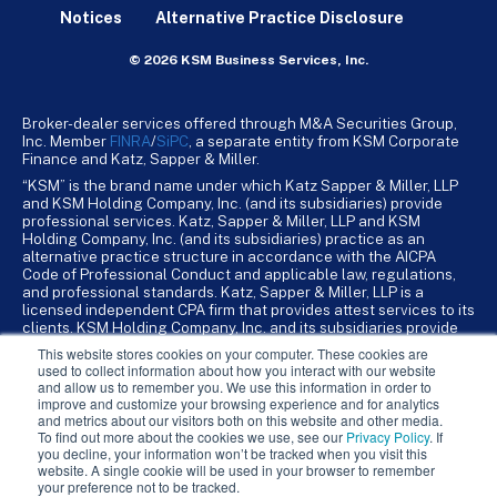
Notices
Alternative Practice Disclosure
© 2026 KSM Business Services, Inc.
Broker-dealer services offered through M&A Securities Group,
Inc. Member
FINRA
/
SiPC
, a separate entity from KSM Corporate
Finance and Katz, Sapper & Miller.
“KSM” is the brand name under which Katz Sapper & Miller, LLP
and KSM Holding Company, Inc. (and its subsidiaries) provide
professional services. Katz, Sapper & Miller, LLP and KSM
Holding Company, Inc. (and its subsidiaries) practice as an
alternative practice structure in accordance with the AICPA
Code of Professional Conduct and applicable law, regulations,
and professional standards. Katz, Sapper & Miller, LLP is a
licensed independent CPA firm that provides attest services to its
clients. KSM Holding Company, Inc. and its subsidiaries provide
tax, advisory, and business consulting services to their clients.
This website stores cookies on your computer. These cookies are
KSM Holding Company, Inc. and its subsidiaries are not licensed
used to collect information about how you interact with our website
CPA firms.
and allow us to remember you. We use this information in order to
improve and customize your browsing experience and for analytics
and metrics about our visitors both on this website and other media.
To find out more about the cookies we use, see our
Privacy Policy
. If
you decline, your information won’t be tracked when you visit this
website. A single cookie will be used in your browser to remember
your preference not to be tracked.