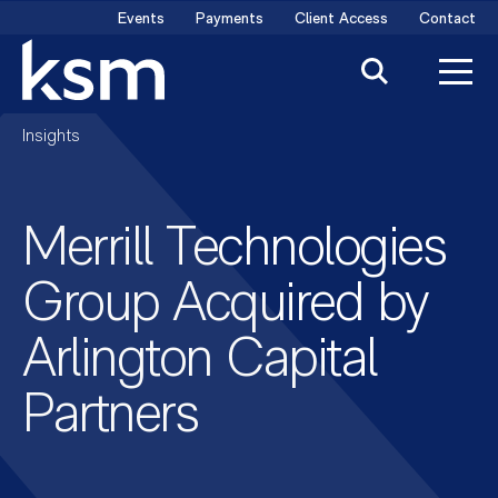
Skip
Events
Payments
Client Access
Contact
to
content
Insights
Merrill Technologies
Group Acquired by
Arlington Capital
Partners