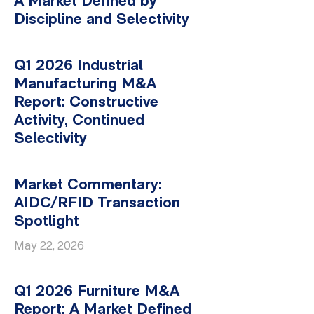
A Market Defined by
Discipline and Selectivity
Q1 2026 Industrial
Manufacturing M&A
Report: Constructive
Activity, Continued
Selectivity
Market Commentary:
AIDC/RFID Transaction
Spotlight
May 22, 2026
Q1 2026 Furniture M&A
Report: A Market Defined