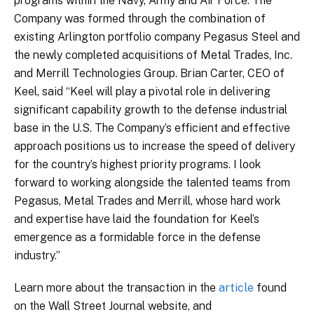
programs within the Navy, Army and Air Force. The
Company was formed through the combination of
existing Arlington portfolio company Pegasus Steel and
the newly completed acquisitions of Metal Trades, Inc.
and Merrill Technologies Group. Brian Carter, CEO of
Keel, said “Keel will play a pivotal role in delivering
significant capability growth to the defense industrial
base in the U.S. The Company’s efficient and effective
approach positions us to increase the speed of delivery
for the country’s highest priority programs. I look
forward to working alongside the talented teams from
Pegasus, Metal Trades and Merrill, whose hard work
and expertise have laid the foundation for Keel’s
emergence as a formidable force in the defense
industry.”
Learn more about the transaction in the
article
found
on the Wall Street Journal website, and