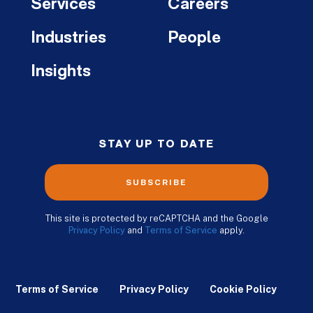
Services
Careers
Industries
People
Insights
STAY UP TO DATE
SUBSCRIBE
This site is protected by reCAPTCHA and the Google
Privacy Policy
and
Terms of Service
apply.
Terms of Service
Privacy Policy
Cookie Policy