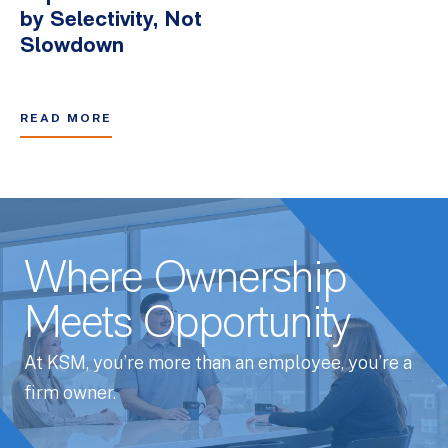
by Selectivity, Not
Slowdown
READ MORE
Where Ownership
Meets Opportunity
At KSM, you’re more than an employee, you’re a
firm owner.