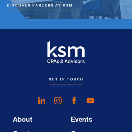
DISCOVER CAREERS AT KSM
GET IN TOUCH
About
Events