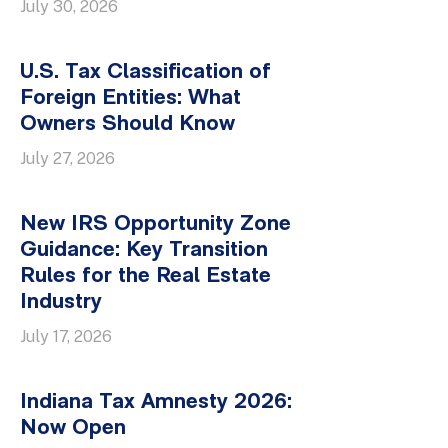
July 30, 2026
U.S. Tax Classification of
Foreign Entities: What
Owners Should Know
July 27, 2026
New IRS Opportunity Zone
Guidance: Key Transition
Rules for the Real Estate
Industry
July 17, 2026
Indiana Tax Amnesty 2026:
Now Open