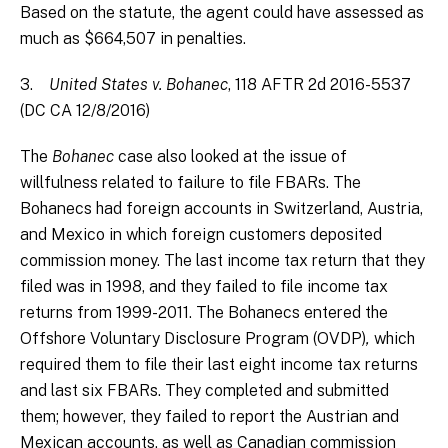
Based on the statute, the agent could have assessed as
much as $664,507 in penalties.
3.
United States v. Bohanec
, 118 AFTR 2d 2016-5537
(DC CA 12/8/2016)
The
Bohanec
case also looked at the issue of
willfulness related to failure to file FBARs. The
Bohanecs had foreign accounts in Switzerland, Austria,
and Mexico in which foreign customers deposited
commission money. The last income tax return that they
filed was in 1998, and they failed to file income tax
returns from 1999-2011. The Bohanecs entered the
Offshore Voluntary Disclosure Program (OVDP)
,
which
required them to file their last eight income tax returns
and last six FBARs. They completed and submitted
them; however, they failed to report the Austrian and
Mexican accounts, as well as Canadian commission