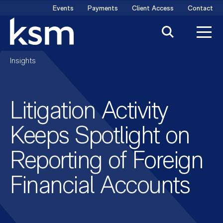
Skip
Events
Payments
Client Access
Contact
to
content
Insights
Litigation Activity
Keeps Spotlight on
Reporting of Foreign
Financial Accounts