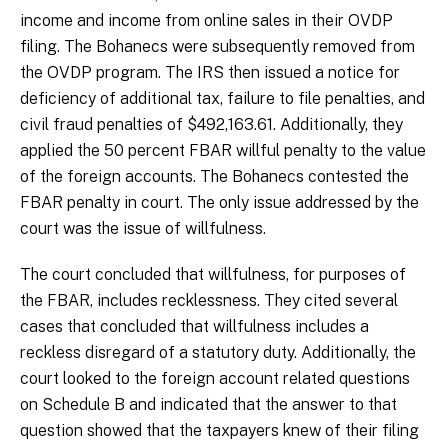
income and income from online sales in their OVDP
filing. The Bohanecs were subsequently removed from
the OVDP program. The IRS then issued a notice for
deficiency of additional tax, failure to file penalties, and
civil fraud penalties of $492,163.61. Additionally, they
applied the 50 percent FBAR willful penalty to the value
of the foreign accounts. The Bohanecs contested the
FBAR penalty in court. The only issue addressed by the
court was the issue of willfulness.
The court concluded that willfulness, for purposes of
the FBAR, includes recklessness. They cited several
cases that concluded that willfulness includes a
reckless disregard of a statutory duty. Additionally, the
court looked to the foreign account related questions
on Schedule B and indicated that the answer to that
question showed that the taxpayers knew of their filing