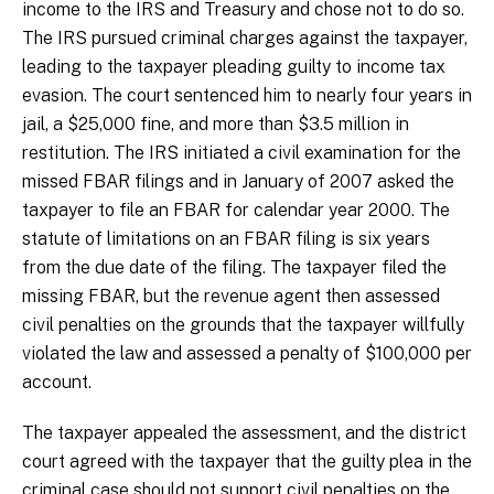
income to the IRS and Treasury and chose not to do so.
The IRS pursued criminal charges against the taxpayer,
leading to the taxpayer pleading guilty to income tax
evasion. The court sentenced him to nearly four years in
jail, a $25,000 fine, and more than $3.5 million in
restitution. The IRS initiated a civil examination for the
missed FBAR filings and in January of 2007 asked the
taxpayer to file an FBAR for calendar year 2000. The
statute of limitations on an FBAR filing is six years
from the due date of the filing. The taxpayer filed the
missing FBAR, but the revenue agent then assessed
civil penalties on the grounds that the taxpayer willfully
violated the law and assessed a penalty of $100,000 per
account.
The taxpayer appealed the assessment, and the district
court agreed with the taxpayer that the guilty plea in the
criminal case should not support civil penalties on the