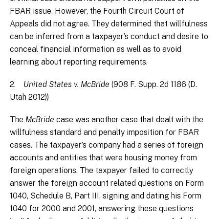
FBAR issue. However, the Fourth Circuit Court of
Appeals did not agree. They determined that willfulness
can be inferred from a taxpayer’s conduct and desire to
conceal financial information as well as to avoid
learning about reporting requirements.
2.
United States v. McBride
(908 F. Supp. 2d 1186 (D.
Utah 2012))
The
McBride
case was another case that dealt with the
willfulness standard and penalty imposition for FBAR
cases. The taxpayer’s company had a series of foreign
accounts and entities that were housing money from
foreign operations. The taxpayer failed to correctly
answer the foreign account related questions on Form
1040, Schedule B, Part III, signing and dating his Form
1040 for 2000 and 2001, answering these questions