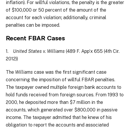
inflation). For willful violations, the penalty is the greater
of $100,000 or 50 percent of the amount of the
account for each violation; additionally, criminal
penalties can be imposed.
Recent FBAR Cases
1.
United States v. Williams
(489 F. App’x 655 (4th Cir.
2012))
The
Williams
case was the first significant case
concerning the imposition of willful FBAR penalties.
The taxpayer owned multiple foreign bank accounts to
hold funds received from foreign sources. From 1993 to
2000, he deposited more than $7 million in the
accounts, which generated over $800,000 in passive
income. The taxpayer admitted that he knew of his
obligation to report the accounts and associated