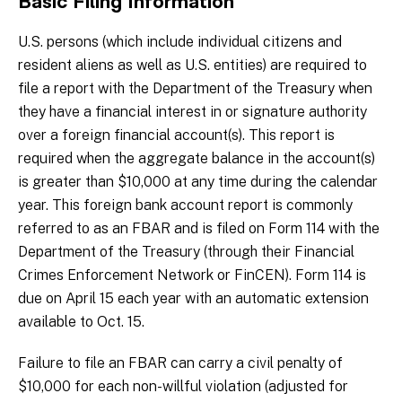
Basic Filing Information
U.S. persons (which include individual citizens and
resident aliens as well as U.S. entities) are required to
file a report with the Department of the Treasury when
they have a financial interest in or signature authority
over a foreign financial account(s). This report is
required when the aggregate balance in the account(s)
is greater than $10,000 at any time during the calendar
year. This foreign bank account report is commonly
referred to as an FBAR and is filed on Form 114 with the
Department of the Treasury (through their Financial
Crimes Enforcement Network or FinCEN). Form 114 is
due on April 15 each year with an automatic extension
available to Oct. 15.
Failure to file an FBAR can carry a civil penalty of
$10,000 for each non-willful violation (adjusted for