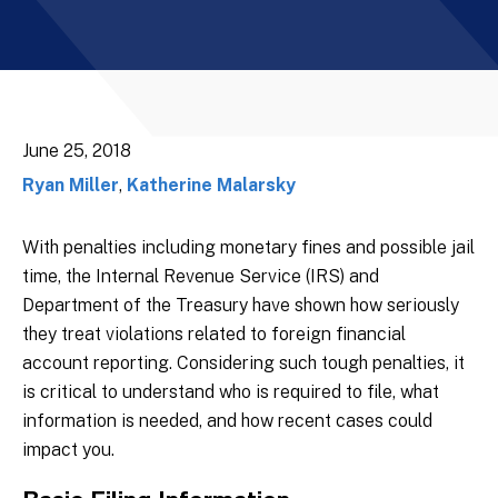
June 25, 2018
Ryan Miller
,
Katherine Malarsky
With penalties including monetary fines and possible jail
time, the Internal Revenue Service (IRS) and
Department of the Treasury have shown how seriously
they treat violations related to foreign financial
account reporting. Considering such tough penalties, it
is critical to understand who is required to file, what
information is needed, and how recent cases could
impact you.