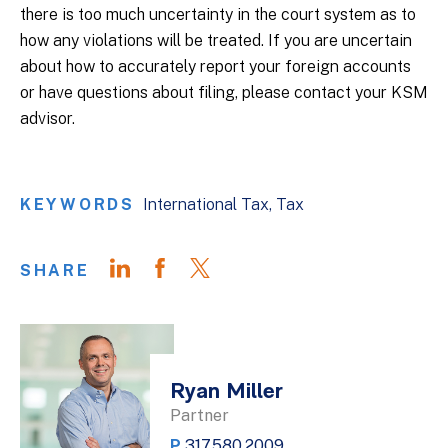
there is too much uncertainty in the court system as to
how any violations will be treated. If you are uncertain
about how to accurately report your foreign accounts
or have questions about filing, please contact your KSM
advisor.
KEYWORDS
International Tax
Tax
SHARE
Ryan Miller
Partner
P
317.580.2009