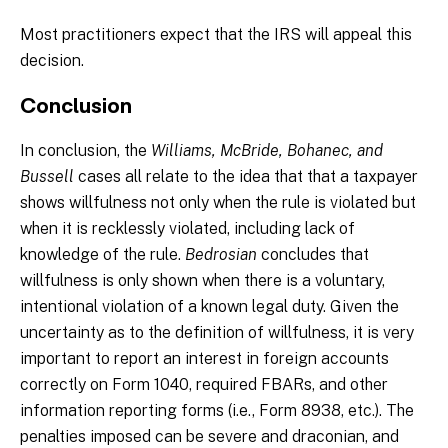
Most practitioners expect that the IRS will appeal this
decision.
Conclusion
In conclusion, the
Williams, McBride, Bohanec, and
Bussell
cases all relate to the idea that that a taxpayer
shows willfulness not only when the rule is violated but
when it is recklessly violated, including lack of
knowledge of the rule.
Bedrosian
concludes that
willfulness is only shown when there is a voluntary,
intentional violation of a known legal duty. Given the
uncertainty as to the definition of willfulness, it is very
important to report an interest in foreign accounts
correctly on Form 1040, required FBARs, and other
information reporting forms (i.e., Form 8938, etc.). The
penalties imposed can be severe and draconian, and