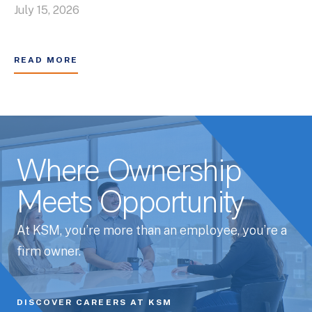
July 15, 2026
READ MORE
Where Ownership
Meets Opportunity
At KSM, you’re more than an employee, you’re a
firm owner.
DISCOVER CAREERS AT KSM