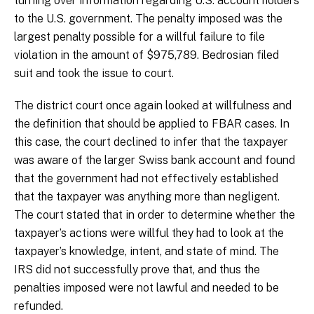
turning over information regarding U.S. account holders
to the U.S. government. The penalty imposed was the
largest penalty possible for a willful failure to file
violation in the amount of $975,789. Bedrosian filed
suit and took the issue to court.
The district court once again looked at willfulness and
the definition that should be applied to FBAR cases. In
this case, the court declined to infer that the taxpayer
was aware of the larger Swiss bank account and found
that the government had not effectively established
that the taxpayer was anything more than negligent.
The court stated that in order to determine whether the
taxpayer’s actions were willful they had to look at the
taxpayer’s knowledge, intent, and state of mind. The
IRS did not successfully prove that, and thus the
penalties imposed were not lawful and needed to be
refunded.