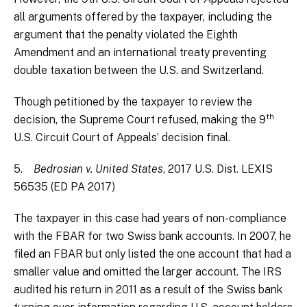
all arguments offered by the taxpayer, including the
argument that the penalty violated the Eighth
Amendment and an international treaty preventing
double taxation between the U.S. and Switzerland.
Though petitioned by the taxpayer to review the
th
decision, the Supreme Court refused, making the 9
U.S. Circuit Court of Appeals’ decision final.
5.
Bedrosian v. United States
, 2017 U.S. Dist. LEXIS
56535 (ED PA 2017)
The taxpayer in this case had years of non-compliance
with the FBAR for two Swiss bank accounts. In 2007, he
filed an FBAR but only listed the one account that had a
smaller value and omitted the larger account. The IRS
audited his return in 2011 as a result of the Swiss bank