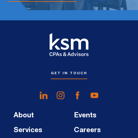
GET IN TOUCH
About
Events
Services
Careers