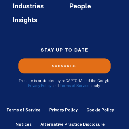
Industries
People
Insights
STAY UP TO DATE
SUBSCRIBE
This site is protected by reCAPTCHA and the Google
Privacy Policy
and
Terms of Service
apply.
Terms of Service
Privacy Policy
Cookie Policy
Notices
Alternative Practice Disclosure