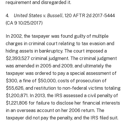
requirement and disregarded it.
4.
United States v. Bussell
, 120 AFTR 2d 2017-5444
(CA 9 10/25/2017)
In 2002, the taxpayer was found guilty of multiple
charges in criminal court relating to tax evasion and
hiding assets in bankruptcy. The court imposed a
$2,393,527 criminal judgment. The criminal judgment
was amended in 2005 and 2009, and ultimately the
taxpayer was ordered to pay a special assessment of
$300, a fine of $50,000, costs of prosecution of
$55,626, and restitution to non-federal victims totaling
$1,200,871. In 2013, the IRS assessed a civil penalty of
$1,221,806 for failure to disclose her financial interests
in an overseas account on her 2006 return. The
taxpayer did not pay the penalty, and the IRS filed suit.