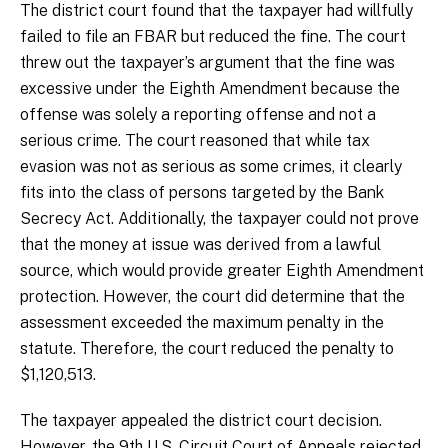
The district court found that the taxpayer had willfully
failed to file an FBAR but reduced the fine. The court
threw out the taxpayer’s argument that the fine was
excessive under the Eighth Amendment because the
offense was solely a reporting offense and not a
serious crime. The court reasoned that while tax
evasion was not as serious as some crimes, it clearly
fits into the class of persons targeted by the Bank
Secrecy Act. Additionally, the taxpayer could not prove
that the money at issue was derived from a lawful
source, which would provide greater Eighth Amendment
protection. However, the court did determine that the
assessment exceeded the maximum penalty in the
statute. Therefore, the court reduced the penalty to
$1,120,513.
The taxpayer appealed the district court decision.
However, the 9th U.S. Circuit Court of Appeals rejected