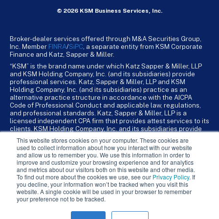
© 2026 KSM Business Services, Inc.
Broker-dealer services offered through M&A Securities Group,
Inc. Member
FINRA
/
SiPC
, a separate entity from KSM Corporate
Finance and Katz, Sapper & Miller.
“KSM” is the brand name under which Katz Sapper & Miller, LLP
and KSM Holding Company, Inc. (and its subsidiaries) provide
professional services. Katz, Sapper & Miller, LLP and KSM
Holding Company, Inc. (and its subsidiaries) practice as an
alternative practice structure in accordance with the AICPA
Code of Professional Conduct and applicable law, regulations,
and professional standards. Katz, Sapper & Miller, LLP is a
licensed independent CPA firm that provides attest services to its
clients. KSM Holding Company, Inc. and its subsidiaries provide
tax, advisory, and business consulting services to their clients.
This website stores cookies on your computer. These cookies are
KSM Holding Company, Inc. and its subsidiaries are not licensed
used to collect information about how you interact with our website
CPA firms.
and allow us to remember you. We use this information in order to
improve and customize your browsing experience and for analytics
and metrics about our visitors both on this website and other media.
To find out more about the cookies we use, see our
Privacy Policy
. If
you decline, your information won’t be tracked when you visit this
website. A single cookie will be used in your browser to remember
your preference not to be tracked.