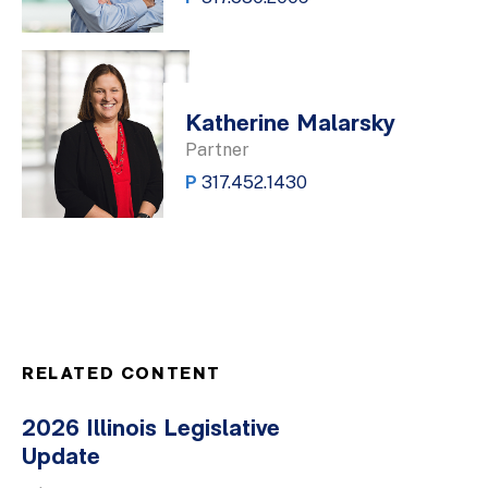
Katherine Malarsky
Partner
P
317.452.1430
RELATED CONTENT
2026 Illinois Legislative
Update