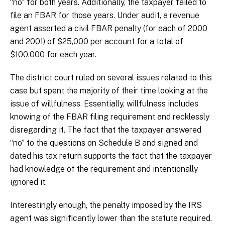
“no” for both years. Additionally, the taxpayer failed to
file an FBAR for those years. Under audit, a revenue
agent asserted a civil FBAR penalty (for each of 2000
and 2001) of $25,000 per account for a total of
$100,000 for each year.
The district court ruled on several issues related to this
case but spent the majority of their time looking at the
issue of willfulness. Essentially, willfulness includes
knowing of the FBAR filing requirement and recklessly
disregarding it. The fact that the taxpayer answered
“no” to the questions on Schedule B and signed and
dated his tax return supports the fact that the taxpayer
had knowledge of the requirement and intentionally
ignored it.
Interestingly enough, the penalty imposed by the IRS
agent was significantly lower than the statute required.