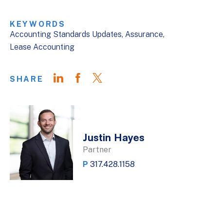
KEYWORDS
Accounting Standards Updates
Assurance
Lease Accounting
SHARE
Justin Hayes
Partner
P
317.428.1158