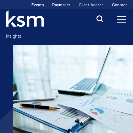
Skip
Events
Payments
Client Access
Contact
to
content
Insights