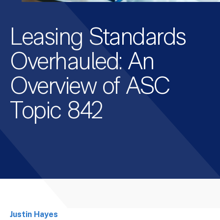
Leasing Standards
Overhauled: An
Overview of ASC
Topic 842
Justin Hayes