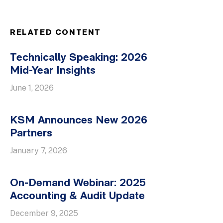
RELATED CONTENT
Technically Speaking: 2026
Mid-Year Insights
June 1, 2026
KSM Announces New 2026
Partners
January 7, 2026
On-Demand Webinar: 2025
Accounting & Audit Update
December 9, 2025