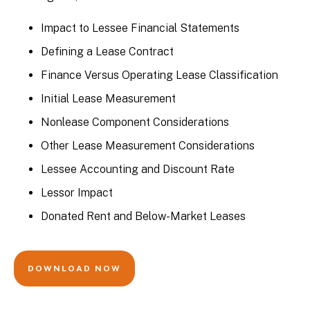
Impact to Lessee Financial Statements
Defining a Lease Contract
Finance Versus Operating Lease Classification
Initial Lease Measurement
Nonlease Component Considerations
Other Lease Measurement Considerations
Lessee Accounting and Discount Rate
Lessor Impact
Donated Rent and Below-Market Leases
DOWNLOAD NOW