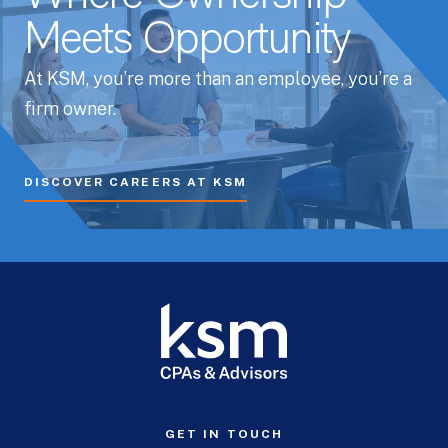
Meets Opportunity
At KSM, you’re more than an employee, you’re a
firm owner.
DISCOVER CAREERS AT KSM
GET IN TOUCH