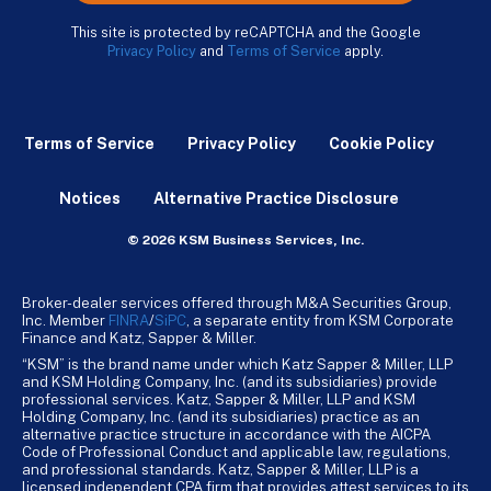
This site is protected by reCAPTCHA and the Google
Privacy Policy
and
Terms of Service
apply.
Terms of Service
Privacy Policy
Cookie Policy
Notices
Alternative Practice Disclosure
© 2026 KSM Business Services, Inc.
Broker-dealer services offered through M&A Securities Group,
Inc. Member
FINRA
/
SiPC
, a separate entity from KSM Corporate
Finance and Katz, Sapper & Miller.
“KSM” is the brand name under which Katz Sapper & Miller, LLP
and KSM Holding Company, Inc. (and its subsidiaries) provide
professional services. Katz, Sapper & Miller, LLP and KSM
Holding Company, Inc. (and its subsidiaries) practice as an
alternative practice structure in accordance with the AICPA
Code of Professional Conduct and applicable law, regulations,
and professional standards. Katz, Sapper & Miller, LLP is a
licensed independent CPA firm that provides attest services to its