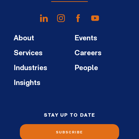
About
Events
Services
Careers
Industries
People
Insights
STAY UP TO DATE
SUBSCRIBE