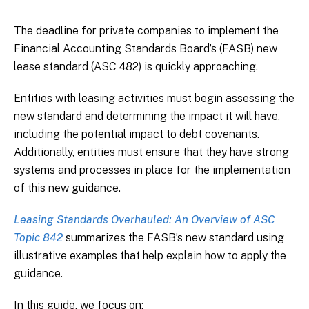
The deadline for private companies to implement the
Financial Accounting Standards Board’s (FASB) new
lease standard (ASC 482) is quickly approaching.
Entities with leasing activities must begin assessing the
new standard and determining the impact it will have,
including the potential impact to debt covenants.
Additionally, entities must ensure that they have strong
systems and processes in place for the implementation
of this new guidance.
Leasing Standards Overhauled: An Overview of ASC
Topic 842
summarizes the FASB’s new standard using
illustrative examples that help explain how to apply the
guidance.
In this guide, we focus on: