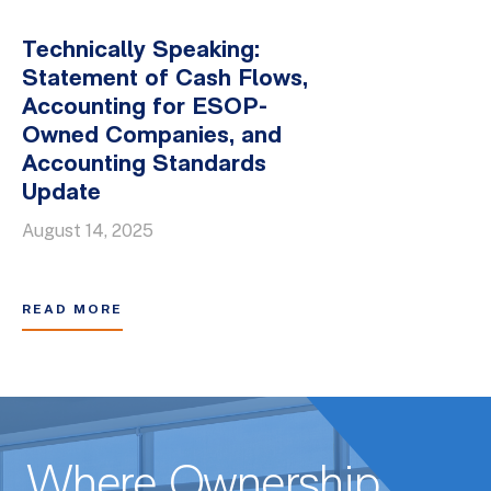
Technically Speaking:
Statement of Cash Flows,
Accounting for ESOP-
Owned Companies, and
Accounting Standards
Update
August 14, 2025
READ MORE
Where Ownership