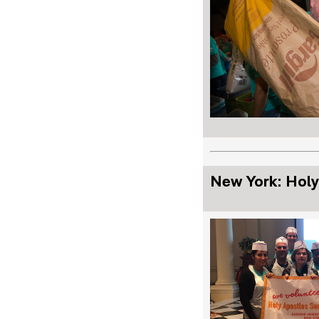
New York: Holy