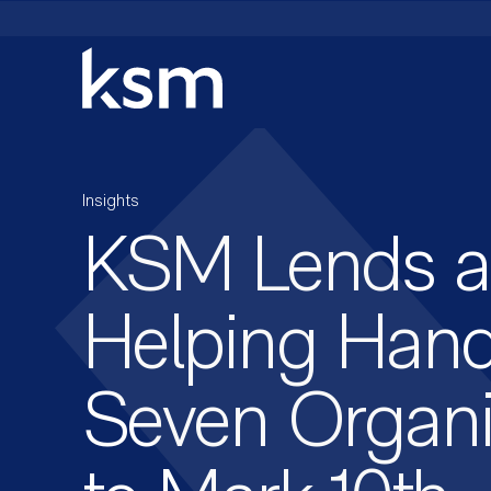
Skip
to
content
Insights
KSM Lends a
Helping Hand
Seven Organi