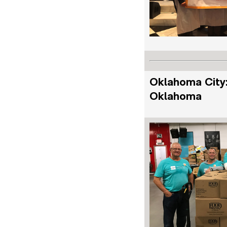
Oklahoma City:
Oklahoma