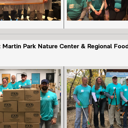
 Martin Park Nature Center & Regional Foo