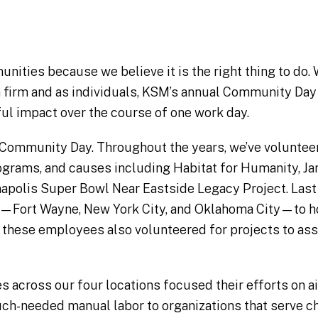
ities because we believe it is the right thing to do. 
 a firm and as individuals, KSM’s annual Community Day 
l impact over the course of one work day.
Community Day. Throughout the years, we’ve voluntee
rograms, and causes including Habitat for Humanity, 
napolis Super Bowl Near Eastside Legacy Project. Last
ces—Fort Wayne, New York City, and Oklahoma City—to h
h these employees also volunteered for projects to ass
 across our four locations focused their efforts on aid
ch-needed manual labor to organizations that serve ch