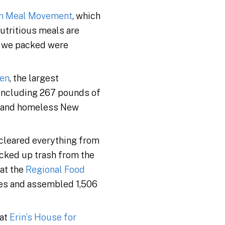
on Meal Movement
, which
utritious meals are
s we packed were
hen
, the largest
(including 267 pounds of
y and homeless New
 cleared everything from
icked up trash from the
 at the
Regional Food
xes and assembled 1,506
 at
Erin’s House for