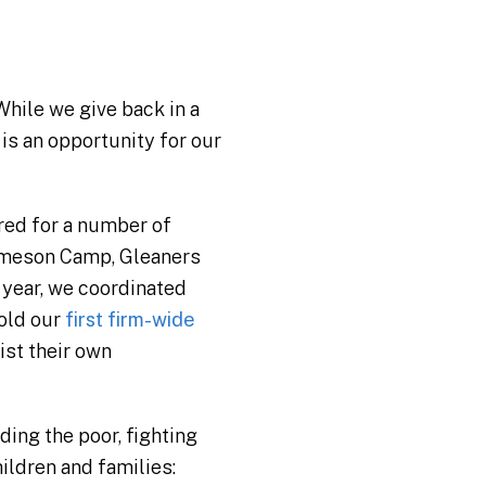
While we give back in a
is an opportunity for our
red for a number of
Jameson Camp, Gleaners
 year, we coordinated
old our
first firm-wide
ist their own
ing the poor, fighting
ildren and families: