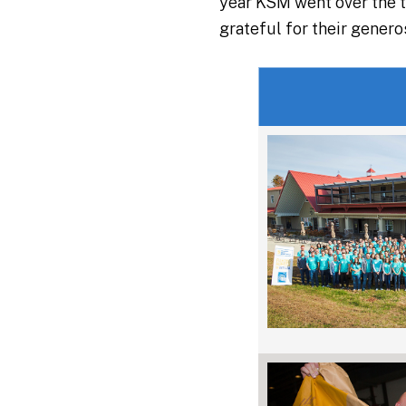
year KSM went over the t
grateful for their gener