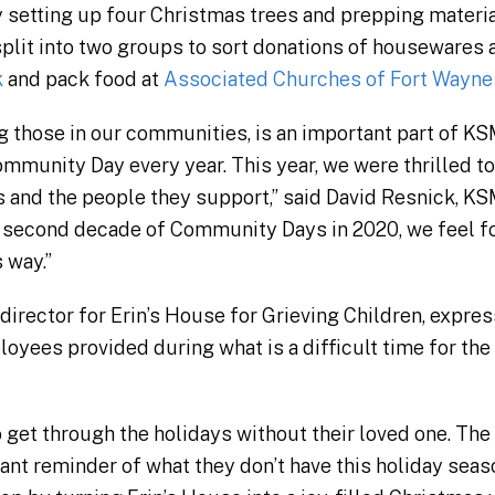
 setting up four Christmas trees and prepping materials
 split into two groups to sort donations of housewares
k
and pack food at
Associated Churches of Fort Wayne
ng those in our communities, is an important part of K
mmunity Day every year. This year, we were thrilled t
and the people they support,” said David Resnick, KS
 second decade of Community Days in 2020, we feel fo
s way.”
irector for Erin’s House for Grieving Children, expres
oyees provided during what is a difficult time for the
 get through the holidays without their loved one. The
nt reminder of what they don’t have this holiday seas