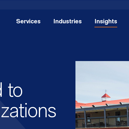
Services
Industries
Insights
 to
zations