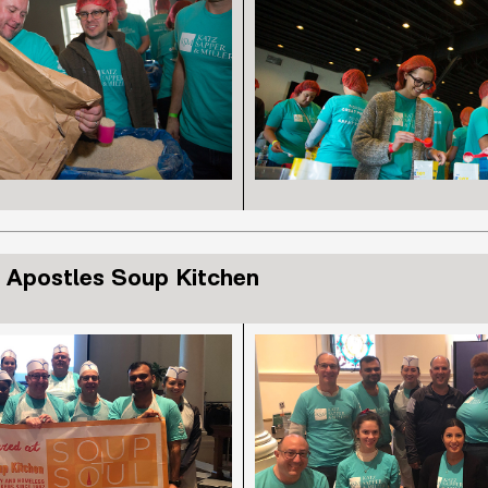
 Apostles Soup Kitchen