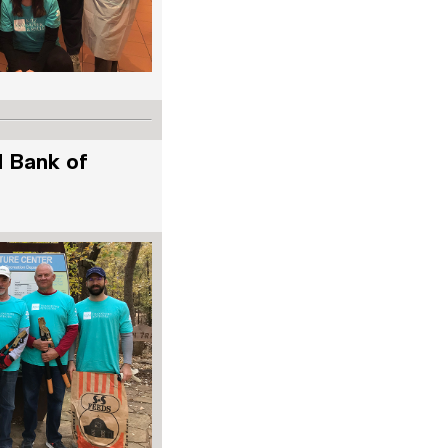
d Bank of