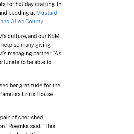
 for holiday crafting. In
 and bedding at
Mustard
 and Allen County
.
SM’s culture, and our KSM
o help so many giving
M’s managing partner. “As
rtunate to be able to
sed her gratitude for the
 families Erin’s House
 pain of cherished
on,” Roemke said. “This