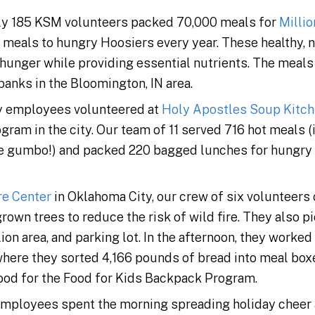
arly 185 KSM volunteers packed 70,000 meals for
Milli
 meals to hungry Hoosiers every year. These healthy, n
 hunger while providing essential nutrients. The meal
banks in the Bloomington, IN area.
y employees volunteered at
Holy Apostles Soup Kitc
ram in the city. Our team of 11 served 716 hot meals 
e gumbo!) and packed 220 bagged lunches for hungr
re Center
in Oklahoma City, our crew of six volunteers
rown trees to reduce the risk of wild fire. They also p
lion area, and parking lot. In the afternoon, they worked
 where they sorted 4,166 pounds of bread into meal bo
food for the Food for Kids Backpack Program.
employees spent the morning spreading holiday cheer