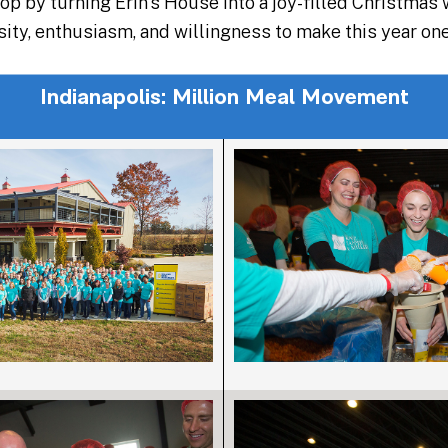
op by turning Erin’s House into a joy-filled Christmas
osity, enthusiasm, and willingness to make this year o
Indianapolis: Million Meal Movement