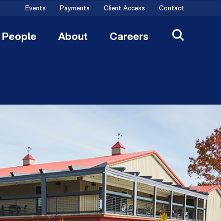
Events
Payments
Client Access
Contact
People
About
Careers