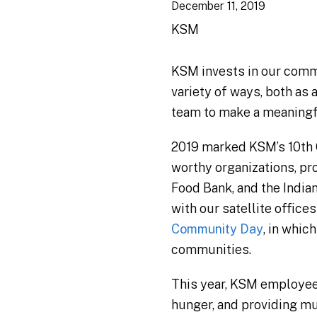
December 11, 2019
KSM
KSM invests in our commun
variety of ways, both as
team to make a meaningfu
2019 marked KSM’s 10th 
worthy organizations, p
Food Bank, and the India
with our satellite offi
Community Day
, in whic
communities.
This year, KSM employees
hunger, and providing mu