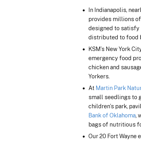
In Indianapolis, ne
provides millions of
designed to satisfy
distributed to food 
KSM’s New York Cit
emergency food prog
chicken and sausag
Yorkers.
At
Martin Park Natu
small seedlings to g
children’s park, pavi
Bank of Oklahoma
,
bags of nutritious 
Our 20 Fort Wayne 