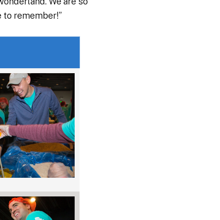
 wonderland. We are so
ne to remember!”