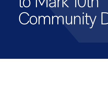
to Mark 10th
Community 