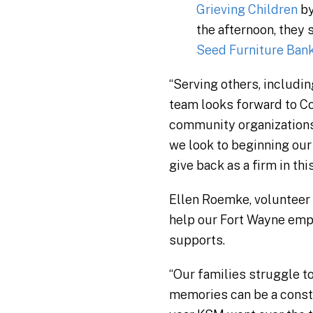
Grieving Children
by
the afternoon, they
Seed Furniture Ban
“Serving others, includi
team looks forward to Co
community organizations 
we look to beginning our
give back as a firm in thi
Ellen Roemke, volunteer d
help our Fort Wayne empl
supports.
“Our families struggle to
memories can be a consta