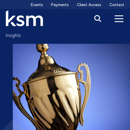
Skip
Events
Payments
Client Access
Contact
to
content
Insights