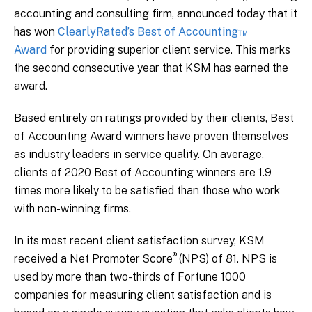
accounting and consulting firm, announced today that it
has won
ClearlyRated’s Best of Accounting™
Award
for providing superior client service. This marks
the second consecutive year that KSM has earned the
award.
Based entirely on ratings provided by their clients, Best
of Accounting Award winners have proven themselves
as industry leaders in service quality. On average,
clients of 2020 Best of Accounting winners are 1.9
times more likely to be satisfied than those who work
with non-winning firms.
In its most recent client satisfaction survey, KSM
®
received a Net Promoter
Score
(NPS) of 81. NPS is
used by more than two-thirds of Fortune 1000
companies for measuring client satisfaction and is