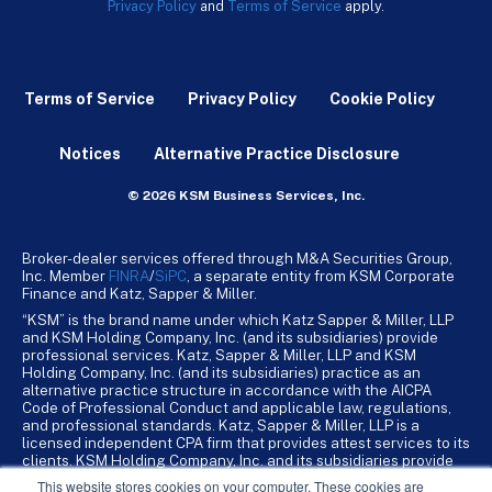
Privacy Policy
and
Terms of Service
apply.
Terms of Service
Privacy Policy
Cookie Policy
Notices
Alternative Practice Disclosure
© 2026 KSM Business Services, Inc.
Broker-dealer services offered through M&A Securities Group,
Inc. Member
FINRA
/
SiPC
, a separate entity from KSM Corporate
Finance and Katz, Sapper & Miller.
“KSM” is the brand name under which Katz Sapper & Miller, LLP
and KSM Holding Company, Inc. (and its subsidiaries) provide
professional services. Katz, Sapper & Miller, LLP and KSM
Holding Company, Inc. (and its subsidiaries) practice as an
alternative practice structure in accordance with the AICPA
Code of Professional Conduct and applicable law, regulations,
and professional standards. Katz, Sapper & Miller, LLP is a
licensed independent CPA firm that provides attest services to its
clients. KSM Holding Company, Inc. and its subsidiaries provide
tax, advisory, and business consulting services to their clients.
This website stores cookies on your computer. These cookies are