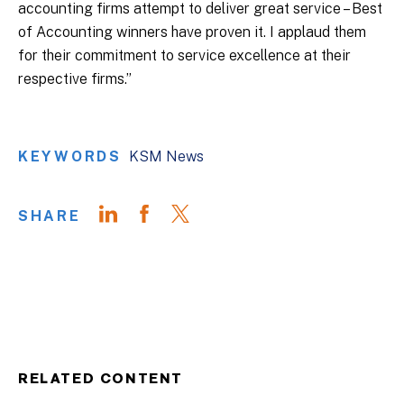
accounting firms attempt to deliver great service – Best
of Accounting winners have proven it. I applaud them
for their commitment to service excellence at their
respective firms.”
KEYWORDS
KSM News
SHARE
RELATED CONTENT