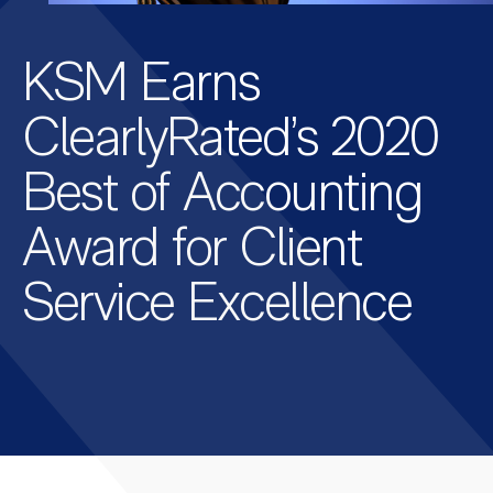
KSM Earns
ClearlyRated’s 2020
Best of Accounting
Award for Client
Service Excellence