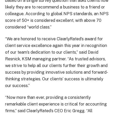
based on a single survey question that asks clients how
likely they are to recommend a business to a friend or
colleague. According to global NPS standards, an NPS
score of 50+ is considered excellent, with above 70
considered “world class.”
“We are honored to receive ClearlyRated’s award for
client service excellence again this year in recognition
of our team’s dedication to our clients,” said David
Resnick, KSM managing partner. “As trusted advisors,
we strive to help all our clients further their growth and
success by providing innovative solutions and forward-
thinking strategies. Our clients’ success is ultimately
our success.”
“Now more than ever, providing a consistently
remarkable client experience is critical for accounting
firms,” said ClearlyRated’s CEO Eric Gregg. “All