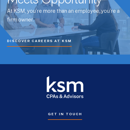
Meets Opportunity
At KSM, you’re more than an employee, you’re a
firm owner.
DISCOVER CAREERS AT KSM
GET IN TOUCH