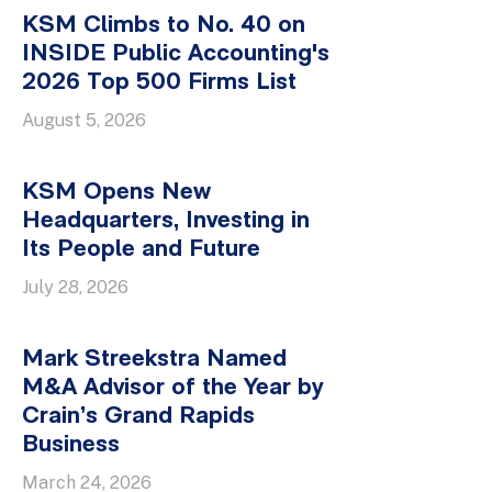
KSM Climbs to No. 40 on
INSIDE Public Accounting's
2026 Top 500 Firms List
August 5, 2026
KSM Opens New
Headquarters, Investing in
Its People and Future
July 28, 2026
Mark Streekstra Named
M&A Advisor of the Year by
Crain’s Grand Rapids
Business
March 24, 2026