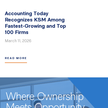
Accounting Today
Recognizes KSM Among
Fastest-Growing and Top
100 Firms
March 11, 2026
READ MORE
Where Ownership