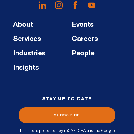
About
Events
Services
Careers
Industries
People
Insights
STAY UP TO DATE
SUBSCRIBE
This site is protected by reCAPTCHA and the Google