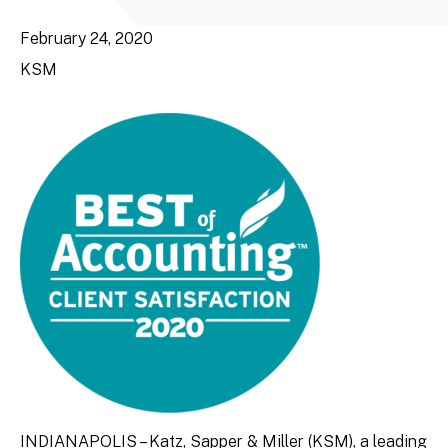
February 24, 2020
KSM
INDIANAPOLIS – Katz, Sapper & Miller (KSM), a leading