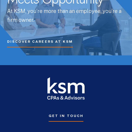
Meets Opportunity
At KSM, you’re more than an employee, you’re a
firm owner.
DISCOVER CAREERS AT KSM
GET IN TOUCH