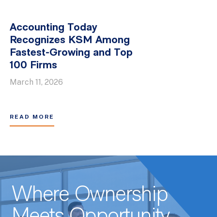
Accounting Today
Recognizes KSM Among
Fastest-Growing and Top
100 Firms
March 11, 2026
READ MORE
Where Ownership