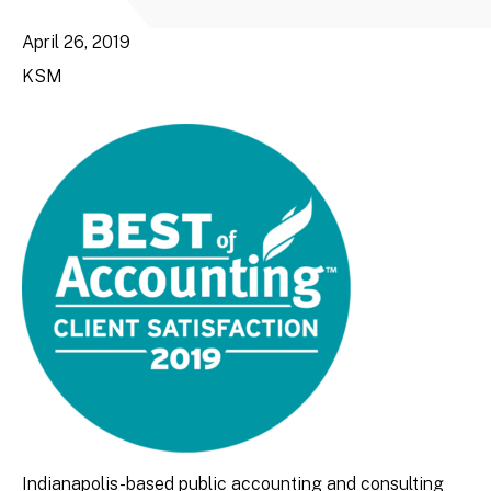
April 26, 2019
KSM
Indianapolis-based public accounting and consulting