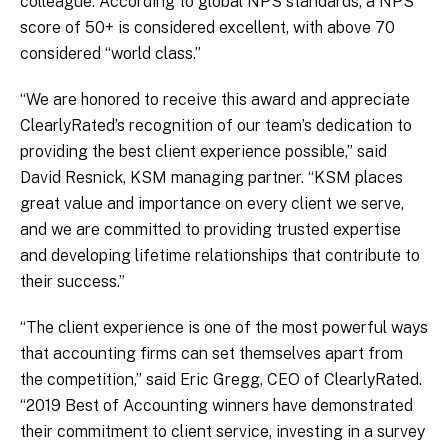
colleague. According to global NPS standards, a NPS
score of 50+ is considered excellent, with above 70
considered “world class.”
“We are honored to receive this award and appreciate
ClearlyRated’s recognition of our team’s dedication to
providing the best client experience possible,” said
David Resnick, KSM managing partner. “KSM places
great value and importance on every client we serve,
and we are committed to providing trusted expertise
and developing lifetime relationships that contribute to
their success.”
“The client experience is one of the most powerful ways
that accounting firms can set themselves apart from
the competition,” said Eric Gregg, CEO of ClearlyRated.
“2019 Best of Accounting winners have demonstrated
their commitment to client service, investing in a survey