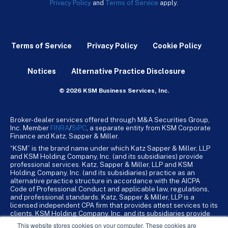
Privacy Policy
and
Terms of Service
apply.
Terms of Service
Privacy Policy
Cookie Policy
Notices
Alternative Practice Disclosure
© 2026 KSM Business Services, Inc.
Broker-dealer services offered through M&A Securities Group,
Inc. Member
FINRA
/
SiPC
, a separate entity from KSM Corporate
Finance and Katz, Sapper & Miller.
“KSM” is the brand name under which Katz Sapper & Miller, LLP
and KSM Holding Company, Inc. (and its subsidiaries) provide
professional services. Katz, Sapper & Miller, LLP and KSM
Holding Company, Inc. (and its subsidiaries) practice as an
alternative practice structure in accordance with the AICPA
Code of Professional Conduct and applicable law, regulations,
and professional standards. Katz, Sapper & Miller, LLP is a
licensed independent CPA firm that provides attest services to its
clients. KSM Holding Company, Inc. and its subsidiaries provide
tax, advisory, and business consulting services to their clients.
This website stores cookies on your computer. These cookies are