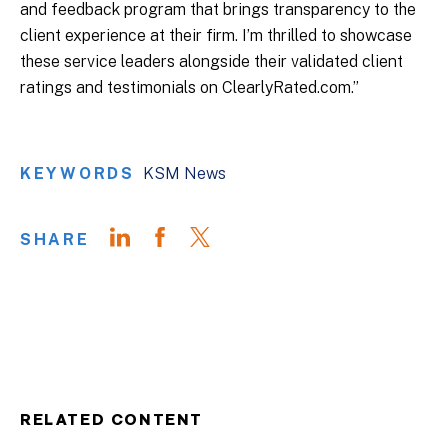
and feedback program that brings transparency to the
client experience at their firm. I’m thrilled to showcase
these service leaders alongside their validated client
ratings and testimonials on ClearlyRated.com.”
KEYWORDS
KSM News
SHARE
RELATED CONTENT