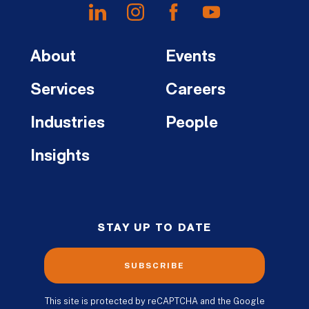
About
Events
Services
Careers
Industries
People
Insights
STAY UP TO DATE
SUBSCRIBE
This site is protected by reCAPTCHA and the Google