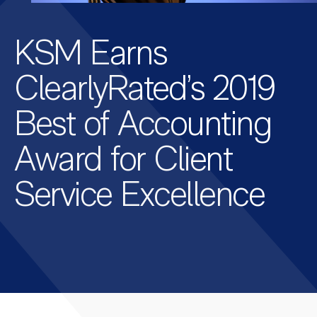
KSM Earns
ClearlyRated’s 2019
Best of Accounting
Award for Client
Service Excellence