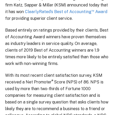
firm Katz, Sapper & Miller (KSM) announced today that
™
it has won
ClearlyRated’s Best of Accounting
Award
for providing superior client service.
Based entirely on ratings provided by their clients, Best
of Accounting Award winners have proven themselves
as industry leaders in service quality. On average,
clients of 2019 Best of Accounting winners are 1.9
times more likely to be entirely satisfied than those who
work with non-winning firms.
With its most recent client satisfaction survey, KSM
®
received a Net Promoter
Score (NPS) of 86. NPS is
used by more than two-thirds of Fortune 1000
companies for measuring client satisfaction and is
based on a single survey question that asks clients how
likely they are to recommend a business to a friend or