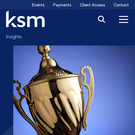
Skip
Events
Payments
Client Access
Contact
to
content
Insights