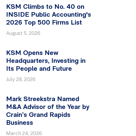
KSM Climbs to No. 40 on
INSIDE Public Accounting's
2026 Top 500 Firms List
August 5, 2026
KSM Opens New
Headquarters, Investing in
Its People and Future
July 28, 2026
Mark Streekstra Named
M&A Advisor of the Year by
Crain’s Grand Rapids
Business
March 24, 2026