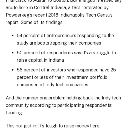
Francisco to Austin to Boston. But this gap is especially
acute here in Central Indiana, a fact reiterated by
Powderkeg’s recent 2018 Indianapolis Tech Census
report. Some of its findings:
54 percent of entrepreneurs responding to the
study are bootstrapping their companies
50 percent of respondents say it’s a struggle to
raise capital in Indiana
58 percent of investors who responded have 25
percent or less of their investment portfolio
comprised of Indy tech companies
And the number one problem holding back the Indy tech
community according to participating respondents:
funding.
This not just in: It’s tough to raise money here.