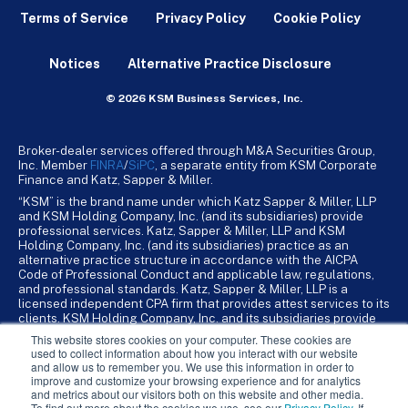
Terms of Service
Privacy Policy
Cookie Policy
Notices
Alternative Practice Disclosure
© 2026 KSM Business Services, Inc.
Broker-dealer services offered through M&A Securities Group,
Inc. Member
FINRA
/
SiPC
, a separate entity from KSM Corporate
Finance and Katz, Sapper & Miller.
“KSM” is the brand name under which Katz Sapper & Miller, LLP
and KSM Holding Company, Inc. (and its subsidiaries) provide
professional services. Katz, Sapper & Miller, LLP and KSM
Holding Company, Inc. (and its subsidiaries) practice as an
alternative practice structure in accordance with the AICPA
Code of Professional Conduct and applicable law, regulations,
and professional standards. Katz, Sapper & Miller, LLP is a
licensed independent CPA firm that provides attest services to its
clients. KSM Holding Company, Inc. and its subsidiaries provide
tax, advisory, and business consulting services to their clients.
This website stores cookies on your computer. These cookies are
KSM Holding Company, Inc. and its subsidiaries are not licensed
used to collect information about how you interact with our website
CPA firms.
and allow us to remember you. We use this information in order to
improve and customize your browsing experience and for analytics
and metrics about our visitors both on this website and other media.
To find out more about the cookies we use, see our
Privacy Policy
. If