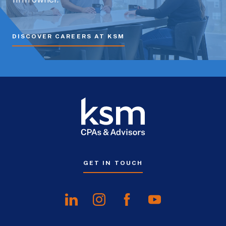
DISCOVER CAREERS AT KSM
GET IN TOUCH