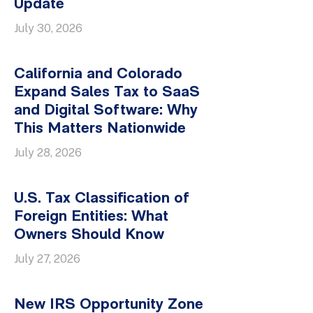
Update
July 30, 2026
California and Colorado
Expand Sales Tax to SaaS
and Digital Software: Why
This Matters Nationwide
July 28, 2026
U.S. Tax Classification of
Foreign Entities: What
Owners Should Know
July 27, 2026
New IRS Opportunity Zone