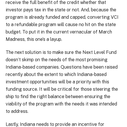
receive the full benefit of the credit whether that
investor pays tax in the state or not. And, because the
program is already funded and capped, converting VCI
to a refundable program will cause no hit on the state
budget. To put it in the current vernacular of March
Madness, this one’s a layup.
The next solution is to make sure the Next Level Fund
doesn’t skimp on the needs of the most promising
Indiana-based companies. Questions have been raised
recently about the extent to which Indiana-based
investment opportunities will be a priority with this
funding source. It will be critical for those steering the
ship to find the right balance between ensuring the
viability of the program with the needs it was intended
to address.
Lastly, Indiana needs to provide an incentive for