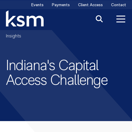
Skip
Events
Payments
Client Access
Contact
to
content
Insights
Indiana's Capital
Access Challenge