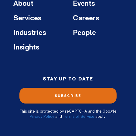
About
Events
Services
Careers
Industries
People
Insights
STAY UP TO DATE
SUBSCRIBE
This site is protected by reCAPTCHA and the Google
Privacy Policy
and
Terms of Service
apply.