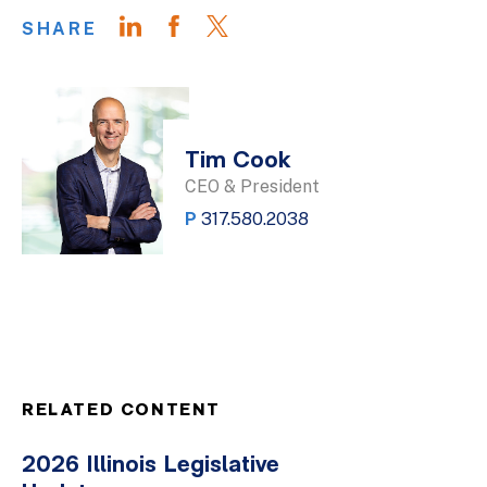
SHARE
Tim Cook
CEO & President
P
317.580.2038
RELATED CONTENT
2026 Illinois Legislative