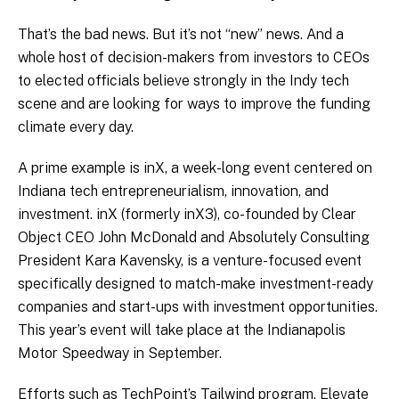
That’s the bad news. But it’s not “new” news. And a
whole host of decision-makers from investors to CEOs
to elected officials believe strongly in the Indy tech
scene and are looking for ways to improve the funding
climate every day.
A prime example is inX, a week-long event centered on
Indiana tech entrepreneurialism, innovation, and
investment. inX (formerly inX3), co-founded by Clear
Object CEO John McDonald and Absolutely Consulting
President Kara Kavensky, is a venture-focused event
specifically designed to match-make investment-ready
companies and start-ups with investment opportunities.
This year’s event will take place at the Indianapolis
Motor Speedway in September.
Efforts such as TechPoint’s Tailwind program, Elevate