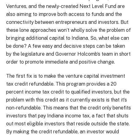
Ventures, and the newly-created Next Level Fund are
also aiming to improve both access to funds and the
connectivity between entrepreneurs and investors. But
these lone approaches won’t wholly solve the problem of
bringing additional capital to Indiana. So, what else can
be done? A few easy and decisive steps can be taken
by the legislature and Governor Holcomb’s team in short
order to promote immediate and positive change.
The first fix is to make the venture capital investment
tax credit refundable. This program provides a 20
percent income tax credit to qualified investors, but the
problem with this credit as it currently exists is that it’s
non-refundable. This means that the credit only benefits
investors that pay Indiana income tax, a fact that shuts
out most eligible investors that reside outside the state.
By making the credit refundable, an investor would