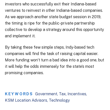
investors who successfully exit their Indiana-based
ventures to reinvest in other Indiana-based companies.
As we approach another state budget session in 2019,
the timing is ripe for the public-private partnership
collective to develop a strategy around this opportunity
and implement it.
By taking these few simple steps, Indy-based tech
companies will find the task of raising capital easier.
More funding won’t turn a bad idea into a good one, but
it will help the odds immensely for the state’s most
promising companies.
KEYWORDS
Government
Tax
Incentives
KSM Location Advisors
Technology