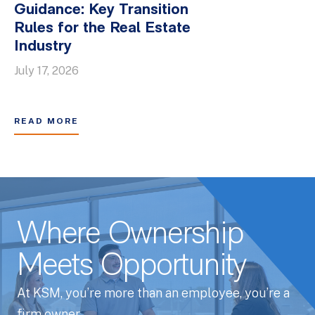
Guidance: Key Transition
Rules for the Real Estate
Industry
July 17, 2026
READ MORE
Where Ownership
Meets Opportunity
At KSM, you’re more than an employee, you’re a
firm owner.