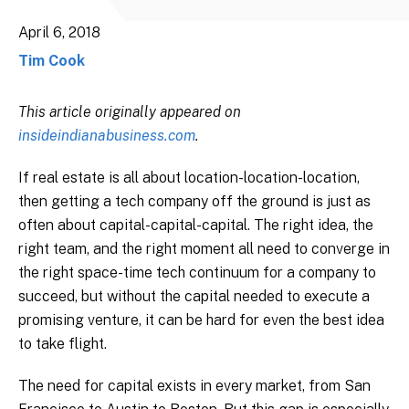
April 6, 2018
Tim Cook
This article originally appeared on
insideindianabusiness.com
.
If real estate is all about location-location-location,
then getting a tech company off the ground is just as
often about capital-capital-capital. The right idea, the
right team, and the right moment all need to converge in
the right space-time tech continuum for a company to
succeed, but without the capital needed to execute a
promising venture, it can be hard for even the best idea
to take flight.
The need for capital exists in every market, from San