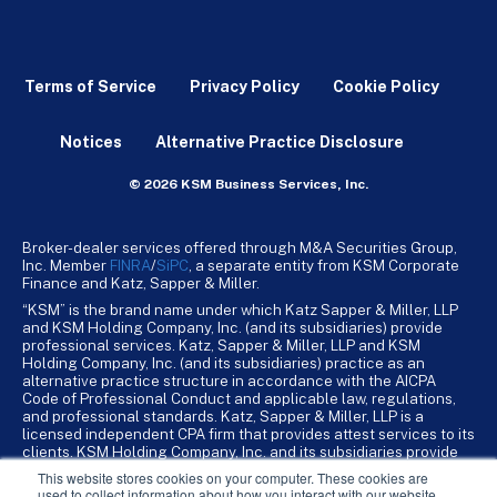
Terms of Service
Privacy Policy
Cookie Policy
Notices
Alternative Practice Disclosure
© 2026 KSM Business Services, Inc.
Broker-dealer services offered through M&A Securities Group,
Inc. Member
FINRA
/
SiPC
, a separate entity from KSM Corporate
Finance and Katz, Sapper & Miller.
“KSM” is the brand name under which Katz Sapper & Miller, LLP
and KSM Holding Company, Inc. (and its subsidiaries) provide
professional services. Katz, Sapper & Miller, LLP and KSM
Holding Company, Inc. (and its subsidiaries) practice as an
alternative practice structure in accordance with the AICPA
Code of Professional Conduct and applicable law, regulations,
and professional standards. Katz, Sapper & Miller, LLP is a
licensed independent CPA firm that provides attest services to its
clients. KSM Holding Company, Inc. and its subsidiaries provide
tax, advisory, and business consulting services to their clients.
This website stores cookies on your computer. These cookies are
KSM Holding Company, Inc. and its subsidiaries are not licensed
used to collect information about how you interact with our website