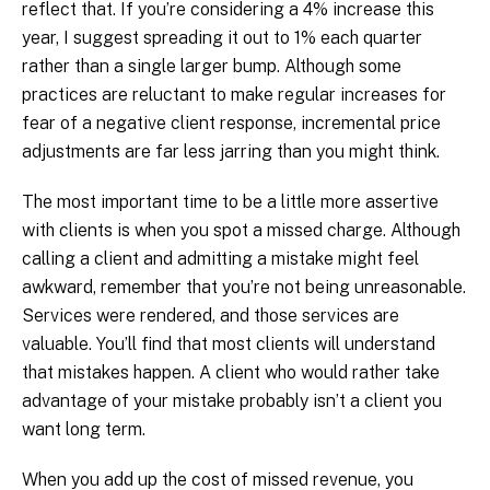
reflect that. If you’re considering a 4% increase this
year, I suggest spreading it out to 1% each quarter
rather than a single larger bump. Although some
practices are reluctant to make regular increases for
fear of a negative client response, incremental price
adjustments are far less jarring than you might think.
The most important time to be a little more assertive
with clients is when you spot a missed charge. Although
calling a client and admitting a mistake might feel
awkward, remember that you’re not being unreasonable.
Services were rendered, and those services are
valuable. You’ll find that most clients will understand
that mistakes happen. A client who would rather take
advantage of your mistake probably isn’t a client you
want long term.
When you add up the cost of missed revenue, you