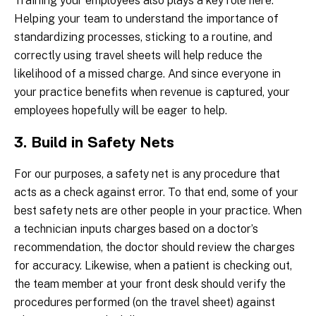
Training your employees also plays a key role here.
Helping your team to understand the importance of
standardizing processes, sticking to a routine, and
correctly using travel sheets will help reduce the
likelihood of a missed charge. And since everyone in
your practice benefits when revenue is captured, your
employees hopefully will be eager to help.
3. Build in Safety Nets
For our purposes, a safety net is any procedure that
acts as a check against error. To that end, some of your
best safety nets are other people in your practice. When
a technician inputs charges based on a doctor’s
recommendation, the doctor should review the charges
for accuracy. Likewise, when a patient is checking out,
the team member at your front desk should verify the
procedures performed (on the travel sheet) against