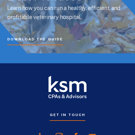
Learn how you can run a healthy, efficient, and
profitable veterinary hospital.
DOWNLOAD THE GUIDE
GET IN TOUCH