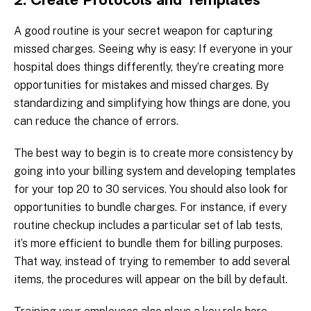
2. Create Protocols and Templates
A good routine is your secret weapon for capturing
missed charges. Seeing why is easy: If everyone in your
hospital does things differently, they’re creating more
opportunities for mistakes and missed charges. By
standardizing and simplifying how things are done, you
can reduce the chance of errors.
The best way to begin is to create more consistency by
going into your billing system and developing templates
for your top 20 to 30 services. You should also look for
opportunities to bundle charges. For instance, if every
routine checkup includes a particular set of lab tests,
it’s more efficient to bundle them for billing purposes.
That way, instead of trying to remember to add several
items, the procedures will appear on the bill by default.