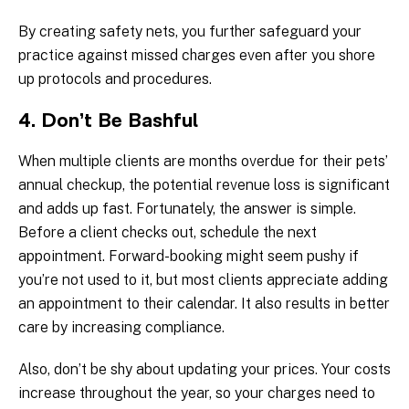
By creating safety nets, you further safeguard your
practice against missed charges even after you shore
up protocols and procedures.
4. Don’t Be Bashful
When multiple clients are months overdue for their pets’
annual checkup, the potential revenue loss is significant
and adds up fast. Fortunately, the answer is simple.
Before a client checks out, schedule the next
appointment. Forward-booking might seem pushy if
you’re not used to it, but most clients appreciate adding
an appointment to their calendar. It also results in better
care by increasing compliance.
Also, don’t be shy about updating your prices. Your costs
increase throughout the year, so your charges need to