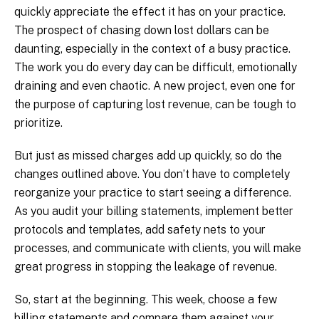
quickly appreciate the effect it has on your practice.
The prospect of chasing down lost dollars can be
daunting, especially in the context of a busy practice.
The work you do every day can be difficult, emotionally
draining and even chaotic. A new project, even one for
the purpose of capturing lost revenue, can be tough to
prioritize.
But just as missed charges add up quickly, so do the
changes outlined above. You don’t have to completely
reorganize your practice to start seeing a difference.
As you audit your billing statements, implement better
protocols and templates, add safety nets to your
processes, and communicate with clients, you will make
great progress in stopping the leakage of revenue.
So, start at the beginning. This week, choose a few
billing statements and compare them against your