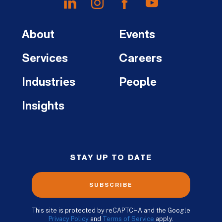
About
Events
Services
Careers
Industries
People
Insights
STAY UP TO DATE
SUBSCRIBE
This site is protected by reCAPTCHA and the Google
Privacy Policy
and
Terms of Service
apply.