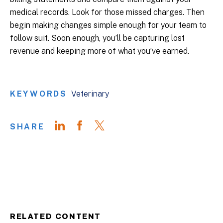
medical records. Look for those missed charges. Then
begin making changes simple enough for your team to
follow suit. Soon enough, you’ll be capturing lost
revenue and keeping more of what you’ve earned.
KEYWORDS
Veterinary
SHARE
RELATED CONTENT