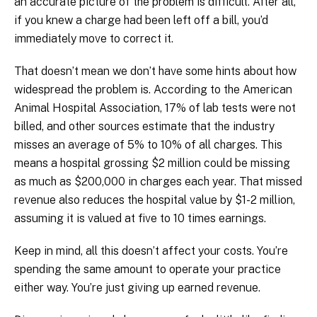
an accurate picture of the problem is difficult. After all,
if you knew a charge had been left off a bill, you’d
immediately move to correct it.
That doesn’t mean we don’t have some hints about how
widespread the problem is. According to the American
Animal Hospital Association, 17% of lab tests were not
billed, and other sources estimate that the industry
misses an average of 5% to 10% of all charges. This
means a hospital grossing $2 million could be missing
as much as $200,000 in charges each year. That missed
revenue also reduces the hospital value by $1-2 million,
assuming it is valued at five to 10 times earnings.
Keep in mind, all this doesn’t affect your costs. You’re
spending the same amount to operate your practice
either way. You’re just giving up earned revenue.