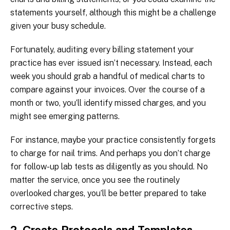
statements yourself, although this might be a challenge
given your busy schedule.
Fortunately, auditing every billing statement your
practice has ever issued isn’t necessary. Instead, each
week you should grab a handful of medical charts to
compare against your invoices. Over the course of a
month or two, you’ll identify missed charges, and you
might see emerging patterns.
For instance, maybe your practice consistently forgets
to charge for nail trims. And perhaps you don’t charge
for follow-up lab tests as diligently as you should. No
matter the service, once you see the routinely
overlooked charges, you’ll be better prepared to take
corrective steps.