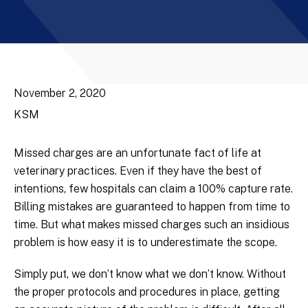
November 2, 2020
KSM
Missed charges are an unfortunate fact of life at
veterinary practices. Even if they have the best of
intentions, few hospitals can claim a 100% capture rate.
Billing mistakes are guaranteed to happen from time to
time. But what makes missed charges such an insidious
problem is how easy it is to underestimate the scope.
Simply put, we don’t know what we don’t know. Without
the proper protocols and procedures in place, getting