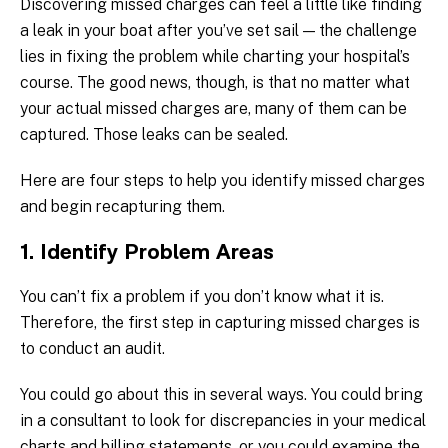
Discovering missed charges can feel a little like finding
a leak in your boat after you’ve set sail — the challenge
lies in fixing the problem while charting your hospital’s
course. The good news, though, is that no matter what
your actual missed charges are, many of them can be
captured. Those leaks can be sealed.
Here are four steps to help you identify missed charges
and begin recapturing them.
1. Identify Problem Areas
You can’t fix a problem if you don’t know what it is.
Therefore, the first step in capturing missed charges is
to conduct an audit.
You could go about this in several ways. You could bring
in a consultant to look for discrepancies in your medical
charts and billing statements, or you could examine the