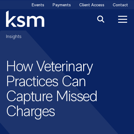
Skip
Events
Payments
Client Access
Contact
to
content
Insights
How Veterinary
Practices Can
Capture Missed
Charges