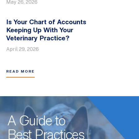
May 26, 2026
Is Your Chart of Accounts
Keeping Up With Your
Veterinary Practice?
April 29, 2026
READ MORE
A Guide to
Best Practices