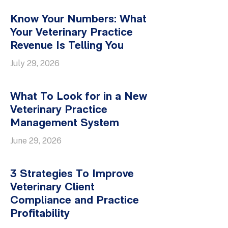
Know Your Numbers: What
Your Veterinary Practice
Revenue Is Telling You
July 29, 2026
What To Look for in a New
Veterinary Practice
Management System
June 29, 2026
3 Strategies To Improve
Veterinary Client
Compliance and Practice
Profitability