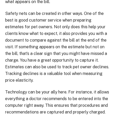
what appears on the bill.
Safety nets can be created in other ways. One of the
best is good customer service when preparing
estimates for pet owners. Not only does this help your
clients know what to expect, it also provides you with a
document to compare against the bill at the end of the
visit. If something appears on the estimate but not on
the bill, that’s a clear sign that you might have missed a
charge. You have a great opportunity to capture it.
Estimates can also be used to track pet owner declines.
Tracking declines is a valuable tool when measuring
price elasticity.
Technology can be your ally here. For instance, it allows
everything a doctor recommends to be entered into the
computer right away. This ensures that procedures and
recommendations are captured and properly charged.